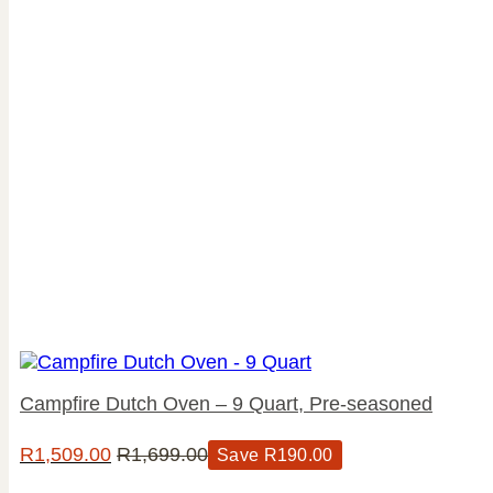
Campfire Dutch Oven – 9 Quart, Pre-seasoned
R
1,509.00
R
1,699.00
Save
R
190.00