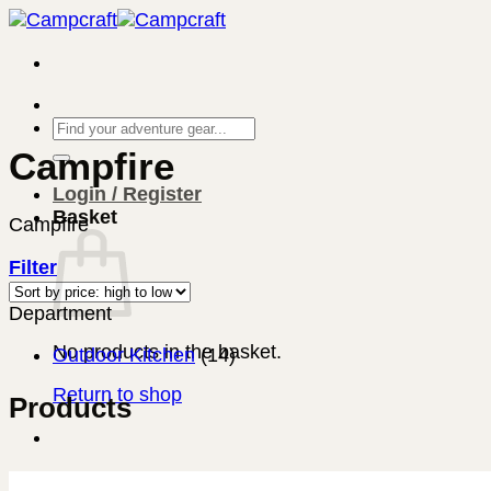
Skip
to
content
Search
for:
Campfire
Login / Register
Basket
Campfire
Filter
Department
No products in the basket.
Outdoor Kitchen
(14)
Return to shop
Products