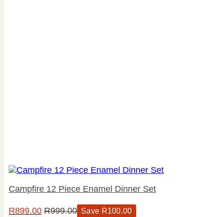
Campfire 12 Piece Enamel Dinner Set
R
899.00
R
999.00
Save
R
100.00