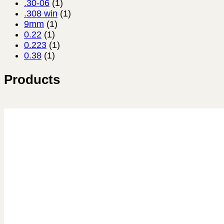
.30-06
(1)
.308 win
(1)
9mm
(1)
0.22
(1)
0.223
(1)
0.38
(1)
Products