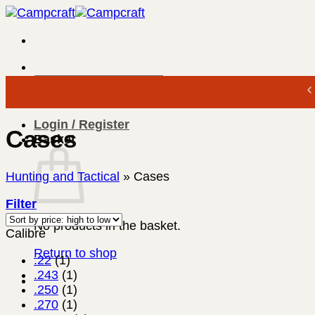
Skip
to
content
Search
for:
Login / Register
Cases
Basket
Hunting and Tactical
»
Cases
Filter
No products in the basket.
Calibre
Return to shop
.22
(1)
.243
(1)
.250
(1)
.270
(1)