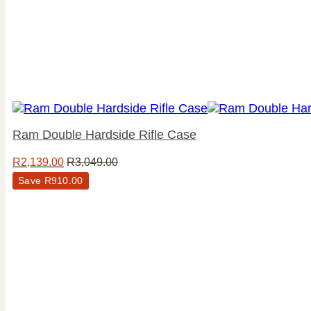
Ram Double Hardside Rifle Case
R
2,139.00
R
3,049.00
Save
R
910.00