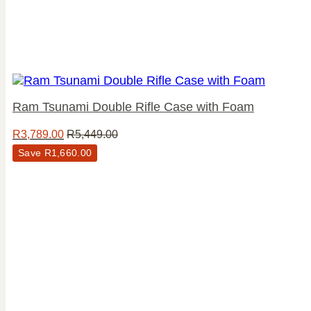
Ram Tsunami Double Rifle Case with Foam
R
3,789.00
R
5,449.00
Save
R
1,660.00