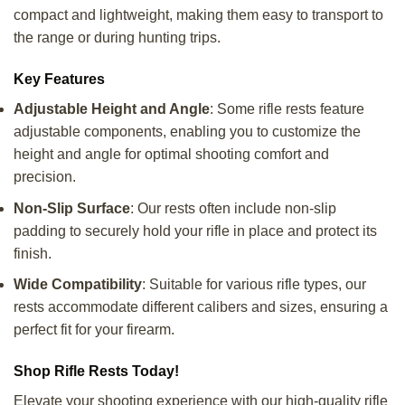
compact and lightweight, making them easy to transport to
the range or during hunting trips.
Key Features
Adjustable Height and Angle
: Some rifle rests feature
adjustable components, enabling you to customize the
height and angle for optimal shooting comfort and
precision.
Non-Slip Surface
: Our rests often include non-slip
padding to securely hold your rifle in place and protect its
finish.
Wide Compatibility
: Suitable for various rifle types, our
rests accommodate different calibers and sizes, ensuring a
perfect fit for your firearm.
Shop Rifle Rests Today!
Elevate your shooting experience with our high-quality rifle