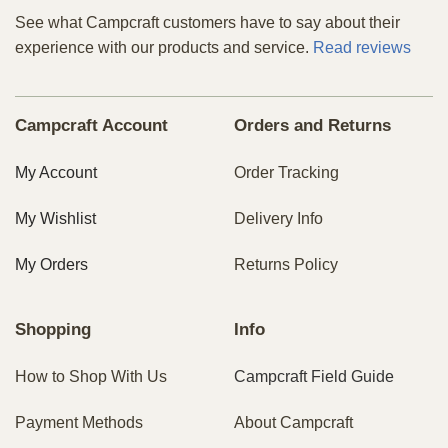
See what Campcraft customers have to say about their
experience with our products and service.
Read reviews
Campcraft Account
Orders and Returns
My Account
Order Tracking
My Wishlist
Delivery Info
My Orders
Returns Policy
Shopping
Info
How to Shop With Us
Campcraft Field Guide
Payment Methods
About Campcraft