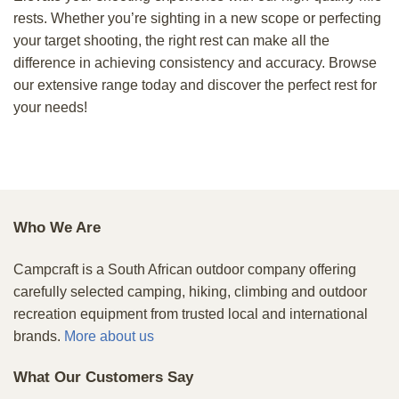
rests. Whether you’re sighting in a new scope or perfecting
your target shooting, the right rest can make all the
difference in achieving consistency and accuracy. Browse
our extensive range today and discover the perfect rest for
your needs!
Who We Are
Campcraft is a South African outdoor company offering
carefully selected camping, hiking, climbing and outdoor
recreation equipment from trusted local and international
brands.
More about us
What Our Customers Say