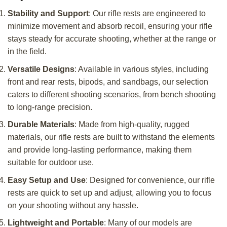
Stability and Support
: Our rifle rests are engineered to
minimize movement and absorb recoil, ensuring your rifle
stays steady for accurate shooting, whether at the range or
in the field.
Versatile Designs
: Available in various styles, including
front and rear rests, bipods, and sandbags, our selection
caters to different shooting scenarios, from bench shooting
to long-range precision.
Durable Materials
: Made from high-quality, rugged
materials, our rifle rests are built to withstand the elements
and provide long-lasting performance, making them
suitable for outdoor use.
Easy Setup and Use
: Designed for convenience, our rifle
rests are quick to set up and adjust, allowing you to focus
on your shooting without any hassle.
Lightweight and Portable
: Many of our models are