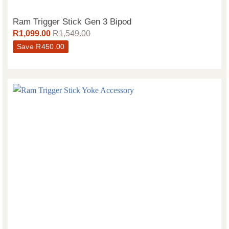
Ram Trigger Stick Gen 3 Bipod
R
1,099.00
R
1,549.00
Save
R
450.00