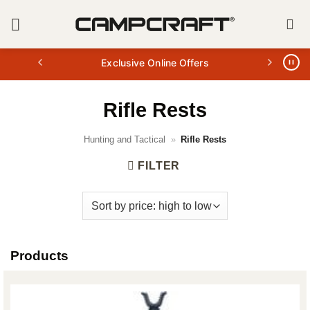
Skip
to
content
Exclusive Online Offers
Rifle Rests
Hunting and Tactical
»
Rifle Rests
FILTER
Products