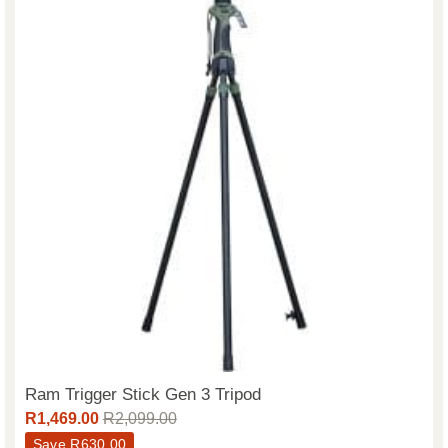
Ram Trigger Stick Gen 3 Tripod
R
1,469.00
R
2,099.00
Save
R
630.00