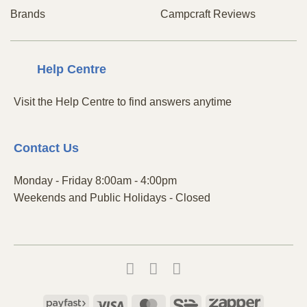
Brands
Campcraft Reviews
Centre
Help
Visit the Help Centre to find answers anytime
Contact
Us
Monday - Friday 8:00am - 4:00pm
Weekends and Public Holidays - Closed
Payfast
Visa
MasterCard
SiD
Zapper