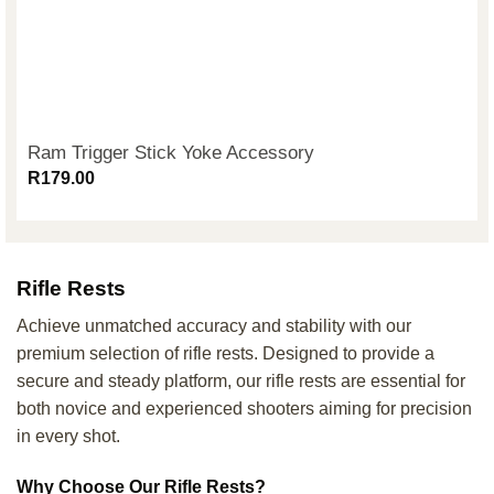
Ram Trigger Stick Yoke Accessory
R
179.00
Rifle Rests
Achieve unmatched accuracy and stability with our
premium selection of rifle rests. Designed to provide a
secure and steady platform, our rifle rests are essential for
both novice and experienced shooters aiming for precision
in every shot.
Why Choose Our Rifle Rests?