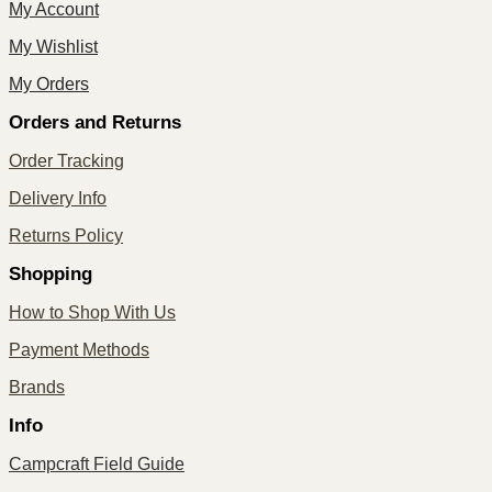
My Account
My Wishlist
My Orders
Orders and Returns
Order Tracking
Delivery Info
Returns Policy
Shopping
How to Shop With Us
Payment Methods
Brands
Info
Campcraft Field Guide