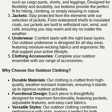
such as cargo pants, shorts, and leggings. Designed for
flexibility and durability, our bottoms provide the perfect
fit for hiking, climbing, or simply relaxing in nature.
Jackets
: Stay protected from the elements with our
selection of jackets. From waterproof shells to insulated
coats, our jackets are built to withstand rain, wind, and
cold, ensuring you stay warm and dry no matter the
weather.
Underwear
: Comfort starts with the right base layers.
Our outdoor underwear is designed for all-day wear,
featuring moisture-wicking fabrics and ergonomic fits
that support your active lifestyle.
Clothing Accessories
: Complete your outdoor
ensemble with our range of accessories.
Why Choose Our Outdoor Clothing?
Durable Materials
: Our clothing is crafted from high-
quality, weather-resistant materials, ensuring it stands
up to rigorous outdoor activities.
Functional Design
: Each piece is thoughtfully
designed for maximum functionality, featuring pockets,
adjustable features, and easy-care fabrics.
Versatile Styles
: Our outdoor clothing combines
performance with style, making it perfect for both