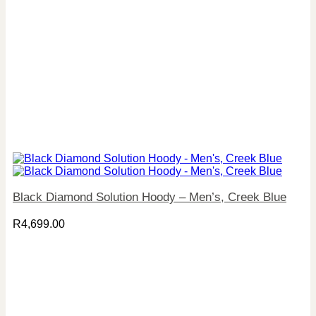
Black Diamond Solution Hoody – Men’s, Creek Blue
R
4,699.00