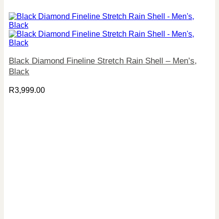
Black Diamond Fineline Stretch Rain Shell – Men’s,
Black
R
3,999.00