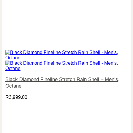
Black Diamond Fineline Stretch Rain Shell – Men’s,
Octane
R
3,999.00