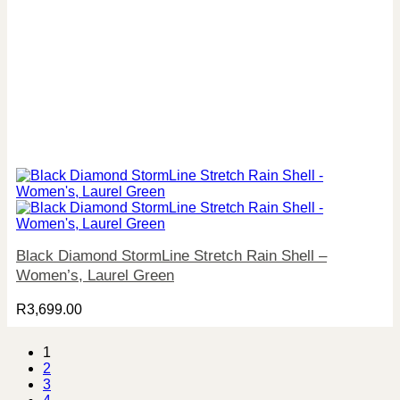
Black Diamond StormLine Stretch Rain Shell –
Women’s, Laurel Green
R
3,699.00
1
2
3