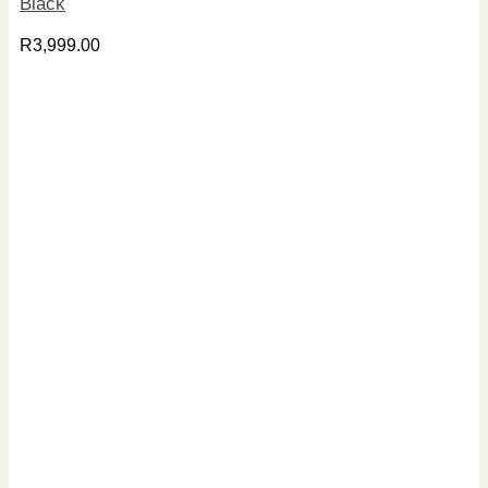
Black
R
3,999.00