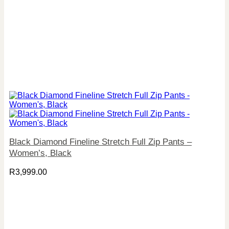
Black Diamond Fineline Stretch Full Zip Pants –
Women’s, Black
R
3,999.00