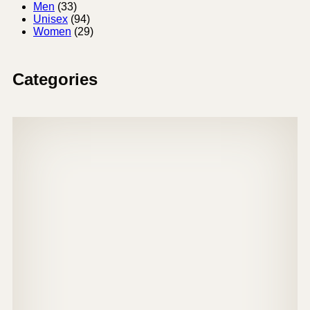
Men
(33)
Unisex
(94)
Women
(29)
Categories