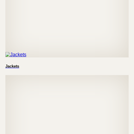
Jackets