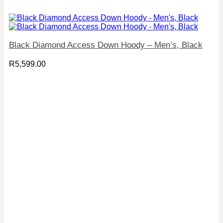
Black Diamond Access Down Hoody – Men’s, Black
R
5,599.00