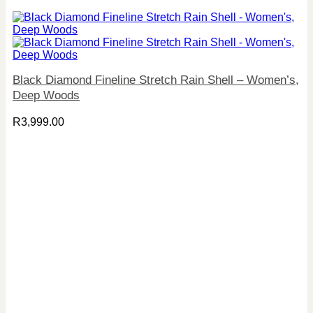
Black Diamond Fineline Stretch Rain Shell – Women’s,
Deep Woods
R
3,999.00