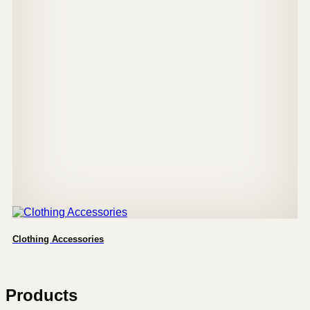
Clothing Accessories
Products