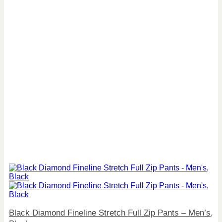
Black Diamond Fineline Stretch Full Zip Pants – Men’s,