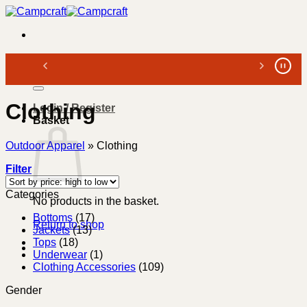
Skip
to
content
Search
for:
Clothing
Login / Register
Basket
Outdoor Apparel
»
Clothing
Filter
Categories
No products in the basket.
Bottoms
(17)
Return to shop
Jackets
(13)
Tops
(18)
Underwear
(1)
Clothing Accessories
(109)
Gender