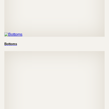
Bottoms