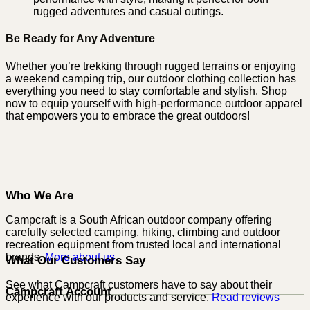
rugged adventures and casual outings.
Be Ready for Any Adventure
Whether you’re trekking through rugged terrains or enjoying
a weekend camping trip, our outdoor clothing collection has
everything you need to stay comfortable and stylish. Shop
now to equip yourself with high-performance outdoor apparel
that empowers you to embrace the great outdoors!
Who We Are
Campcraft is a South African outdoor company offering
carefully selected camping, hiking, climbing and outdoor
recreation equipment from trusted local and international
brands.
More about us
What Our Customers Say
See what Campcraft customers have to say about their
Campcraft Account
experience with our products and service.
Read reviews