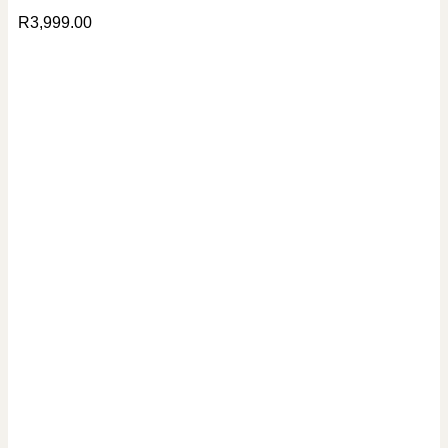
R
3,999.00