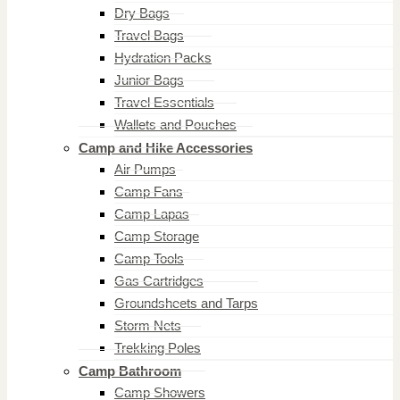
Dry Bags
Travel Bags
Hydration Packs
Junior Bags
Travel Essentials
Wallets and Pouches
Camp and Hike Accessories
Air Pumps
Camp Fans
Camp Lapas
Camp Storage
Camp Tools
Gas Cartridges
Groundsheets and Tarps
Storm Nets
Trekking Poles
Camp Bathroom
Camp Showers