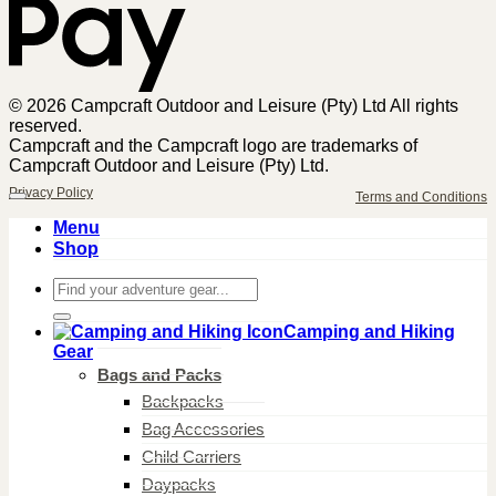
© 2026 Campcraft Outdoor and Leisure (Pty) Ltd All rights
reserved.
Campcraft and the Campcraft logo are trademarks of
Campcraft Outdoor and Leisure (Pty) Ltd.
Privacy Policy
Terms and Conditions
Menu
Shop
Search
for:
Camping and Hiking
Gear
Bags and Packs
Backpacks
Bag Accessories
Child Carriers
Daypacks