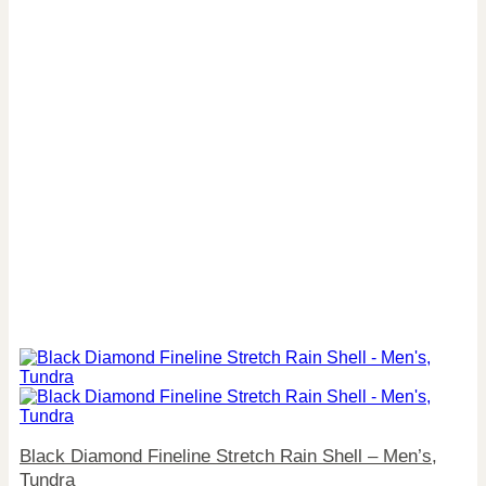
Black Diamond Fineline Stretch Rain Shell – Men’s,
Tundra