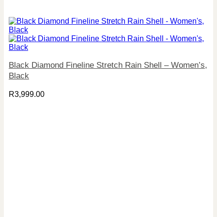
Black Diamond Fineline Stretch Rain Shell – Women’s,
Black
R
3,999.00