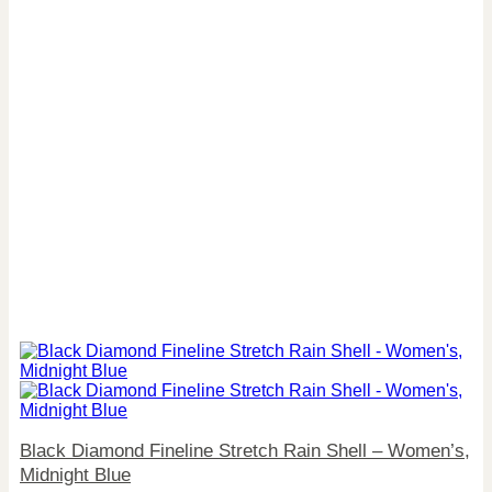
Black Diamond Fineline Stretch Rain Shell – Women’s,
Midnight Blue