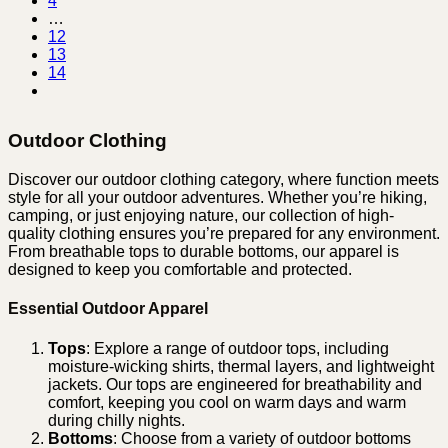
4
…
12
13
14
Outdoor Clothing
Discover our outdoor clothing category, where function meets
style for all your outdoor adventures. Whether you’re hiking,
camping, or just enjoying nature, our collection of high-
quality clothing ensures you’re prepared for any environment.
From breathable tops to durable bottoms, our apparel is
designed to keep you comfortable and protected.
Essential Outdoor Apparel
Tops
: Explore a range of outdoor tops, including
moisture-wicking shirts, thermal layers, and lightweight
jackets. Our tops are engineered for breathability and
comfort, keeping you cool on warm days and warm
during chilly nights.
Bottoms
: Choose from a variety of outdoor bottoms