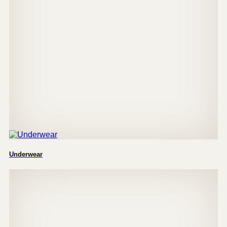
Underwear