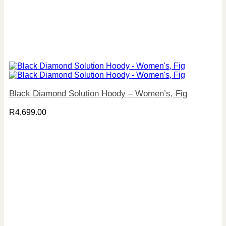
Black Diamond Solution Hoody – Women’s, Fig
R
4,699.00