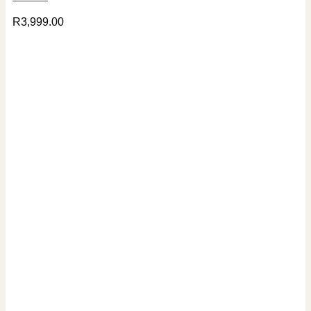
R
3,999.00