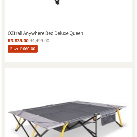
OZtrail Anywhere Bed Deluxe Queen
R
3,839.00
R
4,499.00
Save
R
660.00