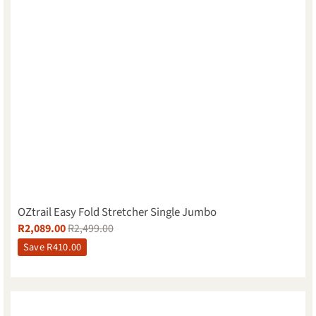
OZtrail Easy Fold Stretcher Single Jumbo
R
2,089.00
R
2,499.00
Save
R
410.00