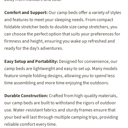
Comfort and Support:
Our camp beds offer a variety of styles
and features to meet your sleeping needs. From compact
foldable stretcher beds to double size camp stretchers, you
can choose the perfect option that suits your preferences for
firmness and height, ensuring you wake up refreshed and
ready for the day’s adventures.
Easy Setup and Portability:
Designed for convenience, our
camp beds are lightweight and easy to set up. Many models
feature simple folding designs, allowing you to spend less
time assembling and more time enjoying the outdoors.
Durable Construction:
Crafted from high-quality materials,
our camp beds are built to withstand the rigors of outdoor
use. Water-resistant fabrics and sturdy frames ensure that
your bed will last through multiple camping trips, providing
reliable comfort every time.