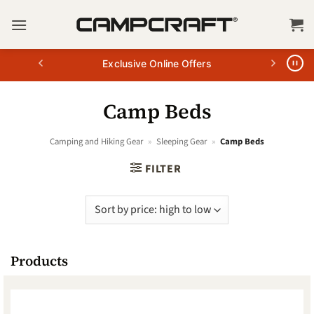
Skip
to
content
Exclusive Online Offers
Camp Beds
Camping and Hiking Gear
»
Sleeping Gear
»
Camp Beds
FILTER
Products