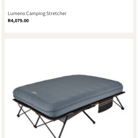
Lumeno Camping Stretcher
R
4,079.00