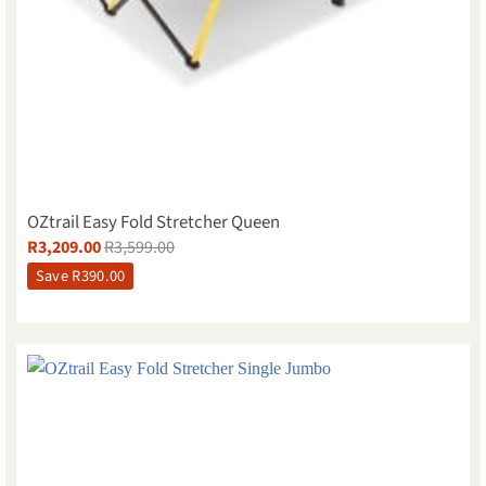
OZtrail Easy Fold Stretcher Queen
R
3,209.00
R
3,599.00
Save
R
390.00