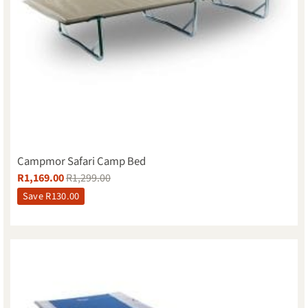
Campmor Safari Camp Bed
R
1,169.00
R
1,299.00
Save
R
130.00