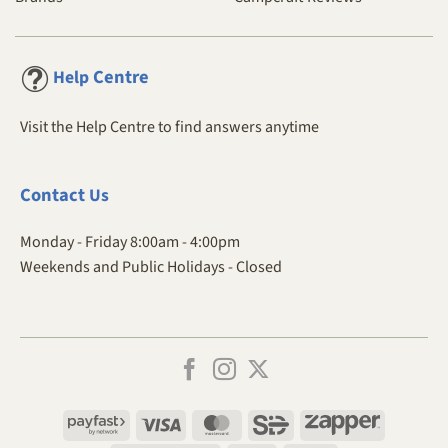
Centre
Help
Visit the Help Centre to find answers anytime
Contact
Us
Monday - Friday 8:00am - 4:00pm
Weekends and Public Holidays - Closed
Payfast
Visa
MasterCard
SiD
Zapper