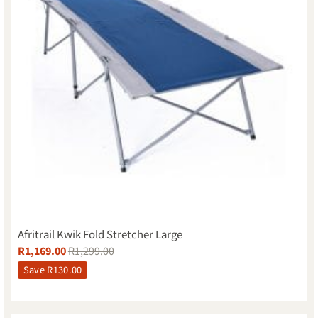
Afritrail Kwik Fold Stretcher Large
R
1,169.00
R
1,299.00
Save
R
130.00