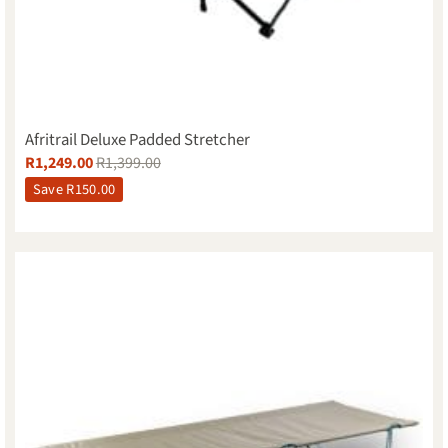
Afritrail Deluxe Padded Stretcher
R
1,249.00
R
1,399.00
Save
R
150.00