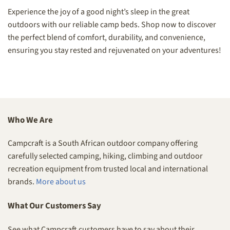
Experience the joy of a good night’s sleep in the great
outdoors with our reliable camp beds. Shop now to discover
the perfect blend of comfort, durability, and convenience,
ensuring you stay rested and rejuvenated on your adventures!
Who We Are
Campcraft is a South African outdoor company offering
carefully selected camping, hiking, climbing and outdoor
recreation equipment from trusted local and international
brands.
More about us
What Our Customers Say
See what Campcraft customers have to say about their