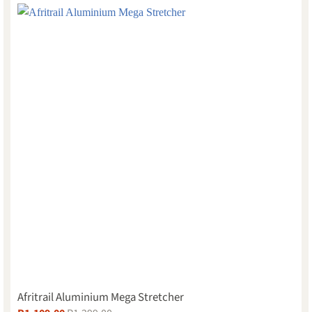
Afritrail Aluminium Mega Stretcher