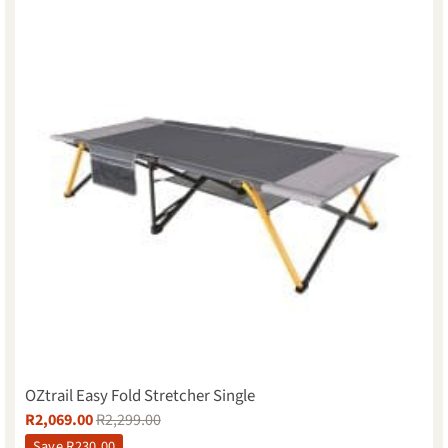
OZtrail Easy Fold Stretcher Single
R
2,069.00
R
2,299.00
Save
R
230.00