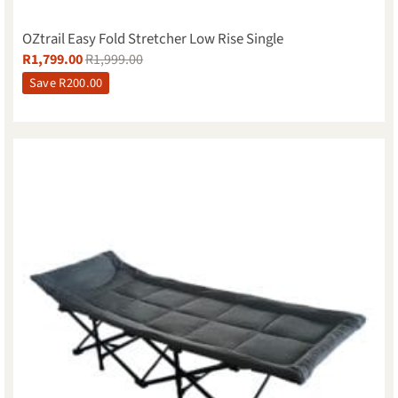
OZtrail Easy Fold Stretcher Low Rise Single
R
1,799.00
R
1,999.00
Save
R
200.00