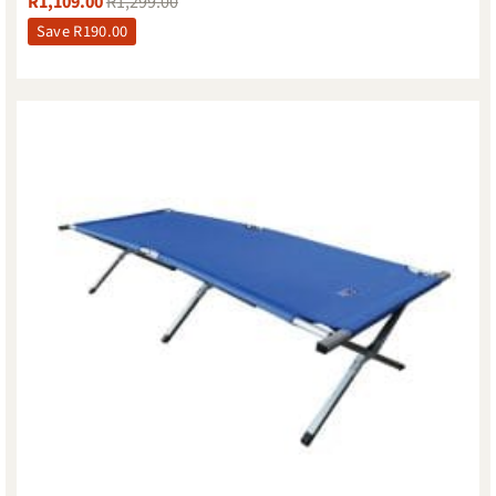
R
1,109.00
R
1,299.00
Save
R
190.00