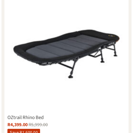
OZtrail Rhino Bed
R
4,399.00
R
5,999.00
Save
R
1,600.00