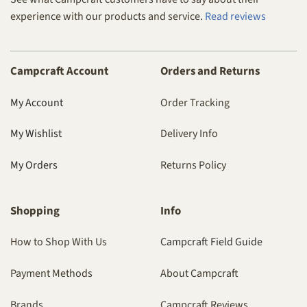
experience with our products and service.
Read reviews
Campcraft Account
Orders and Returns
My Account
Order Tracking
My Wishlist
Delivery Info
My Orders
Returns Policy
Shopping
Info
How to Shop With Us
Campcraft Field Guide
Payment Methods
About Campcraft
Brands
Campcraft Reviews