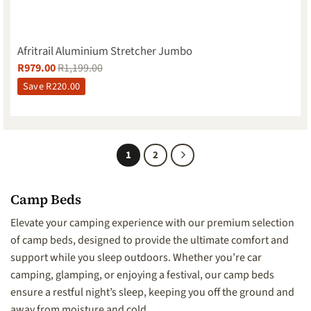
Afritrail Aluminium Stretcher Jumbo
R
979.00
R
1,199.00
Save
R
220.00
1
2
Camp Beds
Elevate your camping experience with our premium selection
of camp beds, designed to provide the ultimate comfort and
support while you sleep outdoors. Whether you’re car
camping, glamping, or enjoying a festival, our camp beds
ensure a restful night’s sleep, keeping you off the ground and
away from moisture and cold.