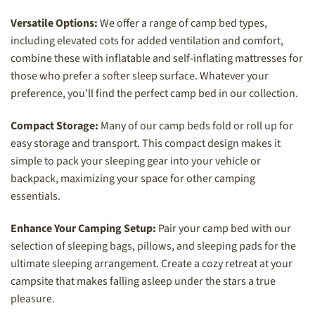
Versatile Options:
We offer a range of camp bed types,
including elevated cots for added ventilation and comfort,
combine these with inflatable and self-inflating mattresses for
those who prefer a softer sleep surface. Whatever your
preference, you’ll find the perfect camp bed in our collection.
Compact Storage:
Many of our camp beds fold or roll up for
easy storage and transport. This compact design makes it
simple to pack your sleeping gear into your vehicle or
backpack, maximizing your space for other camping
essentials.
Enhance Your Camping Setup:
Pair your camp bed with our
selection of sleeping bags, pillows, and sleeping pads for the
ultimate sleeping arrangement. Create a cozy retreat at your
campsite that makes falling asleep under the stars a true
pleasure.