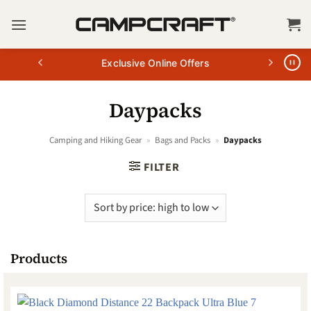
Skip
to
content
Exclusive Online Offers
Daypacks
Camping and Hiking Gear
»
Bags and Packs
»
Daypacks
FILTER
Products