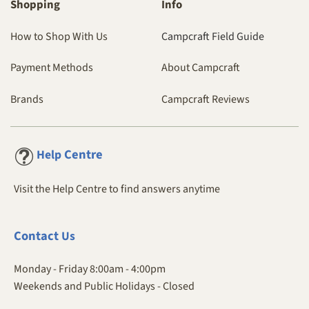
Shopping
Info
How to Shop With Us
Campcraft Field Guide
Payment Methods
About Campcraft
Brands
Campcraft Reviews
Centre
Help
Visit the Help Centre to find answers anytime
Contact
Us
Monday - Friday 8:00am - 4:00pm
Weekends and Public Holidays - Closed