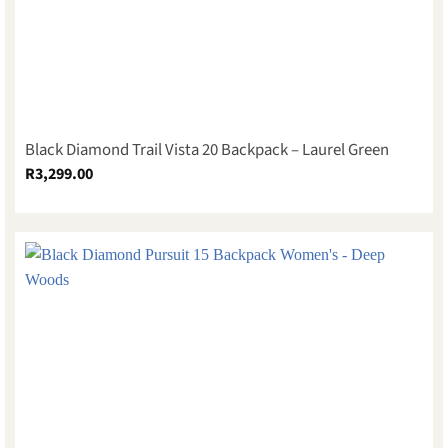
Black Diamond Trail Vista 20 Backpack – Laurel Green
R
3,299.00