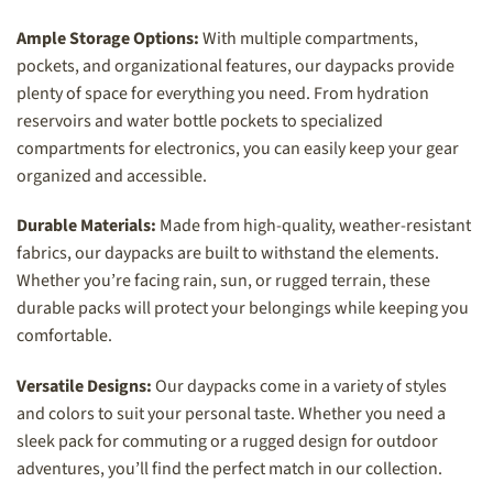
Ample Storage Options:
With multiple compartments,
pockets, and organizational features, our daypacks provide
plenty of space for everything you need. From hydration
reservoirs and water bottle pockets to specialized
compartments for electronics, you can easily keep your gear
organized and accessible.
Durable Materials:
Made from high-quality, weather-resistant
fabrics, our daypacks are built to withstand the elements.
Whether you’re facing rain, sun, or rugged terrain, these
durable packs will protect your belongings while keeping you
comfortable.
Versatile Designs:
Our daypacks come in a variety of styles
and colors to suit your personal taste. Whether you need a
sleek pack for commuting or a rugged design for outdoor
adventures, you’ll find the perfect match in our collection.