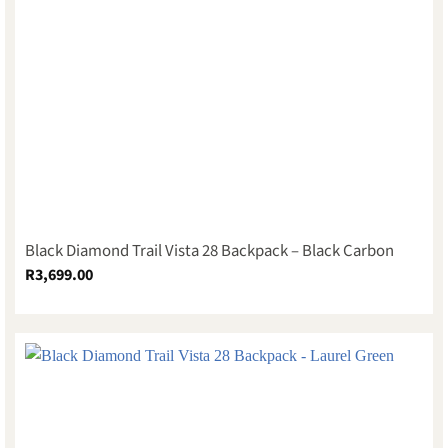
Black Diamond Trail Vista 28 Backpack – Black Carbon
R
3,699.00