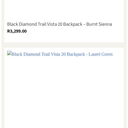
Black Diamond Trail Vista 20 Backpack – Burnt Sienna
R
3,299.00