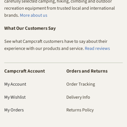
carefully selected camping, hiking, climbing and outdoor
recreation equipment from trusted local and international
brands.
More about us
What Our Customers Say
See what Campcraft customers have to say about their
experience with our products and service.
Read reviews
Campcraft Account
Orders and Returns
My Account
Order Tracking
My Wishlist
Delivery Info
My Orders
Returns Policy