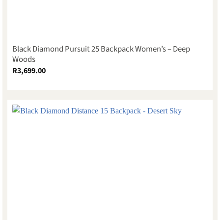
Black Diamond Pursuit 25 Backpack Women’s – Deep
Woods
R
3,699.00