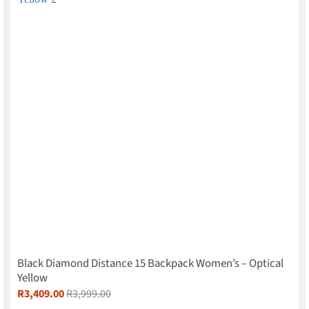
Black Diamond Distance 15 Backpack Women’s – Optical
Yellow
R
3,409.00
R
3,999.00