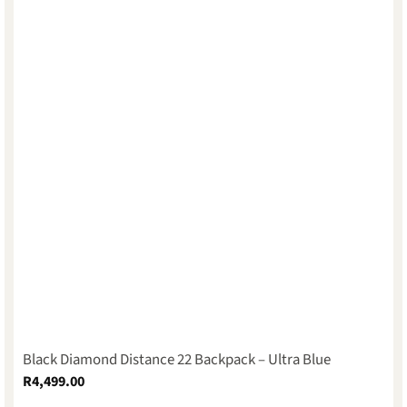
Black Diamond Distance 22 Backpack – Ultra Blue
R
4,499.00