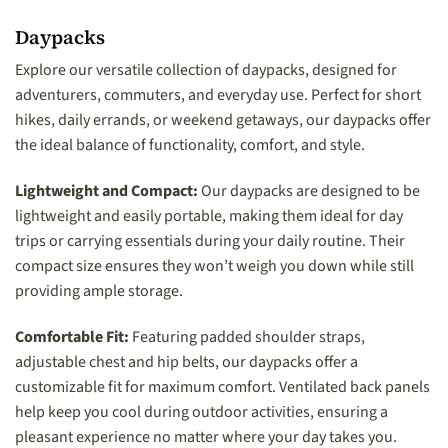
Daypacks
Explore our versatile collection of daypacks, designed for
adventurers, commuters, and everyday use. Perfect for short
hikes, daily errands, or weekend getaways, our daypacks offer
the ideal balance of functionality, comfort, and style.
Lightweight and Compact:
Our daypacks are designed to be
lightweight and easily portable, making them ideal for day
trips or carrying essentials during your daily routine. Their
compact size ensures they won’t weigh you down while still
providing ample storage.
Comfortable Fit:
Featuring padded shoulder straps,
adjustable chest and hip belts, our daypacks offer a
customizable fit for maximum comfort. Ventilated back panels
help keep you cool during outdoor activities, ensuring a
pleasant experience no matter where your day takes you.