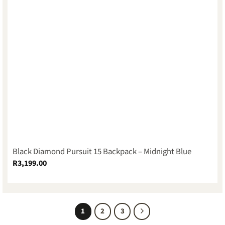
Black Diamond Pursuit 15 Backpack – Midnight Blue
R
3,199.00
1
2
3