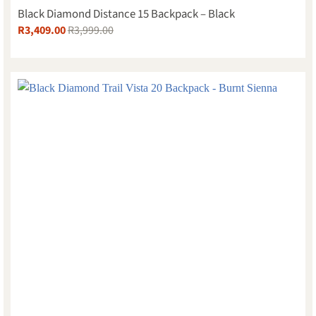
Black Diamond Distance 15 Backpack – Black
R
3,409.00
R
3,999.00