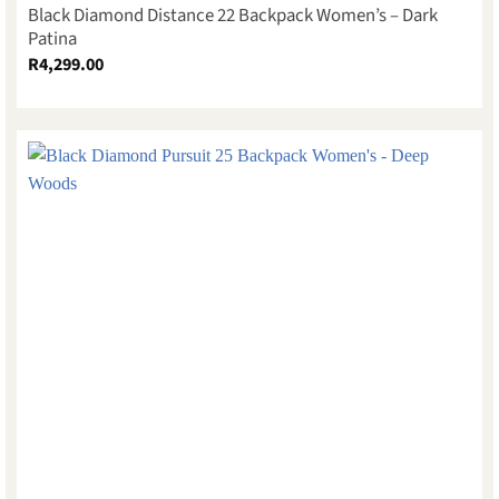
Black Diamond Distance 22 Backpack Women’s – Dark
Patina
R
4,299.00