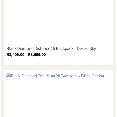
Black Diamond Distance 15 Backpack – Desert Sky
Price
R
3,409.00
–
R
3,699.00
range:
R3,409.00
through
R3,699.00