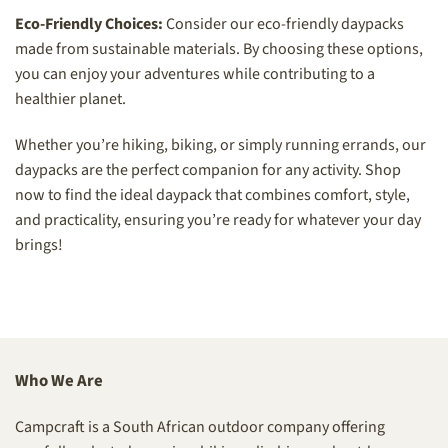
Eco-Friendly Choices:
Consider our eco-friendly daypacks
made from sustainable materials. By choosing these options,
you can enjoy your adventures while contributing to a
healthier planet.
Whether you’re hiking, biking, or simply running errands, our
daypacks are the perfect companion for any activity. Shop
now to find the ideal daypack that combines comfort, style,
and practicality, ensuring you’re ready for whatever your day
brings!
Who We Are
Campcraft is a South African outdoor company offering