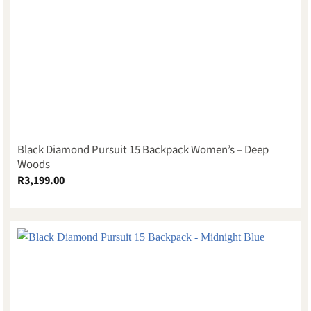
Black Diamond Pursuit 15 Backpack Women’s – Deep
Woods
R
3,199.00