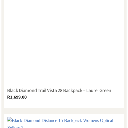
Black Diamond Trail Vista 28 Backpack – Laurel Green
R
3,699.00