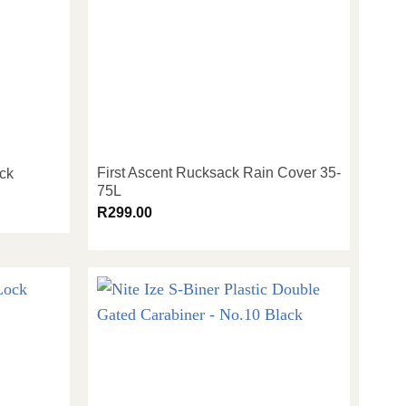
First Ascent Rucksack Rain Cover 35-
ock
75L
R
299.00