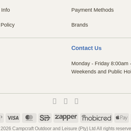
 Info
Payment Methods
 Policy
Brands
Contact
Us
Monday - Friday 8:00am 
Weekends and Public Hol
Payfast
Visa
MasterCard
SiD
Zapper
Mobicred
A
P
 2026 Campcraft Outdoor and Leisure (Pty) Ltd All rights reserve