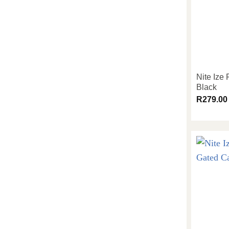
Nite Ize
Black
R
279.00