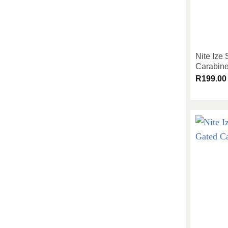
Nite Ize
Carabine
R
199.00