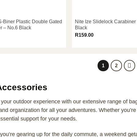
 S-Biner Plastic Double Gated
Nite Ize Slidelock Carabiner
r – No.6 Black
Black
R
159.00
1
2
Accessories
our outdoor experience with our extensive range of bag 
and organization for all your adventures. Whether you’re a
ssential support for your needs.
you’re gearing up for the daily commute, a weekend geta