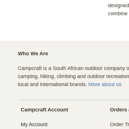
designed 
combine c
Who We Are
Campcraft is a South African outdoor company of
camping, hiking, climbing and outdoor recreatio
local and international brands.
More about us
Campcraft Account
Orders 
My Account
Order T