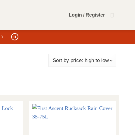
Login / Register