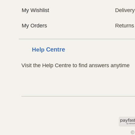
My Wishlist
Delivery
My Orders
Returns
Help
Centre
Visit the Help Centre to find answers anytime
©