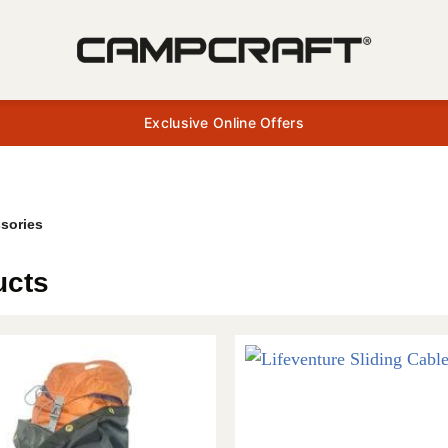
Exclusive Online Offers
sories
ucts