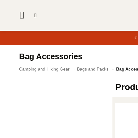
Skip
to
content
Bag Accessories
Camping and Hiking Gear
»
Bags and Packs
»
Bag Acces
Prod