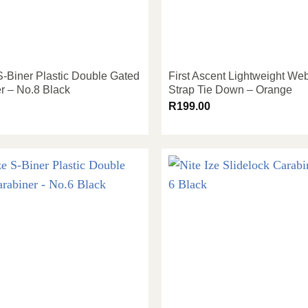
 S-Biner Plastic Double Gated
First Ascent Lightweight We
r – No.8 Black
Strap Tie Down – Orange
R
199.00