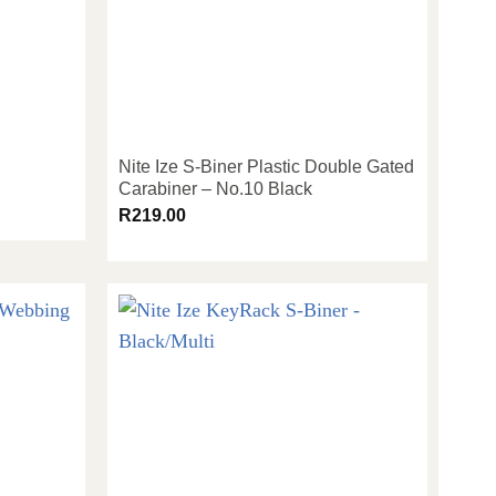
Nite Ize S-Biner Plastic Double Gated
Carabiner – No.10 Black
R
219.00