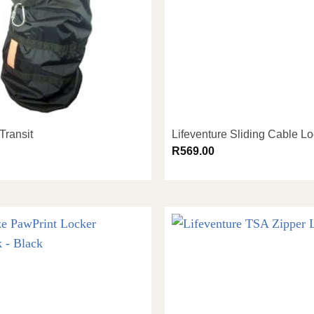
Transit
Lifeventure Sliding Cable L
R
569.00