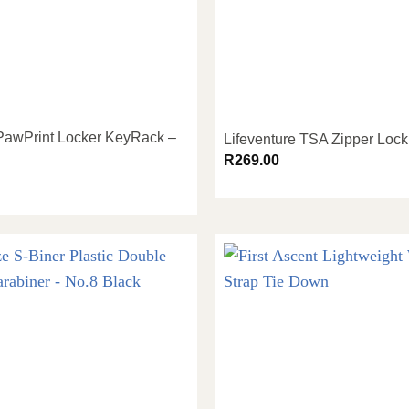
 PawPrint Locker KeyRack –
Lifeventure TSA Zipper Lock
R
269.00