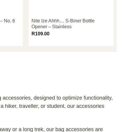
 – No. 6
Nite Ize Ahhh… S-Biner Bottle
Opener – Stainless
R
109.00
accessories, designed to optimize functionality,
 hiker, traveller, or student, our accessories
way or a long trek, our bag accessories are