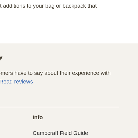
 additions to your bag or backpack that
y
ers have to say about their experience with
Read reviews
Info
Campcraft Field Guide