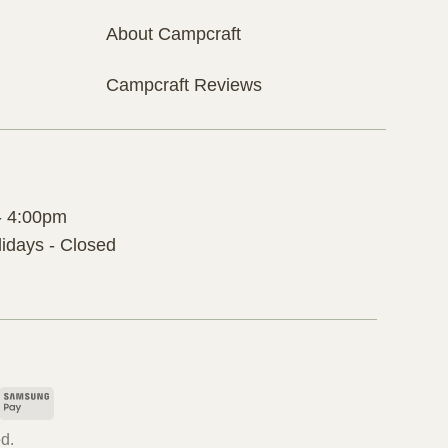
About Campcraft
Campcraft Reviews
- 4:00pm
idays - Closed
pple
Samsung
ay
Pay
d.