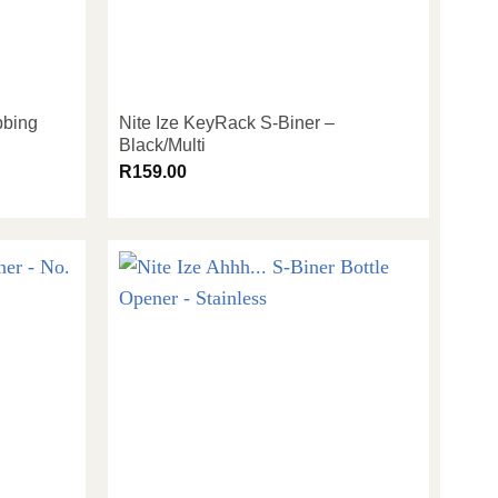
bbing
Nite Ize KeyRack S-Biner –
Black/Multi
R
159.00