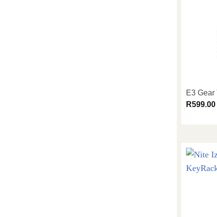
E3 Gear 
R
599.00