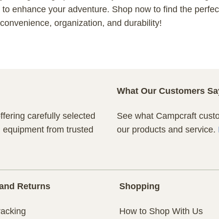
to enhance your adventure. Shop now to find the perfect
onvenience, organization, and durability!
What Our Customers Sa
fering carefully selected
See what Campcraft custom
n equipment from trusted
our products and service.
and Returns
Shopping
racking
How to Shop With Us