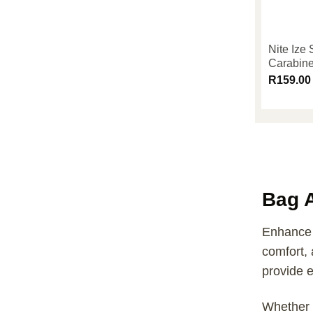
Nite Ize
Carabine
R
159.00
Bag 
Enhance y
comfort, 
provide e
Whether 