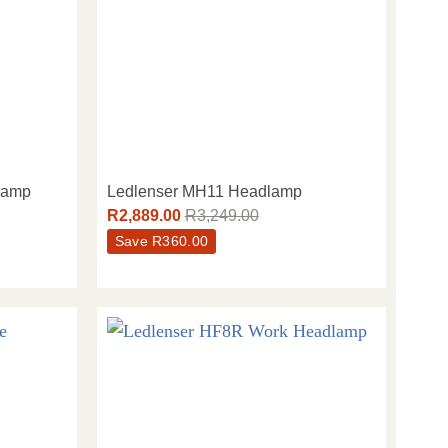
lamp
Ledlenser MH11 Headlamp
R
2,889.00
R
3,249.00
Save
R
360.00