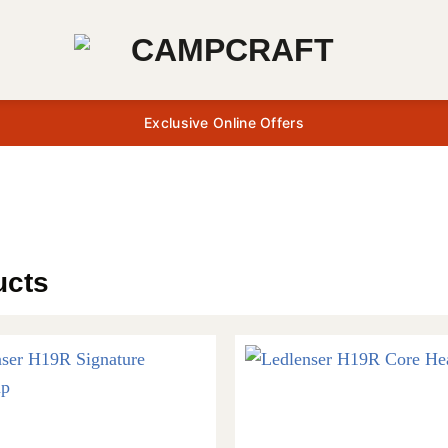
Exclusive Online Offers
ucts