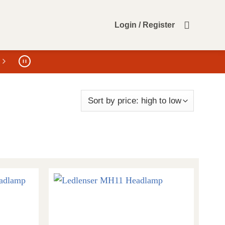
Login / Register