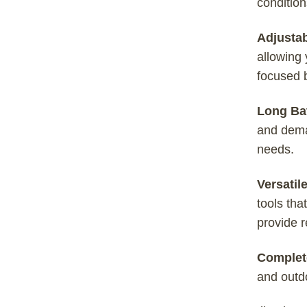
condition
Adjusta
allowing 
focused b
Long Bat
and dema
needs.
Versatil
tools tha
provide r
Complet
and outdo