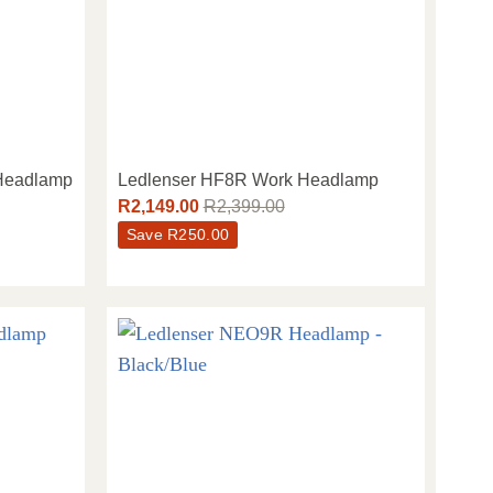
 Headlamp
Ledlenser HF8R Work Headlamp
R
2,149.00
R
2,399.00
Save
R
250.00