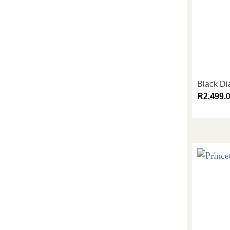
Black D
R
2,499.