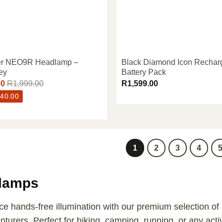
er NEO9R Headlamp –
Black Diamond Icon Rechar
ey
Battery Pack
00
R
1,999.00
R
1,599.00
40.00
1
2
3
4
lamps
e hands-free illumination with our premium selection of
turers. Perfect for hiking, camping, running, or any activ