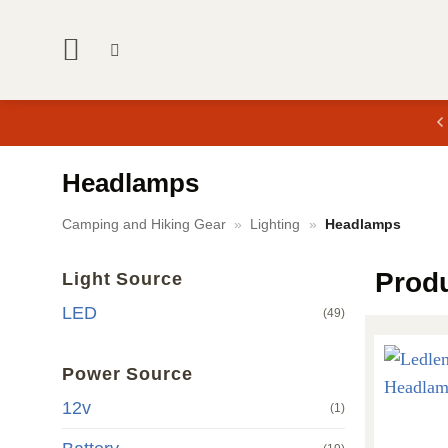
Skip
to
content
Headlamps
Camping and Hiking Gear
»
Lighting
»
Headlamps
Prod
Light Source
LED
(49)
Power Source
12v
(1)