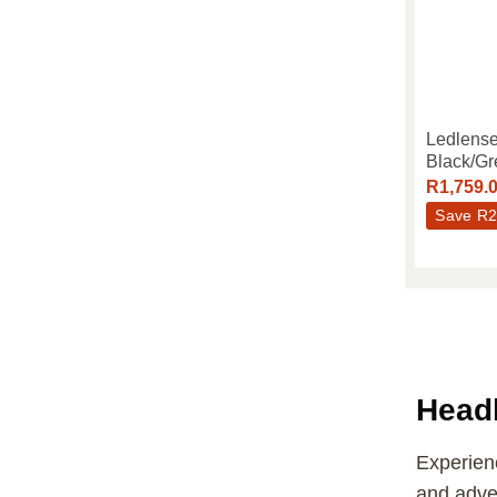
Ledlens
Black/Gr
R
1,759.
Save
R
2
Head
Experienc
and adven