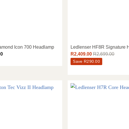
iamond Icon 700 Headlamp
Ledlenser HF8R Signature
00
R
2,409.00
R
2,699.00
Save
R
290.00