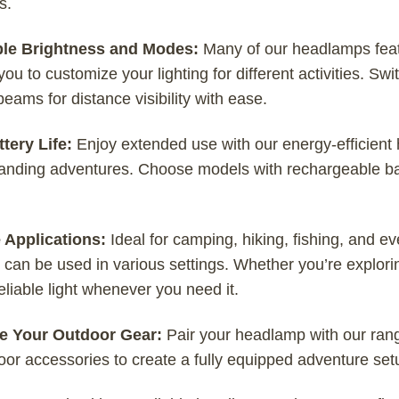
s.
ble Brightness and Modes:
Many of our headlamps feat
you to customize your lighting for different activities. S
eams for distance visibility with ease.
tery Life:
Enjoy extended use with our energy-efficient 
nding adventures. Choose models with rechargeable batte
e Applications:
Ideal for camping, hiking, fishing, and e
t can be used in various settings. Whether you’re explorin
eliable light whenever you need it.
e Your Outdoor Gear:
Pair your headlamp with our range
or accessories to create a fully equipped adventure set