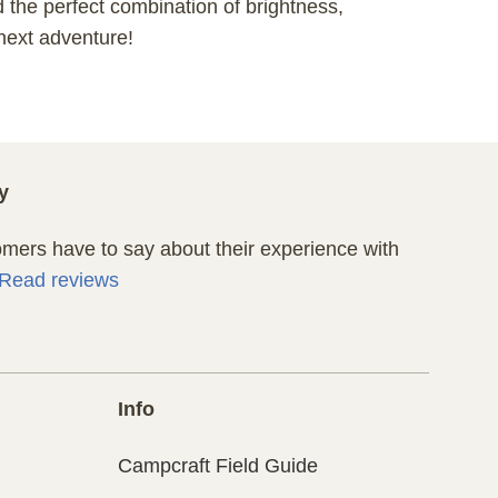
d the perfect combination of brightness,
 next adventure!
y
ers have to say about their experience with
Read reviews
Info
Campcraft Field Guide