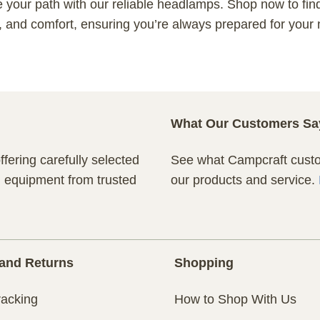
e your path with our reliable headlamps. Shop now to fin
y, and comfort, ensuring you’re always prepared for your
What Our Customers Sa
fering carefully selected
See what Campcraft custom
n equipment from trusted
our products and service.
and Returns
Shopping
racking
How to Shop With Us