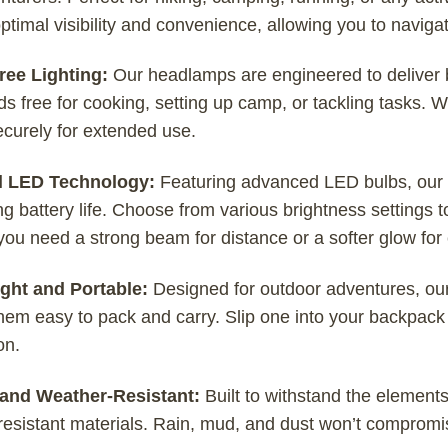
ptimal visibility and convenience, allowing you to navigat
ee Lighting:
Our headlamps are engineered to deliver bri
s free for cooking, setting up camp, or tackling tasks. 
securely for extended use.
l LED Technology:
Featuring advanced LED bulbs, our h
g battery life. Choose from various brightness settings to 
ou need a strong beam for distance or a softer glow for 
ght and Portable:
Designed for outdoor adventures, ou
em easy to pack and carry. Slip one into your backpack 
on.
and Weather-Resistant:
Built to withstand the element
esistant materials. Rain, mud, and dust won’t compromise