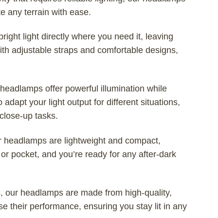
e any terrain with ease.
ght light directly where you need it, leaving
With adjustable straps and comfortable designs,
eadlamps offer powerful illumination while
adapt your light output for different situations,
close-up tasks.
r headlamps are lightweight and compact,
or pocket, and you’re ready for any after-dark
s, our headlamps are made from high-quality,
 their performance, ensuring you stay lit in any