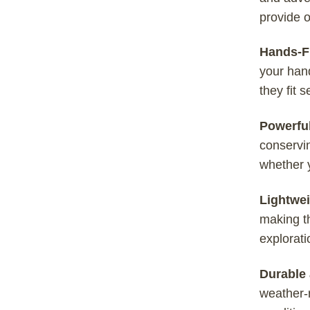
provide o
Hands-Fr
your hand
they fit 
Powerfu
conservin
whether y
Lightwei
making th
explorati
Durable 
weather-r