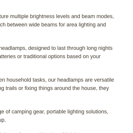
ure multiple brightness levels and beam modes,
witch between wide beams for area lighting and
headlamps, designed to last through long nights
ries or traditional options based on your
ven household tasks, our headlamps are versatile
g trails or fixing things around the house, they
 of camping gear, portable lighting solutions,
up.