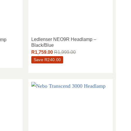
Ledlenser NEO9R Headlamp –
amp
Black/Blue
R
1,759.00
R
1,999.00
Save
R
240.00