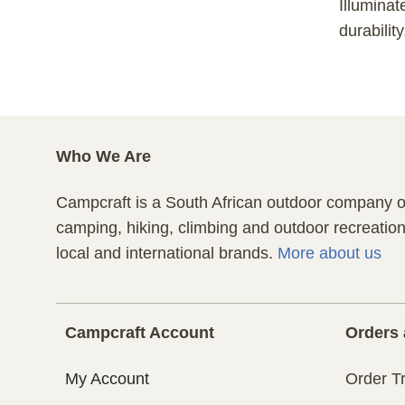
Illuminat
durabilit
Who We Are
Campcraft is a South African outdoor company of
camping, hiking, climbing and outdoor recreatio
local and international brands.
More about us
Campcraft Account
Orders 
My Account
Order T