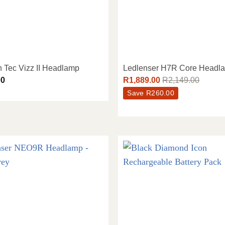
n Tec Vizz II Headlamp
Ledlenser H7R Core Headl
00
R
1,889.00
R
2,149.00
Save
R
260.00