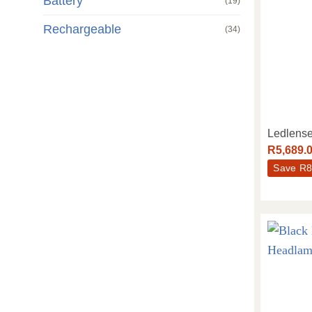
Battery
(19)
Rechargeable
(34)
Ledlens
R
5,689.
Save
R
8