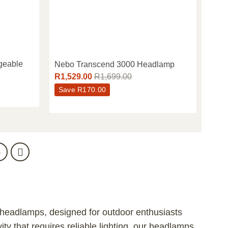
geable
Nebo Transcend 3000 Headlamp
R
1,529.00
R
1,699.00
Save
R
170.00
5
 headlamps, designed for outdoor enthusiasts
ity that requires reliable lighting, our headlamps