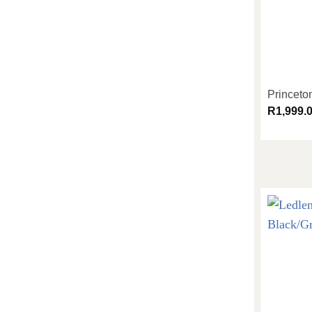
Princeto
R
1,999.