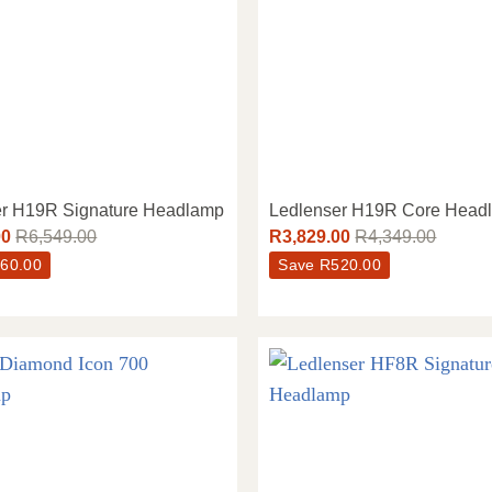
er H19R Signature Headlamp
Ledlenser H19R Core Head
00
R
6,549.00
R
3,829.00
R
4,349.00
60.00
Save
R
520.00