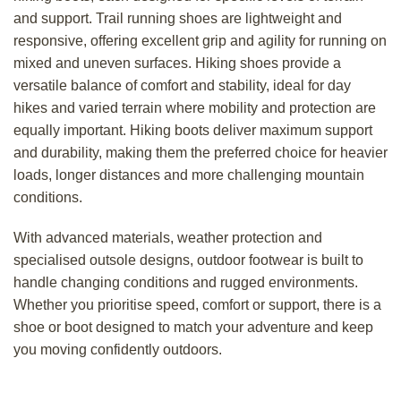
and support. Trail running shoes are lightweight and
responsive, offering excellent grip and agility for running on
mixed and uneven surfaces. Hiking shoes provide a
versatile balance of comfort and stability, ideal for day
hikes and varied terrain where mobility and protection are
equally important. Hiking boots deliver maximum support
and durability, making them the preferred choice for heavier
loads, longer distances and more challenging mountain
conditions.
With advanced materials, weather protection and
specialised outsole designs, outdoor footwear is built to
handle changing conditions and rugged environments.
Whether you prioritise speed, comfort or support, there is a
shoe or boot designed to match your adventure and keep
you moving confidently outdoors.