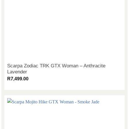
Scarpa Zodiac TRK GTX Woman – Anthracite
Lavender
R
7,499.00