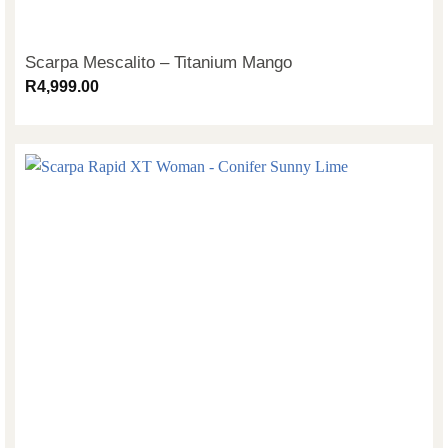
Scarpa Mescalito – Titanium Mango
R
4,999.00