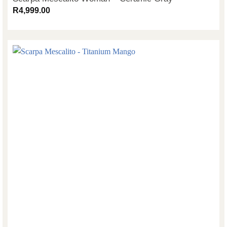
R
4,999.00