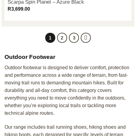
Scarpa Spin Planet – Azure Black
R
3,699.00
1
2
3
Outdoor Footwear
Outdoor footwear is designed to deliver comfort, protection
and performance across a wide range of terrain, from fast-
moving trail runs to demanding mountain hikes. Built for
durability and all-day comfort, this category covers
everything you need to move confidently in the outdoors,
whether you’re exploring local trails or tackling more
technical alpine routes.
Our range includes trail running shoes, hiking shoes and
hiking boots, each designed for specific levels of terrain