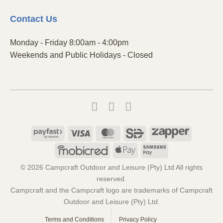
Contact
Us
Monday - Friday 8:00am - 4:00pm
Weekends and Public Holidays - Closed
Payfast
Visa
MasterCard
SiD
Zapper
Mobicred
Apple
Samsung
Pay
Pay
© 2026 Campcraft Outdoor and Leisure (Pty) Ltd All rights
reserved.
Campcraft and the Campcraft logo are trademarks of Campcraft
Outdoor and Leisure (Pty) Ltd.
Terms and Conditions
Privacy Policy