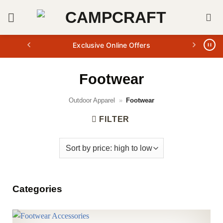
Skip
to
content
Exclusive Online Offers
Footwear
Outdoor Apparel
»
Footwear
FILTER
Categories