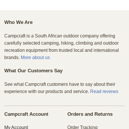
Who We Are
Campcraft is a South African outdoor company offering
carefully selected camping, hiking, climbing and outdoor
recreation equipment from trusted local and international
brands.
More about us
What Our Customers Say
See what Campcraft customers have to say about their
experience with our products and service.
Read reviews
Campcraft Account
Orders and Returns
My Account
Order Tracking