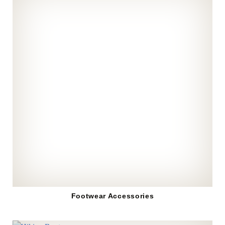
Footwear Accessories