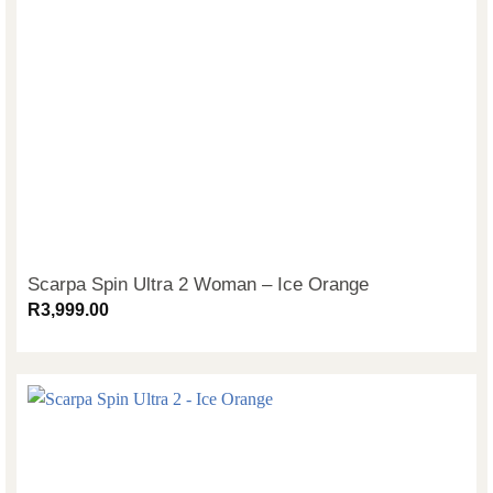
Scarpa Spin Ultra 2 Woman – Ice Orange
R
3,999.00