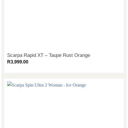
Scarpa Rapid XT – Taupe Rust Orange
R
3,999.00