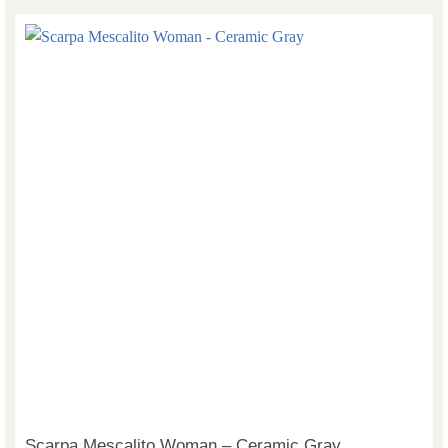
Scarpa Mescalito Woman – Ceramic Gray