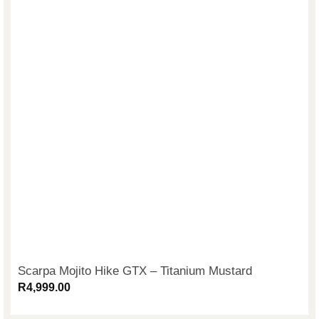
Scarpa Mojito Hike GTX – Titanium Mustard
R
4,999.00