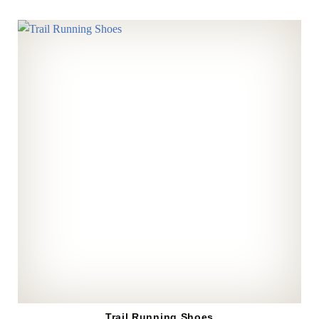
Trail Running Shoes