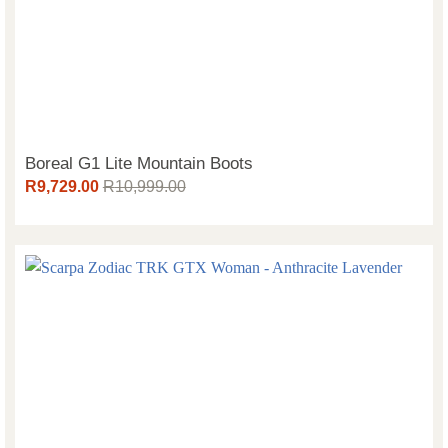
Boreal G1 Lite Mountain Boots
R
9,729.00
R
10,999.00