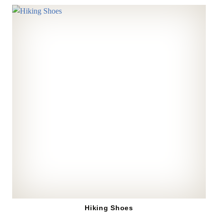
Hiking Shoes