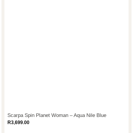
Scarpa Spin Planet Woman – Aqua Nile Blue
R
3,699.00