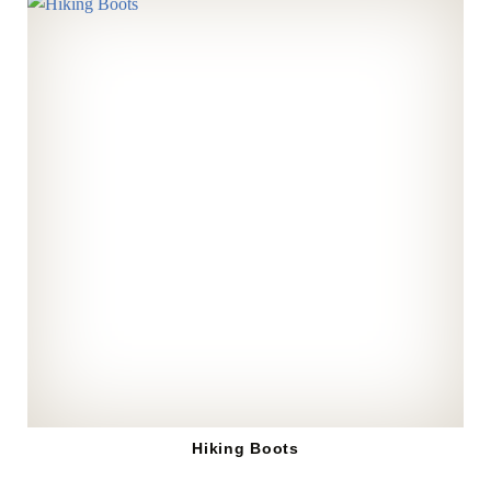
Hiking Boots