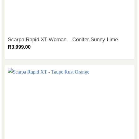
Scarpa Rapid XT Woman – Conifer Sunny Lime
R
3,999.00