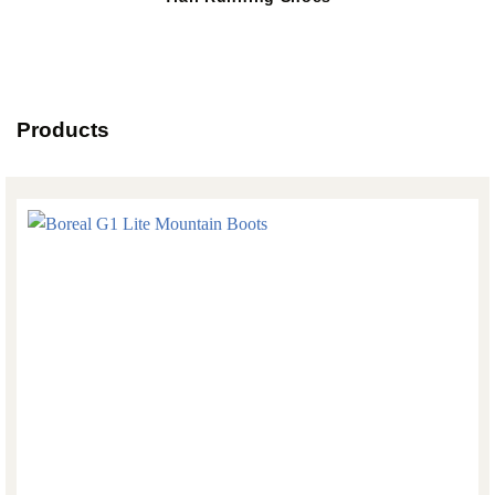
Products