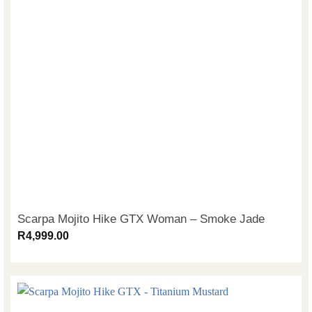
Scarpa Mojito Hike GTX Woman – Smoke Jade
R
4,999.00