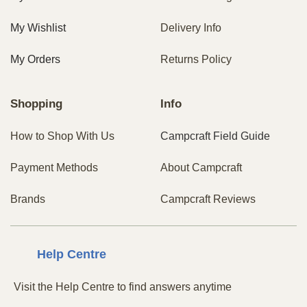
My Wishlist
Delivery Info
My Orders
Returns Policy
Shopping
Info
How to Shop With Us
Campcraft Field Guide
Payment Methods
About Campcraft
Brands
Campcraft Reviews
Centre
Help
Visit the Help Centre to find answers anytime