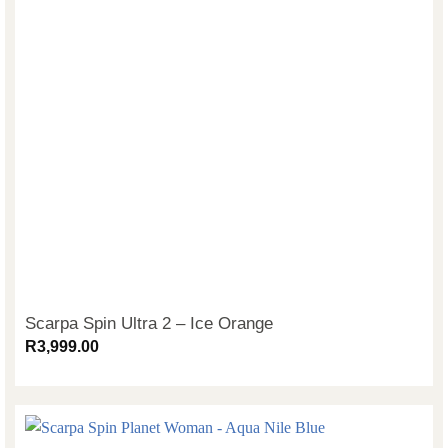
Scarpa Spin Ultra 2 – Ice Orange
R
3,999.00