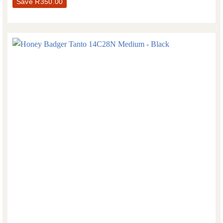
Save
R
350.00