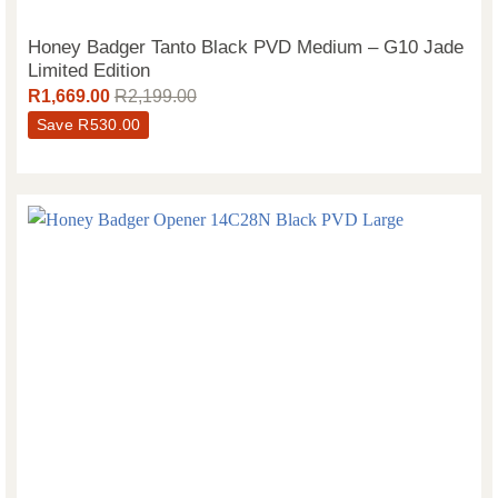
Honey Badger Tanto Black PVD Medium – G10 Jade
Limited Edition
R
1,669.00
R
2,199.00
Save
R
530.00