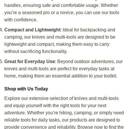
handles, ensuring safe and comfortable usage. Whether
you’re a seasoned pro or a novice, you can use our tools
with confidence.
Compact and Lightweight
: Ideal for backpacking and
camping, our knives and multi-tools are designed to be
lightweight and compact, making them easy to carry
without sacrificing functionality.
Great for Everyday Use
: Beyond outdoor adventures, our
knives and multi-tools are perfect for everyday tasks at
home, making them an essential addition to your toolkit.
Shop with Us Today
Explore our extensive selection of knives and multi-tools
and equip yourself with the right tools for your next
adventure. Whether you’re hiking, camping, or simply need
reliable tools for daily tasks, our products are designed to
provide convenience and reliability. Browse now to find the