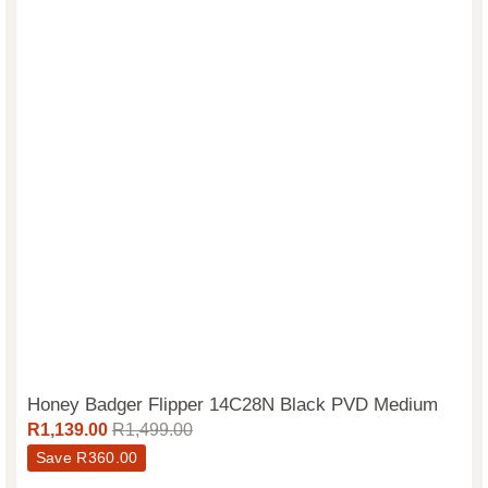
Honey Badger Flipper 14C28N Black PVD Medium
R
1,139.00
R
1,499.00
Save
R
360.00