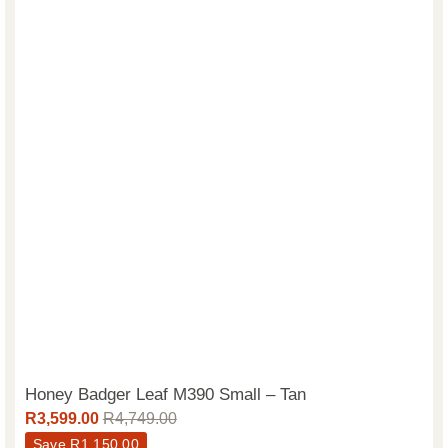
Honey Badger Leaf M390 Small – Tan
R
3,599.00
R
4,749.00
Save
R
1,150.00