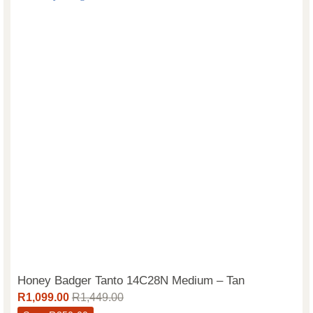
Honey Badger Tanto 14C28N Medium – Tan
R
1,099.00
R
1,449.00