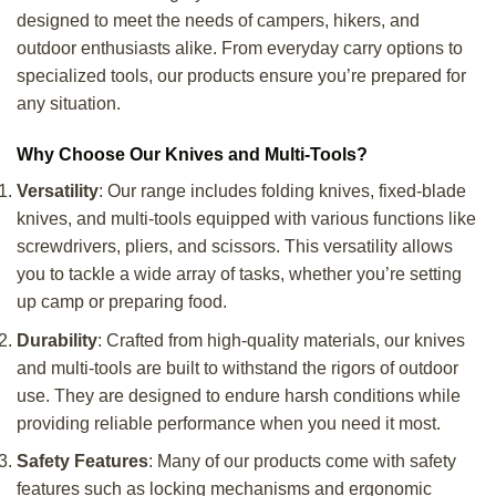
designed to meet the needs of campers, hikers, and
outdoor enthusiasts alike. From everyday carry options to
specialized tools, our products ensure you’re prepared for
any situation.
Why Choose Our Knives and Multi-Tools?
Versatility
: Our range includes folding knives, fixed-blade
knives, and multi-tools equipped with various functions like
screwdrivers, pliers, and scissors. This versatility allows
you to tackle a wide array of tasks, whether you’re setting
up camp or preparing food.
Durability
: Crafted from high-quality materials, our knives
and multi-tools are built to withstand the rigors of outdoor
use. They are designed to endure harsh conditions while
providing reliable performance when you need it most.
Safety Features
: Many of our products come with safety
features such as locking mechanisms and ergonomic