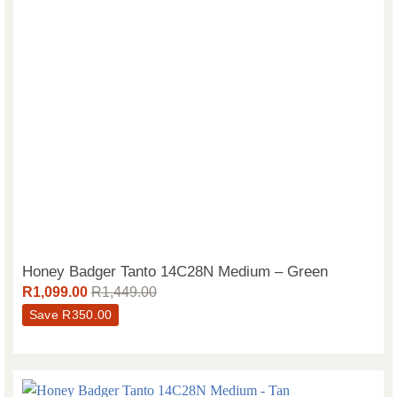
Honey Badger Tanto 14C28N Medium – Green
R
1,099.00
R
1,449.00
Save
R
350.00