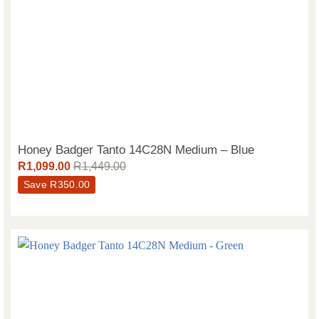
Honey Badger Tanto 14C28N Medium – Blue
R
1,099.00
R
1,449.00
Save
R
350.00