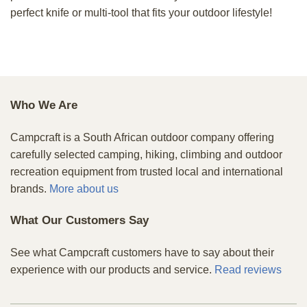
perfect knife or multi-tool that fits your outdoor lifestyle!
Who We Are
Campcraft is a South African outdoor company offering
carefully selected camping, hiking, climbing and outdoor
recreation equipment from trusted local and international
brands.
More about us
What Our Customers Say
See what Campcraft customers have to say about their
experience with our products and service.
Read reviews