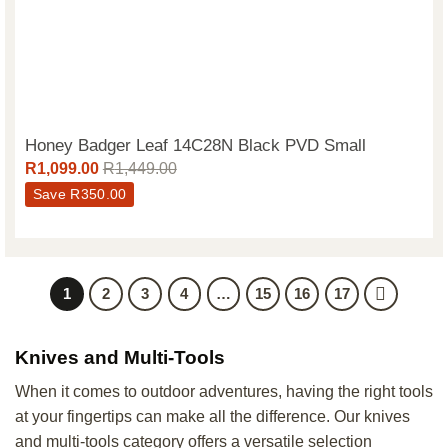
Honey Badger Leaf 14C28N Black PVD Small
R
1,099.00
R
1,449.00
Save
R
350.00
1
2
3
4
…
15
16
17
Knives and Multi-Tools
When it comes to outdoor adventures, having the right tools
at your fingertips can make all the difference. Our knives
and multi-tools category offers a versatile selection