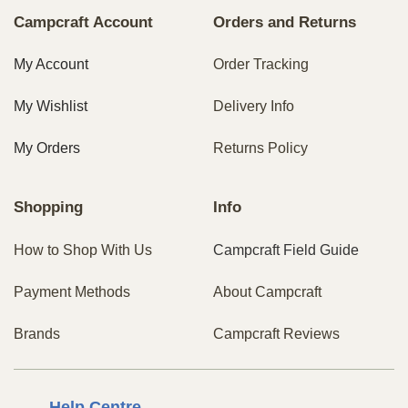
Campcraft Account
Orders and Returns
My Account
Order Tracking
My Wishlist
Delivery Info
My Orders
Returns Policy
Shopping
Info
How to Shop With Us
Campcraft Field Guide
Payment Methods
About Campcraft
Brands
Campcraft Reviews
Centre
Help