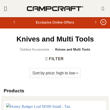
Skip
to
content
Exclusive Online Offers
Knives and Multi Tools
Outdoor Accessories
»
Knives and Multi Tools
FILTER
Products