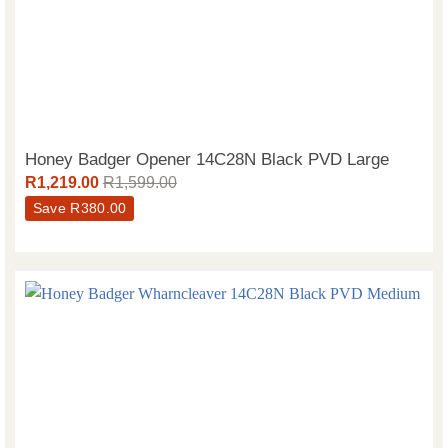
Honey Badger Opener 14C28N Black PVD Large
R
1,219.00
R
1,599.00
Save
R
380.00