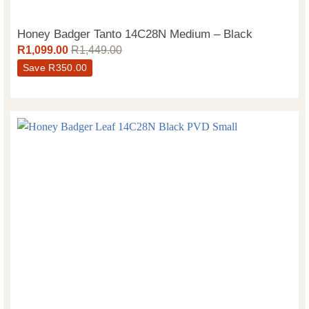
Honey Badger Tanto 14C28N Medium – Black
R
1,099.00
R
1,449.00
Save
R
350.00