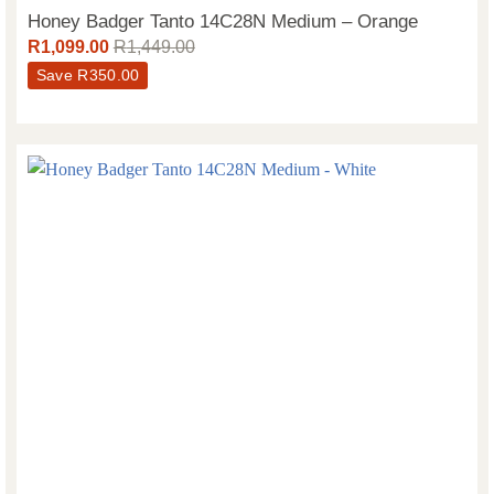
Honey Badger Tanto 14C28N Medium – Orange
R
1,099.00
R
1,449.00
Save
R
350.00