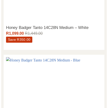
Honey Badger Tanto 14C28N Medium – White
R
1,099.00
R
1,449.00
Save
R
350.00