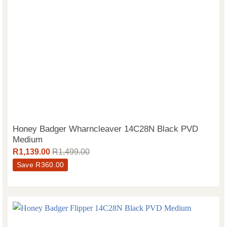
Honey Badger Wharncleaver 14C28N Black PVD
Medium
R
1,139.00
R
1,499.00
Save
R
360.00