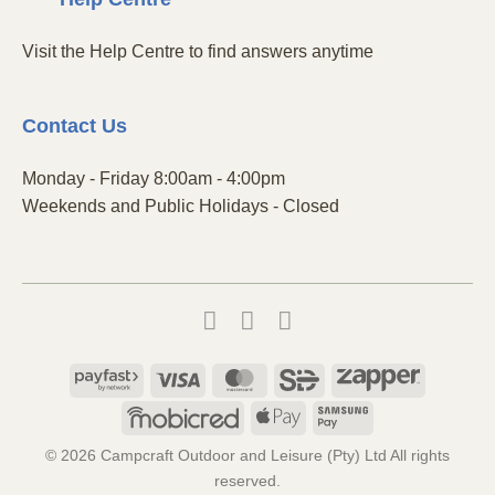
Visit the Help Centre to find answers anytime
Contact
Us
Monday - Friday 8:00am - 4:00pm
Weekends and Public Holidays - Closed
Payfast
Visa
MasterCard
SiD
Zapper
Mobicred
Apple
Samsung
Pay
Pay
© 2026 Campcraft Outdoor and Leisure (Pty) Ltd All rights
reserved.