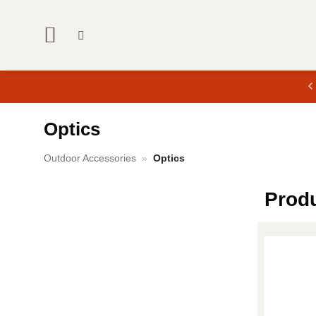
Skip
to
content
Optics
Outdoor Accessories
»
Optics
Prod