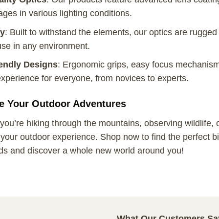
ges in various lighting conditions.
ty
: Built to withstand the elements, our optics are rugged
use in any environment.
endly Designs
: Ergonomic grips, easy focus mechanism
xperience for everyone, from novices to experts.
e Your Outdoor Adventures
ou’re hiking through the mountains, observing wildlife, or 
our outdoor experience. Shop now to find the perfect bin
ds and discover a whole new world around you!
What Our Customers Sa