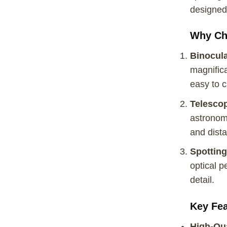
designed 
Why Ch
Binocul
magnifica
easy to c
Telesco
astronome
and dista
Spottin
optical p
detail.
Key Fea
High-Qua