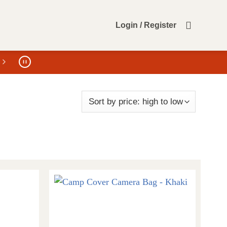
Login / Register