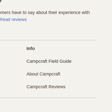
ers have to say about their experience with
Read reviews
Info
Campcraft Field Guide
About Campcraft
Campcraft Reviews