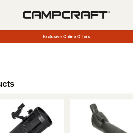
Exclusive Online Offers
ucts