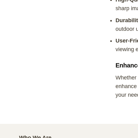
sharp ima
Durabili
outdoor 
User-Fri
viewing e
Enhanc
Whether y
enhance y
your nee
Who We Are