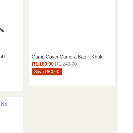
×60
Camp Cover Camera Bag – Khaki
R
1,189.00
R
1,249.00
Save
R
60.00