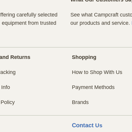
fering carefully selected
See what Campcraft custom
n equipment from trusted
our products and service.
and Returns
Shopping
racking
How to Shop With Us
 Info
Payment Methods
 Policy
Brands
Contact
Us