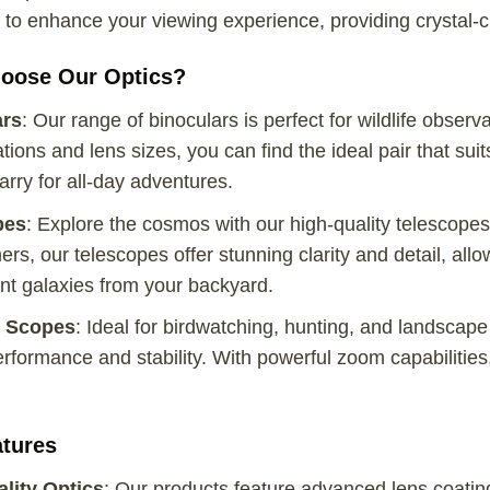
to enhance your viewing experience, providing crystal-c
oose Our Optics?
ars
: Our range of binoculars is perfect for wildlife observ
tions and lens sizes, you can find the ideal pair that su
arry for all-day adventures.
pes
: Explore the cosmos with our high-quality telescop
rs, our telescopes offer stunning clarity and detail, allo
nt galaxies from your backyard.
g Scopes
: Ideal for birdwatching, hunting, and landscape
erformance and stability. With powerful zoom capabilities,
tures
lity Optics
: Our products feature advanced lens coatings