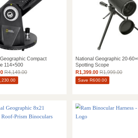
l Geographic Compact
National Geographic 20-60
pe 114×500
Spotting Scope
00
R
4,149.00
R
1,399.00
R
1,999.00
,230.00
Save
R
600.00