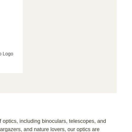
o Logo
 optics, including binoculars, telescopes, and
targazers, and nature lovers, our optics are