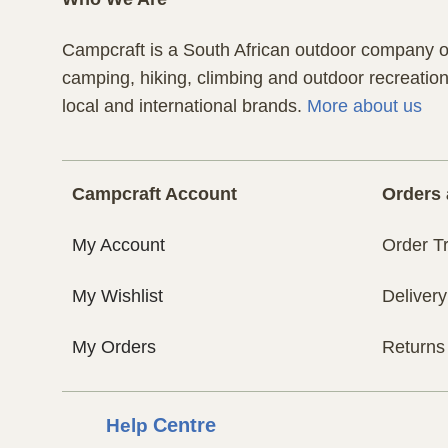
Campcraft is a South African outdoor company of
camping, hiking, climbing and outdoor recreatio
local and international brands.
More about us
Campcraft Account
Orders 
My Account
Order T
My Wishlist
Delivery
My Orders
Returns
Help
Centre