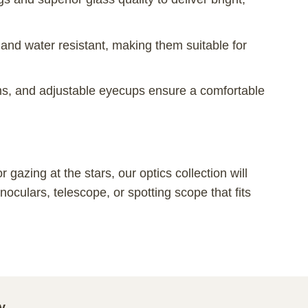
 and water resistant, making them suitable for
s, and adjustable eyecups ensure a comfortable
gazing at the stars, our optics collection will
oculars, telescope, or spotting scope that fits
y