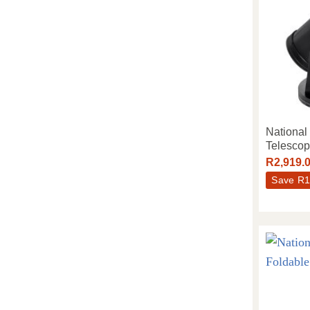
Nationa
Telesco
R
2,919.
Save
R
1