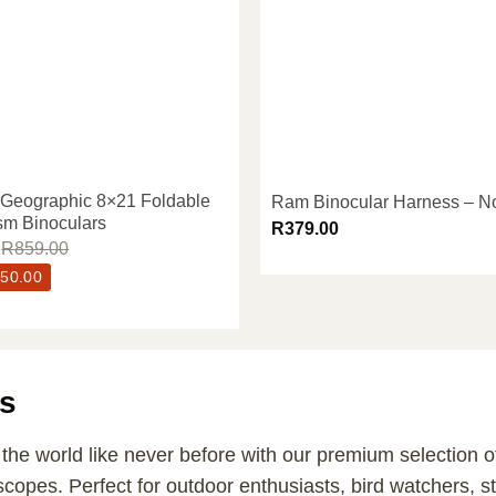
 Geographic 8×21 Foldable
Ram Binocular Harness – N
sm Binoculars
R
379.00
R
859.00
50.00
s
the world like never before with our premium selection of
scopes. Perfect for outdoor enthusiasts, bird watchers, s