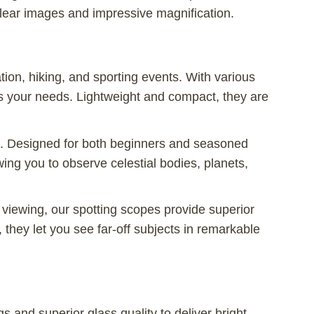
lear images and impressive magnification.
ation, hiking, and sporting events. With various
its your needs. Lightweight and compact, they are
es. Designed for both beginners and seasoned
wing you to observe celestial bodies, planets,
 viewing, our spotting scopes provide superior
 they let you see far-off subjects in remarkable
 and superior glass quality to deliver bright,