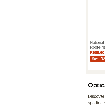
National
Roof-Pri
R
609.00
Save
R
2
Optic
Discover 
spotting 