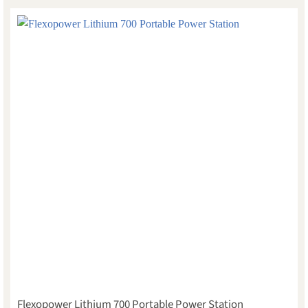
Flexopower Lithium 700 Portable Power Station