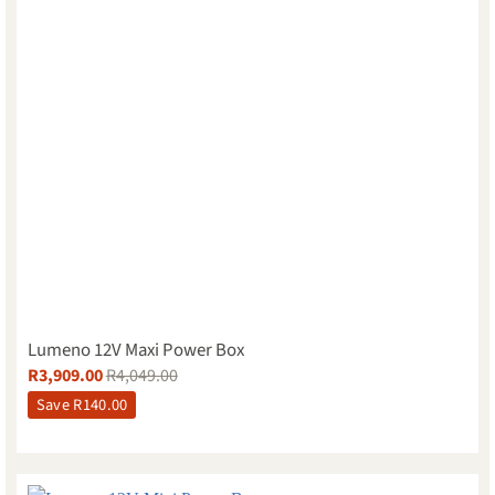
Lumeno 12V Maxi Power Box
R
3,909.00
R
4,049.00
Save
R
140.00