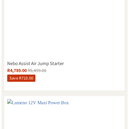
Nebo Assist Air Jump Starter
R
4,789.00
R
5,499.00
Save
R
710.00