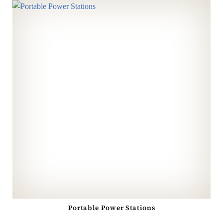
Portable Power Stations