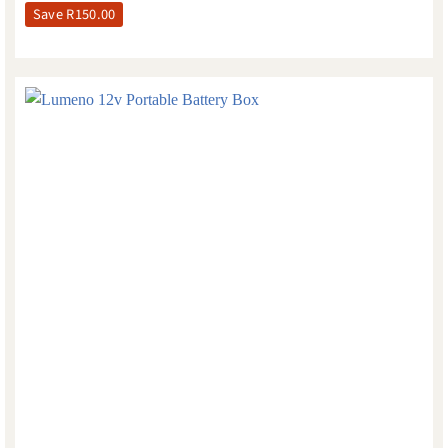
Save
R
150.00