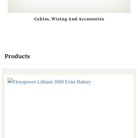
Cables, Wiring And Accessories
Products