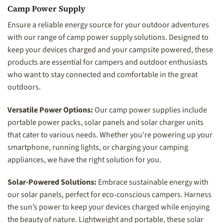
Camp Power Supply
Ensure a reliable energy source for your outdoor adventures
with our range of camp power supply solutions. Designed to
keep your devices charged and your campsite powered, these
products are essential for campers and outdoor enthusiasts
who want to stay connected and comfortable in the great
outdoors.
Versatile Power Options:
Our camp power supplies include
portable power packs, solar panels and solar charger units
that cater to various needs. Whether you’re powering up your
smartphone, running lights, or charging your camping
appliances, we have the right solution for you.
Solar-Powered Solutions:
Embrace sustainable energy with
our solar panels, perfect for eco-conscious campers. Harness
the sun’s power to keep your devices charged while enjoying
the beauty of nature. Lightweight and portable, these solar