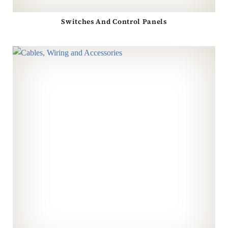
Switches And Control Panels