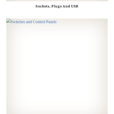
Sockets, Plugs And USB