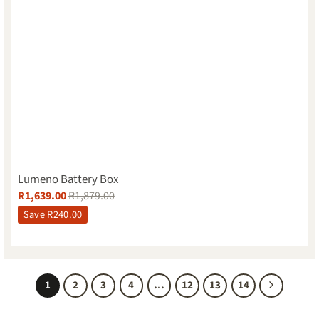
Lumeno Battery Box
R
1,639.00
R
1,879.00
Save
R
240.00
1
2
3
4
…
12
13
14