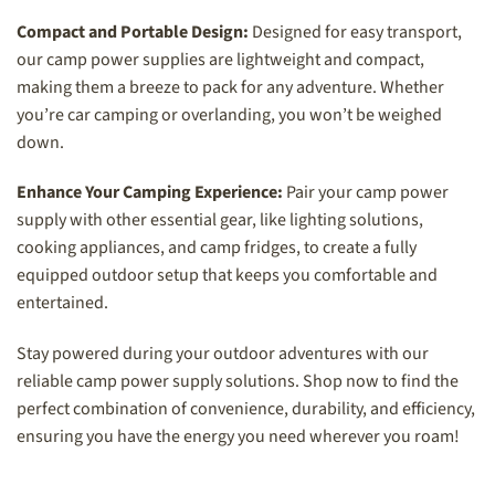
Compact and Portable Design:
Designed for easy transport,
our camp power supplies are lightweight and compact,
making them a breeze to pack for any adventure. Whether
you’re car camping or overlanding, you won’t be weighed
down.
Enhance Your Camping Experience:
Pair your camp power
supply with other essential gear, like lighting solutions,
cooking appliances, and camp fridges, to create a fully
equipped outdoor setup that keeps you comfortable and
entertained.
Stay powered during your outdoor adventures with our
reliable camp power supply solutions. Shop now to find the
perfect combination of convenience, durability, and efficiency,
ensuring you have the energy you need wherever you roam!