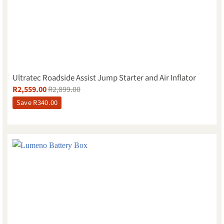
Ultratec Roadside Assist Jump Starter and Air Inflator
R
2,559.00
R
2,899.00
Save
R
340.00