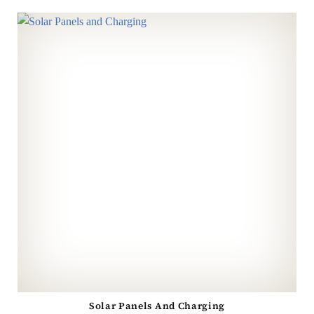
Solar Panels And Charging