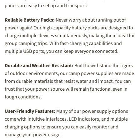
panels are easy to set up and transport.
Reliable Battery Packs:
Never worry about running out of
power again! Our high-capacity battery packs are designed to
charge multiple devices simultaneously, making them ideal for
group camping trips. With fast-charging capabilities and
multiple USB ports, you can keep everyone connected.
Durable and Weather-Resistant:
Built to withstand the rigors
of outdoor environments, our camp power supplies are made
from durable materials that resist water and impact. You can
trust that your power source will remain functional even in
tough conditions.
User-Friendly Features:
Many of our power supply options
come with intuitive interfaces, LED indicators, and multiple
charging options to ensure you can easily monitor and
manage your power usage.