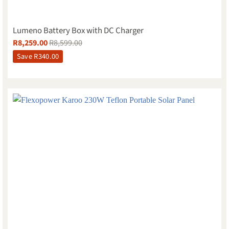
Lumeno Battery Box with DC Charger
R
8,259.00
R
8,599.00
Save
R
340.00