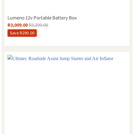
Lumeno 12v Portable Battery Box
R
3,009.00
R
3,299.00
Save
R
290.00