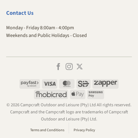
Contact
Us
Monday - Friday 8:00am - 4:00pm
Weekends and Public Holidays - Closed
Payfast
Visa
MasterCard
SiD
Zapper
Mobicred
Apple
Samsung
Pay
Pay
© 2026 Campcraft Outdoor and Leisure (Pty) Ltd All rights reserved.
Campcraft and the Campcraft logo are trademarks of Campcraft
Outdoor and Leisure (Pty) Ltd.
Terms and Conditions
Privacy Policy