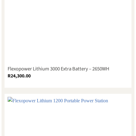
Flexopower Lithium 3000 Extra Battery – 2650WH
R
24,300.00