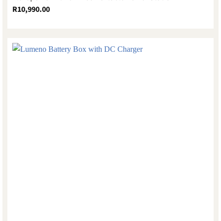
R
10,990.00