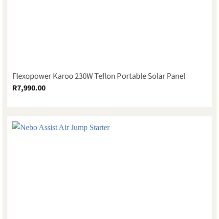
Flexopower Karoo 230W Teflon Portable Solar Panel
R
7,990.00