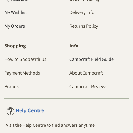
My Wishlist
Delivery Info
My Orders
Returns Policy
Shopping
Info
How to Shop With Us
Campcraft Field Guide
Payment Methods
About Campcraft
Brands
Campcraft Reviews
Centre
Help
Visit the Help Centre to find answers anytime