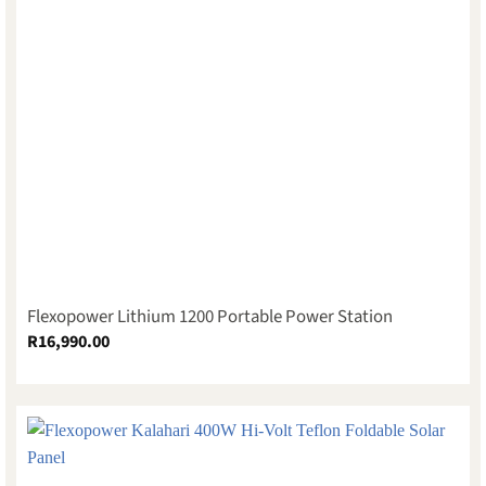
Flexopower Lithium 1200 Portable Power Station
R
16,990.00