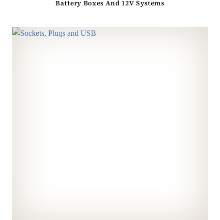
Battery Boxes And 12V Systems