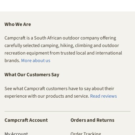
Who We Are
Campcraft is a South African outdoor company offering
carefully selected camping, hiking, climbing and outdoor
recreation equipment from trusted local and international
brands.
More about us
What Our Customers Say
See what Campcraft customers have to say about their
experience with our products and service.
Read reviews
Campcraft Account
Orders and Returns
My Account
Order Tracking