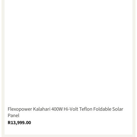
Flexopower Kalahari 400W Hi-Volt Teflon Foldable Solar
Panel
R
13,999.00