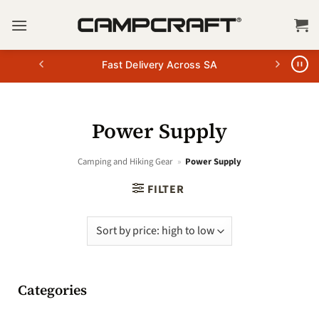
Skip
to
content
Fast Delivery Across SA
Power Supply
Camping and Hiking Gear
»
Power Supply
FILTER
Categories