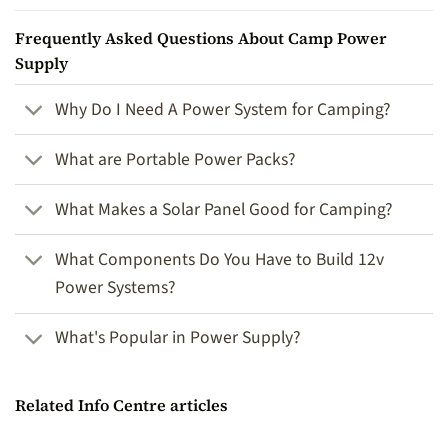
Frequently Asked Questions About Camp Power
Supply
Why Do I Need A Power System for Camping?
What are Portable Power Packs?
What Makes a Solar Panel Good for Camping?
What Components Do You Have to Build 12v
Power Systems?
What's Popular in Power Supply?
Related Info Centre articles