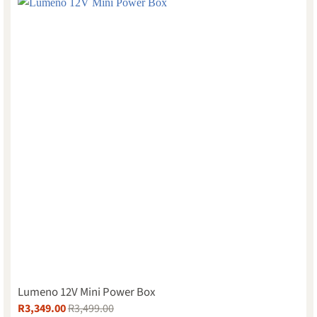
Lumeno 12V Mini Power Box
R
3,349.00
R
3,499.00