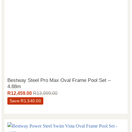
Bestway Steel Pro Max Oval Frame Pool Set –
4.88m
R
12,459.00
R
13,999.00
Save
R
1,540.00