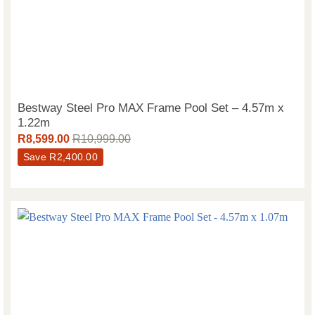
Bestway Steel Pro MAX Frame Pool Set – 4.57m x
1.22m
R
8,599.00
R
10,999.00
Save
R
2,400.00