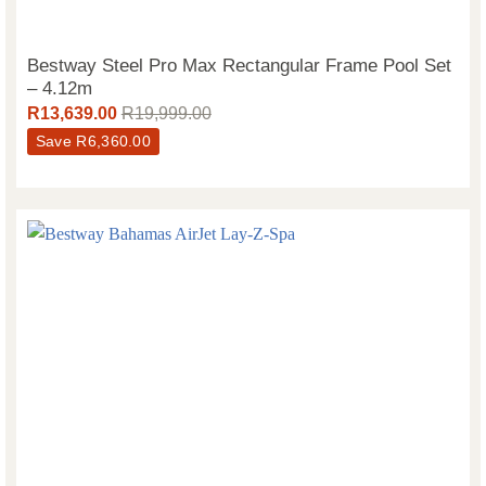
Bestway Steel Pro Max Rectangular Frame Pool Set
– 4.12m
R
13,639.00
R
19,999.00
Save
R
6,360.00