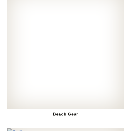
Beach Gear