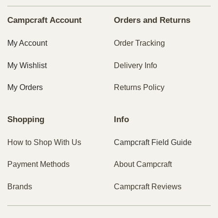
Campcraft Account
Orders and Returns
My Account
Order Tracking
My Wishlist
Delivery Info
My Orders
Returns Policy
Shopping
Info
How to Shop With Us
Campcraft Field Guide
Payment Methods
About Campcraft
Brands
Campcraft Reviews