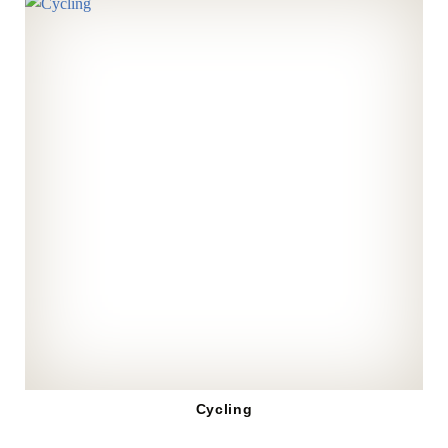
Cycling