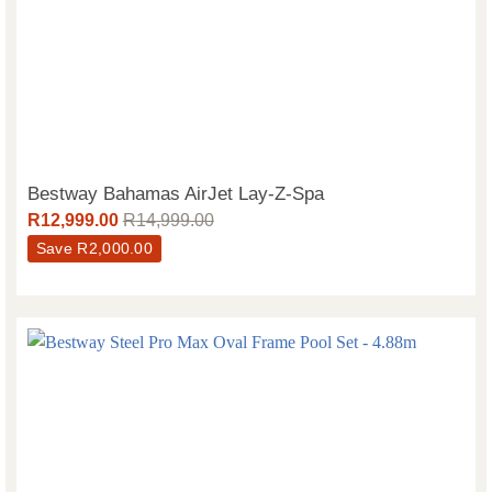
Bestway Bahamas AirJet Lay-Z-Spa
R
12,999.00
R
14,999.00
Save
R
2,000.00