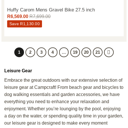
Huffy Carom Mens Gravel Bike 27.5 inch
R
6,569.00
R
7,699.00
Save
R
1,130.00
1
2
3
4
…
19
20
21
Leisure Gear
Embrace the great outdoors with our extensive selection of
leisure gear at Campcraft! From beach gear and bicycles to
dog walking essentials and garden accessories, we have
everything you need to enhance your relaxation and
enjoyment. Whether you’re lounging by the pool, enjoying
a day on the water, or spending quality time in your garden,
our leisure gear is designed to make every moment