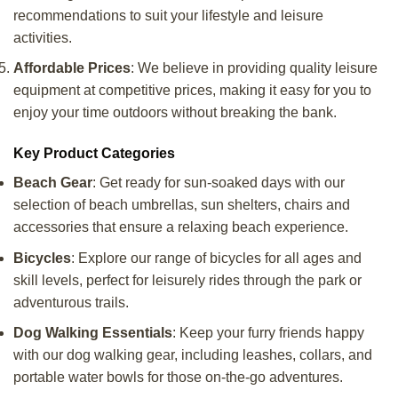
recommendations to suit your lifestyle and leisure
activities.
Affordable Prices
: We believe in providing quality leisure
equipment at competitive prices, making it easy for you to
enjoy your time outdoors without breaking the bank.
Key Product Categories
Beach Gear
: Get ready for sun-soaked days with our
selection of beach umbrellas, sun shelters, chairs and
accessories that ensure a relaxing beach experience.
Bicycles
: Explore our range of bicycles for all ages and
skill levels, perfect for leisurely rides through the park or
adventurous trails.
Dog Walking Essentials
: Keep your furry friends happy
with our dog walking gear, including leashes, collars, and
portable water bowls for those on-the-go adventures.