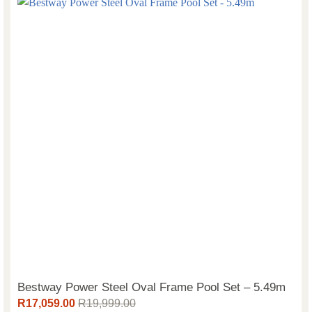
Bestway Power Steel Oval Frame Pool Set – 5.49m
R
17,059.00
R
19,999.00