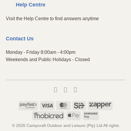
Centre
Help
Visit the Help Centre to find answers anytime
Contact
Us
Monday - Friday 8:00am - 4:00pm
Weekends and Public Holidays - Closed
Payfast
Visa
MasterCard
SiD
Zapper
Mobicred
Apple
Samsung
Pay
Pay
© 2026 Campcraft Outdoor and Leisure (Pty) Ltd All rights