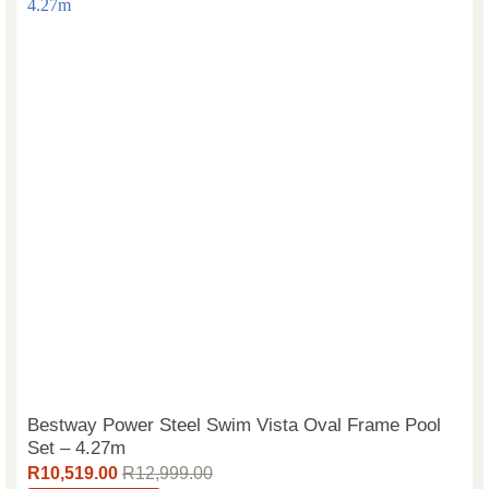
Bestway Power Steel Swim Vista Oval Frame Pool
Set – 4.27m
R
10,519.00
R
12,999.00