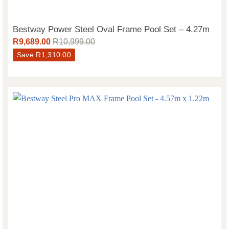
Bestway Power Steel Oval Frame Pool Set – 4.27m
R
9,689.00
R
10,999.00
Save
R
1,310.00