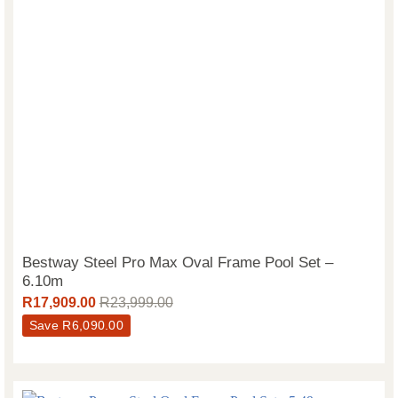
Bestway Steel Pro Max Oval Frame Pool Set –
6.10m
R
17,909.00
R
23,999.00
Save
R
6,090.00