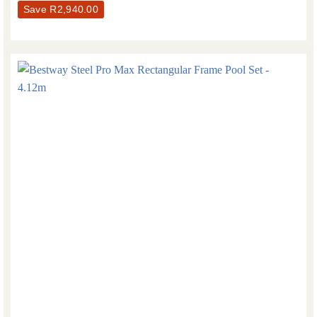
Save
R
2,940.00