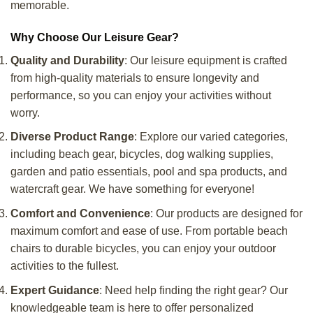
memorable.
Why Choose Our Leisure Gear?
Quality and Durability
: Our leisure equipment is crafted
from high-quality materials to ensure longevity and
performance, so you can enjoy your activities without
worry.
Diverse Product Range
: Explore our varied categories,
including beach gear, bicycles, dog walking supplies,
garden and patio essentials, pool and spa products, and
watercraft gear. We have something for everyone!
Comfort and Convenience
: Our products are designed for
maximum comfort and ease of use. From portable beach
chairs to durable bicycles, you can enjoy your outdoor
activities to the fullest.
Expert Guidance
: Need help finding the right gear? Our
knowledgeable team is here to offer personalized