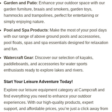
Garden and Patio
: Enhance your outdoor space with our
garden furniture, braais and smokers, garden toys,
hammocks and trampolines, perfect for entertaining or
simply enjoying nature.
Pool and Spa Products
: Make the most of your pool days
with our range of above ground pools and accessories,
pool floats, spas and spa essentials designed for relaxation
and fun.
Watercraft Gear
: Discover our selection of kayaks,
paddleboards, and accessories for water sports
enthusiasts ready to explore lakes and rivers.
Start Your Leisure Adventure Today!
Explore our leisure equipment category at Campcraft and
find everything you need to enhance your outdoor
experiences. With our high-quality products, expert
support, and affordable prices, you’re just a click away from