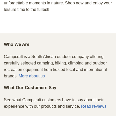
unforgettable moments in nature. Shop now and enjoy your
leisure time to the fullest!
Who We Are
Campcraft is a South African outdoor company offering
carefully selected camping, hiking, climbing and outdoor
recreation equipment from trusted local and international
brands.
More about us
What Our Customers Say
See what Campcraft customers have to say about their
experience with our products and service.
Read reviews