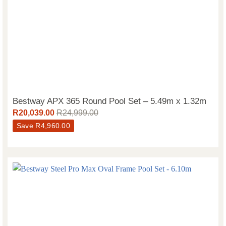
Bestway APX 365 Round Pool Set – 5.49m x 1.32m
R
20,039.00
R
24,999.00
Save
R
4,960.00