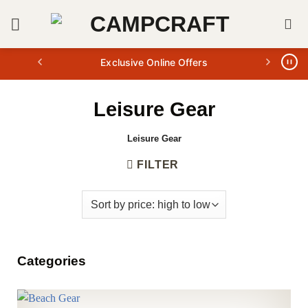
Skip
to
content
Exclusive Online Offers
Leisure Gear
Leisure Gear
FILTER
Categories