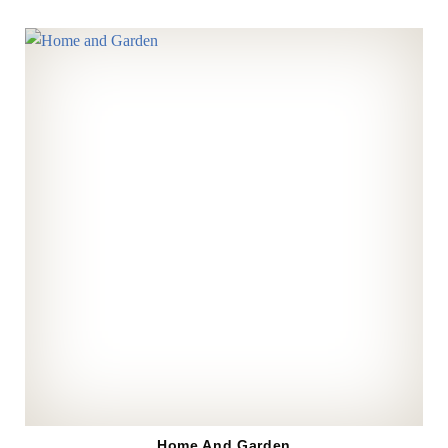
Home And Garden