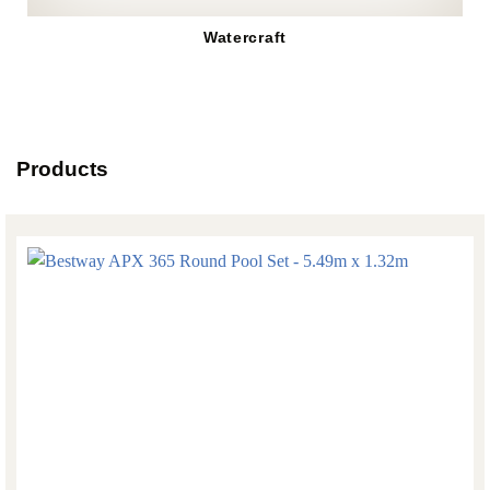
Watercraft
Products