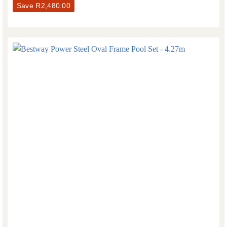
Save
R
2,480.00