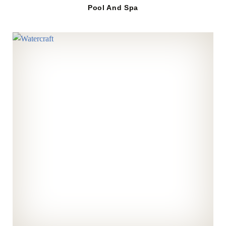
Pool And Spa