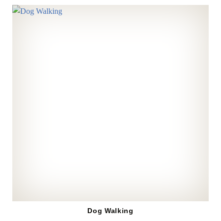
Dog Walking