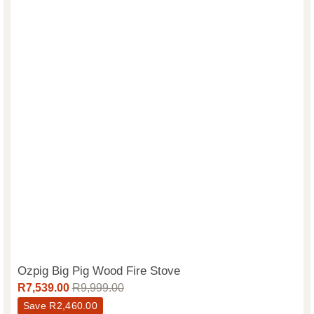
Ozpig Big Pig Wood Fire Stove
R
7,539.00
R
9,999.00
Save
R
2,460.00