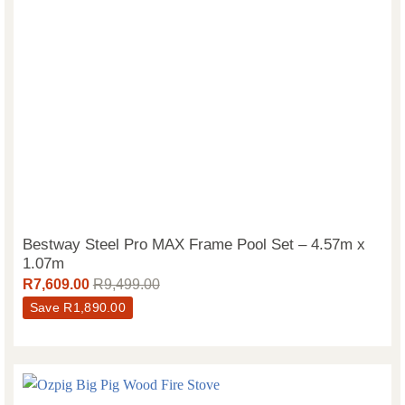
Bestway Steel Pro MAX Frame Pool Set – 4.57m x
1.07m
R
7,609.00
R
9,499.00
Save
R
1,890.00