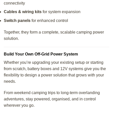
connectivity
Cables & wiring kits
for system expansion
Switch panels
for enhanced control
Together, they form a complete, scalable camping power
solution.
Build Your Own Off-Grid Power System
Whether you’re upgrading your existing setup or starting
from scratch, battery boxes and 12V systems give you the
flexibility to design a power solution that grows with your
needs.
From weekend camping trips to long-term overlanding
adventures, stay powered, organised, and in control
wherever you go.