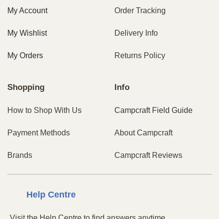
My Account
Order Tracking
My Wishlist
Delivery Info
My Orders
Returns Policy
Shopping
Info
How to Shop With Us
Campcraft Field Guide
Payment Methods
About Campcraft
Brands
Campcraft Reviews
Centre
Help
Visit the Help Centre to find answers anytime