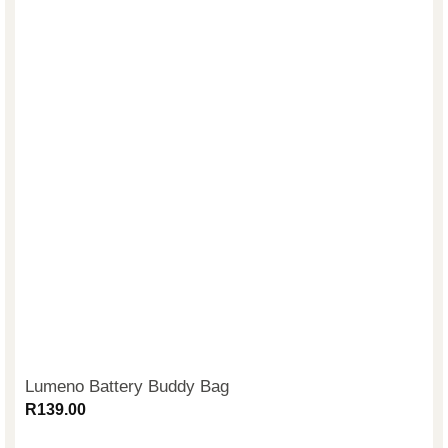
Lumeno Battery Buddy Bag
R
139.00