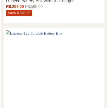
Lumeno Battery Box with DC Charger
R
8,259.00
R
8,599.00
Save
R
340.00