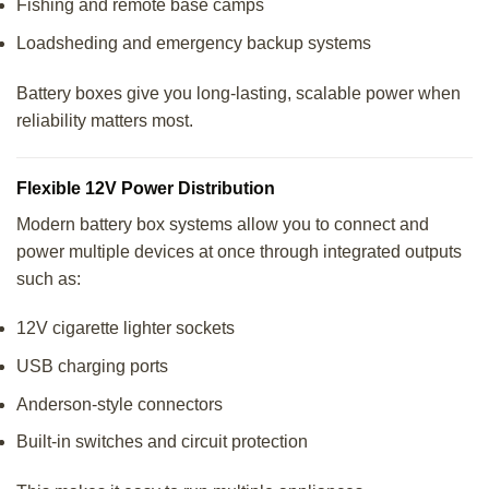
Fishing and remote base camps
Loadsheding and emergency backup systems
Battery boxes give you long-lasting, scalable power when
reliability matters most.
Flexible 12V Power Distribution
Modern battery box systems allow you to connect and
power multiple devices at once through integrated outputs
such as:
12V cigarette lighter sockets
USB charging ports
Anderson-style connectors
Built-in switches and circuit protection