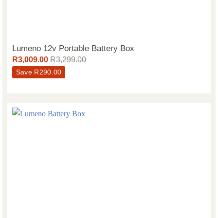
Lumeno 12v Portable Battery Box
R
3,009.00
R
3,299.00
Save
R
290.00