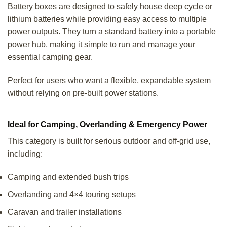
Battery boxes are designed to safely house deep cycle or
lithium batteries while providing easy access to multiple
power outputs. They turn a standard battery into a portable
power hub, making it simple to run and manage your
essential camping gear.
Perfect for users who want a flexible, expandable system
without relying on pre-built power stations.
Ideal for Camping, Overlanding & Emergency Power
This category is built for serious outdoor and off-grid use,
including:
Camping and extended bush trips
Overlanding and 4×4 touring setups
Caravan and trailer installations