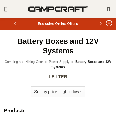
Skip
to
content
Exclusive Online Offers
Battery Boxes and 12V
Systems
Camping and Hiking Gear
»
Power Supply
»
Battery Boxes and 12V
Systems
FILTER
Products