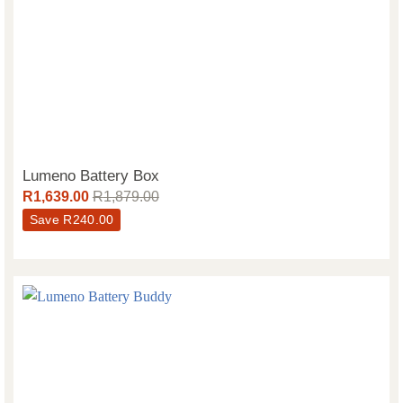
Lumeno Battery Box
R
1,639.00
R
1,879.00
Save
R
240.00