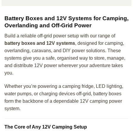
Battery Boxes and 12V Systems for Camping,
Overlanding and Off-Grid Power
Build a reliable off-grid power setup with our range of
battery boxes and 12V systems
, designed for camping,
overlanding, caravans, and DIY power solutions. These
systems give you a safe, organised way to store, manage,
and distribute 12V power wherever your adventure takes
you.
Whether you’re powering a camping fridge, LED lighting,
water pumps, or charging devices off-grid, battery boxes
form the backbone of a dependable 12V camping power
system.
The Core of Any 12V Camping Setup