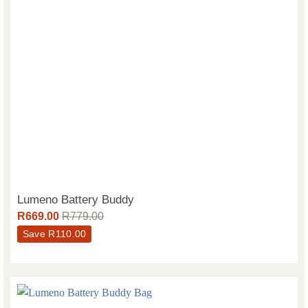
Lumeno Battery Buddy
R
669.00
R
779.00
Save
R
110.00