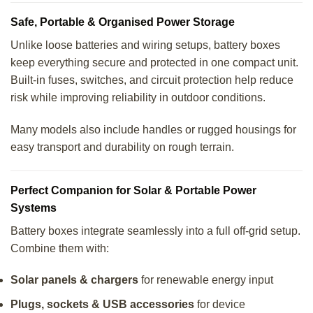
Safe, Portable & Organised Power Storage
Unlike loose batteries and wiring setups, battery boxes
keep everything secure and protected in one compact unit.
Built-in fuses, switches, and circuit protection help reduce
risk while improving reliability in outdoor conditions.
Many models also include handles or rugged housings for
easy transport and durability on rough terrain.
Perfect Companion for Solar & Portable Power
Systems
Battery boxes integrate seamlessly into a full off-grid setup.
Combine them with:
Solar panels & chargers
for renewable energy input
Plugs, sockets & USB accessories
for device