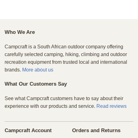
Who We Are
Campcraft is a South African outdoor company offering
carefully selected camping, hiking, climbing and outdoor
recreation equipment from trusted local and international
brands.
More about us
What Our Customers Say
See what Campcraft customers have to say about their
experience with our products and service.
Read reviews
Campcraft Account
Orders and Returns