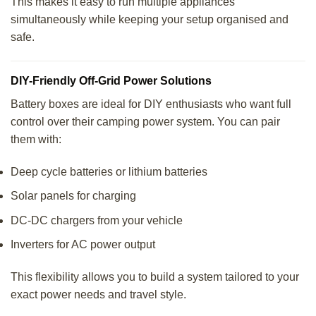
This makes it easy to run multiple appliances
simultaneously while keeping your setup organised and
safe.
DIY-Friendly Off-Grid Power Solutions
Battery boxes are ideal for DIY enthusiasts who want full
control over their camping power system. You can pair
them with:
Deep cycle batteries or lithium batteries
Solar panels for charging
DC-DC chargers from your vehicle
Inverters for AC power output
This flexibility allows you to build a system tailored to your
exact power needs and travel style.