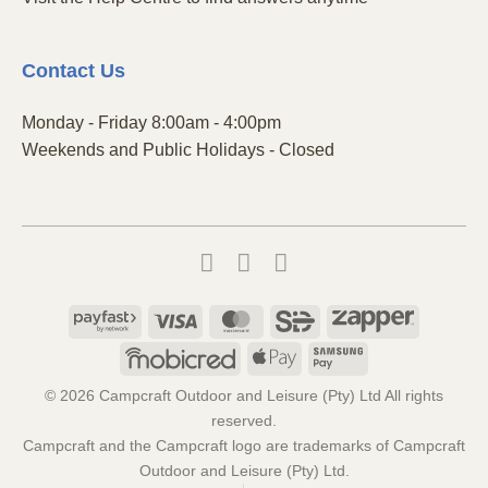
Contact
Us
Monday - Friday 8:00am - 4:00pm
Weekends and Public Holidays - Closed
Payfast
Visa
MasterCard
SiD
Zapper
Mobicred
Apple
Samsung
Pay
Pay
© 2026 Campcraft Outdoor and Leisure (Pty) Ltd All rights
reserved.
Campcraft and the Campcraft logo are trademarks of Campcraft
Outdoor and Leisure (Pty) Ltd.