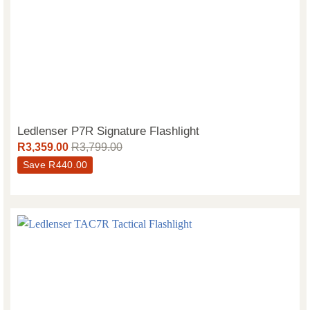
Ledlenser P7R Signature Flashlight
R
3,359.00
R
3,799.00
Save
R
440.00