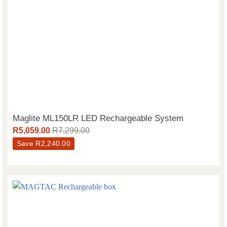
Maglite ML150LR LED Rechargeable System
R
5,059.00
R
7,299.00
Save
R
2,240.00