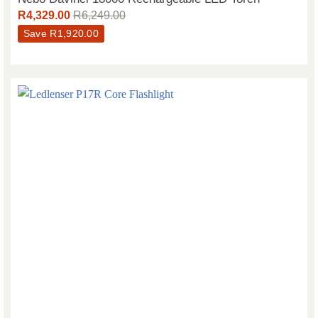
R
4,329.00
R
6,249.00
Save
R
1,920.00