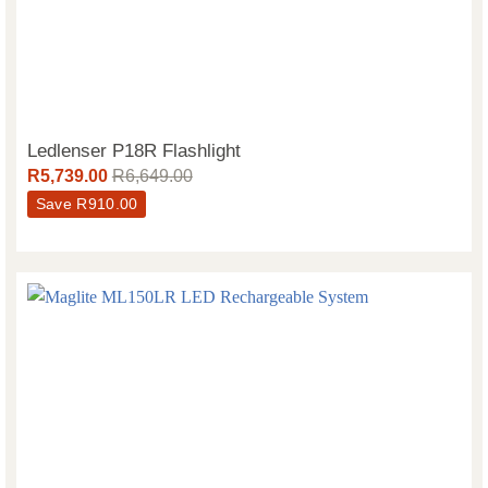
Ledlenser P18R Flashlight
R
5,739.00
R
6,649.00
Save
R
910.00