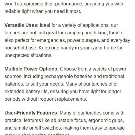
won’t compromise their performance, providing you with
reliable light when you need it most.
Versatile Uses:
Ideal for a variety of applications, our
torches are not just great for camping and hiking; they’re
also perfect for emergencies, power outages, and everyday
household use. Keep one handy in your car or home for
unexpected situations.
Multiple Power Options:
Choose from a variety of power
sources, including rechargeable batteries and traditional
batteries, to suit your needs. Many of our torches offer
extended battery life, ensuring you have light for longer
periods without frequent replacements.
User-Friendly Features:
Many of our torches come with
practical features like adjustable focus, ergonomic grips,
and simple on/off switches, making them easy to operate