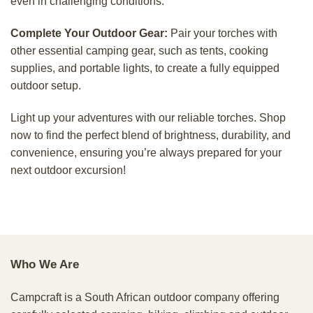
even in challenging conditions.
Complete Your Outdoor Gear:
Pair your torches with
other essential camping gear, such as tents, cooking
supplies, and portable lights, to create a fully equipped
outdoor setup.
Light up your adventures with our reliable torches. Shop
now to find the perfect blend of brightness, durability, and
convenience, ensuring you’re always prepared for your
next outdoor excursion!
Who We Are
Campcraft is a South African outdoor company offering