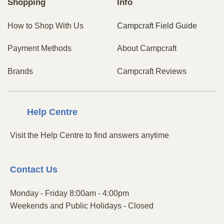
Shopping
Info
How to Shop With Us
Campcraft Field Guide
Payment Methods
About Campcraft
Brands
Campcraft Reviews
Centre
Help
Visit the Help Centre to find answers anytime
Contact
Us
Monday - Friday 8:00am - 4:00pm
Weekends and Public Holidays - Closed