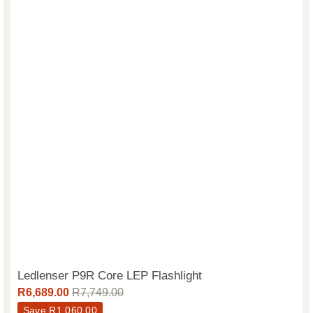
Ledlenser P9R Core LEP Flashlight
R
6,689.00
R
7,749.00
Save
R
1,060.00