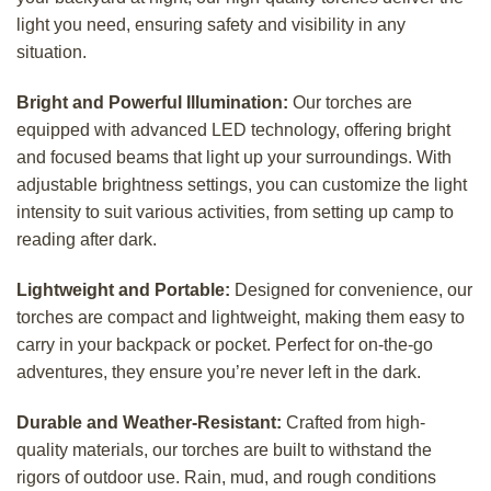
light you need, ensuring safety and visibility in any
situation.
Bright and Powerful Illumination:
Our torches are
equipped with advanced LED technology, offering bright
and focused beams that light up your surroundings. With
adjustable brightness settings, you can customize the light
intensity to suit various activities, from setting up camp to
reading after dark.
Lightweight and Portable:
Designed for convenience, our
torches are compact and lightweight, making them easy to
carry in your backpack or pocket. Perfect for on-the-go
adventures, they ensure you’re never left in the dark.
Durable and Weather-Resistant:
Crafted from high-
quality materials, our torches are built to withstand the
rigors of outdoor use. Rain, mud, and rough conditions