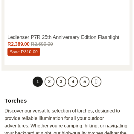
Ledlenser P7R 25th Anniversary Edition Flashlight
R
2,389.00
R
2,699.00
Save
R
310.00
1
2
3
4
5
Torches
Discover our versatile selection of torches, designed to
provide reliable illumination for all your outdoor
adventures. Whether you’re camping, hiking, or navigating
your backyard at night, our high-quality torches deliver the