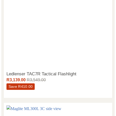
Ledlenser TAC7R Tactical Flashlight
R
3,139.00
R
3,549.00
Save
R
410.00