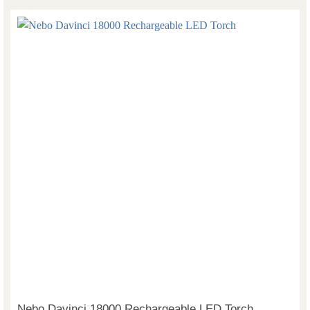
Nebo Davinci 18000 Rechargeable LED Torch