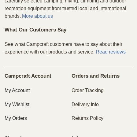
carefully selected camping, hiking, climbing and outdoor
recreation equipment from trusted local and international
brands.
More about us
What Our Customers Say
See what Campcraft customers have to say about their
experience with our products and service.
Read reviews
Campcraft Account
Orders and Returns
My Account
Order Tracking
My Wishlist
Delivery Info
My Orders
Returns Policy