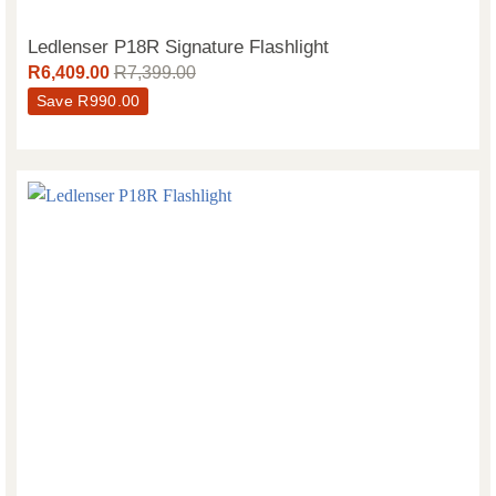
Ledlenser P18R Signature Flashlight
R
6,409.00
R
7,399.00
Save
R
990.00