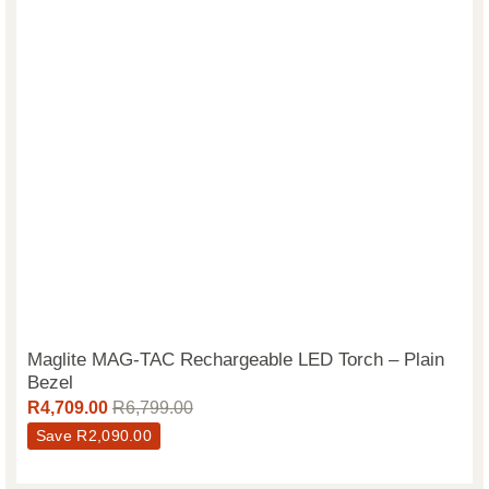
Maglite MAG-TAC Rechargeable LED Torch – Plain
Bezel
R
4,709.00
R
6,799.00
Save
R
2,090.00