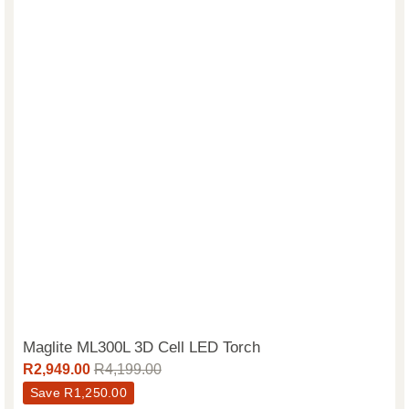
Maglite ML300L 3D Cell LED Torch
R
2,949.00
R
4,199.00
Save
R
1,250.00