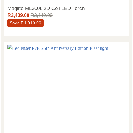
Maglite ML300L 2D Cell LED Torch
R
2,439.00
R
3,449.00
Save
R
1,010.00