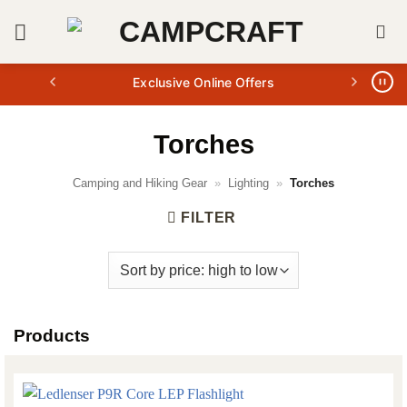
Skip
to
content
Exclusive Online Offers
Torches
Camping and Hiking Gear
»
Lighting
»
Torches
FILTER
Products