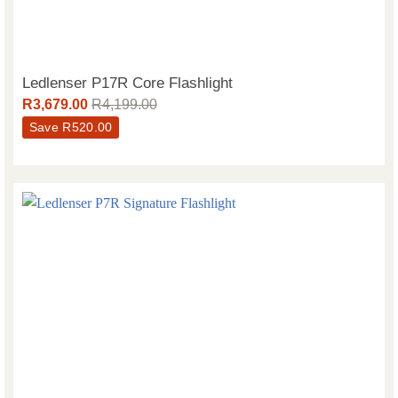
Ledlenser P17R Core Flashlight
R
3,679.00
R
4,199.00
Save
R
520.00