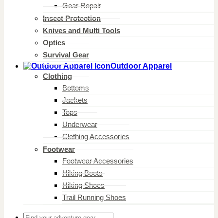
Gear Repair
Insect Protection
Knives and Multi Tools
Optics
Survival Gear
Outdoor Apparel
Clothing
Bottoms
Jackets
Tops
Underwear
Clothing Accessories
Footwear
Footwear Accessories
Hiking Boots
Hiking Shoes
Trail Running Shoes
Search