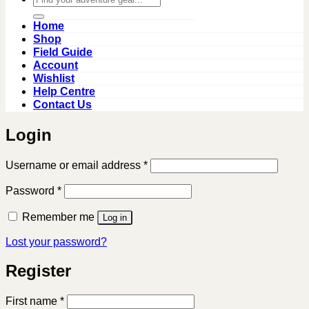
for:
Home
Shop
Field Guide
Account
Wishlist
Help Centre
Contact Us
Login
Required
Username or email address
*
Required
Password
*
Remember me
Log in
Lost your password?
Register
First name
*