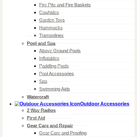
Fire Pits and Fire Baskets
Cowhides
Garden Toys
Hammocks
Trampolines
Pool and Spa
Above Ground Pools
Inflatables
Paddling Pools
Pool Accessories
Spa
Swimming Aids
Watercraft
Outdoor Accessories
2 Way Radios
First Aid
Gear Care and Repair
Gear Care and Proofing