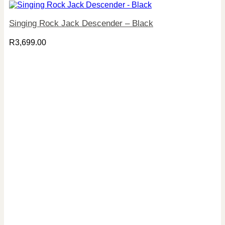
Singing Rock Jack Descender – Black
R
3,699.00