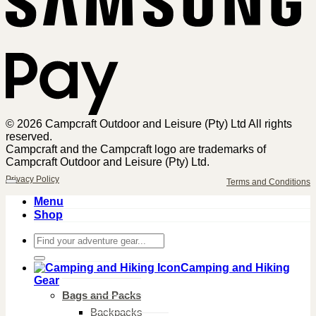
© 2026 Campcraft Outdoor and Leisure (Pty) Ltd All rights
reserved.
Campcraft and the Campcraft logo are trademarks of
Campcraft Outdoor and Leisure (Pty) Ltd.
Privacy Policy
Terms and Conditions
Menu
Shop
Search
for:
Camping and Hiking
Gear
Bags and Packs
Backpacks