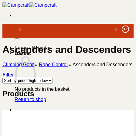
Skip
to
content
Search
for:
Ascenders and Descenders
Login / Register
Basket
Climbing Gear
»
Rope Control
»
Ascenders and Descenders
Filter
No products in the basket.
Products
Return to shop