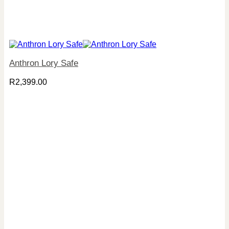
Anthron Lory Safe
R
2,399.00