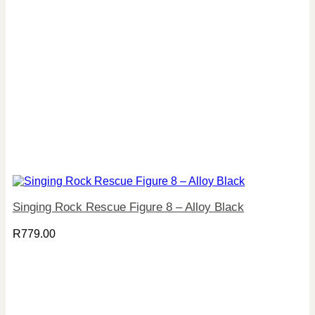
Singing Rock Rescue Figure 8 – Alloy Black
R
779.00