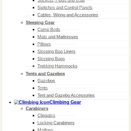
Sockets, Plugs and USB
Switches and Control Panels
Cables, Wiring and Accessories
Sleeping Gear
Camp Beds
Mats and Mattresses
Pillows
Sleeping Bag Liners
Sleeping Bags
Trekking Hammocks
Tents and Gazebos
Gazebos
Tents
Tent and Gazebo Accessories
Climbing Gear
Carabiners
Clipgates
Locking Carabiners
Maillons