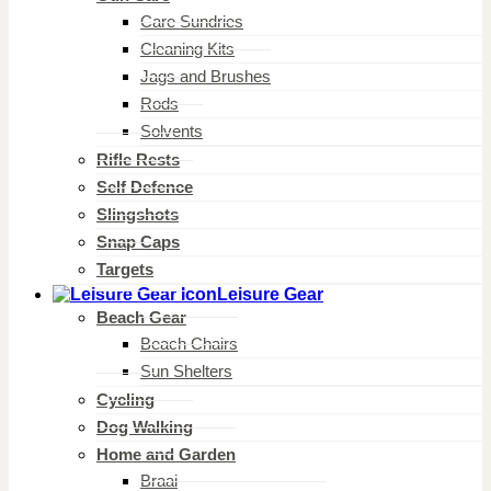
Care Sundries
Cleaning Kits
Jags and Brushes
Rods
Solvents
Rifle Rests
Self Defence
Slingshots
Snap Caps
Targets
Leisure Gear
Beach Gear
Beach Chairs
Sun Shelters
Cycling
Dog Walking
Home and Garden
Braai