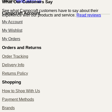
brands.
More about us
What Our Customers Say
See what Campcraft customers have to say about their
Campcraft Account
experience with our products and service.
Read reviews
My Account
My Wishlist
My Orders
Orders and Returns
Order Tracking
Delivery Info
Returns Policy
Shopping
How to Shop With Us
Payment Methods
Brands