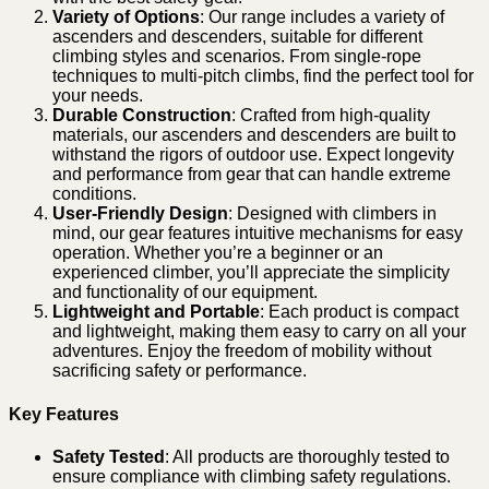
Variety of Options
: Our range includes a variety of
ascenders and descenders, suitable for different
climbing styles and scenarios. From single-rope
techniques to multi-pitch climbs, find the perfect tool for
your needs.
Durable Construction
: Crafted from high-quality
materials, our ascenders and descenders are built to
withstand the rigors of outdoor use. Expect longevity
and performance from gear that can handle extreme
conditions.
User-Friendly Design
: Designed with climbers in
mind, our gear features intuitive mechanisms for easy
operation. Whether you’re a beginner or an
experienced climber, you’ll appreciate the simplicity
and functionality of our equipment.
Lightweight and Portable
: Each product is compact
and lightweight, making them easy to carry on all your
adventures. Enjoy the freedom of mobility without
sacrificing safety or performance.
Key Features
Safety Tested
: All products are thoroughly tested to
ensure compliance with climbing safety regulations.