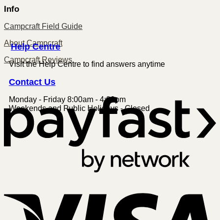
Info
Campcraft Field Guide
About Campcraft
Centre
Help
Campcraft Reviews
Visit the Help Centre to find answers anytime
Contact
Us
Monday - Friday 8:00am - 4:00pm
P
Weekends and Public Holidays - Closed
V