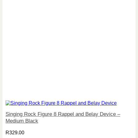
Singing Rock Figure 8 Rappel and Belay Device –
Medium Black
R
329.00