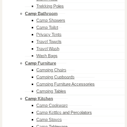
Trekking Poles
Camp Bathroom
Camp Showers
Camp Toilet
Privacy Tents
Travel Towels
Travel Wash
Wash Bags
Camp Furniture
Camping Chairs
Camping Cupboards
Camping Furniture Accessories
Camping Tables
Camp Kitchen
Camp Cookware
Camp Kettles and Percolators
Camp Stoves
Camp Tableware