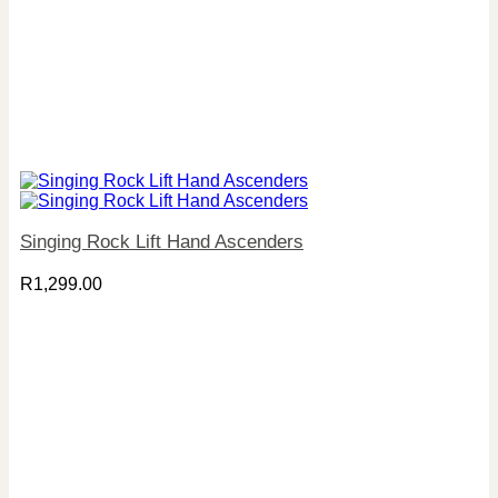
Singing Rock Lift Hand Ascenders
R
1,299.00