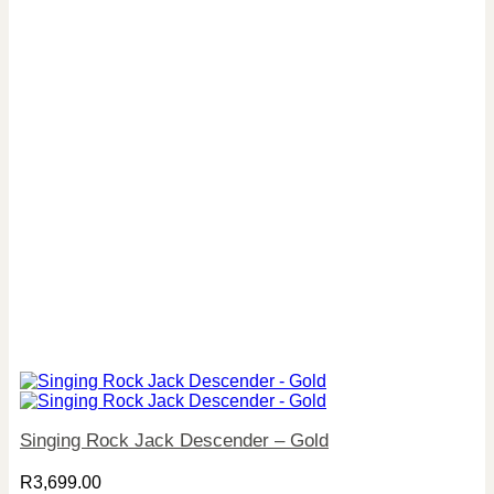
Singing Rock Jack Descender – Gold
R
3,699.00