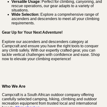
Versatile Usage
: Perfect for climbing, canyoning, and
rescue operations, our gear adapts to a variety of
situations.
Wide Selection
: Explore a comprehensive range of
ascenders and descenders to meet all your climbing
requirements.
Gear Up for Your Next Adventure!
Explore our ascenders and descenders category at
Campcraft and ensure you have the right tools to conquer
any climb safely. With our expertly crafted gear, you can
tackle vertical challenges with confidence and ease. Shop
now to elevate your climbing experience!
Who We Are
Campcraft is a South African outdoor company offering
carefully selected camping, hiking, climbing and outdoor
recreation equipment from trusted local and international