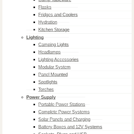
Flasks
Fridges and Coolers
Hydration
Kitchen Storage
Lighting
Camping Lights
Headlamps
Lighting Accessories
Modular System
Panel Mounted
Spotlights
Torches
Power Supply
Portable Power Stations
Complete Power Systems
Solar Panels and Charging
Battery Boxes and 12V Systems