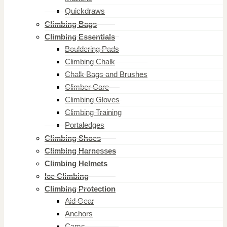
Quickdraws
Climbing Bags
Climbing Essentials
Bouldering Pads
Climbing Chalk
Chalk Bags and Brushes
Climber Care
Climbing Gloves
Climbing Training
Portaledges
Climbing Shoes
Climbing Harnesses
Climbing Helmets
Ice Climbing
Climbing Protection
Aid Gear
Anchors
Cams