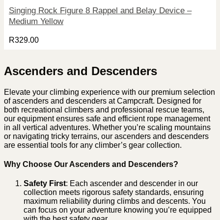
Singing Rock Figure 8 Rappel and Belay Device –
Medium Yellow
R
329.00
Ascenders and Descenders
Elevate your climbing experience with our premium selection
of ascenders and descenders at Campcraft. Designed for
both recreational climbers and professional rescue teams,
our equipment ensures safe and efficient rope management
in all vertical adventures. Whether you’re scaling mountains
or navigating tricky terrains, our ascenders and descenders
are essential tools for any climber’s gear collection.
Why Choose Our Ascenders and Descenders?
Safety First
: Each ascender and descender in our
collection meets rigorous safety standards, ensuring
maximum reliability during climbs and descents. You
can focus on your adventure knowing you’re equipped
with the best safety gear.