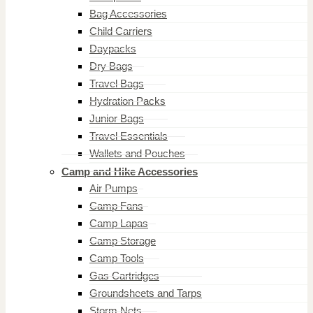
Bag Accessories
Child Carriers
Daypacks
Dry Bags
Travel Bags
Hydration Packs
Junior Bags
Travel Essentials
Wallets and Pouches
Camp and Hike Accessories
Air Pumps
Camp Fans
Camp Lapas
Camp Storage
Camp Tools
Gas Cartridges
Groundsheets and Tarps
Storm Nets