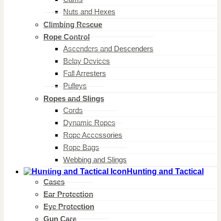
Nuts and Hexes
Climbing Rescue
Rope Control
Ascenders and Descenders
Belay Devices
Fall Arresters
Pulleys
Ropes and Slings
Cords
Dynamic Ropes
Rope Accessories
Rope Bags
Webbing and Slings
Hunting and Tactical
Cases
Ear Protection
Eye Protection
Gun Care