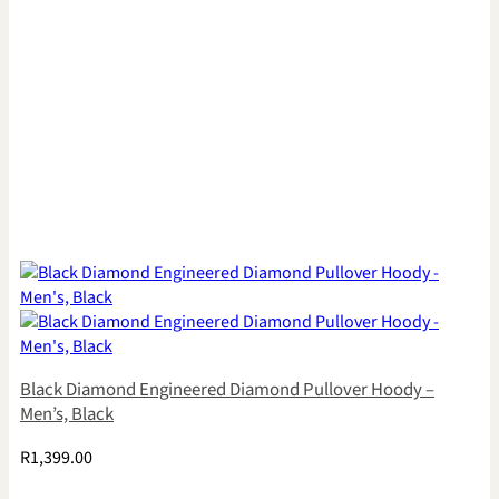
Black Diamond Engineered Diamond Pullover Hoody –
Men’s, Black
R
1,399.00