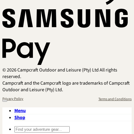
Sa
Pa
© 2026 Campcraft Outdoor and Leisure (Pty) Ltd All rights
reserved.
Campcraft and the Campcraft logo are trademarks of Campcraft
Outdoor and Leisure (Pty) Ltd.
Privacy Policy
Terms and Conditions
Menu
Shop
Search