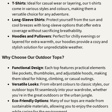
T-Shirts
: Ideal for casual wear or layering, our t-shirts
come in various styles and colours, making them a
versatile choice for any adventure.
Long-Sleeve Shirts
: Protect yourself from the sun and
cool breezes with long-sleeve options that offer extra
coverage without sacrificing breathability.
Hoodies and Pullovers
: Perfect for chilly evenings or
layered for extra warmth, our hoodies provide a cozy and
stylish solution for unpredictable weather.
Why Choose Our Outdoor Tops?
Functional Design
: Each top features practical elements
like pockets, thumbholes, and adjustable hoods, making
them ideal for hiking, climbing, or casual outings.
Versatile Looks
: From vibrant colours to classic styles, our
outdoor tops fit seamlessly into your wardrobe, whether
you’re in the great outdoors or the urban jungle.
Eco-Friendly Options
: Many of our tops are made from
sustainable materials, allowing you to enjoy the outdoors
while caring for the environment.