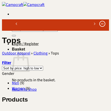
Skip
to
content
Search
for:
Tops
Login / Register
Basket
Outdoor Apparel
»
Clothing
»
Tops
Filter
Gender
No products in the basket.
Men
(9)
Women
(9)
Return to shop
Products