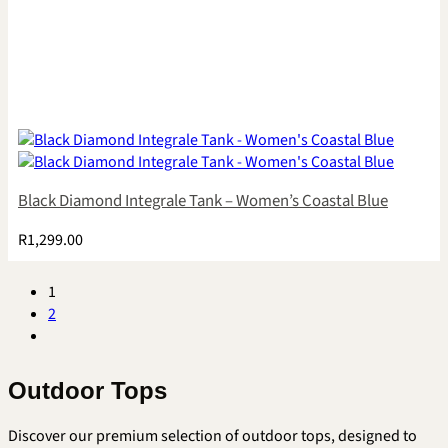
Black Diamond Integrale Tank – Women’s Coastal Blue
R
1,299.00
1
2
Outdoor Tops
Discover our premium selection of outdoor tops, designed to