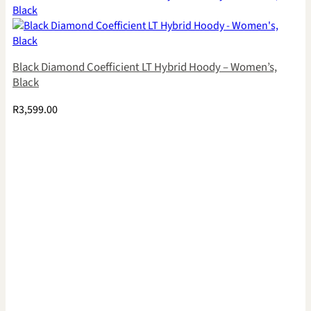
Black Diamond Coefficient LT Hybrid Hoody – Women’s,
Black
R
3,599.00