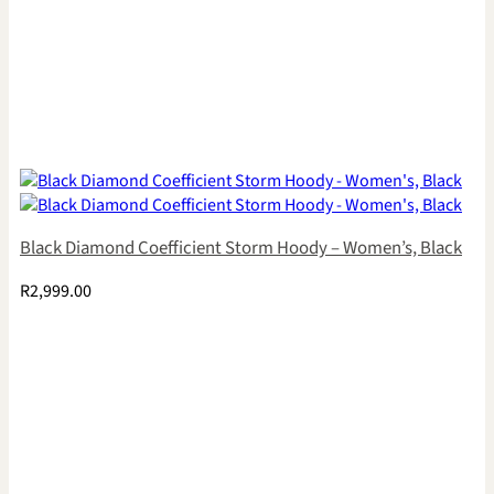
Black Diamond Coefficient Storm Hoody – Women’s, Black
R
2,999.00