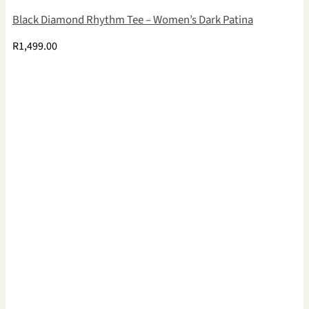
Black Diamond Rhythm Tee – Women’s Dark Patina
R
1,499.00