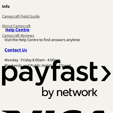
Info
Campcraft Field Guide
About Campcraft
Centre
Help
Campcraft Reviews
Visit the Help Centre to find answers anytime
Contact
Us
Monday - Friday 8:00am - 4:00pm
P
Weekends and Public Holidays - Closed
V