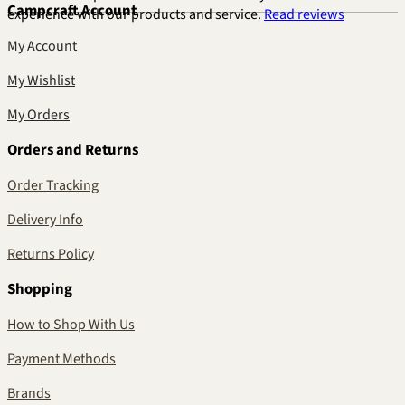
Campcraft Account
experience with our products and service.
Read reviews
My Account
My Wishlist
My Orders
Orders and Returns
Order Tracking
Delivery Info
Returns Policy
Shopping
How to Shop With Us
Payment Methods
Brands