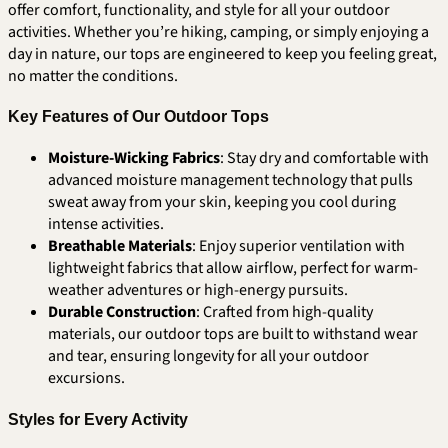
offer comfort, functionality, and style for all your outdoor
activities. Whether you’re hiking, camping, or simply enjoying a
day in nature, our tops are engineered to keep you feeling great,
no matter the conditions.
Key Features of Our Outdoor Tops
Moisture-Wicking Fabrics
: Stay dry and comfortable with
advanced moisture management technology that pulls
sweat away from your skin, keeping you cool during
intense activities.
Breathable Materials
: Enjoy superior ventilation with
lightweight fabrics that allow airflow, perfect for warm-
weather adventures or high-energy pursuits.
Durable Construction
: Crafted from high-quality
materials, our outdoor tops are built to withstand wear
and tear, ensuring longevity for all your outdoor
excursions.
Styles for Every Activity