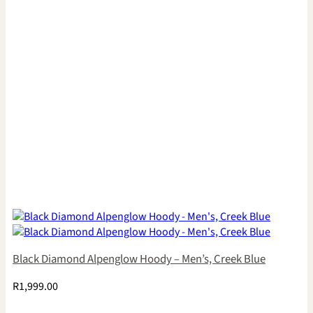
Black Diamond Alpenglow Hoody – Men’s, Creek Blue
R
1,999.00