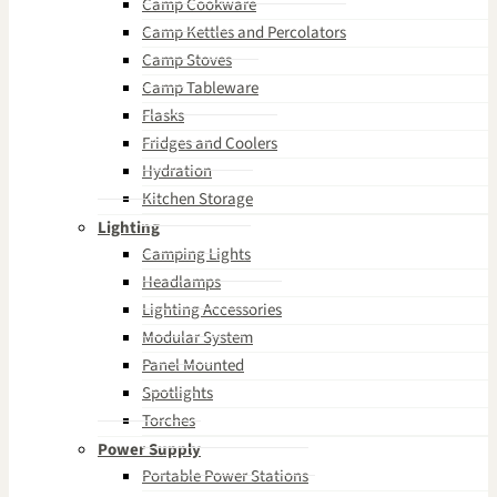
Camp Cookware
Camp Kettles and Percolators
Camp Stoves
Camp Tableware
Flasks
Fridges and Coolers
Hydration
Kitchen Storage
Lighting
Camping Lights
Headlamps
Lighting Accessories
Modular System
Panel Mounted
Spotlights
Torches
Power Supply
Portable Power Stations