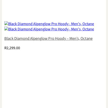
Black Diamond Alpenglow Pro Hoody – Men’s, Octane
R
2,299.00