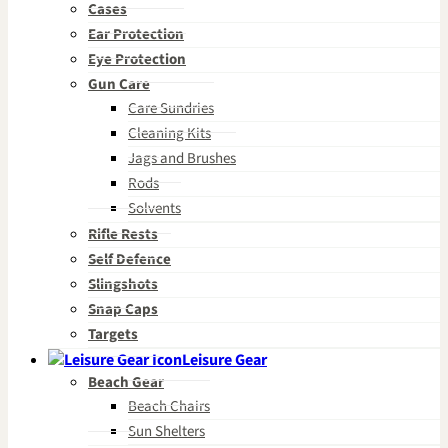
Cases
Ear Protection
Eye Protection
Gun Care
Care Sundries
Cleaning Kits
Jags and Brushes
Rods
Solvents
Rifle Rests
Self Defence
Slingshots
Snap Caps
Targets
Leisure Gear
Beach Gear
Beach Chairs
Sun Shelters