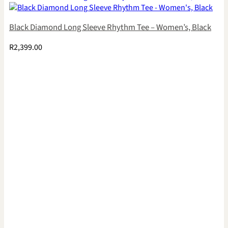
Black Diamond Long Sleeve Rhythm Tee – Women’s, Black
R
2,399.00