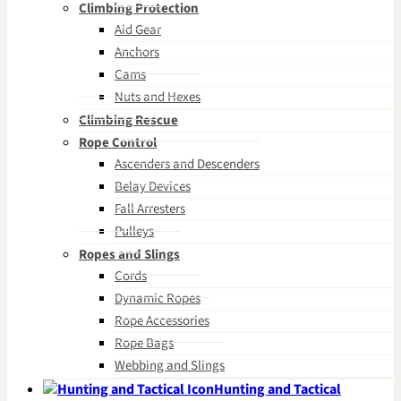
Climbing Protection
Aid Gear
Anchors
Cams
Nuts and Hexes
Climbing Rescue
Rope Control
Ascenders and Descenders
Belay Devices
Fall Arresters
Pulleys
Ropes and Slings
Cords
Dynamic Ropes
Rope Accessories
Rope Bags
Webbing and Slings
Hunting and Tactical