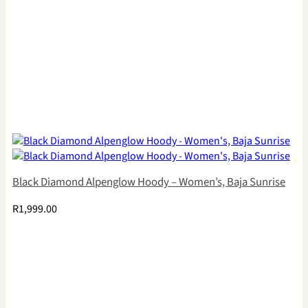
Black Diamond Alpenglow Hoody – Women’s, Baja Sunrise
R
1,999.00