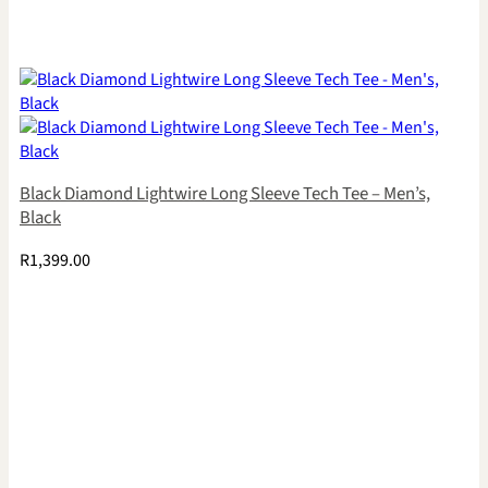
Black Diamond Lightwire Long Sleeve Tech Tee – Men’s,
Black
R
1,399.00