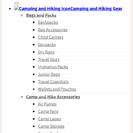
for:
Camping and Hiking Gear
Bags and Packs
Backpacks
Bag Accessories
Child Carriers
Daypacks
Dry Bags
Travel Bags
Hydration Packs
Junior Bags
Travel Essentials
Wallets and Pouches
Camp and Hike Accessories
Air Pumps
Camp Fans
Camp Lapas
Camp Storage