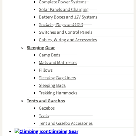
Complete Power Systems
Solar Panels and Charging
Battery Boxes and 12V Systems
Sockets, Plugs and USB
Switches and Control Panels
Cables, Wiring and Accessories
Sleeping Gear
Camp Beds
Mats and Mattresses
Pillows
Sleeping Bag Liners
Sleeping Bags
Trekking Hammocks
Tents and Gazebos
Gazebos
Tents
Tent and Gazebo Accessories
Climbing Gear