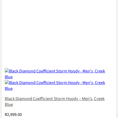
Black Diamond Coefficient Storm Hoody – Men’s, Creek
Blue
R
2,999.00