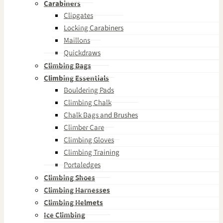
Carabiners
Clipgates
Locking Carabiners
Maillons
Quickdraws
Climbing Bags
Climbing Essentials
Bouldering Pads
Climbing Chalk
Chalk Bags and Brushes
Climber Care
Climbing Gloves
Climbing Training
Portaledges
Climbing Shoes
Climbing Harnesses
Climbing Helmets
Ice Climbing