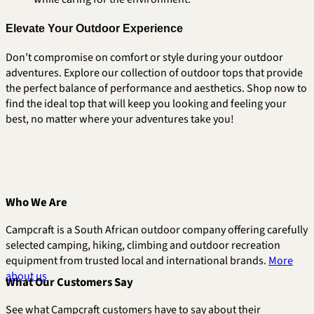
Elevate Your Outdoor Experience
Don’t compromise on comfort or style during your outdoor
adventures. Explore our collection of outdoor tops that provide
the perfect balance of performance and aesthetics. Shop now to
find the ideal top that will keep you looking and feeling your
best, no matter where your adventures take you!
Who We Are
Campcraft is a South African outdoor company offering carefully
selected camping, hiking, climbing and outdoor recreation
equipment from trusted local and international brands.
More
about us
What Our Customers Say
See what Campcraft customers have to say about their