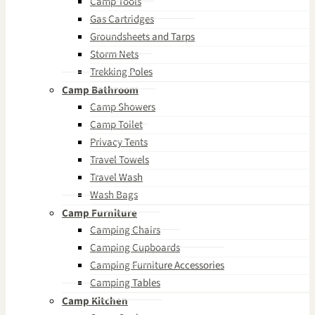
Camp Tools
Gas Cartridges
Groundsheets and Tarps
Storm Nets
Trekking Poles
Camp Bathroom
Camp Showers
Camp Toilet
Privacy Tents
Travel Towels
Travel Wash
Wash Bags
Camp Furniture
Camping Chairs
Camping Cupboards
Camping Furniture Accessories
Camping Tables
Camp Kitchen