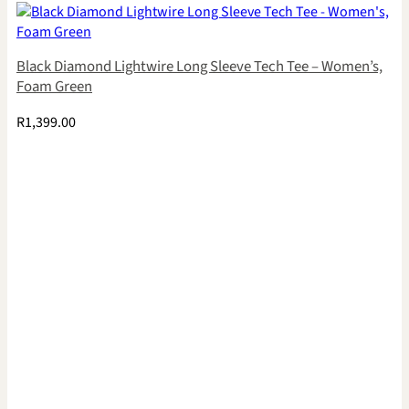
Black Diamond Lightwire Long Sleeve Tech Tee – Women’s,
Foam Green
R
1,399.00