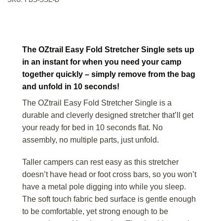
The OZtrail Easy Fold Stretcher Single sets up
in an instant for when you need your camp
together quickly – simply remove from the bag
and unfold in 10 seconds!
The OZtrail Easy Fold Stretcher Single is a
durable and cleverly designed stretcher that’ll get
your ready for bed in 10 seconds flat. No
assembly, no multiple parts, just unfold.
Taller campers can rest easy as this stretcher
doesn’t have head or foot cross bars, so you won’t
have a metal pole digging into while you sleep.
The soft touch fabric bed surface is gentle enough
to be comfortable, yet strong enough to be