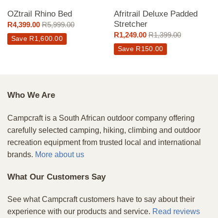
OZtrail Rhino Bed
Afritrail Deluxe Padded
Stretcher
R
4,399.00
R
5,999.00
R
1,249.00
R
1,399.00
Save
R
1,600.00
Save
R
150.00
Who We Are
Campcraft is a South African outdoor company offering
carefully selected camping, hiking, climbing and outdoor
recreation equipment from trusted local and international
brands.
More about us
What Our Customers Say
See what Campcraft customers have to say about their
experience with our products and service.
Read reviews