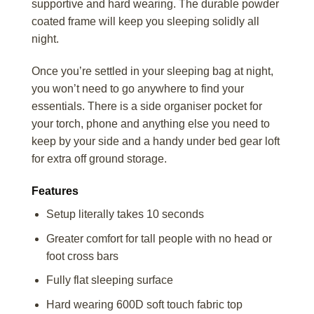
supportive and hard wearing. The durable powder
coated frame will keep you sleeping solidly all
night.
Once you’re settled in your sleeping bag at night,
you won’t need to go anywhere to find your
essentials. There is a side organiser pocket for
your torch, phone and anything else you need to
keep by your side and a handy under bed gear loft
for extra off ground storage.
Features
Setup literally takes 10 seconds
Greater comfort for tall people with no head or
foot cross bars
Fully flat sleeping surface
Hard wearing 600D soft touch fabric top