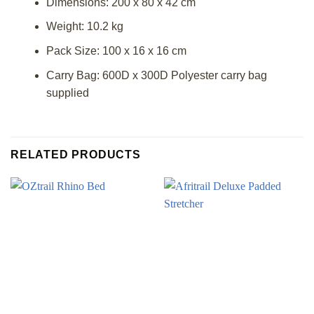
Dimensions: 200 x 80 x 42 cm
Weight: 10.2 kg
Pack Size: 100 x 16 x 16 cm
Carry Bag: 600D x 300D Polyester carry bag
supplied
RELATED PRODUCTS