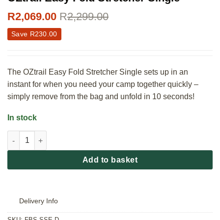
R
2,069.00
R
2,299.00
Save
R
230.00
The OZtrail Easy Fold Stretcher Single sets up in an
instant for when you need your camp together quickly –
simply remove from the bag and unfold in 10 seconds!
In stock
OZtrail Easy Fold Stretcher Single quantity
Add to basket
Delivery Info
SKU:
FBS-SSE-D