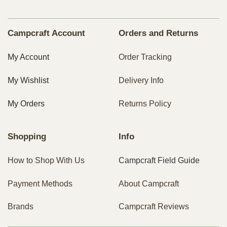
Campcraft Account
Orders and Returns
My Account
Order Tracking
My Wishlist
Delivery Info
My Orders
Returns Policy
Shopping
Info
How to Shop With Us
Campcraft Field Guide
Payment Methods
About Campcraft
Brands
Campcraft Reviews