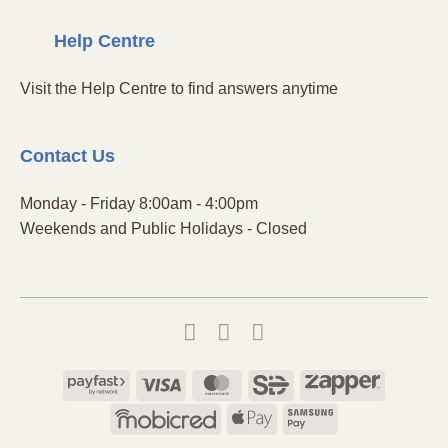
Centre
Help
Visit the Help Centre to find answers anytime
Contact
Us
Monday - Friday 8:00am - 4:00pm
Weekends and Public Holidays - Closed
Payfast
Visa
MasterCard
SiD
Zapper
Mobicred
Apple
Samsung
Pay
Pay