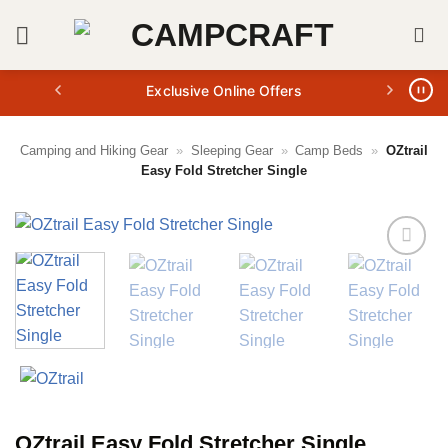
Skip
to
content
Exclusive Online Offers
Camping and Hiking Gear
»
Sleeping Gear
»
Camp Beds
»
OZtrail
Easy Fold Stretcher Single
OZtrail Easy Fold Stretcher Single