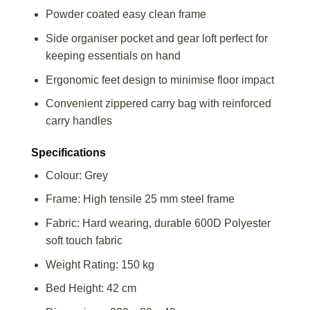
Powder coated easy clean frame
Side organiser pocket and gear loft perfect for
keeping essentials on hand
Ergonomic feet design to minimise floor impact
Convenient zippered carry bag with reinforced
carry handles
Specifications
Colour: Grey
Frame: High tensile 25 mm steel frame
Fabric: Hard wearing, durable 600D Polyester
soft touch fabric
Weight Rating: 150 kg
Bed Height: 42 cm