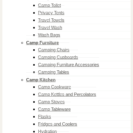
Camp Toilet
Privacy Tents
Travel Towels
Travel Wash
Wash Bags
Camp Furniture
Camping Chairs
Camping Cupboards
Camping Furniture Accessories
Camping Tables
Camp Kitchen
Camp Cookware
Camp Kettles and Percolators
Camp Stoves
Camp Tableware
Flasks
Fridges and Coolers
Hydration