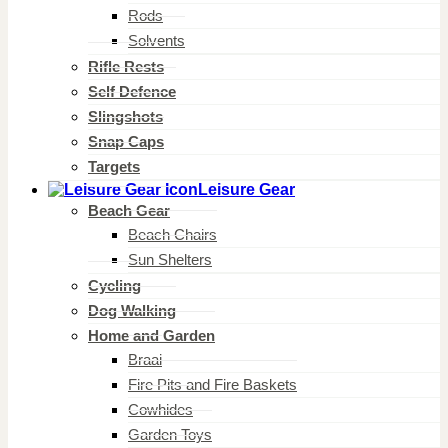
Rods
Solvents
Rifle Rests
Self Defence
Slingshots
Snap Caps
Targets
Leisure Gear
Beach Gear
Beach Chairs
Sun Shelters
Cycling
Dog Walking
Home and Garden
Braai
Fire Pits and Fire Baskets
Cowhides
Garden Toys