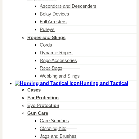
Ascenders and Descenders
Belay Devices
Fall Arresters
Pulleys
Ropes and Slings
Cords
Dynamic Ropes
Rope Accessories
Rope Bags
Webbing and Slings
Hunting and Tactical
Cases
Ear Protection
Eye Protection
Gun Care
Care Sundries
Cleaning Kits
Jags and Brushes