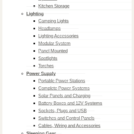
Kitchen Storage
Lighting
Camping Lights
Headlamps
Lighting Accessories
Modular System
Panel Mounted
Spotlights
Torches
Power Supply
Portable Power Stations
Complete Power Systems
Solar Panels and Charging
Battery Boxes and 12V Systems
Sockets, Plugs and USB
Switches and Control Panels
Cables, Wiring and Accessories
Sleeping Gear