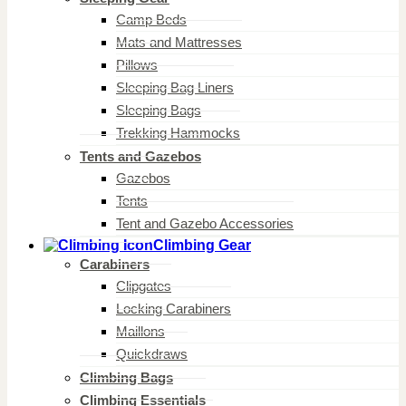
Camp Beds
Mats and Mattresses
Pillows
Sleeping Bag Liners
Sleeping Bags
Trekking Hammocks
Tents and Gazebos
Gazebos
Tents
Tent and Gazebo Accessories
Climbing Gear
Carabiners
Clipgates
Locking Carabiners
Maillons
Quickdraws
Climbing Bags
Climbing Essentials