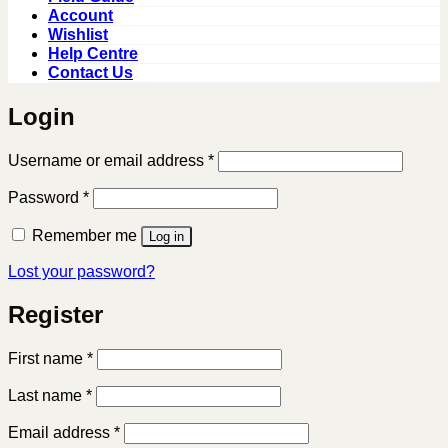
Account
Wishlist
Help Centre
Contact Us
Login
Required
Username or email address
*
Required
Password
*
Remember me
Log in
Lost your password?
Register
First name
*
Last name
*
Required
Email address
*