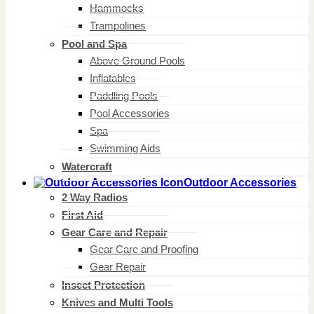
Hammocks
Trampolines
Pool and Spa
Above Ground Pools
Inflatables
Paddling Pools
Pool Accessories
Spa
Swimming Aids
Watercraft
Outdoor Accessories
2 Way Radios
First Aid
Gear Care and Repair
Gear Care and Proofing
Gear Repair
Insect Protection
Knives and Multi Tools