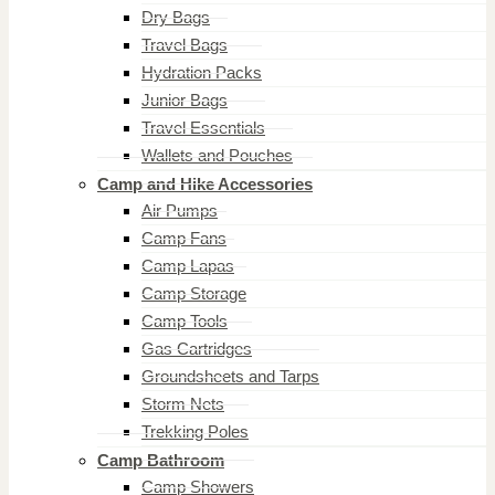
Dry Bags
Travel Bags
Hydration Packs
Junior Bags
Travel Essentials
Wallets and Pouches
Camp and Hike Accessories
Air Pumps
Camp Fans
Camp Lapas
Camp Storage
Camp Tools
Gas Cartridges
Groundsheets and Tarps
Storm Nets
Trekking Poles
Camp Bathroom
Camp Showers