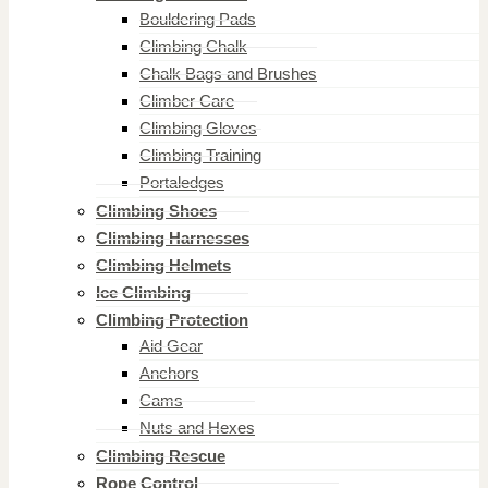
Bouldering Pads
Climbing Chalk
Chalk Bags and Brushes
Climber Care
Climbing Gloves
Climbing Training
Portaledges
Climbing Shoes
Climbing Harnesses
Climbing Helmets
Ice Climbing
Climbing Protection
Aid Gear
Anchors
Cams
Nuts and Hexes
Climbing Rescue
Rope Control