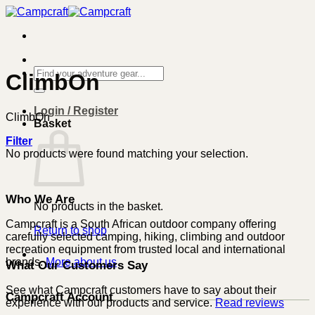
Skip
to
content
Search
ClimbOn
for:
Login / Register
ClimbOn
Basket
Filter
No products were found matching your selection.
Who We Are
No products in the basket.
Campcraft is a South African outdoor company offering
Return to shop
carefully selected camping, hiking, climbing and outdoor
recreation equipment from trusted local and international
brands.
More about us
What Our Customers Say
See what Campcraft customers have to say about their
Campcraft Account
experience with our products and service.
Read reviews