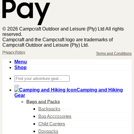
© 2026 Campcraft Outdoor and Leisure (Pty) Ltd All rights
reserved.
Campcraft and the Campcraft logo are trademarks of
Campcraft Outdoor and Leisure (Pty) Ltd.
Privacy Policy
Terms and Conditions
Menu
Shop
Search
for:
Camping and Hiking
Gear
Bags and Packs
Backpacks
Bag Accessories
Child Carriers
Daypacks