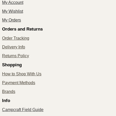
My Account
My Wishlist
My Orders
Orders and Returns
Order Tracking
Delivery Info
Returns Policy
Shopping
How to Shop With Us
Payment Methods
Brands
Info
Campcraft Field Guide