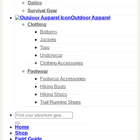
Optics
Survival Gear
Outdoor Apparel
Clothing
Bottoms
Jackets
Tops
Underwear
Clothing Accessories
Footwear
Footwear Accessories
Hiking Boots
Hiking Shoes
Trail Running Shoes
Search
for:
Home
Shop
Field Guide