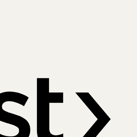
Payfast