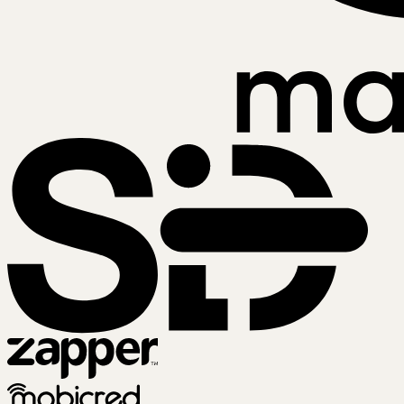
SiD
Zapper
Mobicred