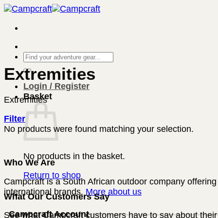
Skip
to
content
Search
for:
Extremities
Login / Register
Basket
Extremities
Filter
No products were found matching your selection.
No products in the basket.
Who We Are
Return to shop
Campcraft is a South African outdoor company offering 
international brands.
More about us
What Our Customers Say
Campcraft Account
See what Campcraft customers have to say about their 