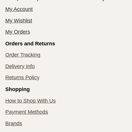
My Account
My Wishlist
My Orders
Orders and Returns
Order Tracking
Delivery Info
Returns Policy
Shopping
How to Shop With Us
Payment Methods
Brands