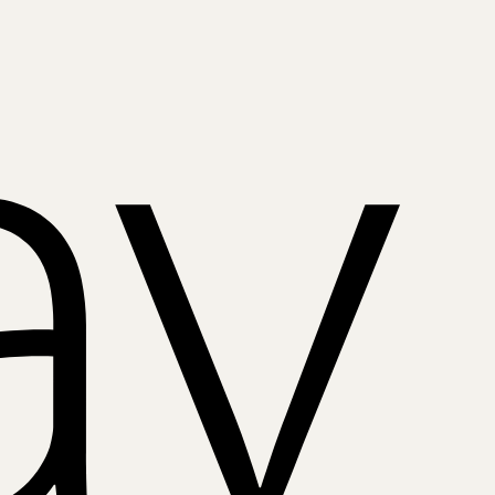
Apple
Pay