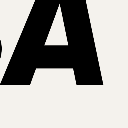
MasterCar