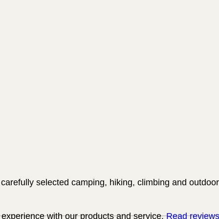
carefully selected camping, hiking, climbing and outdoor
experience with our products and service.
Read review