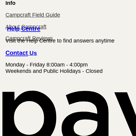
Info
Campcraft Field Guide
About Campcraft
Help
Centre
Campcraft Reviews
Visit the Help Centre to find answers anytime
Contact
Us
Monday - Friday 8:00am - 4:00pm
Weekends and Public Holidays - Closed