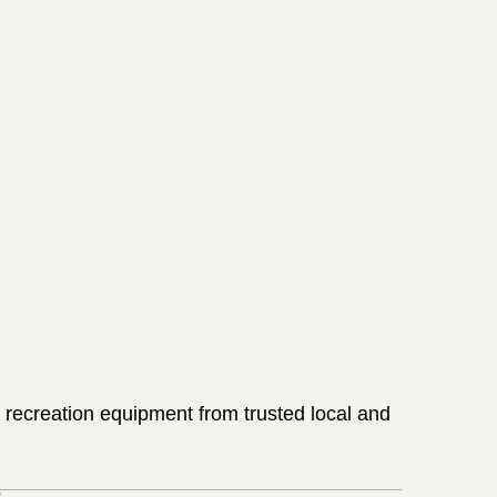
 recreation equipment from trusted local and
s