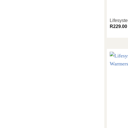
Lifesyst
R
229.00