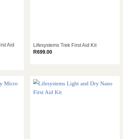
rst Aid
Lifesystems Trek First Aid Kit
R
699.00