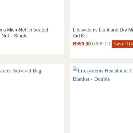
ems MicroNet Untreated
Lifesystems Light and Dry Mi
 Net – Single
Aid Kit
R
559.00
R
699.00
Save
R
14