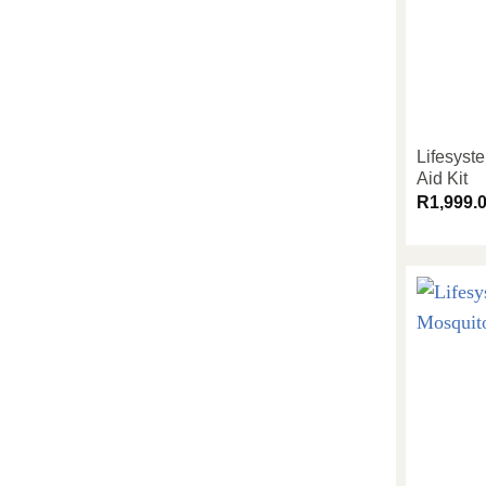
Lifesyst
Aid Kit
R
1,999.