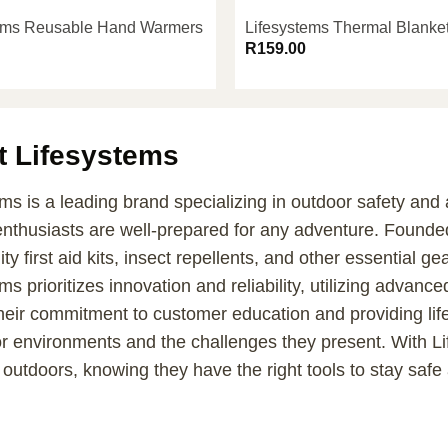
tems Reusable Hand Warmers
Lifesystems Thermal Blanke
R
159.00
t Lifesystems
ms is a leading brand specializing in outdoor safety and
enthusiasts are well-prepared for any adventure. Founde
ity first aid kits, insect repellents, and other essential ge
ms prioritizes innovation and reliability, utilizing adva
heir commitment to customer education and providing lif
or environments and the challenges they present. With L
 outdoors, knowing they have the right tools to stay safe