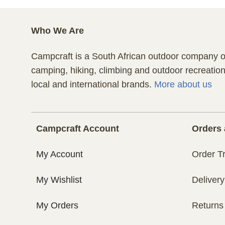
Who We Are
Campcraft is a South African outdoor company of
camping, hiking, climbing and outdoor recreatio
local and international brands.
More about us
Campcraft Account
Orders 
My Account
Order T
My Wishlist
Delivery
My Orders
Returns