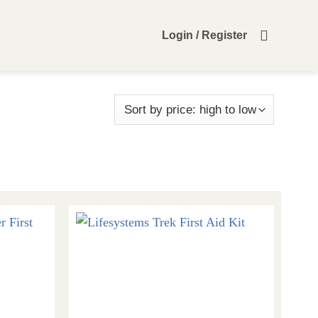
Login / Register