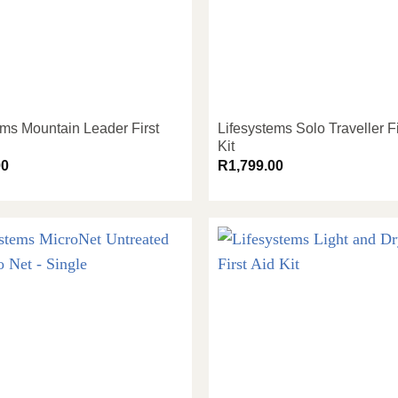
ems Mountain Leader First
Lifesystems Solo Traveller Fi
Kit
00
R
1,799.00