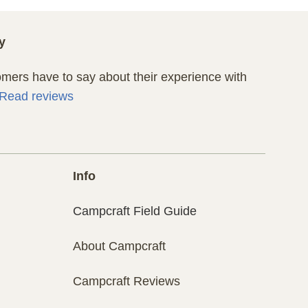
y
ers have to say about their experience with
Read reviews
Info
Campcraft Field Guide
About Campcraft
Campcraft Reviews