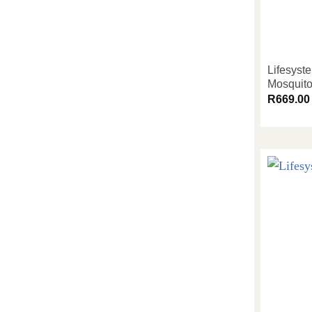
Lifesyst
Mosquito
R
669.00