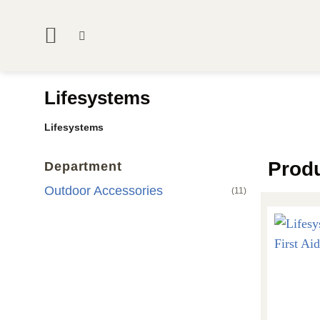
Skip
to
content
Lifesystems
Lifesystems
Prod
Department
Outdoor Accessories
(11)