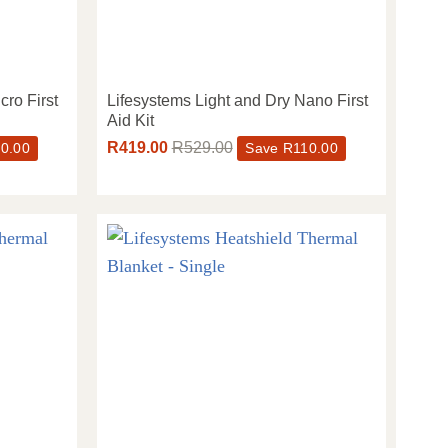
cro First
Lifesystems Light and Dry Nano First
Aid Kit
R
419.00
R
529.00
0.00
Save
R
110.00