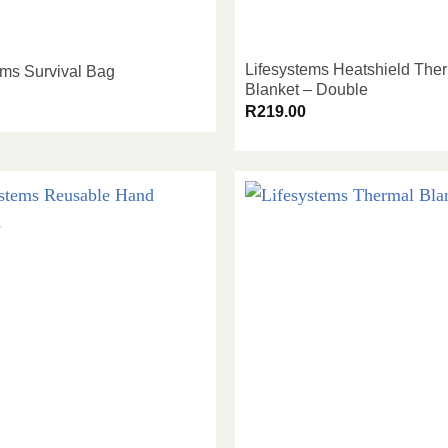
Lifesystems Heatshield The
ems Survival Bag
Blanket – Double
R
219.00