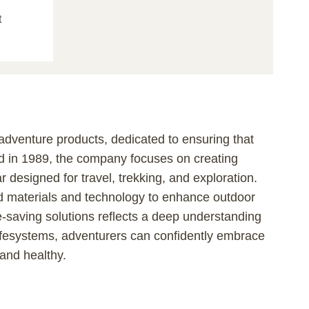
t
 adventure products, dedicated to ensuring that
d in 1989, the company focuses on creating
ar designed for travel, trekking, and exploration.
nced materials and technology to enhance outdoor
e-saving solutions reflects a deep understanding
ifesystems, adventurers can confidently embrace
 and healthy.