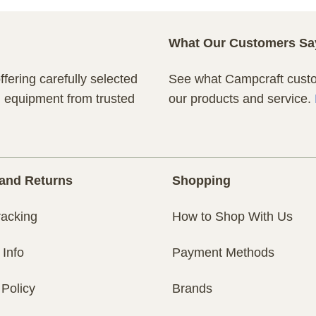
What Our Customers Sa
fering carefully selected
See what Campcraft custom
n equipment from trusted
our products and service.
and Returns
Shopping
racking
How to Shop With Us
 Info
Payment Methods
 Policy
Brands