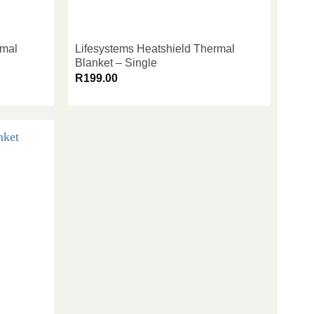
rmal
Lifesystems Heatshield Thermal
Blanket – Single
R
199.00