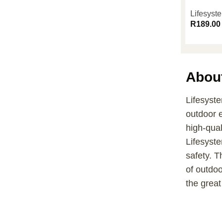
Lifesys
R
189.00
Abou
Lifesyste
outdoor 
high-qual
Lifesyste
safety. T
of outdo
the great