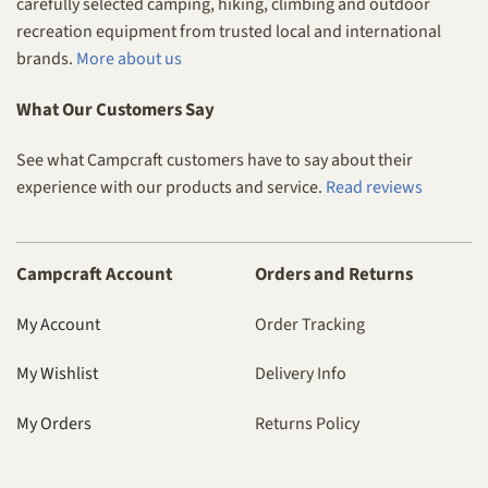
carefully selected camping, hiking, climbing and outdoor
recreation equipment from trusted local and international
brands.
More about us
What Our Customers Say
See what Campcraft customers have to say about their
experience with our products and service.
Read reviews
Campcraft Account
Orders and Returns
My Account
Order Tracking
My Wishlist
Delivery Info
My Orders
Returns Policy