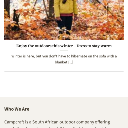
Enjoy the outdoors this winter – Dress to stay warm
Winter is here, but you don’t have to hibernate on the sofa with a
blanket [...]
Who We Are
Campcraft is a South African outdoor company offering