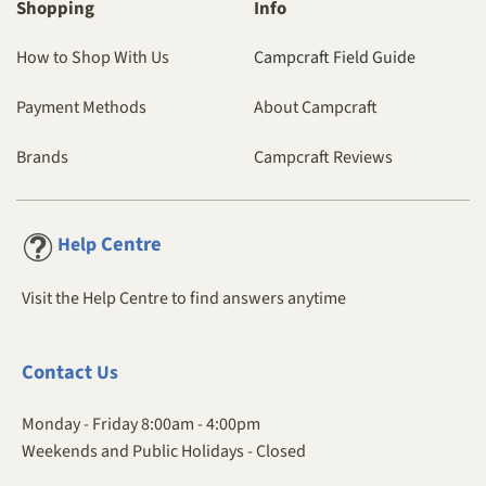
Shopping
Info
How to Shop With Us
Campcraft Field Guide
Payment Methods
About Campcraft
Brands
Campcraft Reviews
Centre
Help
Visit the Help Centre to find answers anytime
Contact
Us
Monday - Friday 8:00am - 4:00pm
Weekends and Public Holidays - Closed