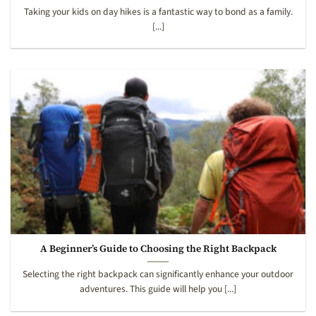
Taking your kids on day hikes is a fantastic way to bond as a family.
[...]
A Beginner’s Guide to Choosing the Right Backpack
Selecting the right backpack can significantly enhance your outdoor
adventures. This guide will help you [...]