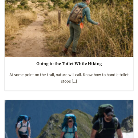
Going to the Toilet While Hiking
At some point on the trail, nature will call. Know how to handle toilet
stops [...]