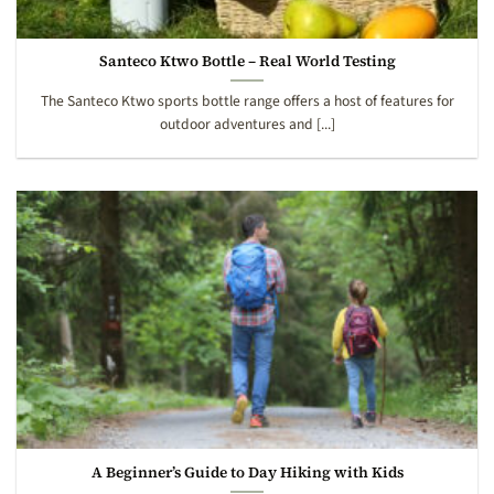
Santeco Ktwo Bottle – Real World Testing
The Santeco Ktwo sports bottle range offers a host of features for
outdoor adventures and [...]
A Beginner’s Guide to Day Hiking with Kids