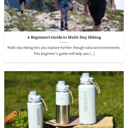
A Beginner’s Guide to Multi-Day Hiking
Multi-day hiking lets you explore further though natural environments.
This beginner's guide will help you [...]