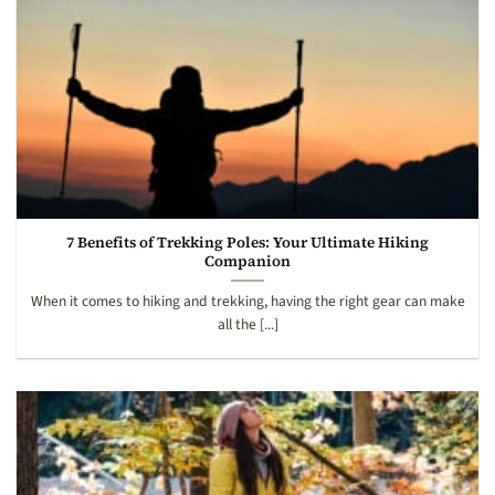
7 Benefits of Trekking Poles: Your Ultimate Hiking
Companion
When it comes to hiking and trekking, having the right gear can make
all the [...]