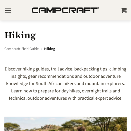
Skip
to
content
Hiking
Campcraft Field Guide
»
Hiking
Discover hiking guides, trail advice, backpacking tips, climbing
insights, gear recommendations and outdoor adventure
knowledge for South African hikers and mountain explorers.
Learn how to prepare for day hikes, overnight trails and
technical outdoor adventures with practical expert advice.