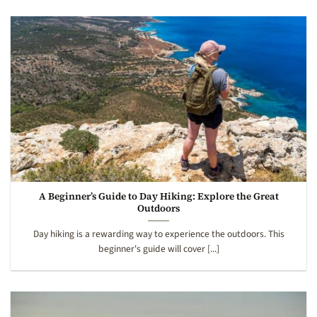
A Beginner’s Guide to Day Hiking: Explore the Great
Outdoors
Day hiking is a rewarding way to experience the outdoors. This
beginner's guide will cover [...]