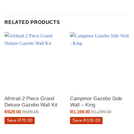
RELATED PRODUCTS
Afritrail 2 Piece Grand
Campmor Gazebo Side
Deluxe Gazebo Wall Kit
Wall – King
R
629.00
R
699.00
R
1,169.00
R
1,299.00
Save
R
70.00
Save
R
130.00