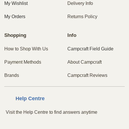
My Wishlist
Delivery Info
My Orders
Returns Policy
Shopping
Info
How to Shop With Us
Campcraft Field Guide
Payment Methods
About Campcraft
Brands
Campcraft Reviews
Centre
Help
Visit the Help Centre to find answers anytime