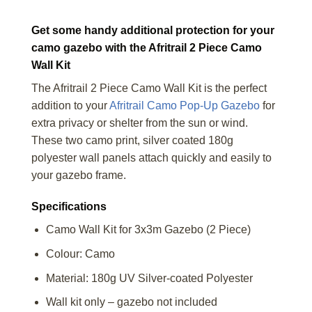
Get some handy additional protection for your
camo gazebo with the Afritrail 2 Piece Camo
Wall Kit
The Afritrail 2 Piece Camo Wall Kit is the perfect
addition to your
Afritrail Camo Pop-Up Gazebo
for
extra privacy or shelter from the sun or wind.
These two camo print, silver coated 180g
polyester wall panels attach quickly and easily to
your gazebo frame.
Specifications
Camo Wall Kit for 3x3m Gazebo (2 Piece)
Colour: Camo
Material: 180g UV Silver-coated Polyester
Wall kit only – gazebo not included