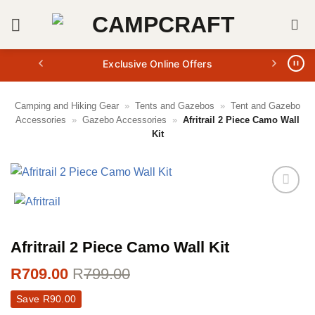
Skip
to
content
Exclusive Online Offers
Camping and Hiking Gear
»
Tents and Gazebos
»
Tent and Gazebo
Accessories
»
Gazebo Accessories
»
Afritrail 2 Piece Camo Wall
Kit
Afritrail 2 Piece Camo Wall Kit
R
709.00
R
799.00
Save
R
90.00