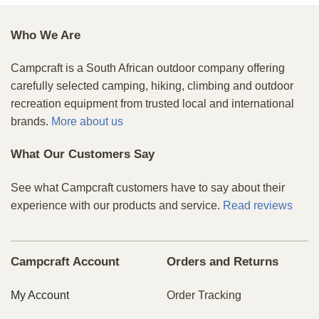
Who We Are
Campcraft is a South African outdoor company offering
carefully selected camping, hiking, climbing and outdoor
recreation equipment from trusted local and international
brands.
More about us
What Our Customers Say
See what Campcraft customers have to say about their
experience with our products and service.
Read reviews
Campcraft Account
Orders and Returns
My Account
Order Tracking