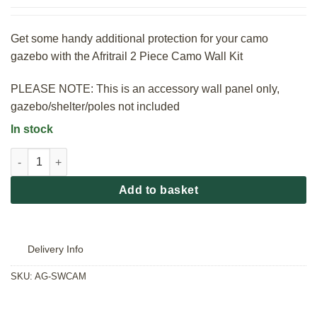
Get some handy additional protection for your camo
gazebo with the Afritrail 2 Piece Camo Wall Kit
PLEASE NOTE: This is an accessory wall panel only,
gazebo/shelter/poles not included
In stock
Afritrail 2 Piece Camo Wall Kit quantity
Add to basket
Delivery Info
SKU:
AG-SWCAM