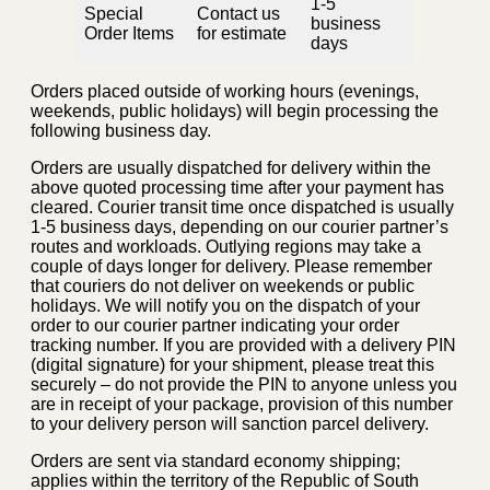
1-5
Special
Contact us
business
Order Items
for estimate
days
Orders placed outside of working hours (evenings,
weekends, public holidays) will begin processing the
following business day.
Orders are usually dispatched for delivery within the
above quoted processing time after your payment has
cleared. Courier transit time once dispatched is usually
1-5 business days, depending on our courier partner’s
routes and workloads. Outlying regions may take a
couple of days longer for delivery. Please remember
that couriers do not deliver on weekends or public
holidays. We will notify you on the dispatch of your
order to our courier partner indicating your order
tracking number. If you are provided with a delivery PIN
(digital signature) for your shipment, please treat this
securely – do not provide the PIN to anyone unless you
are in receipt of your package, provision of this number
to your delivery person will sanction parcel delivery.
Orders are sent via standard economy shipping;
applies within the territory of the Republic of South