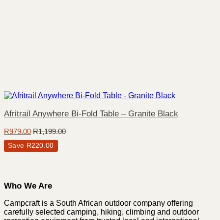
Afritrail Anywhere Bi-Fold Table – Granite Black
R
979.00
R
1,199.00
Save
R
220.00
Who We Are
Campcraft is a South African outdoor company offering
carefully selected camping, hiking, climbing and outdoor