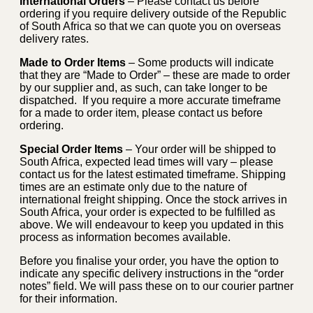
International Orders
– Please contact us before
ordering if you require delivery outside of the Republic
of South Africa so that we can quote you on overseas
delivery rates.
Made to Order Items
– Some products will indicate
that they are “Made to Order” – these are made to order
by our supplier and, as such, can take longer to be
dispatched. If you require a more accurate timeframe
for a made to order item, please contact us before
ordering.
Special Order Items
– Your order will be shipped to
South Africa, expected lead times will vary – please
contact us for the latest estimated timeframe. Shipping
times are an estimate only due to the nature of
international freight shipping. Once the stock arrives in
South Africa, your order is expected to be fulfilled as
above. We will endeavour to keep you updated in this
process as information becomes available.
Before you finalise your order, you have the option to
indicate any specific delivery instructions in the “order
notes” field. We will pass these on to our courier partner
for their information.