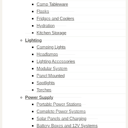
Camp Tableware
Flasks
Fridges and Coolers
Hydration
Kitchen Storage
Lighting
Camping Lights
Headlamps
Lighting Accessories
Modular System
Panel Mounted
Spotlights
Torches
Power Supply
Portable Power Stations
Complete Power Systems
Solar Panels and Charging
Battery Boxes and 12V Systems