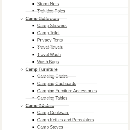
Storm Nets
Trekking Poles
Camp Bathroom
Camp Showers
Camp Toilet
Privacy Tents
Travel Towels
Travel Wash
Wash Bags
Camp Furniture
Camping Chairs
Camping Cupboards
Camping Furniture Accessories
Camping Tables
Camp Kitchen
Camp Cookware
Camp Kettles and Percolators
Camp Stoves