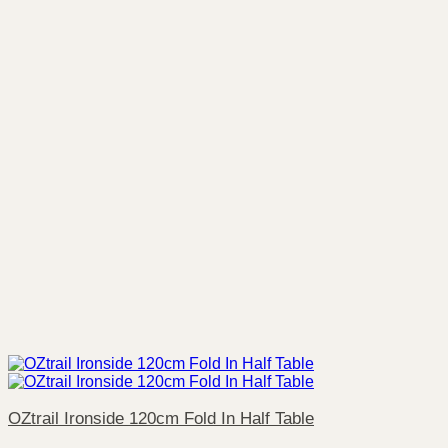
OZtrail Ironside 120cm Fold In Half Table