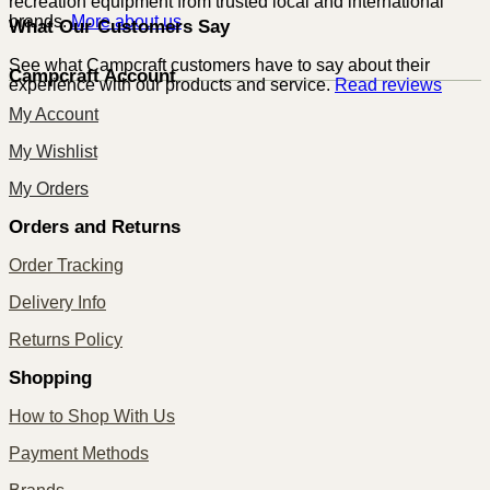
recreation equipment from trusted local and international
brands.
More about us
What Our Customers Say
See what Campcraft customers have to say about their
Campcraft Account
experience with our products and service.
Read reviews
My Account
My Wishlist
My Orders
Orders and Returns
Order Tracking
Delivery Info
Returns Policy
Shopping
How to Shop With Us
Payment Methods