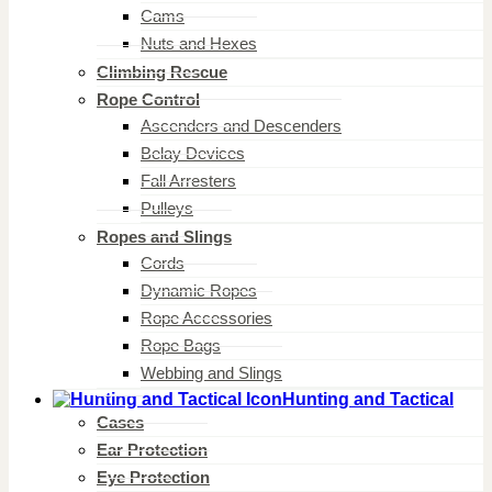
Cams
Nuts and Hexes
Climbing Rescue
Rope Control
Ascenders and Descenders
Belay Devices
Fall Arresters
Pulleys
Ropes and Slings
Cords
Dynamic Ropes
Rope Accessories
Rope Bags
Webbing and Slings
Hunting and Tactical
Cases
Ear Protection
Eye Protection