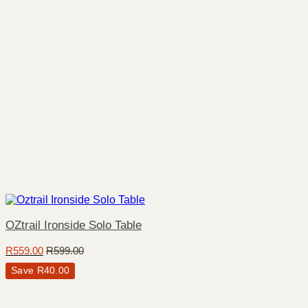
OZtrail Ironside Solo Table
R
559.00
R
599.00
Save
R
40.00