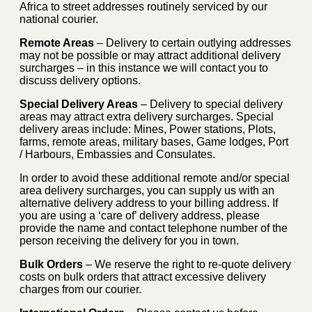
Africa to street addresses routinely serviced by our
national courier.
Remote Areas
– Delivery to certain outlying addresses
may not be possible or may attract additional delivery
surcharges – in this instance we will contact you to
discuss delivery options.
Special Delivery Areas
– Delivery to special delivery
areas may attract extra delivery surcharges. Special
delivery areas include: Mines, Power stations, Plots,
farms, remote areas, military bases, Game lodges, Port
/ Harbours, Embassies and Consulates.
In order to avoid these additional remote and/or special
area delivery surcharges, you can supply us with an
alternative delivery address to your billing address. If
you are using a ‘care of’ delivery address, please
provide the name and contact telephone number of the
person receiving the delivery for you in town.
Bulk Orders
– We reserve the right to re-quote delivery
costs on bulk orders that attract excessive delivery
charges from our courier.