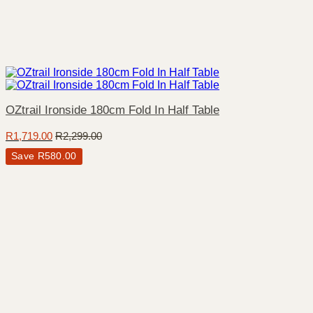
OZtrail Ironside 180cm Fold In Half Table
R
1,719.00
R
2,299.00
Save
R
580.00