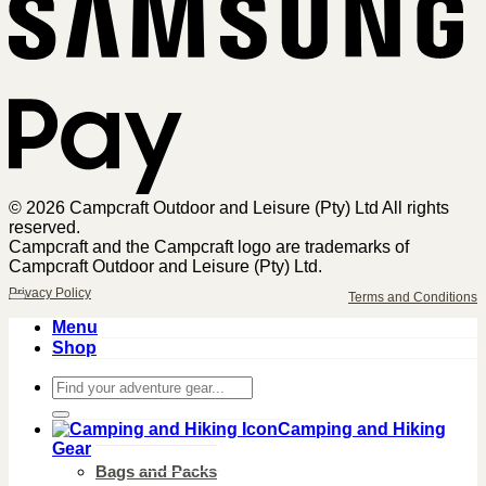
Pa
© 2026 Campcraft Outdoor and Leisure (Pty) Ltd All rights
reserved.
Campcraft and the Campcraft logo are trademarks of
Campcraft Outdoor and Leisure (Pty) Ltd.
Privacy Policy
Terms and Conditions
Menu
Shop
Search
for:
Camping and Hiking
Gear
Bags and Packs