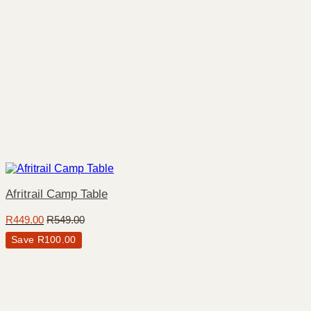
Afritrail Camp Table
R
449.00
R
549.00
Save
R
100.00