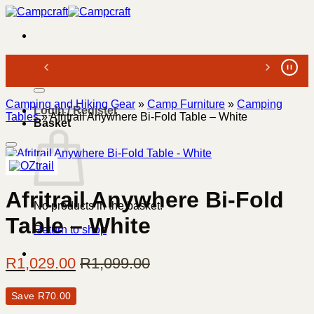
Skip
to
content
Search
for:
Camping and Hiking Gear
»
Camp Furniture
»
Camping
Login / Register
Tables
»
Afritrail Anywhere Bi-Fold Table – White
Basket
Afritrail Anywhere Bi-Fold
No products in the basket.
Table – White
Return to shop
R
1,029.00
R
1,099.00
Save
R
70.00