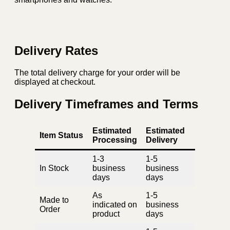
Delivery Rates
The total delivery charge for your order will be
displayed at checkout.
Delivery Timeframes and Terms
Estimated
Estimated
Item Status
Processing
Delivery
1-3
1-5
In Stock
business
business
days
days
As
1-5
Made to
indicated on
business
Order
product
days