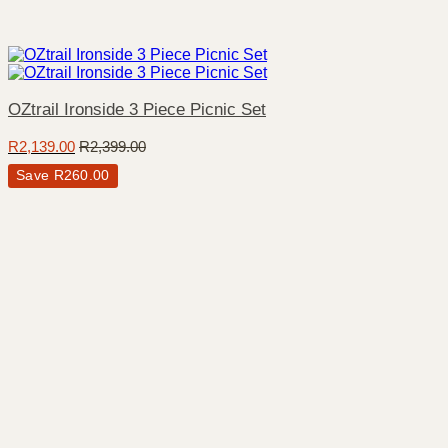
OZtrail Ironside 3 Piece Picnic Set
R
2,139.00
R
2,399.00
Save
R
260.00