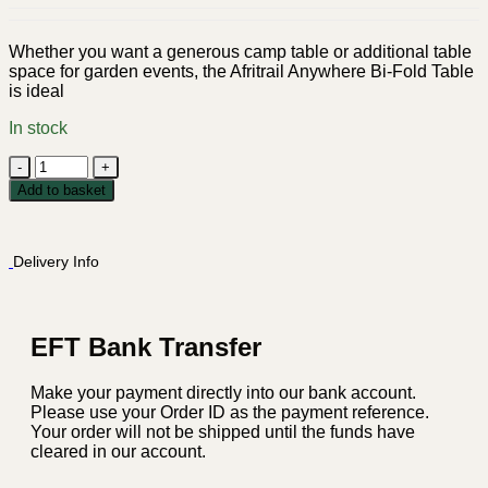
Whether you want a generous camp table or additional table
space for garden events, the Afritrail Anywhere Bi-Fold Table
is ideal
In stock
Afritrail
Anywhere
Add to basket
Bi-
Fold
Table
Delivery Info
-
White
quantity
EFT Bank Transfer
Make your payment directly into our bank account.
Please use your Order ID as the payment reference.
Your order will not be shipped until the funds have
cleared in our account.