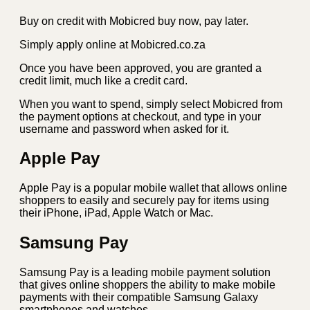
Buy on credit with Mobicred buy now, pay later.
Simply apply online at Mobicred.co.za
Once you have been approved, you are granted a
credit limit, much like a credit card.
When you want to spend, simply select Mobicred from
the payment options at checkout, and type in your
username and password when asked for it.
Apple Pay
Apple Pay is a popular mobile wallet that allows online
shoppers to easily and securely pay for items using
their iPhone, iPad, Apple Watch or Mac.
Samsung Pay
Samsung Pay is a leading mobile payment solution
that gives online shoppers the ability to make mobile
payments with their compatible Samsung Galaxy
smartphones and watches.