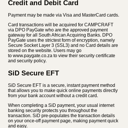
Credit and Debit Card
Payment may be made via Visa and MasterCard cards.
Card transactions will be acquired for CAMPCRAFT
via DPO PayGate who are the approved payment
gateway for all South African Acquiring Banks. DPO
PayGate uses the strictest form of encryption, namely
Secure Socket Layer 3 (SSL3) and no Card details are
stored on the website. Users may go
to www.paygate.co.za to view their security certificate
and security policy.
SiD Secure EFT
SiD Secure EFT is a secure, instant payment method
that allows you to make quick online payments directly
from your bank account without a credit card.
When completing a SiD payment, your usual internet
banking security protects you throughout the
transaction. SiD pre-populates the transaction details
on your once-off payment page, making payment quick
and easy.