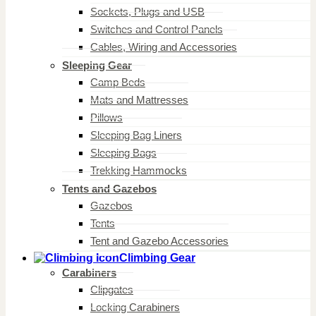
Sockets, Plugs and USB
Switches and Control Panels
Cables, Wiring and Accessories
Sleeping Gear
Camp Beds
Mats and Mattresses
Pillows
Sleeping Bag Liners
Sleeping Bags
Trekking Hammocks
Tents and Gazebos
Gazebos
Tents
Tent and Gazebo Accessories
Climbing Gear
Carabiners
Clipgates
Locking Carabiners