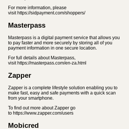
For more information, please
visit https://sidpayment.com/shoppers/
Masterpass
Masterpass is a digital payment service that allows you
to pay faster and more securely by storing all of you
payment information in one secure location.
For full details about Masterpass,
visit https://masterpass.com/en-za.html
Zapper
Zapper is a complete lifestyle solution enabling you to
make fast, easy and safe payments with a quick scan
from your smartphone.
To find out more about Zapper go
to https://www.zapper.com/users
Mobicred