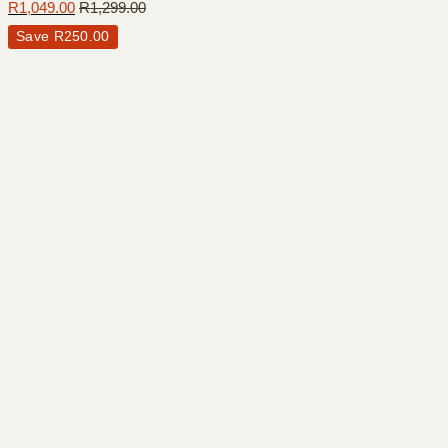
R
1,049.00
R
1,299.00
Save
R
250.00