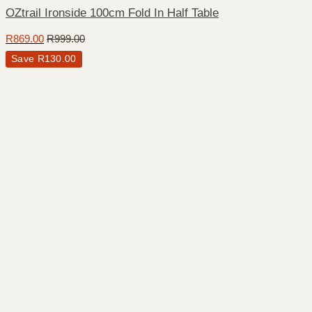
OZtrail Ironside 100cm Fold In Half Table
R
869.00
R
999.00
Save
R
130.00