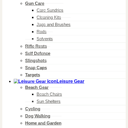
Gun Care
Care Sundries
Cleaning Kits
Jags and Brushes
Rods
Solvents
Rifle Rests
Self Defence
Slingshots
Snap Caps
Targets
Leisure Gear
Beach Gear
Beach Chairs
Sun Shelters
Cycling
Dog Walking
Home and Garden