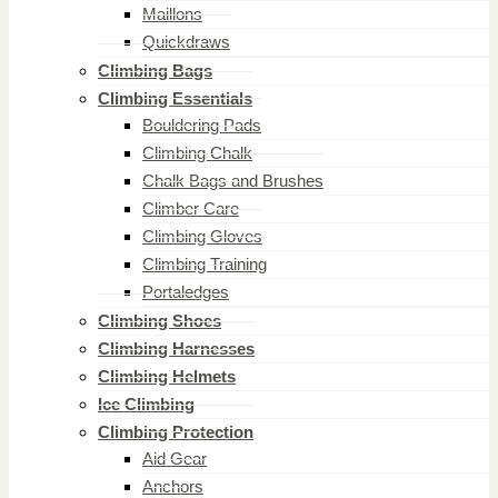
Maillons
Quickdraws
Climbing Bags
Climbing Essentials
Bouldering Pads
Climbing Chalk
Chalk Bags and Brushes
Climber Care
Climbing Gloves
Climbing Training
Portaledges
Climbing Shoes
Climbing Harnesses
Climbing Helmets
Ice Climbing
Climbing Protection
Aid Gear
Anchors