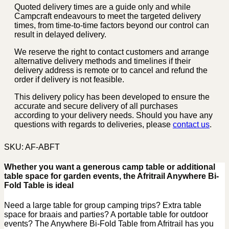
Quoted delivery times are a guide only and while
Campcraft endeavours to meet the targeted delivery
times, from time-to-time factors beyond our control can
result in delayed delivery.
We reserve the right to contact customers and arrange
alternative delivery methods and timelines if their
delivery address is remote or to cancel and refund the
order if delivery is not feasible.
This delivery policy has been developed to ensure the
accurate and secure delivery of all purchases
according to your delivery needs. Should you have any
questions with regards to deliveries, please
contact us
.
SKU:
AF-ABFT
Whether you want a generous camp table or additional
table space for garden events, the Afritrail Anywhere Bi-
Fold Table is ideal
Need a large table for group camping trips? Extra table
space for braais and parties? A portable table for outdoor
events? The Anywhere Bi-Fold Table from Afritrail has you