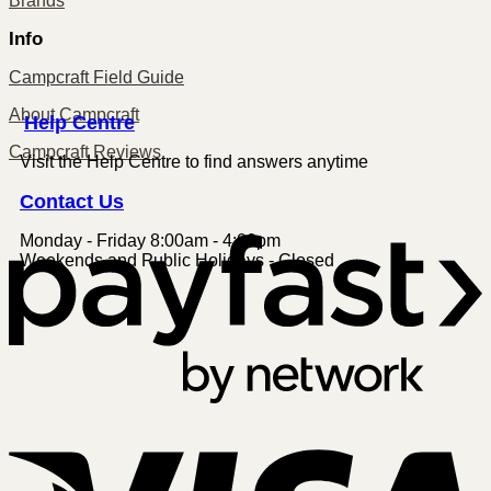
Brands
Info
Campcraft Field Guide
About Campcraft
Centre
Help
Campcraft Reviews
Visit the Help Centre to find answers anytime
Contact
Us
Monday - Friday 8:00am - 4:00pm
P
Weekends and Public Holidays - Closed
V