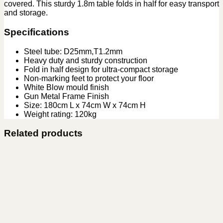
covered. This sturdy 1.8m table folds in half for easy transport
and storage.
Specifications
Steel tube: D25mm,T1.2mm
Heavy duty and sturdy construction
Fold in half design for ultra-compact storage
Non-marking feet to protect your floor
White Blow mould finish
Gun Metal Frame Finish
Size: 180cm L x 74cm W x 74cm H
Weight rating: 120kg
Related products