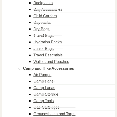
Backpacks
Bag Accessories
Child Carriers
Daypacks
Dry Bags
Travel Bags
Hydration Packs
Junior Bags
Travel Essentials
Wallets and Pouches
Camp and Hike Accessories
Air Pumps
Camp Fans
Camp Lapas
Camp Storage
Camp Tools
Gas Cartridges
Groundsheets and Tarps