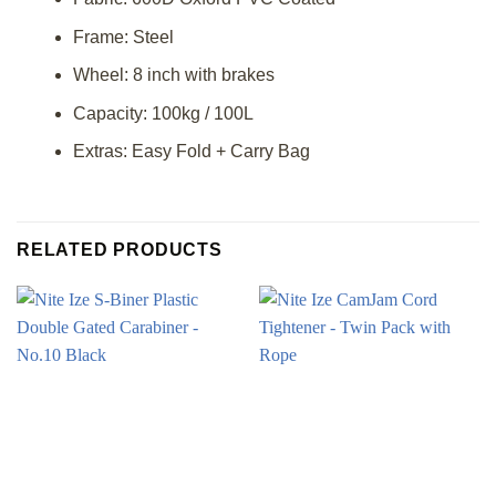
Frame: Steel
Wheel: 8 inch with brakes
Capacity: 100kg / 100L
Extras: Easy Fold + Carry Bag
RELATED PRODUCTS