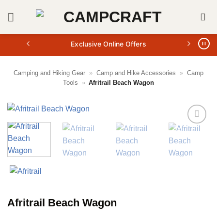
Skip
to
content
Exclusive Online Offers
Camping and Hiking Gear
»
Camp and Hike Accessories
»
Camp
Tools
»
Afritrail Beach Wagon
Afritrail Beach Wagon