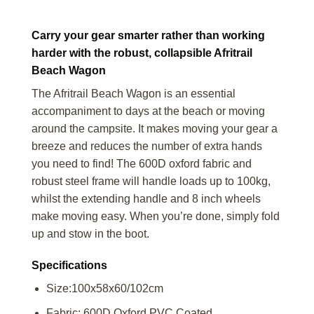
Carry your gear smarter rather than working
harder with the robust, collapsible Afritrail
Beach Wagon
The Afritrail Beach Wagon is an essential
accompaniment to days at the beach or moving
around the campsite. It makes moving your gear a
breeze and reduces the number of extra hands
you need to find! The 600D oxford fabric and
robust steel frame will handle loads up to 100kg,
whilst the extending handle and 8 inch wheels
make moving easy. When you’re done, simply fold
up and stow in the boot.
Specifications
Size:100x58x60/102cm
Fabric: 600D Oxford PVC Coated