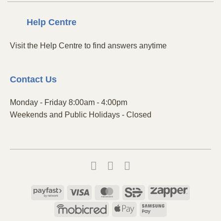
Centre
Help
Visit the Help Centre to find answers anytime
Contact
Us
Monday - Friday 8:00am - 4:00pm
Weekends and Public Holidays - Closed
Payfast
Visa
MasterCard
SiD
Zapper
Mobicred
Apple
Samsung
Pay
Pay