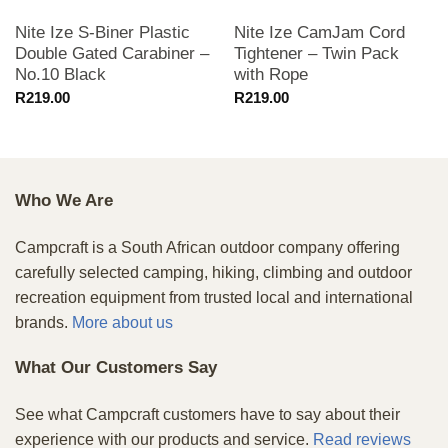
Nite Ize S-Biner Plastic
Nite Ize CamJam Cord
Double Gated Carabiner –
Tightener – Twin Pack
No.10 Black
with Rope
R
219.00
R
219.00
Who We Are
Campcraft is a South African outdoor company offering
carefully selected camping, hiking, climbing and outdoor
recreation equipment from trusted local and international
brands.
More about us
What Our Customers Say
See what Campcraft customers have to say about their
experience with our products and service.
Read reviews