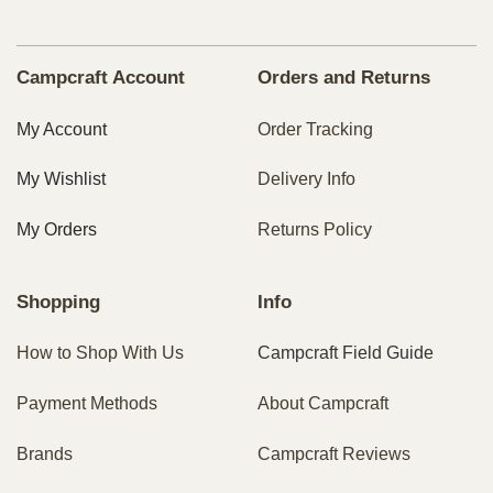
Campcraft Account
Orders and Returns
My Account
Order Tracking
My Wishlist
Delivery Info
My Orders
Returns Policy
Shopping
Info
How to Shop With Us
Campcraft Field Guide
Payment Methods
About Campcraft
Brands
Campcraft Reviews