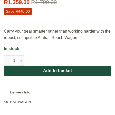
R
1,359.00
R
1,799.00
Save
R
440.00
Carry your gear smarter rather than working harder with the
robust, collapsible Afritrail Beach Wagon
In stock
Afritrail Beach Wagon quantity
Add to basket
Delivery Info
SKU:
AF-WAGON