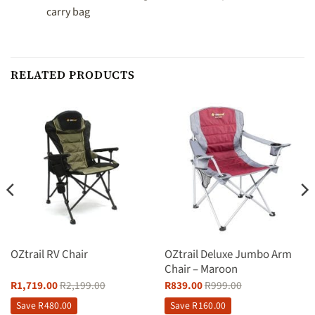
carry bag
RELATED PRODUCTS
OZtrail RV Chair
OZtrail Deluxe Jumbo Arm
Chair – Maroon
R
1,719.00
R
2,199.00
R
839.00
R
999.00
Save
R
480.00
Save
R
160.00