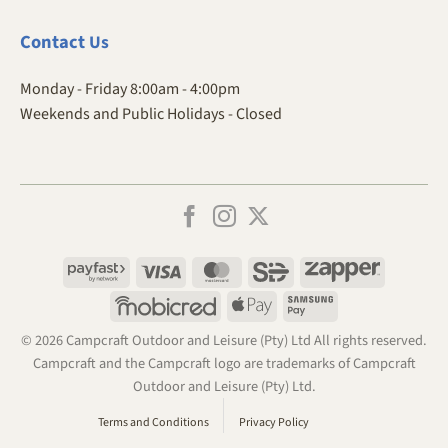
Contact
Us
Monday - Friday 8:00am - 4:00pm
Weekends and Public Holidays - Closed
Payfast
Visa
MasterCard
SiD
Zapper
Mobicred
Apple
Samsung
Pay
Pay
© 2026 Campcraft Outdoor and Leisure (Pty) Ltd All rights reserved.
Campcraft and the Campcraft logo are trademarks of Campcraft
Outdoor and Leisure (Pty) Ltd.
Terms and Conditions
Privacy Policy