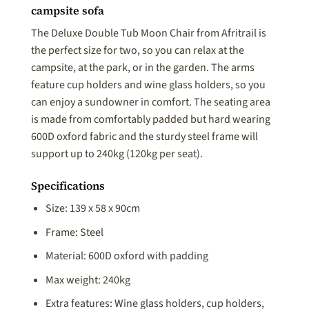
campsite sofa
The Deluxe Double Tub Moon Chair from Afritrail is
the perfect size for two, so you can relax at the
campsite, at the park, or in the garden. The arms
feature cup holders and wine glass holders, so you
can enjoy a sundowner in comfort. The seating area
is made from comfortably padded but hard wearing
600D oxford fabric and the sturdy steel frame will
support up to 240kg (120kg per seat).
Specifications
Size: 139 x 58 x 90cm
Frame: Steel
Material: 600D oxford with padding
Max weight: 240kg
Extra features: Wine glass holders, cup holders,