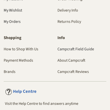
My Wishlist
Delivery Info
My Orders
Returns Policy
Shopping
Info
How to Shop With Us
Campcraft Field Guide
Payment Methods
About Campcraft
Brands
Campcraft Reviews
Centre
Help
Visit the Help Centre to find answers anytime