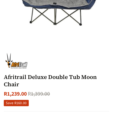
Afritrail Deluxe Double Tub Moon
Chair
R
1,239.00
R
1,399.00
Save
R
160.00