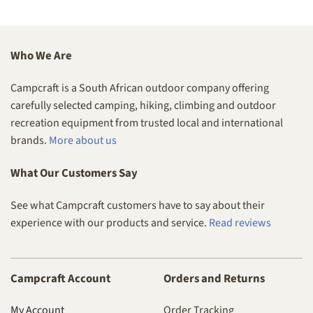
Who We Are
Campcraft is a South African outdoor company offering
carefully selected camping, hiking, climbing and outdoor
recreation equipment from trusted local and international
brands.
More about us
What Our Customers Say
See what Campcraft customers have to say about their
experience with our products and service.
Read reviews
Campcraft Account
Orders and Returns
My Account
Order Tracking