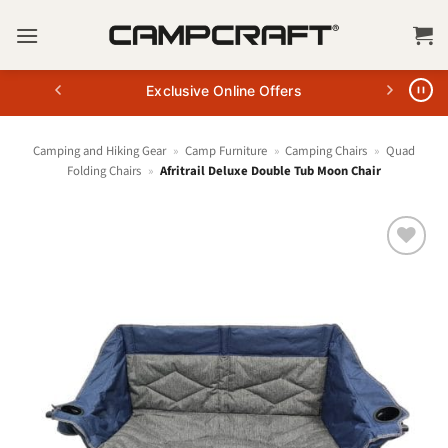
Skip
to
content
Exclusive Online Offers
Camping and Hiking Gear
»
Camp Furniture
»
Camping Chairs
»
Quad
Folding Chairs
»
Afritrail Deluxe Double Tub Moon Chair
+ Add
to
wishlist