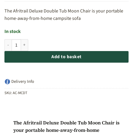
The Afritrail Deluxe Double Tub Moon Chair is your portable
home-away-from-home campsite sofa
In stock
Afritrail Deluxe Double Tub Moon Chair quantity
Add to basket
Delivery Info
SKU:
AC-MCDT
The Afritrail Deluxe Double Tub Moon Chair is
your portable home-away-from-home