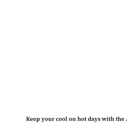
Keep your cool on hot days with the 