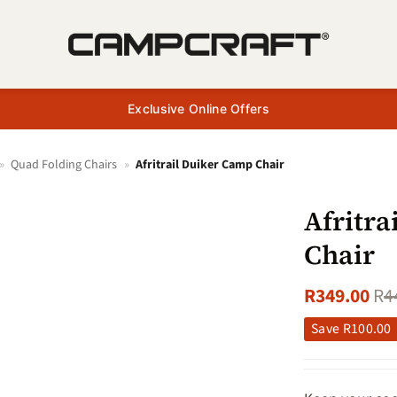
Exclusive Online Offers
»
Quad Folding Chairs
»
Afritrail Duiker Camp Chair
Afritr
Chair
R
349.00
R
4
Save
R
100.00