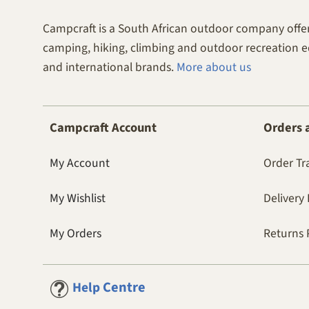
Campcraft is a South African outdoor company offer
camping, hiking, climbing and outdoor recreation 
and international brands.
More about us
Campcraft Account
Orders 
My Account
Order Tr
My Wishlist
Delivery 
My Orders
Returns 
Centre
Help