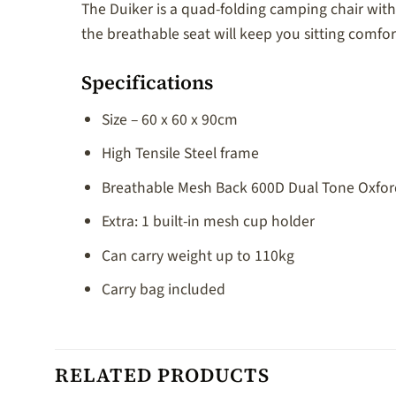
The Duiker is a quad-folding camping chair with 
the breathable seat will keep you sitting comfort
Specifications
Size – 60 x 60 x 90cm
High Tensile Steel frame
Breathable Mesh Back 600D Dual Tone Oxford
Extra: 1 built-in mesh cup holder
Can carry weight up to 110kg
Carry bag included
RELATED PRODUCTS