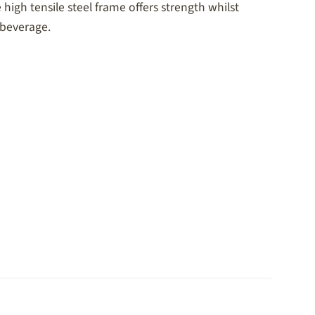
high tensile steel frame offers strength whilst
 beverage.