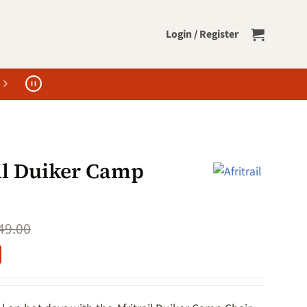
Login / Register
ail Duiker Camp
49.00