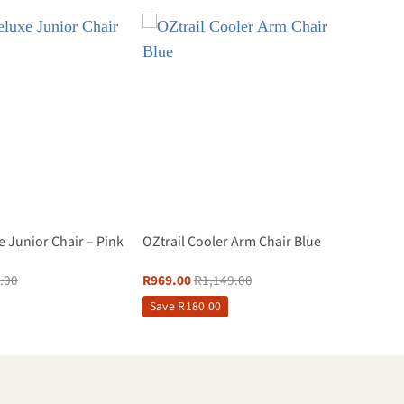
e Junior Chair – Pink
OZtrail Cooler Arm Chair Blue
.00
R
969.00
R
1,149.00
Save
R
180.00