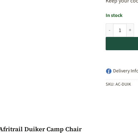
Keep your coo
In stock
Afritrail Duike
Delivery Inf
SKU:
AC-DUIK
Afritrail Duiker Camp Chair