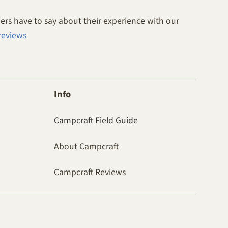
rs have to say about their experience with our
reviews
Info
Campcraft Field Guide
About Campcraft
Campcraft Reviews