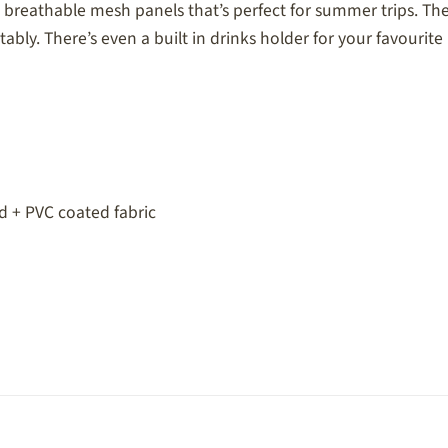
breathable mesh panels that’s perfect for summer trips. The 
ably. There’s even a built in drinks holder for your favourite
 + PVC coated fabric