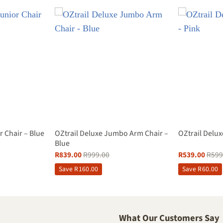
OZtrail Deluxe Jumbo Arm Chair –
r Chair – Blue
OZtrail Delux
Blue
R
839.00
R
999.00
R
539.00
R
599
Save
R
160.00
Save
R
60.00
What Our Customers Say