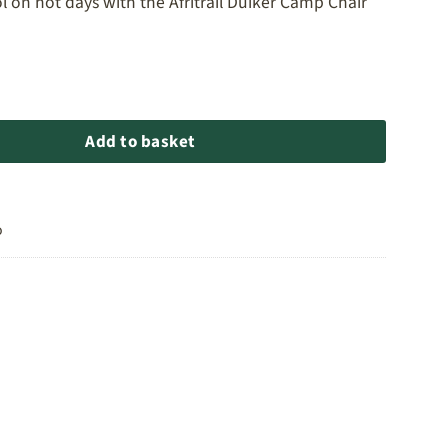
l on hot days with the Afritrail Duiker Camp Chair
r Camp Chair quantity
Add to basket
o