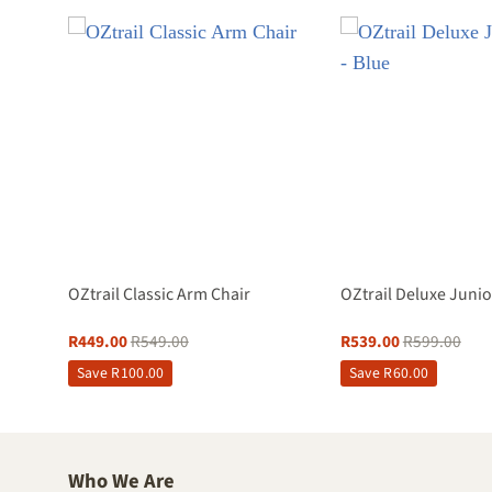
reen
OZtrail Classic Arm Chair
OZtrail Deluxe Junio
R
449.00
R
549.00
R
539.00
R
599.00
Save
R
100.00
Save
R
60.00
Who We Are