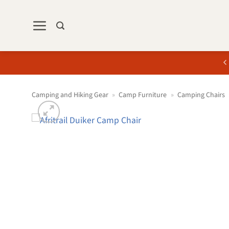
Skip
to
content
Camping and Hiking Gear
»
Camp Furniture
»
Camping Chairs