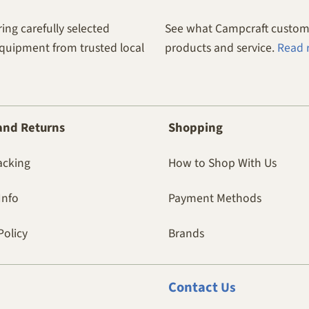
ing carefully selected
See what Campcraft custome
equipment from trusted local
products and service.
Read 
and Returns
Shopping
acking
How to Shop With Us
Info
Payment Methods
Policy
Brands
Contact
Us