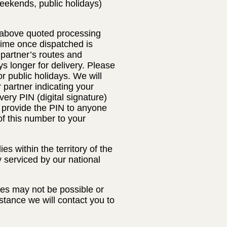
eekends, public holidays)
e above quoted processing
 time once dispatched is
 partner’s routes and
s longer for delivery. Please
 public holidays. We will
r partner indicating your
very PIN (digital signature)
t provide the PIN to anyone
of this number to your
s within the territory of the
y serviced by our national
ses may not be possible or
nstance we will contact you to