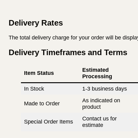
Delivery Rates
The total delivery charge for your order will be displ
Delivery Timeframes and Terms
Estimated
Item Status
Processing
In Stock
1-3 business days
As indicated on
Made to Order
product
Contact us for
Special Order Items
estimate