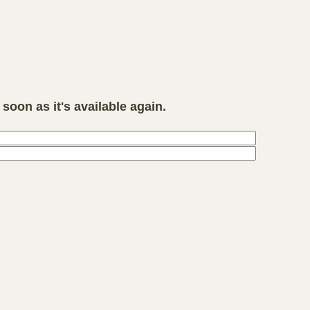
soon as it's available again.