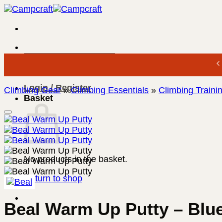
Skip
to
content
Search
for:
Login / Register
Climbing Gear
»
Climbing Essentials
»
Climbing Traini
Basket
No products in the basket.
Return to shop
Beal Warm Up Putty – Blu