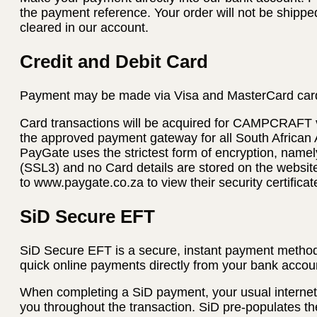
the payment reference. Your order will not be shippe
cleared in our account.
Credit and Debit Card
Payment may be made via Visa and MasterCard car
Card transactions will be acquired for CAMPCRAFT
the approved payment gateway for all South African
PayGate uses the strictest form of encryption, name
(SSL3) and no Card details are stored on the websi
to www.paygate.co.za to view their security certificat
SiD Secure EFT
SiD Secure EFT is a secure, instant payment method
quick online payments directly from your bank accoun
When completing a SiD payment, your usual internet 
you throughout the transaction. SiD pre-populates th