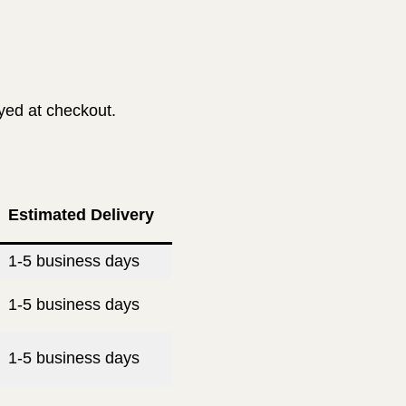
ayed at checkout.
Estimated Delivery
1-5 business days
1-5 business days
1-5 business days