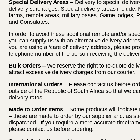
Special Delivery Areas
– Delivery to special deliver
delivery surcharges. Special delivery areas include: 
farms, remote areas, military bases, Game lodges, 
and Consulates.
In order to avoid these additional remote and/or spec
you can supply us with an alternative delivery address
you are using a ‘care of’ delivery address, please p
telephone number of the person receiving the deliver
Bulk Orders
– We reserve the right to re-quote deliv
attract excessive delivery charges from our courier.
International Orders
– Please contact us before orde
outside of the Republic of South Africa so that we c
delivery rates.
Made to Order Items
– Some products will indicate 
– these are made to order by our supplier and, as su
dispatched. If you require a more accurate timeframe
please contact us before ordering.