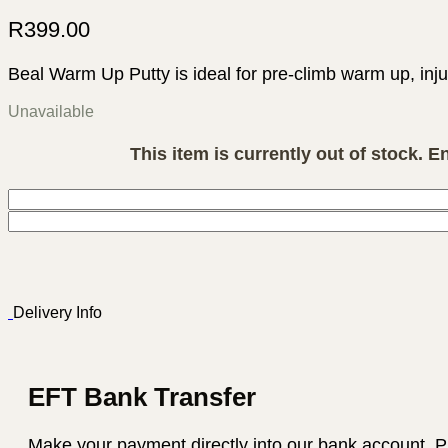
R
399.00
Beal Warm Up Putty is ideal for pre-climb warm up, inju
Unavailable
This item is currently out of stock. E
Delivery Info
EFT Bank Transfer
Make your payment directly into our bank account. P