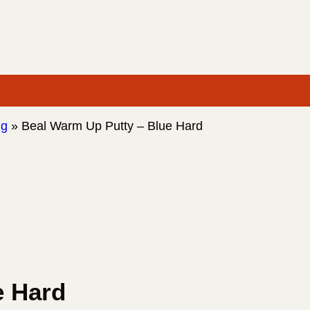
ng
»
Beal Warm Up Putty – Blue Hard
e Hard