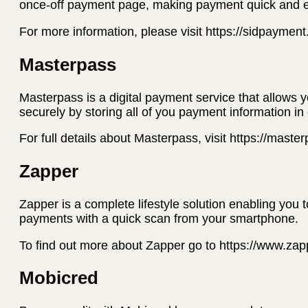
once-off payment page, making payment quick and 
For more information, please visit https://sidpaymen
Masterpass
Masterpass is a digital payment service that allows 
securely by storing all of you payment information in
For full details about Masterpass, visit https://mast
Zapper
Zapper is a complete lifestyle solution enabling you 
payments with a quick scan from your smartphone.
To find out more about Zapper go to https://www.za
Mobicred