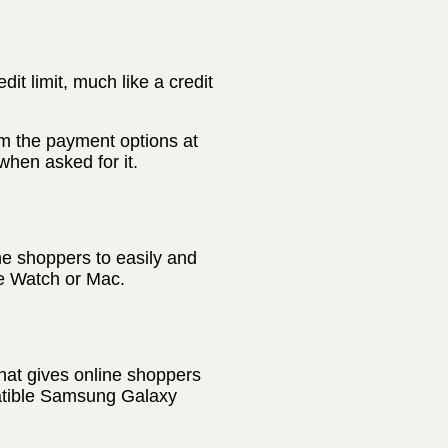
t limit, much like a credit
m the payment options at
hen asked for it.
ne shoppers to easily and
le Watch or Mac.
hat gives online shoppers
patible Samsung Galaxy