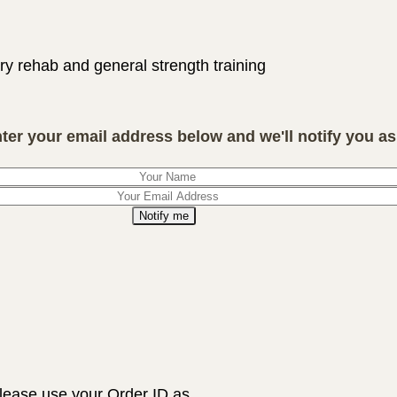
ry rehab and general strength training
nter your email address below and we'll notify you as 
Notify me
lease use your Order ID as