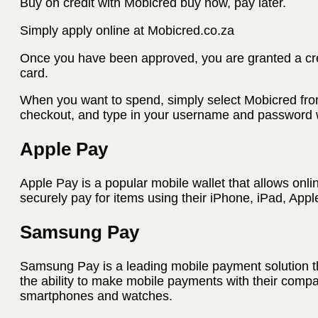
Buy on credit with Mobicred buy now, pay later.
Simply apply online at Mobicred.co.za
Once you have been approved, you are granted a credi
card.
When you want to spend, simply select Mobicred fro
checkout, and type in your username and password w
Apple Pay
Apple Pay is a popular mobile wallet that allows onli
securely pay for items using their iPhone, iPad, App
Samsung Pay
Samsung Pay is a leading mobile payment solution t
the ability to make mobile payments with their com
smartphones and watches.