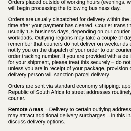
Orders placed outside of working hours (evenings, w
will begin processing the following business day.
Orders are usually dispatched for delivery within th
time after your payment has cleared. Courier transit
usually 1-5 business days, depending on our courier
workloads. Outlying regions may take a couple of day
remember that couriers do not deliver on weekends or
notify you on the dispatch of your order to our courie
order tracking number. If you are provided with a deli
for your shipment, please treat this securely – do no
unless you are in receipt of your package, provision 
delivery person will sanction parcel delivery.
Orders are sent via standard economy shipping; applie
Republic of South Africa to street addresses routinel
courier.
Remote Areas
– Delivery to certain outlying addres
may attract additional delivery surcharges – in this i
discuss delivery options.