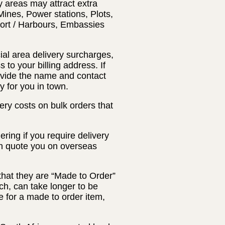
y areas may attract extra
Mines, Power stations, Plots,
Port / Harbours, Embassies
ial area delivery surcharges,
 to your billing address. If
rovide the name and contact
y for you in town.
ery costs on bulk orders that
ring if you require delivery
an quote you on overseas
that they are “Made to Order”
ch, can take longer to be
 for a made to order item,