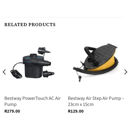
RELATED PRODUCTS
Bestway PowerTouch AC Air
Bestway Air Step Air Pump –
Pump
23cm x 15cm
R
279.00
R
129.00