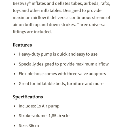
Bestway® inflates and deflates tubes, airbeds, rafts,
toys and other inflatables. Designed to provide
maximum airflow it delivers a continuous stream of
air on both up and down strokes. Three universal
fittings are included.
Features
Heavy-duty pump is quick and easy to use
Specially designed to provide maximum airflow
Flexible hose comes with three valve adaptors
Great for inflatable beds, furniture and more
Specifications
Includes: 1x Air pump
Stroke volume: 1,85L/cycle
Size: 36cm