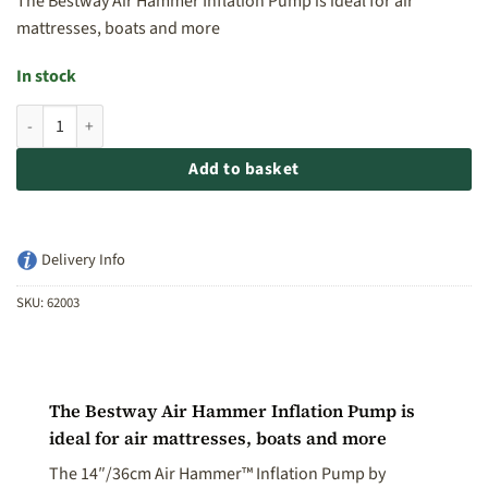
The Bestway Air Hammer Inflation Pump is ideal for air
mattresses, boats and more
In stock
Bestway Air Hammer Inflation Pump - 36cm quantity
Add to basket
Delivery Info
SKU:
62003
The Bestway Air Hammer Inflation Pump is
ideal for air mattresses, boats and more
The 14″/36cm Air Hammer™ Inflation Pump by