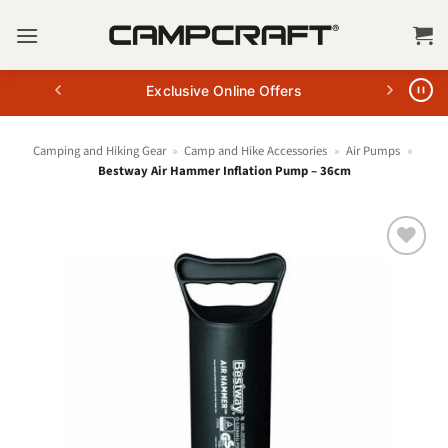
Skip
to
content
Exclusive Online Offers
Camping and Hiking Gear
»
Camp and Hike Accessories
»
Air Pumps
»
Bestway Air Hammer Inflation Pump – 36cm
+ Add
to
wishlist