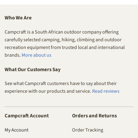
Who We Are
Campcraft is a South African outdoor company offering
carefully selected camping, hiking, climbing and outdoor
recreation equipment from trusted local and international
brands.
More about us
What Our Customers Say
See what Campcraft customers have to say about their
experience with our products and service.
Read reviews
Campcraft Account
Orders and Returns
My Account
Order Tracking