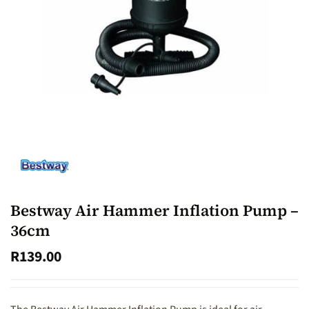
Bestway Air Hammer Inflation Pump –
36cm
R
139.00