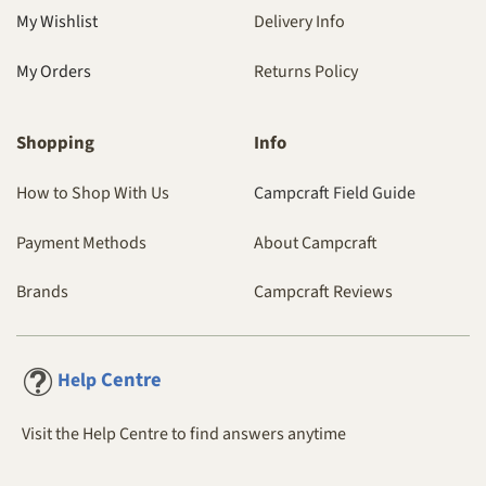
My Wishlist
Delivery Info
My Orders
Returns Policy
Shopping
Info
How to Shop With Us
Campcraft Field Guide
Payment Methods
About Campcraft
Brands
Campcraft Reviews
Centre
Help
Visit the Help Centre to find answers anytime