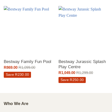
Bestway Family Fun Pool
Bestway Jurassic Splash
Play Centre
R
869.00
R
1,099.00
R
1,049.00
R
1,299.00
Save
R
230.00
Save
R
250.00
Who We Are