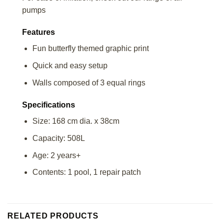
pumps
Features
Fun butterfly themed graphic print
Quick and easy setup
Walls composed of 3 equal rings
Specifications
Size: 168 cm dia. x 38cm
Capacity: 508L
Age: 2 years+
Contents: 1 pool, 1 repair patch
RELATED PRODUCTS