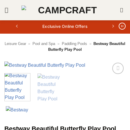
Skip
to
content
Exclusive Online Offers
Leisure Gear
»
Pool and Spa
»
Paddling Pools
»
Bestway Beautiful
Butterfly Play Pool
Bestway Beautiful Butterfly Play Pool