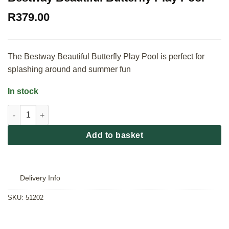
R
379.00
The Bestway Beautiful Butterfly Play Pool is perfect for
splashing around and summer fun
In stock
Bestway Beautiful Butterfly Play Pool quantity
Add to basket
Delivery Info
SKU:
51202