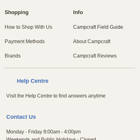
Shopping
Info
How to Shop With Us
Campcraft Field Guide
Payment Methods
About Campcraft
Brands
Campcraft Reviews
Centre
Help
Visit the Help Centre to find answers anytime
Contact
Us
Monday - Friday 8:00am - 4:00pm
Weekends and Public Holidays - Closed