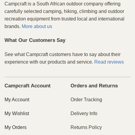
Campcraft is a South African outdoor company offering
carefully selected camping, hiking, climbing and outdoor
recreation equipment from trusted local and international
brands.
More about us
What Our Customers Say
See what Campcraft customers have to say about their
experience with our products and service.
Read reviews
Campcraft Account
Orders and Returns
My Account
Order Tracking
My Wishlist
Delivery Info
My Orders
Returns Policy