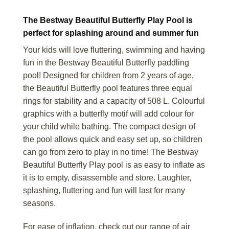
The Bestway Beautiful Butterfly Play Pool is
perfect for splashing around and summer fun
Your kids will love fluttering, swimming and having
fun in the Bestway Beautiful Butterfly paddling
pool! Designed for children from 2 years of age,
the Beautiful Butterfly pool features three equal
rings for stability and a capacity of 508 L. Colourful
graphics with a butterfly motif will add colour for
your child while bathing. The compact design of
the pool allows quick and easy set up, so children
can go from zero to play in no time! The Bestway
Beautiful Butterfly Play pool is as easy to inflate as
it is to empty, disassemble and store. Laughter,
splashing, fluttering and fun will last for many
seasons.
For ease of inflation, check out our range of air