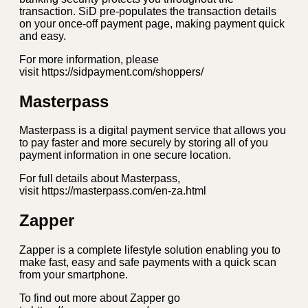
transaction. SiD pre-populates the transaction details
on your once-off payment page, making payment quick
and easy.
For more information, please
visit https://sidpayment.com/shoppers/
Masterpass
Masterpass is a digital payment service that allows you
to pay faster and more securely by storing all of you
payment information in one secure location.
For full details about Masterpass,
visit https://masterpass.com/en-za.html
Zapper
Zapper is a complete lifestyle solution enabling you to
make fast, easy and safe payments with a quick scan
from your smartphone.
To find out more about Zapper go