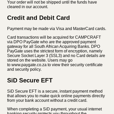
Your order will not be shipped until the funds have
cleared in our account.
Credit and Debit Card
Payment may be made via Visa and MasterCard cards.
Card transactions will be acquired for CAMPCRAFT
via DPO PayGate who are the approved payment
gateway for all South African Acquiring Banks. DPO
PayGate uses the strictest form of encryption, namely
Secure Socket Layer 3 (SSL3) and no Card details are
stored on the website. Users may go
to www.paygate.co.za to view their security certificate
and security policy.
SiD Secure EFT
SiD Secure EFT is a secure, instant payment method
that allows you to make quick online payments directly
from your bank account without a credit card.
When completing a SiD payment, your usual internet
banking security protects you throughout the