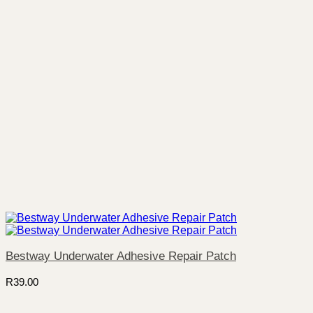
Bestway Underwater Adhesive Repair Patch
R
39.00