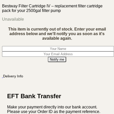
Bestway Filter Cartridge IV – replacement filter cartridge
pack for your 2500gal filter pump
Unavailable
This item is currently out of stock. Enter your email
address below and we'll notify you as soon as it's
available again.
Notify me
Delivery Info
EFT Bank Transfer
Make your payment directly into our bank account.
Please use your Order ID as the payment reference.