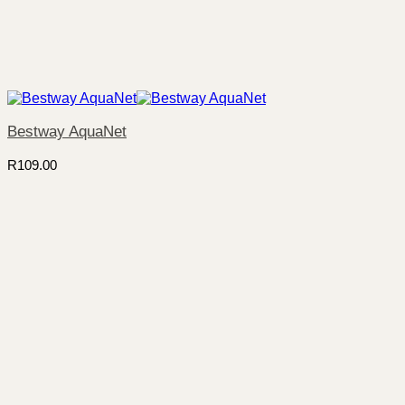
Bestway AquaNet
R
109.00