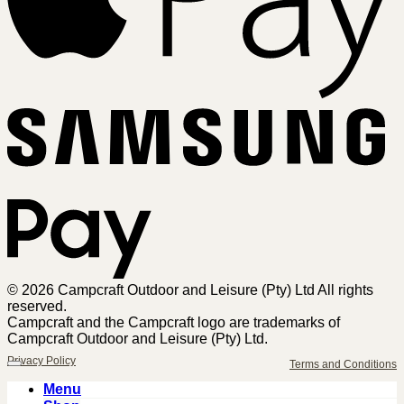
Sa
Pa
© 2026 Campcraft Outdoor and Leisure (Pty) Ltd All rights
reserved.
Campcraft and the Campcraft logo are trademarks of
Campcraft Outdoor and Leisure (Pty) Ltd.
Privacy Policy
Terms and Conditions
Menu