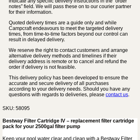
indicate any specific delivery instructions in the “order
notes” field. We will pass these on to our courier partner
for their information.
Quoted delivery times are a guide only and while
Campcraft endeavours to meet the targeted delivery
times, from time-to-time factors beyond our control can
result in delayed delivery.
We reserve the right to contact customers and arrange
alternative delivery methods and timelines if their
delivery address is remote or to cancel and refund the
order if delivery is not feasible.
This delivery policy has been developed to ensure the
accurate and secure delivery of all purchases
according to your delivery needs. Should you have any
questions with regards to deliveries, please
contact us
.
SKU:
58095
Bestway Filter Cartridge IV – replacement filter cartridge
pack for your 2500gal filter pump
Keep your pool water clear and clean with a Bestway Filter