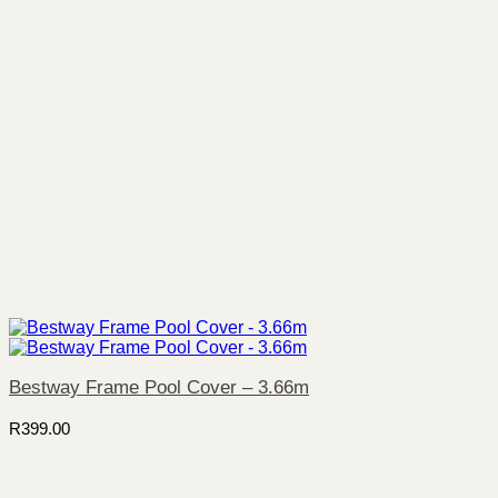
Bestway Frame Pool Cover – 3.66m
R
399.00