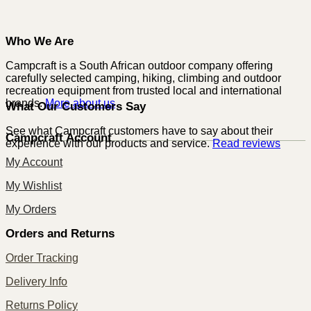
Who We Are
Campcraft is a South African outdoor company offering
carefully selected camping, hiking, climbing and outdoor
recreation equipment from trusted local and international
brands.
More about us
What Our Customers Say
See what Campcraft customers have to say about their
Campcraft Account
experience with our products and service.
Read reviews
My Account
My Wishlist
My Orders
Orders and Returns
Order Tracking
Delivery Info
Returns Policy