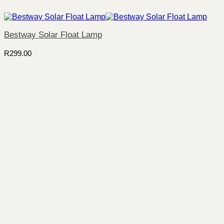
Bestway Solar Float Lamp
R
299.00