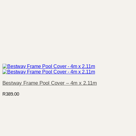
Bestway Frame Pool Cover – 4m x 2.11m
R
389.00