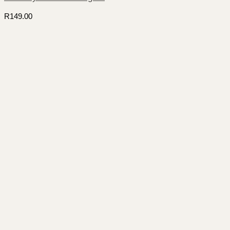
R
149.00