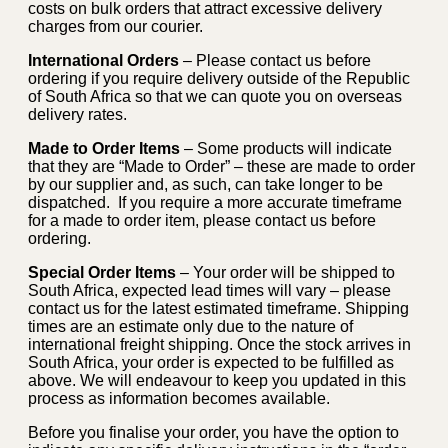
costs on bulk orders that attract excessive delivery
charges from our courier.
International Orders
– Please contact us before
ordering if you require delivery outside of the Republic
of South Africa so that we can quote you on overseas
delivery rates.
Made to Order Items
– Some products will indicate
that they are “Made to Order” – these are made to order
by our supplier and, as such, can take longer to be
dispatched. If you require a more accurate timeframe
for a made to order item, please contact us before
ordering.
Special Order Items
– Your order will be shipped to
South Africa, expected lead times will vary – please
contact us for the latest estimated timeframe. Shipping
times are an estimate only due to the nature of
international freight shipping. Once the stock arrives in
South Africa, your order is expected to be fulfilled as
above. We will endeavour to keep you updated in this
process as information becomes available.
Before you finalise your order, you have the option to