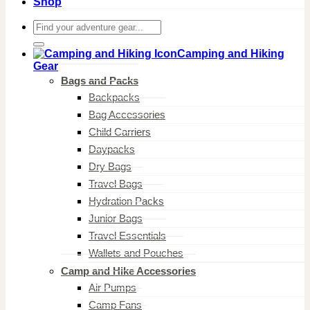
Shop
Search
for:
Camping and Hiking
Gear
Bags and Packs
Backpacks
Bag Accessories
Child Carriers
Daypacks
Dry Bags
Travel Bags
Hydration Packs
Junior Bags
Travel Essentials
Wallets and Pouches
Camp and Hike Accessories
Air Pumps
Camp Fans