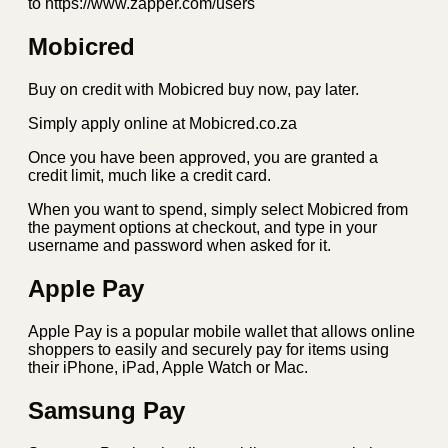
to https://www.zapper.com/users
Mobicred
Buy on credit with Mobicred buy now, pay later.
Simply apply online at Mobicred.co.za
Once you have been approved, you are granted a
credit limit, much like a credit card.
When you want to spend, simply select Mobicred from
the payment options at checkout, and type in your
username and password when asked for it.
Apple Pay
Apple Pay is a popular mobile wallet that allows online
shoppers to easily and securely pay for items using
their iPhone, iPad, Apple Watch or Mac.
Samsung Pay