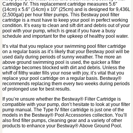
Cartridge IV. This replacement cartridge measures 5.6″
(14cm) x 5.6″ (14cm) x 10″ (25cm) and is designed for 9,436L
(2,500gal) per hour filter pumps. This Bestway pool filter
cartridge is a must have to keep your pool in perfect working
condition. It’s easy to clean and sift dirt and debris out of your
pool with your pump, which is great if you have a busy
schedule and important for the upkeep of healthy pool water.
It’s vital that you replace your swimming pool filter cartridge
on a regular basis as it’s likely that your Bestway pool will be
used daily during periods of sunny weather. The more an
above ground swimming pool is used, the quicker a filter
cartridge becomes blocked with dirt and debris. Unless the
whiff of filthy water fills your nose with joy, it’s vital that you
replace your pool cartridge on a regular basis. Bestway®
recommends replacing them every two weeks during periods
of prolonged use for best results.
If you’re unsure whether the Bestway® Filter Cartridge is
compatible with your pump, don’t hesitate to look at your filter
pump manual. The Type IV filter cartridge is just one of the
models in the Bestway® Pool Accessories collection. You’ll
also find filter pumps, cleaning gear and a variety of other
products to enhance your Bestway® Above Ground Pool.