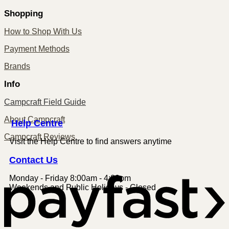
Shopping
How to Shop With Us
Payment Methods
Brands
Info
Campcraft Field Guide
About Campcraft
Centre
Help
Campcraft Reviews
Visit the Help Centre to find answers anytime
Contact
Us
Monday - Friday 8:00am - 4:00pm
P
Weekends and Public Holidays - Closed