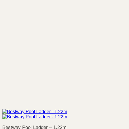
Bestway Pool Ladder – 1.22m