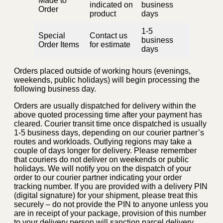
Made to
indicated on
business
Order
product
days
1-5
Special
Contact us
business
Order Items
for estimate
days
Orders placed outside of working hours (evenings,
weekends, public holidays) will begin processing the
following business day.
Orders are usually dispatched for delivery within the
above quoted processing time after your payment has
cleared. Courier transit time once dispatched is usually
1-5 business days, depending on our courier partner’s
routes and workloads. Outlying regions may take a
couple of days longer for delivery. Please remember
that couriers do not deliver on weekends or public
holidays. We will notify you on the dispatch of your
order to our courier partner indicating your order
tracking number. If you are provided with a delivery PIN
(digital signature) for your shipment, please treat this
securely – do not provide the PIN to anyone unless you
are in receipt of your package, provision of this number
to your delivery person will sanction parcel delivery.