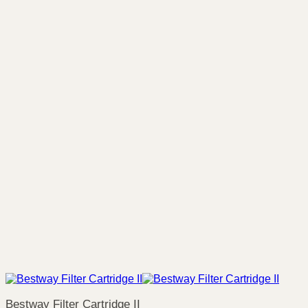
Bestway Filter Cartridge II