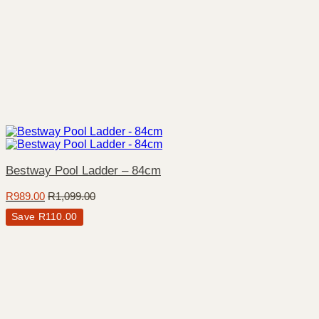
Bestway Pool Ladder – 84cm
R
989.00
R
1,099.00
Save
R
110.00