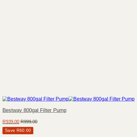
Bestway 800gal Filter Pump
R
939.00
R
999.00
Save
R
60.00