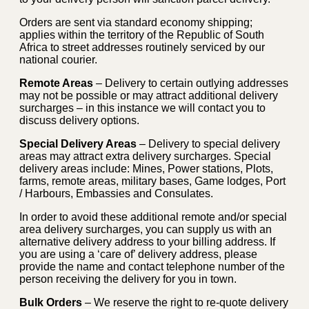
Orders are sent via standard economy shipping;
applies within the territory of the Republic of South
Africa to street addresses routinely serviced by our
national courier.
Remote Areas
– Delivery to certain outlying addresses
may not be possible or may attract additional delivery
surcharges – in this instance we will contact you to
discuss delivery options.
Special Delivery Areas
– Delivery to special delivery
areas may attract extra delivery surcharges. Special
delivery areas include: Mines, Power stations, Plots,
farms, remote areas, military bases, Game lodges, Port
/ Harbours, Embassies and Consulates.
In order to avoid these additional remote and/or special
area delivery surcharges, you can supply us with an
alternative delivery address to your billing address. If
you are using a ‘care of’ delivery address, please
provide the name and contact telephone number of the
person receiving the delivery for you in town.
Bulk Orders
– We reserve the right to re-quote delivery