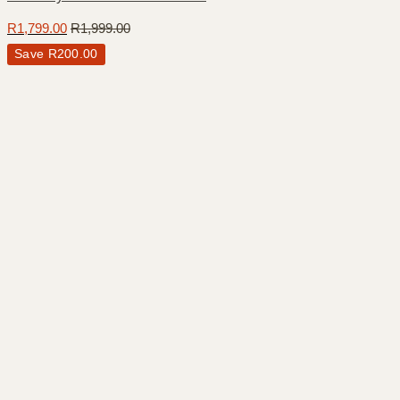
R
1,799.00
R
1,999.00
Save
R
200.00