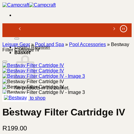
Skip
to
content
Search
for:
Leisure Gear
»
Pool and Spa
»
Pool Accessories
»
Bestway
Login / Register
Filter Cartridge IV
Basket
No products in the basket.
Return to shop
Bestway Filter Cartridge IV
R
199.00