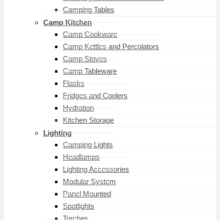
Camping Tables
Camp Kitchen
Camp Cookware
Camp Kettles and Percolators
Camp Stoves
Camp Tableware
Flasks
Fridges and Coolers
Hydration
Kitchen Storage
Lighting
Camping Lights
Headlamps
Lighting Accessories
Modular System
Panel Mounted
Spotlights
Torches