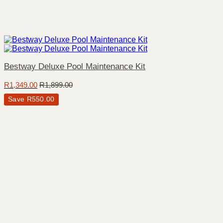
Bestway Deluxe Pool Maintenance Kit
R
1,349.00
R
1,899.00
Save
R
550.00