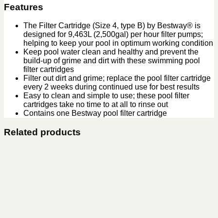
Features
The Filter Cartridge (Size 4, type B) by Bestway® is
designed for 9,463L (2,500gal) per hour filter pumps;
helping to keep your pool in optimum working condition
Keep pool water clean and healthy and prevent the
build-up of grime and dirt with these swimming pool
filter cartridges
Filter out dirt and grime; replace the pool filter cartridge
every 2 weeks during continued use for best results
Easy to clean and simple to use; these pool filter
cartridges take no time to at all to rinse out
Contains one Bestway pool filter cartridge
Related products