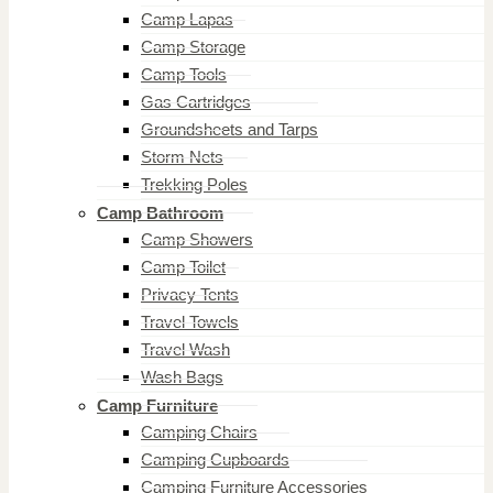
Camp Lapas
Camp Storage
Camp Tools
Gas Cartridges
Groundsheets and Tarps
Storm Nets
Trekking Poles
Camp Bathroom
Camp Showers
Camp Toilet
Privacy Tents
Travel Towels
Travel Wash
Wash Bags
Camp Furniture
Camping Chairs
Camping Cupboards
Camping Furniture Accessories