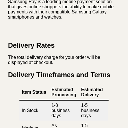
Samsung Pay is a leading mobile payment solution
that gives online shoppers the ability to make mobile
payments with their compatible Samsung Galaxy
smartphones and watches.
Delivery Rates
The total delivery charge for your order will be
displayed at checkout.
Delivery Timeframes and Terms
Estimated
Estimated
Item Status
Processing
Delivery
1-3
1-5
In Stock
business
business
days
days
As
1-5