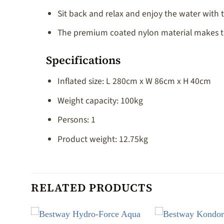
Sit back and relax and enjoy the water with t
The premium coated nylon material makes this
Specifications
Inflated size: L 280cm x W 86cm x H 40cm
Weight capacity: 100kg
Persons: 1
Product weight: 12.75kg
RELATED PRODUCTS