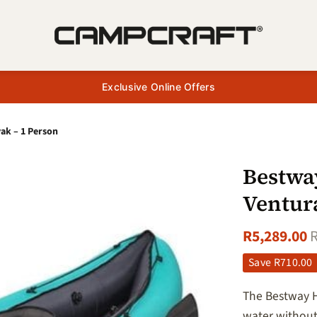
Exclusive Online Offers
ak – 1 Person
Bestwa
Ventur
R
5,289.00
Save
R
710.00
The Bestway H
water without 