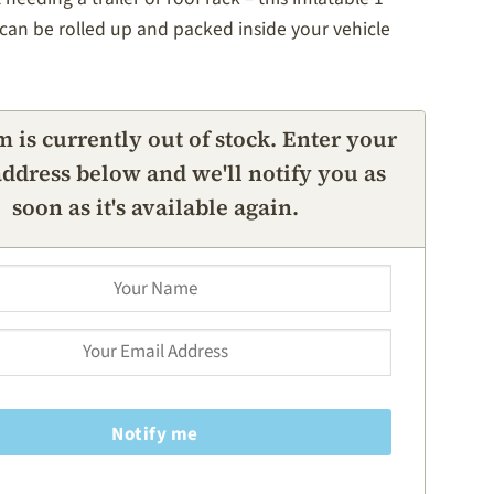
can be rolled up and packed inside your vehicle
m is currently out of stock. Enter your
ddress below and we'll notify you as
soon as it's available again.
Notify me