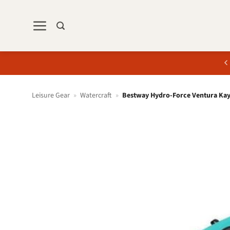
Skip
to
content
Leisure Gear
»
Watercraft
»
Bestway Hydro-Force Ventura Kay