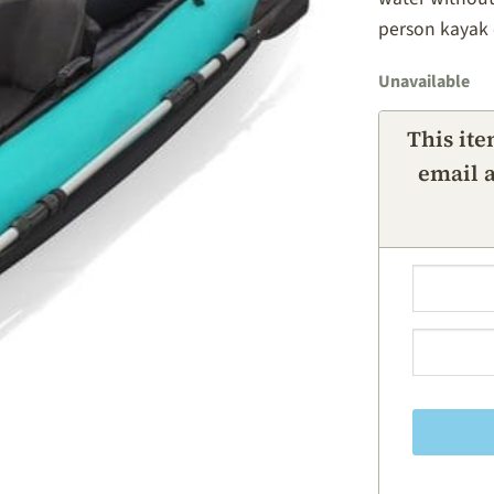
person kayak 
Unavailable
This ite
email a