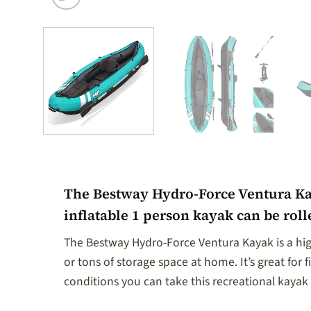
The Bestway Hydro-Force Ventura Kaya
inflatable 1 person kayak can be rol
The Bestway Hydro-Force Ventura Kayak is a high
or tons of storage space at home. It’s great for f
conditions you can take this recreational kaya