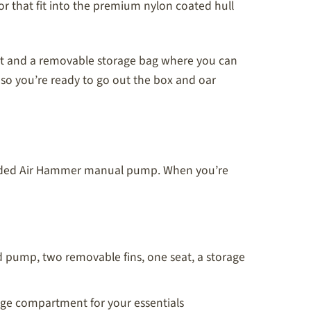
 that fit into the premium nylon coated hull
fort and a removable storage bag where you can
so you’re ready to go out the box and oar
ncluded Air Hammer manual pump. When you’re
 pump, two removable fins, one seat, a storage
rage compartment for your essentials