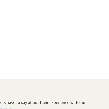
rs have to say about their experience with our