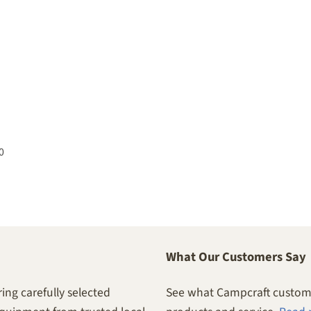
0
What Our Customers Say
ing carefully selected
See what Campcraft custome