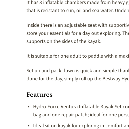
It has 3 inflatable chambers made from heavy g
that is resistant to sun, oil and sea water. Under
Inside there is an adjustable seat with suppor
store your essentials for a day out exploring.
supports on the sides of the kayak.
It is suitable for one adult to paddle with a ma
Set up and pack down is quick and simple than
done for the day, simply roll up the Bestway Hy
Features
Hydro-Force Ventura Inflatable Kayak Set co
bag and one repair patch; ideal for one pers
Ideal sit on kayak for exploring in comfort 