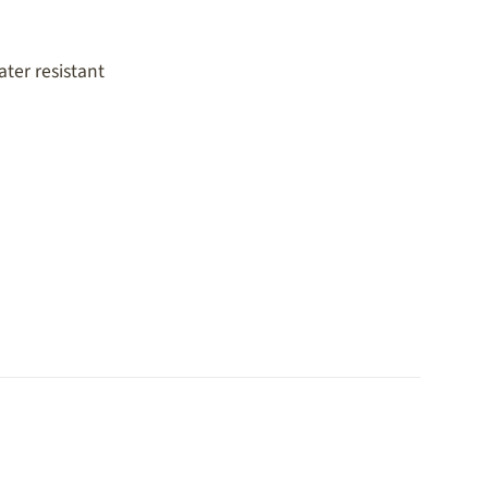
ter resistant