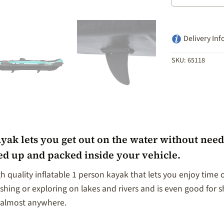
Delivery Inf
SKU:
65118
k lets you get out on the water without needing
led up and packed inside your vehicle.
 quality inflatable 1 person kayak that lets you enjoy time 
ishing or exploring on lakes and rivers and is even good for sh
k almost anywhere.