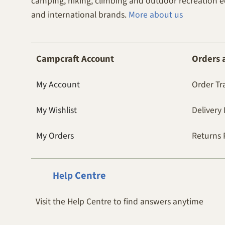
camping, hiking, climbing and outdoor recreation 
and international brands.
More about us
Campcraft Account
Orders 
My Account
Order Tr
My Wishlist
Delivery 
My Orders
Returns 
Centre
Help
Visit the Help Centre to find answers anytime