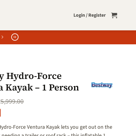
Login / Register
y Hydro-Force
a Kayak – 1 Person
R
5,999.00
ydro-Force Ventura Kayak lets you get out on the
needing a trailer or roof rack – this inflatable 1