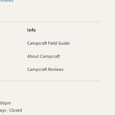
reviews
Info
Campcraft Field Guide
About Campcraft
Campcraft Reviews
4:00pm
ys - Closed