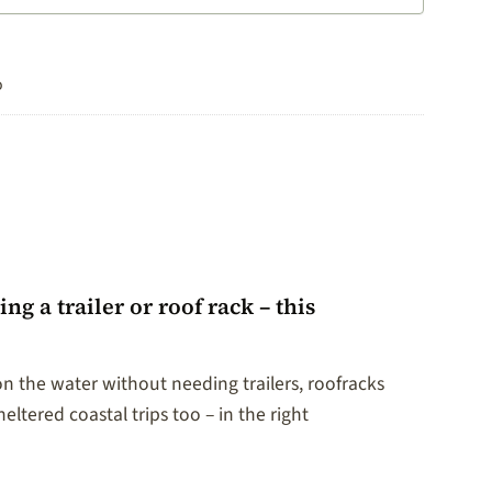
o
 a trailer or roof rack – this
on the water without needing trailers, roofracks
eltered coastal trips too – in the right