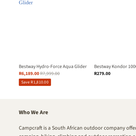
Bestway Hydro-Force Aqua Glider
Bestway Kondor 100
R
6,189.00
R
7,999.00
R
279.00
Save
R
1,810.00
Who We Are
Campcraft is a South African outdoor company offer