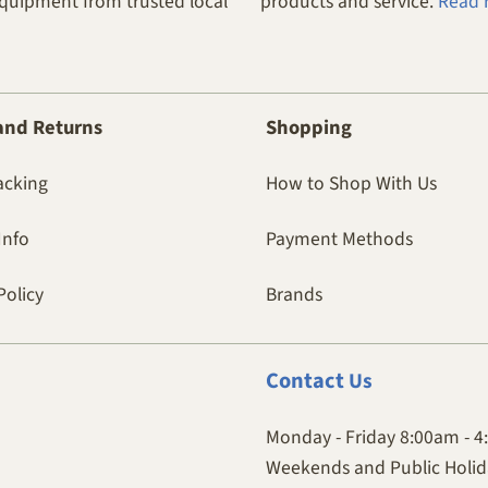
equipment from trusted local
products and service.
Read 
and Returns
Shopping
acking
How to Shop With Us
Info
Payment Methods
Policy
Brands
Contact
Us
Monday - Friday 8:00am - 
Weekends and Public Holida