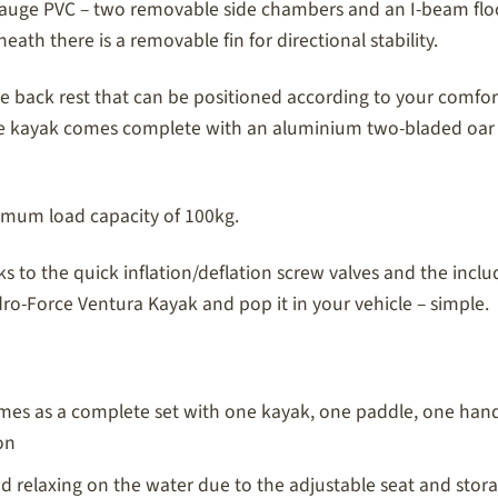
auge PVC – two removable side chambers and an I-beam floor
neath there is a removable fin for directional stability.
tive back rest that can be positioned according to your com
 The kayak comes complete with an aluminium two-bladed oar 
ximum load capacity of 100kg.
ks to the quick inflation/deflation screw valves and the i
dro-Force Ventura Kayak and pop it in your vehicle – simple.
mes as a complete set with one kayak, one paddle, one hand
on
and relaxing on the water due to the adjustable seat and sto