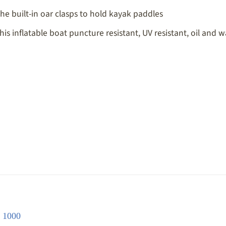
he built-in oar clasps to hold kayak paddles
 inflatable boat puncture resistant, UV resistant, oil and wa