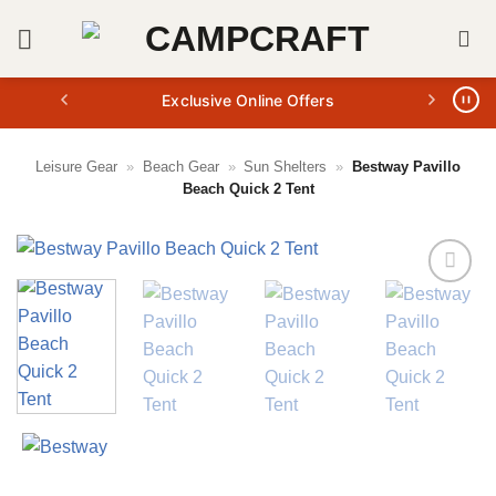
Skip
to
content
Exclusive Online Offers
Leisure Gear
»
Beach Gear
»
Sun Shelters
»
Bestway Pavillo
Beach Quick 2 Tent