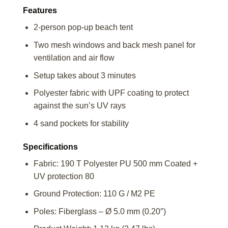
Features
2-person pop-up beach tent
Two mesh windows and back mesh panel for
ventilation and air flow
Setup takes about 3 minutes
Polyester fabric with UPF coating to protect
against the sun’s UV rays
4 sand pockets for stability
Specifications
Fabric: 190 T Polyester PU 500 mm Coated +
UV protection 80
Ground Protection: 110 G / M2 PE
Poles: Fiberglass – Ø 5.0 mm (0.20″)