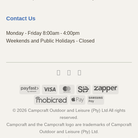
Contact
Us
Monday - Friday 8:00am - 4:00pm
Weekends and Public Holidays - Closed
Payfast
Visa
MasterCard
SiD
Zapper
Mobicred
Apple
Samsung
Pay
Pay
© 2026 Campcraft Outdoor and Leisure (Pty) Ltd All rights
reserved.
Campcraft and the Campcraft logo are trademarks of Campcraft
Outdoor and Leisure (Pty) Ltd.