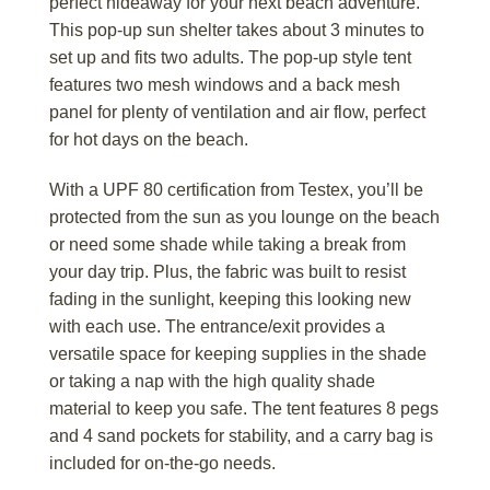
perfect hideaway for your next beach adventure.
This pop-up sun shelter takes about 3 minutes to
set up and fits two adults. The pop-up style tent
features two mesh windows and a back mesh
panel for plenty of ventilation and air flow, perfect
for hot days on the beach.
With a UPF 80 certification from Testex, you’ll be
protected from the sun as you lounge on the beach
or need some shade while taking a break from
your day trip. Plus, the fabric was built to resist
fading in the sunlight, keeping this looking new
with each use. The entrance/exit provides a
versatile space for keeping supplies in the shade
or taking a nap with the high quality shade
material to keep you safe. The tent features 8 pegs
and 4 sand pockets for stability, and a carry bag is
included for on-the-go needs.