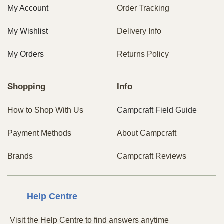
My Account
Order Tracking
My Wishlist
Delivery Info
My Orders
Returns Policy
Shopping
Info
How to Shop With Us
Campcraft Field Guide
Payment Methods
About Campcraft
Brands
Campcraft Reviews
Centre
Help
Visit the Help Centre to find answers anytime