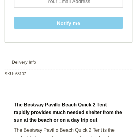
Notify me
Delivery Info
SKU:
68107
The Bestway Pavillo Beach Quick 2 Tent
rapidly provides much needed shelter from the
sun at the beach or on a day trip out
The Bestway Pavillo Beach Quick 2 Tent is the