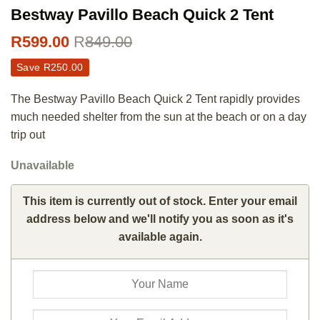
Bestway Pavillo Beach Quick 2 Tent
R
599.00
R
849.00
Save
R
250.00
The Bestway Pavillo Beach Quick 2 Tent rapidly provides
much needed shelter from the sun at the beach or on a day
trip out
Unavailable
This item is currently out of stock. Enter your email
address below and we'll notify you as soon as it's
available again.