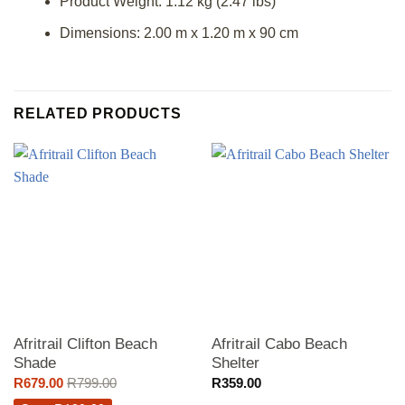
Product Weight: 1.12 kg (2.47 lbs)
Dimensions: 2.00 m x 1.20 m x 90 cm
RELATED PRODUCTS
Afritrail Clifton Beach
Afritrail Cabo Beach
Shade
Shelter
R
679.00
R
799.00
R
359.00