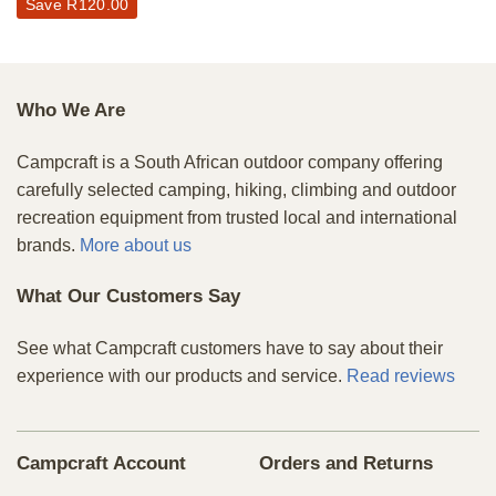
Save
R
120.00
Who We Are
Campcraft is a South African outdoor company offering
carefully selected camping, hiking, climbing and outdoor
recreation equipment from trusted local and international
brands.
More about us
What Our Customers Say
See what Campcraft customers have to say about their
experience with our products and service.
Read reviews
Campcraft Account
Orders and Returns