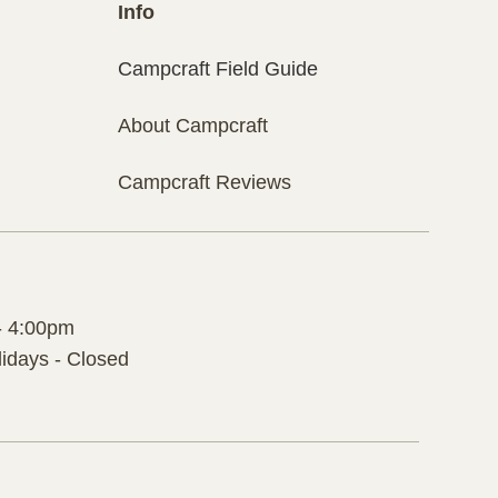
Info
Campcraft Field Guide
About Campcraft
Campcraft Reviews
- 4:00pm
idays - Closed