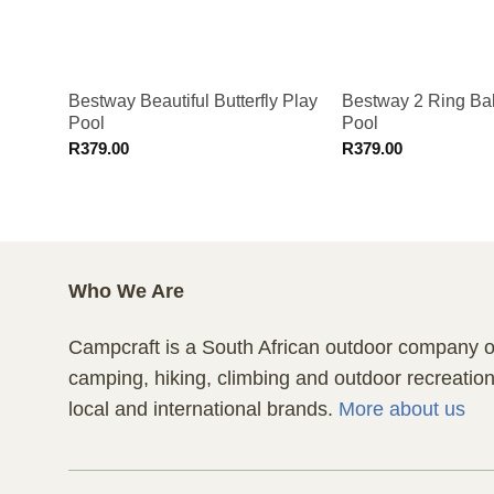
Bestway Beautiful Butterfly Play
Bestway 2 Ring Ball
Pool
Pool
R
379.00
R
379.00
Who We Are
Campcraft is a South African outdoor company of
camping, hiking, climbing and outdoor recreatio
local and international brands.
More about us