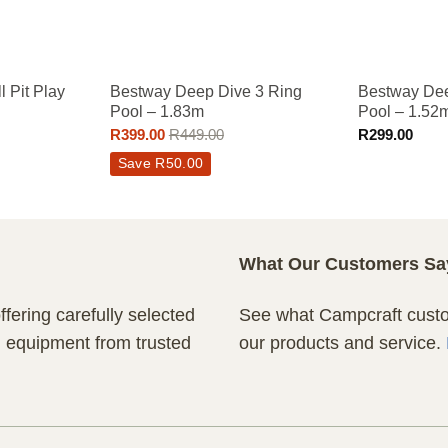
 Pit Play
Bestway Deep Dive 3 Ring
Bestway Dee
Pool – 1.83m
Pool – 1.52
R
399.00
R
449.00
R
299.00
Save
R
50.00
What Our Customers Sa
fering carefully selected
See what Campcraft custom
n equipment from trusted
our products and service.