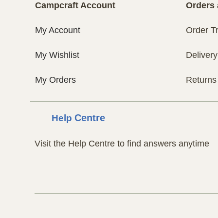
Campcraft Account
Orders 
My Account
Order T
My Wishlist
Delivery
My Orders
Returns
Help
Centre
Visit the Help Centre to find answers anytime