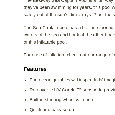
The Bestway Sea Captain Pool is a fun way fo
they’ve been swimming for years, this pool w
safely out of the sun’s direct rays. Plus, th
The Sea Captain pool has a built-in steering 
waters of the sea and honk at the other boat
of this inflatable pool.
For ease of inflation, check out our range of
Features
Fun ocean graphics will inspire kids’ imag
Removable UV Careful™ sunshade provide
Built-in steering wheel with horn
Quick and easy setup