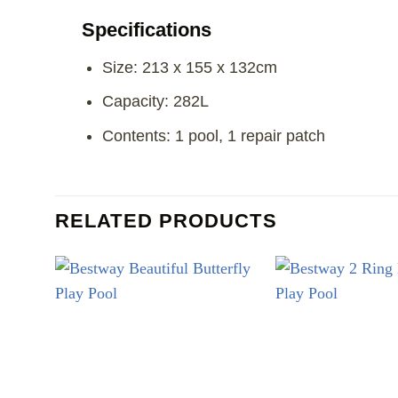
Specifications
Size: 213 x 155 x 132cm
Capacity: 282L
Contents: 1 pool, 1 repair patch
RELATED PRODUCTS