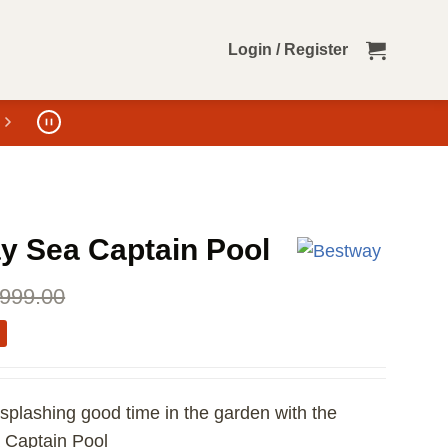
Login / Register
y Sea Captain Pool
999.00
a splashing good time in the garden with the
 Captain Pool