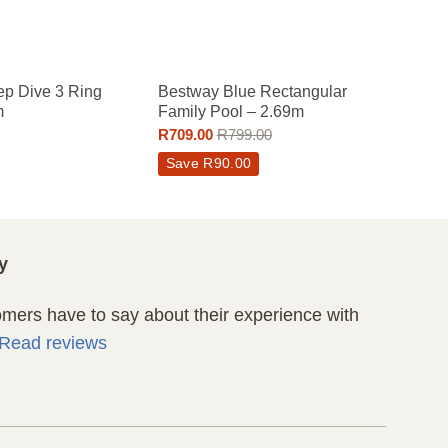
p Dive 3 Ring
Bestway Blue Rectangular
Bestw
m
Family Pool – 2.69m
Pool
R
709.00
R
799.00
R
319.
Save
R
90.00
y
ers have to say about their experience with
Read reviews