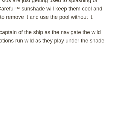
ids are just getting used to splashing or
V Careful™ sunshade will keep them cool and
to remove it and use the pool without it.
captain of the ship as the navigate the wild
ations run wild as they play under the shade