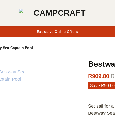
Exclusive Online Offers
y Sea Captain Pool
Bestwa
R
909.00
R
Save
R
90.00
Set sail for 
Bestway Sea