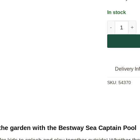
In stock
Bestway Sea C
Delivery In
SKU:
54370
n the garden with the Bestway Sea Captain Pool