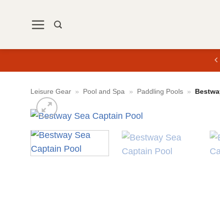
Skip
to
content
Leisure Gear
»
Pool and Spa
»
Paddling Pools
»
Bestwa