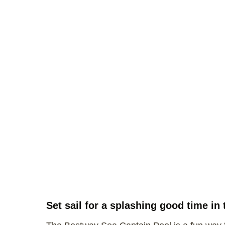
Set sail for a splashing good time i