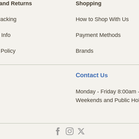
and Returns
Shopping
racking
How to Shop With Us
 Info
Payment Methods
 Policy
Brands
Contact
Us
Monday - Friday 8:00am 
Weekends and Public Hol