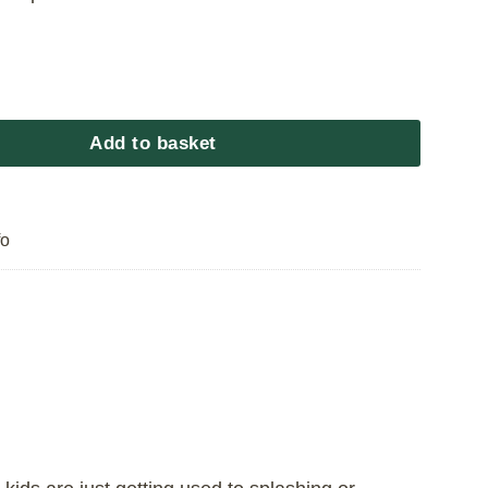
aptain Pool quantity
Add to basket
fo