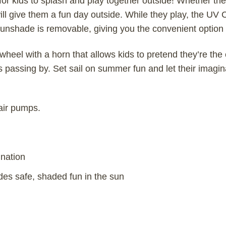
r kids to splash and play together outside! Whether the k
ill give them a fun day outside. While they play, the U
e sunshade is removable, giving you the convenient option 
wheel with a horn that allows kids to pretend they’re the 
s passing by. Set sail on summer fun and let their imagin
 air pumps.
ination
s safe, shaded fun in the sun