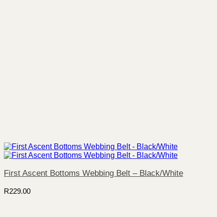
First Ascent Bottoms Webbing Belt – Black/White
R
229.00