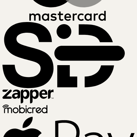
SiD
Zapper
Mobicred
A