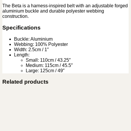
The Beta is a harness-inspired belt with an adjustable forged
aluminium buckle and durable polyester webbing
construction.
Specifications
Buckle: Aluminium
Webbing: 100% Polyester
Width: 2.5cm / 1″
Length:
Small: 110cm / 43.25″
Medium: 115cm / 45.5″
Large: 125cm / 49″
Related products