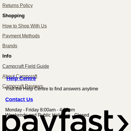
Returns Policy
Shopping
How to Shop With Us
Payment Methods
Brands
Info
Campcraft Field Guide
About Campcraft
Centre
Help
Campcraft Reviews
Visit the Help Centre to find answers anytime
Contact
Us
Monday - Friday 8:00am - 4:00pm
P
Weekends and Public Holidays - Closed