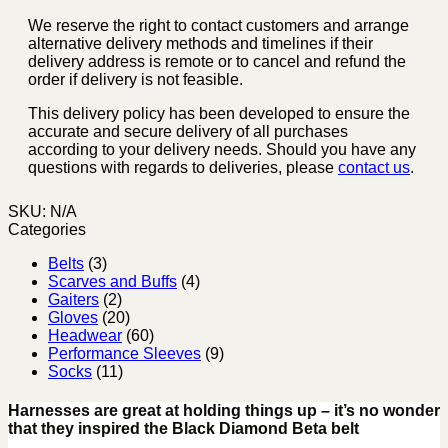
We reserve the right to contact customers and arrange
alternative delivery methods and timelines if their
delivery address is remote or to cancel and refund the
order if delivery is not feasible.
This delivery policy has been developed to ensure the
accurate and secure delivery of all purchases
according to your delivery needs. Should you have any
questions with regards to deliveries, please
contact us
.
SKU:
N/A
Categories
Belts
(3)
Scarves and Buffs
(4)
Gaiters
(2)
Gloves
(20)
Headwear
(60)
Performance Sleeves
(9)
Socks
(11)
Harnesses are great at holding things up – it’s no wonder
that they inspired the Black Diamond Beta belt