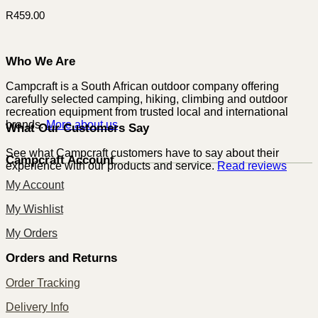
R
459.00
Who We Are
Campcraft is a South African outdoor company offering
carefully selected camping, hiking, climbing and outdoor
recreation equipment from trusted local and international
brands.
More about us
What Our Customers Say
See what Campcraft customers have to say about their
Campcraft Account
experience with our products and service.
Read reviews
My Account
My Wishlist
My Orders
Orders and Returns
Order Tracking
Delivery Info