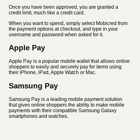
Once you have been approved, you are granted a
credit limit, much like a credit card.
When you want to spend, simply select Mobicred from
the payment options at checkout, and type in your
username and password when asked for it.
Apple Pay
Apple Pay is a popular mobile wallet that allows online
shoppers to easily and securely pay for items using
their iPhone, iPad, Apple Watch or Mac.
Samsung Pay
Samsung Pay is a leading mobile payment solution
that gives online shoppers the ability to make mobile
payments with their compatible Samsung Galaxy
smartphones and watches.