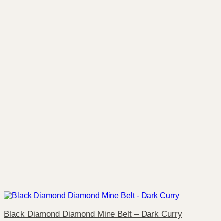
Black Diamond Diamond Mine Belt – Dark Curry