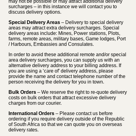
may not be possible or may attract additional delivery
surcharges – in this instance we will contact you to
discuss delivery options.
Special Delivery Areas
– Delivery to special delivery
areas may attract extra delivery surcharges. Special
delivery areas include: Mines, Power stations, Plots,
farms, remote areas, military bases, Game lodges, Port
/ Harbours, Embassies and Consulates.
In order to avoid these additional remote and/or special
area delivery surcharges, you can supply us with an
alternative delivery address to your billing address. If
you are using a ‘care of’ delivery address, please
provide the name and contact telephone number of the
person receiving the delivery for you in town.
Bulk Orders
– We reserve the right to re-quote delivery
costs on bulk orders that attract excessive delivery
charges from our courier.
International Orders
– Please contact us before
ordering if you require delivery outside of the Republic
of South Africa so that we can quote you on overseas
delivery rates.