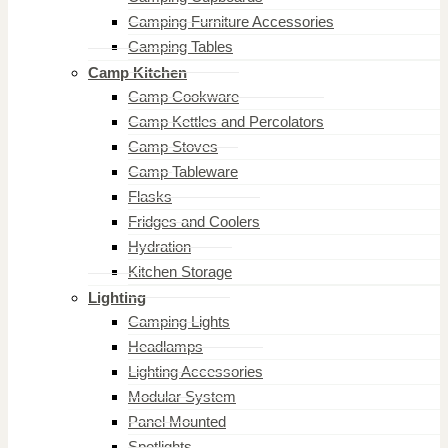
Camping Furniture Accessories
Camping Tables
Camp Kitchen
Camp Cookware
Camp Kettles and Percolators
Camp Stoves
Camp Tableware
Flasks
Fridges and Coolers
Hydration
Kitchen Storage
Lighting
Camping Lights
Headlamps
Lighting Accessories
Modular System
Panel Mounted
Spotlights