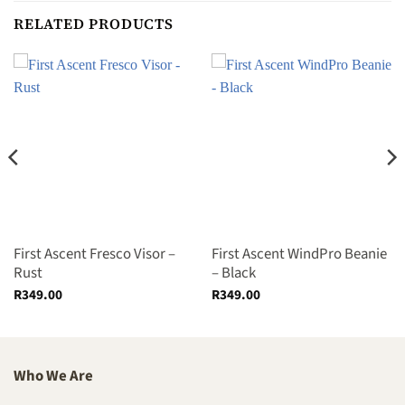
RELATED PRODUCTS
First Ascent Fresco Visor –
First Ascent WindPro Beanie
Rust
– Black
R
349.00
R
349.00
Who We Are