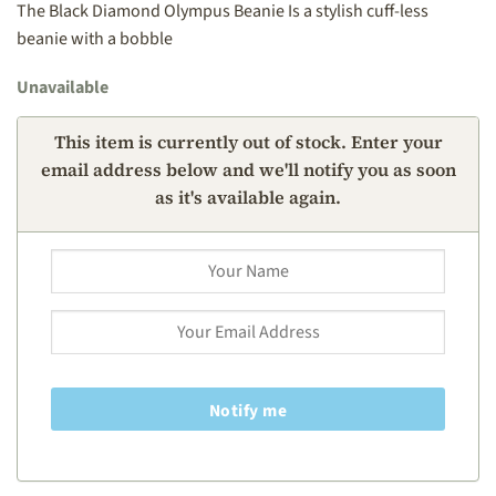
The Black Diamond Olympus Beanie Is a stylish cuff-less
beanie with a bobble
Unavailable
This item is currently out of stock. Enter your
email address below and we'll notify you as soon
as it's available again.
Notify me