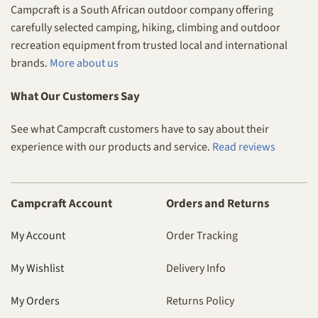
Campcraft is a South African outdoor company offering
carefully selected camping, hiking, climbing and outdoor
recreation equipment from trusted local and international
brands.
More about us
What Our Customers Say
See what Campcraft customers have to say about their
experience with our products and service.
Read reviews
Campcraft Account
Orders and Returns
My Account
Order Tracking
My Wishlist
Delivery Info
My Orders
Returns Policy