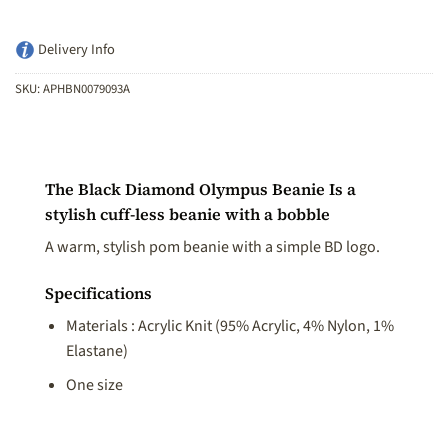
Delivery Info
SKU:
APHBN0079093A
The Black Diamond Olympus Beanie Is a
stylish cuff-less beanie with a bobble
A warm, stylish pom beanie with a simple BD logo.
Specifications
Materials : Acrylic Knit (95% Acrylic, 4% Nylon, 1%
Elastane)
One size