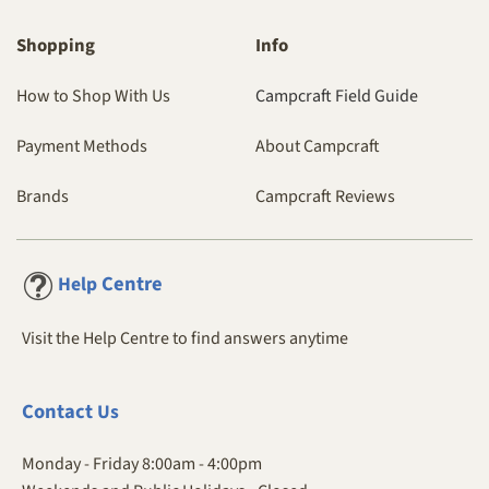
Shopping
Info
How to Shop With Us
Campcraft Field Guide
Payment Methods
About Campcraft
Brands
Campcraft Reviews
Centre
Help
Visit the Help Centre to find answers anytime
Contact
Us
Monday - Friday 8:00am - 4:00pm