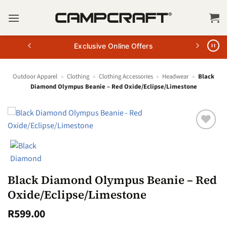
Skip
to
content
Exclusive Online Offers
Outdoor Apparel
»
Clothing
»
Clothing Accessories
»
Headwear
»
Black
Diamond Olympus Beanie – Red Oxide/Eclipse/Limestone
Black Diamond Olympus Beanie – Red
Oxide/Eclipse/Limestone
R
599.00