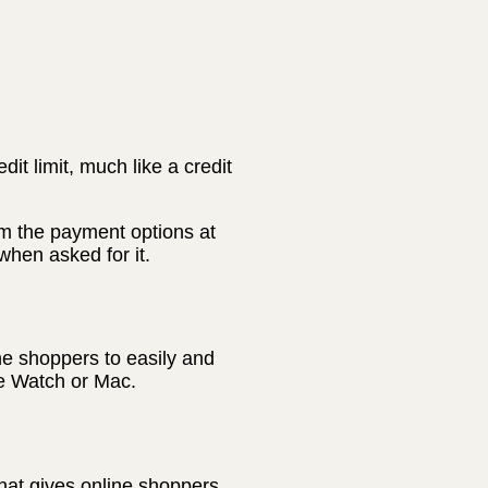
t limit, much like a credit
m the payment options at
hen asked for it.
ne shoppers to easily and
le Watch or Mac.
hat gives online shoppers