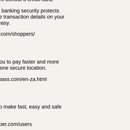
banking security protects
e transaction details on your
easy.
t.com/shoppers/
you to pay faster and more
 one secure location.
erpass.com/en-za.html
to make fast, easy and safe
pper.com/users