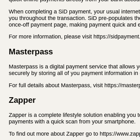
When completing a SiD payment, your usual internet 
you throughout the transaction. SiD pre-populates th
once-off payment page, making payment quick and 
For more information, please visit https://sidpaymen
Masterpass
Masterpass is a digital payment service that allows 
securely by storing all of you payment information in
For full details about Masterpass, visit https://mast
Zapper
Zapper is a complete lifestyle solution enabling you 
payments with a quick scan from your smartphone.
To find out more about Zapper go to https://www.za