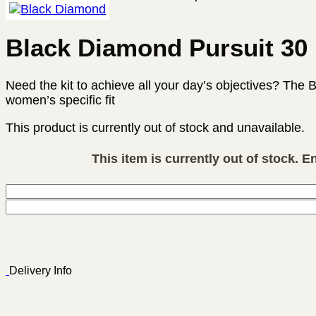
Black Diamond Pursuit 3
Need the kit to achieve all your day’s objectives? The 
women’s specific fit
This product is currently out of stock and unavailable.
This item is currently out of stock. E
Delivery Info