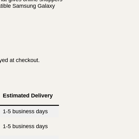
patible Samsung Galaxy
ayed at checkout.
Estimated Delivery
1-5 business days
1-5 business days