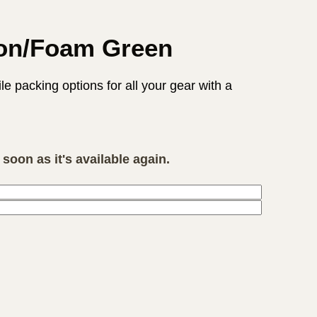
bon/Foam Green
 packing options for all your gear with a
soon as it's available again.