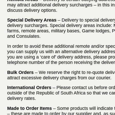
may attract additional delivery surcharges – in this i
discuss delivery options.
Special Delivery Areas
– Delivery to special deliver
delivery surcharges. Special delivery areas include: 
farms, remote areas, military bases, Game lodges, 
and Consulates.
In order to avoid these additional remote and/or spec
you can supply us with an alternative delivery address
you are using a ‘care of’ delivery address, please p
telephone number of the person receiving the deliver
Bulk Orders
– We reserve the right to re-quote deliv
attract excessive delivery charges from our courier.
International Orders
– Please contact us before orde
outside of the Republic of South Africa so that we c
delivery rates.
Made to Order Items
– Some products will indicate 
– these are made to order by our supplier and, as su