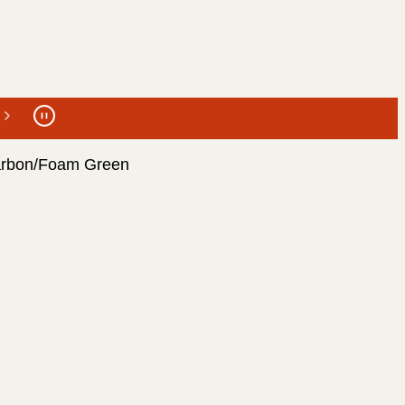
arbon/Foam Green