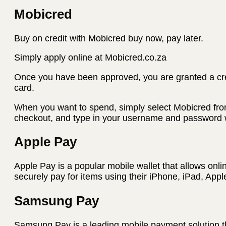
Mobicred
Buy on credit with Mobicred buy now, pay later.
Simply apply online at Mobicred.co.za
Once you have been approved, you are granted a credi
card.
When you want to spend, simply select Mobicred fro
checkout, and type in your username and password w
Apple Pay
Apple Pay is a popular mobile wallet that allows onli
securely pay for items using their iPhone, iPad, App
Samsung Pay
Samsung Pay is a leading mobile payment solution t