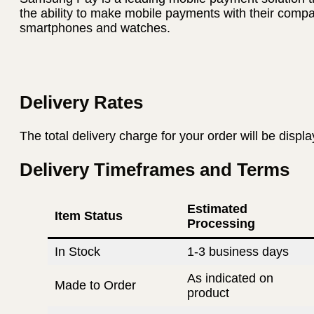
the ability to make mobile payments with their com
smartphones and watches.
Delivery Rates
The total delivery charge for your order will be displ
Delivery Timeframes and Terms
Estimated
Item Status
Processing
In Stock
1-3 business days
As indicated on
Made to Order
product