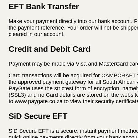
EFT Bank Transfer
Make your payment directly into our bank account. P
the payment reference. Your order will not be shippe
cleared in our account.
Credit and Debit Card
Payment may be made via Visa and MasterCard car
Card transactions will be acquired for CAMPCRAFT
the approved payment gateway for all South African
PayGate uses the strictest form of encryption, name
(SSL3) and no Card details are stored on the websi
to www.paygate.co.za to view their security certificat
SiD Secure EFT
SiD Secure EFT is a secure, instant payment method
quick online payments directly from your bank accoun