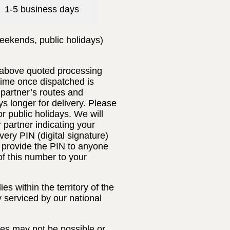
1-5 business days
eekends, public holidays)
e above quoted processing
 time once dispatched is
 partner’s routes and
s longer for delivery. Please
 public holidays. We will
r partner indicating your
very PIN (digital signature)
t provide the PIN to anyone
of this number to your
s within the territory of the
y serviced by our national
ses may not be possible or