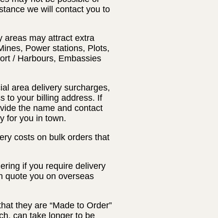
nstance we will contact you to
y areas may attract extra
Mines, Power stations, Plots,
Port / Harbours, Embassies
ial area delivery surcharges,
 to your billing address. If
rovide the name and contact
y for you in town.
ery costs on bulk orders that
ring if you require delivery
an quote you on overseas
that they are “Made to Order”
ch, can take longer to be