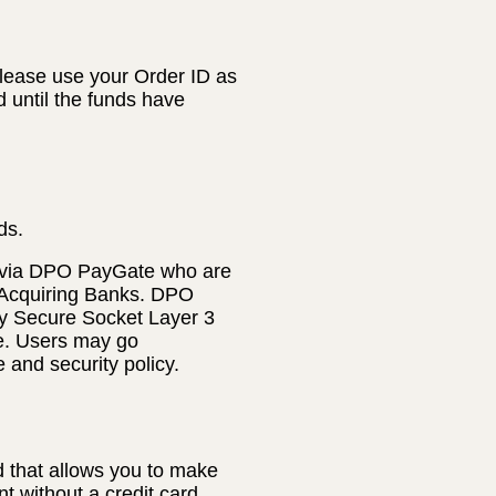
lease use your Order ID as
d until the funds have
ds.
 via DPO PayGate who are
 Acquiring Banks. DPO
ly Secure Socket Layer 3
te. Users may go
e and security policy.
 that allows you to make
t without a credit card.