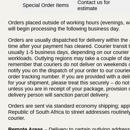
Contact us for
Special Order Items
estimate
Orders placed outside of working hours (evenings, w
will begin processing the following business day.
Orders are usually dispatched for delivery within th
time after your payment has cleared. Courier transit
usually 1-5 business days, depending on our courier
workloads. Outlying regions may take a couple of day
remember that couriers do not deliver on weekends or
notify you on the dispatch of your order to our courie
order tracking number. If you are provided with a deli
for your shipment, please treat this securely – do no
unless you are in receipt of your package, provision 
delivery person will sanction parcel delivery.
Orders are sent via standard economy shipping; applie
Republic of South Africa to street addresses routinel
courier.
Remote Areas
– Delivery to certain outlying addres