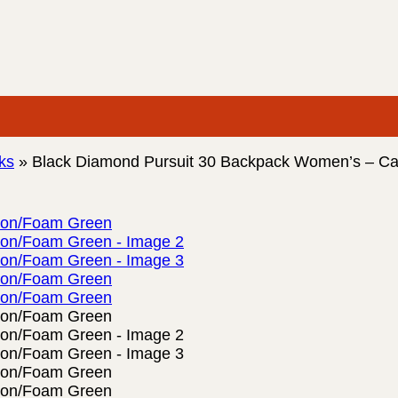
ks
»
Black Diamond Pursuit 30 Backpack Women’s – C