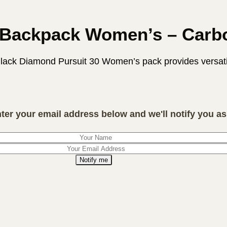
0 Backpack Women’s – Car
Black Diamond Pursuit 30 Women’s pack provides versatile
nter your email address below and we'll notify you as 
Notify me