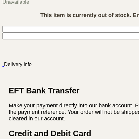
Unavailable
This item is currently out of stock. E
Delivery Info
EFT Bank Transfer
Make your payment directly into our bank account. P
the payment reference. Your order will not be shippe
cleared in our account.
Credit and Debit Card