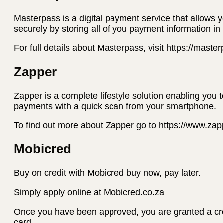
Masterpass is a digital payment service that allows 
securely by storing all of you payment information in
For full details about Masterpass, visit https://mast
Zapper
Zapper is a complete lifestyle solution enabling you 
payments with a quick scan from your smartphone.
To find out more about Zapper go to https://www.za
Mobicred
Buy on credit with Mobicred buy now, pay later.
Simply apply online at Mobicred.co.za
Once you have been approved, you are granted a credi
card.