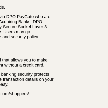
ds.
 via DPO PayGate who are
 Acquiring Banks. DPO
ly Secure Socket Layer 3
te. Users may go
e and security policy.
 that allows you to make
t without a credit card.
banking security protects
e transaction details on your
easy.
t.com/shoppers/