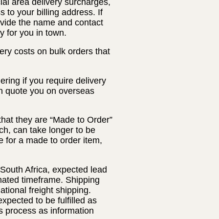
ial area delivery surcharges,
 to your billing address. If
rovide the name and contact
y for you in town.
ery costs on bulk orders that
ring if you require delivery
an quote you on overseas
that they are “Made to Order”
ch, can take longer to be
 for a made to order item,
 South Africa, expected lead
timated timeframe. Shipping
ational freight shipping.
xpected to be fulfilled as
s process as information