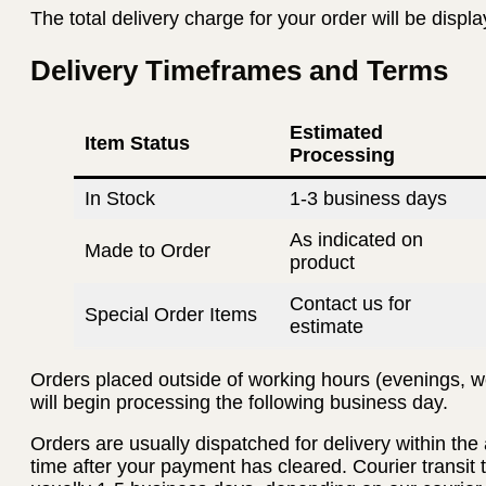
The total delivery charge for your order will be displ
Delivery Timeframes and Terms
Estimated
Item Status
Processing
In Stock
1-3 business days
As indicated on
Made to Order
product
Contact us for
Special Order Items
estimate
Orders placed outside of working hours (evenings, w
will begin processing the following business day.
Orders are usually dispatched for delivery within th
time after your payment has cleared. Courier transit