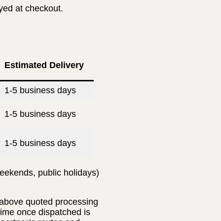
ayed at checkout.
Estimated Delivery
1-5 business days
1-5 business days
1-5 business days
eekends, public holidays)
e above quoted processing
 time once dispatched is