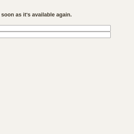
soon as it's available again.