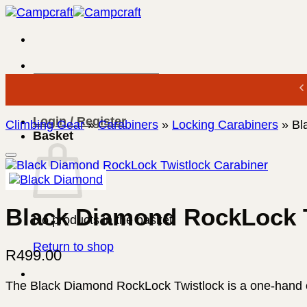
Skip
to
content
Search
for:
Login / Register
Climbing Gear
»
Carabiners
»
Locking Carabiners
»
Bl
Basket
Black Diamond RockLock T
No products in the basket.
Return to shop
R
499.00
The Black Diamond RockLock Twistlock is a one-hand ope