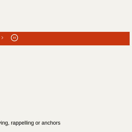
ing, rappelling or anchors