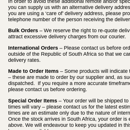
In order to avoid these additional remote and/or spec
you can supply us with an alternative delivery address
you are using a ‘care of’ delivery address, please p
telephone number of the person receiving the deliver
Bulk Orders
– We reserve the right to re-quote deliv
attract excessive delivery charges from our courier.
International Orders
– Please contact us before orde
outside of the Republic of South Africa so that we c
delivery rates.
Made to Order Items
– Some products will indicate 
– these are made to order by our supplier and, as su
dispatched. If you require a more accurate timeframe
please contact us before ordering.
Special Order Items
– Your order will be shipped to
times will vary – please contact us for the latest es
times are an estimate only due to the nature of intern
Once the stock arrives in South Africa, your order is e
above. We will endeavour to keep you updated in thi