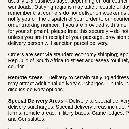
usually 1-5 business days, depending on our courier
workloads. Outlying regions may take a couple of day
remember that couriers do not deliver on weekends or
notify you on the dispatch of your order to our courie
order tracking number. If you are provided with a deli
for your shipment, please treat this securely – do no
unless you are in receipt of your package, provision 
delivery person will sanction parcel delivery.
Orders are sent via standard economy shipping; applie
Republic of South Africa to street addresses routinel
courier.
Remote Areas
– Delivery to certain outlying addres
may attract additional delivery surcharges – in this i
discuss delivery options.
Special Delivery Areas
– Delivery to special deliver
delivery surcharges. Special delivery areas include: 
farms, remote areas, military bases, Game lodges, 
and Consulates.