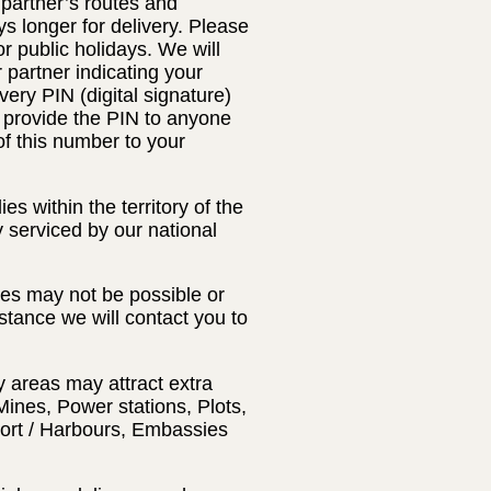
 partner’s routes and
s longer for delivery. Please
 public holidays. We will
r partner indicating your
very PIN (digital signature)
t provide the PIN to anyone
of this number to your
s within the territory of the
y serviced by our national
ses may not be possible or
nstance we will contact you to
y areas may attract extra
Mines, Power stations, Plots,
Port / Harbours, Embassies