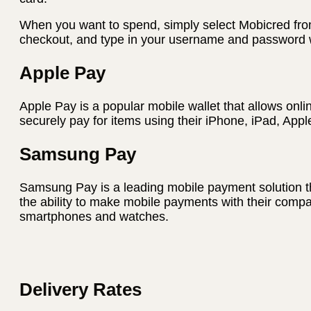
When you want to spend, simply select Mobicred fro
checkout, and type in your username and password w
Apple Pay
Apple Pay is a popular mobile wallet that allows onli
securely pay for items using their iPhone, iPad, App
Samsung Pay
Samsung Pay is a leading mobile payment solution t
the ability to make mobile payments with their com
smartphones and watches.
Delivery Rates