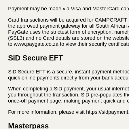
Payment may be made via Visa and MasterCard car
Card transactions will be acquired for CAMPCRAFT
the approved payment gateway for all South African
PayGate uses the strictest form of encryption, name
(SSL3) and no Card details are stored on the websi
to www.paygate.co.za to view their security certificat
SiD Secure EFT
SiD Secure EFT is a secure, instant payment method
quick online payments directly from your bank accoun
When completing a SiD payment, your usual internet 
you throughout the transaction. SiD pre-populates th
once-off payment page, making payment quick and 
For more information, please visit https://sidpaymen
Masterpass