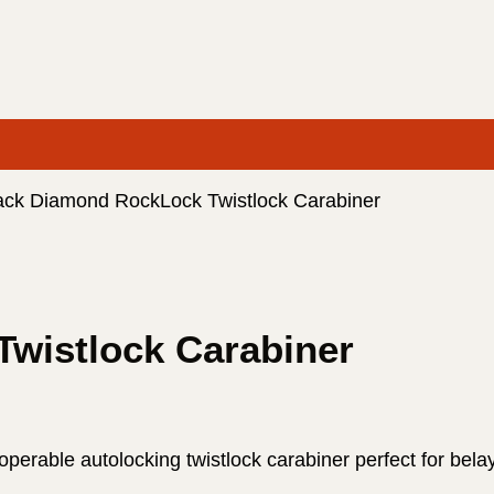
ack Diamond RockLock Twistlock Carabiner
wistlock Carabiner
rable autolocking twistlock carabiner perfect for belay