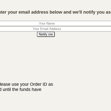
nter your email address below and we'll notify you as 
Notify me
lease use your Order ID as
d until the funds have