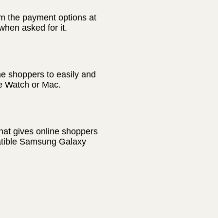
m the payment options at
hen asked for it.
ne shoppers to easily and
le Watch or Mac.
hat gives online shoppers
patible Samsung Galaxy