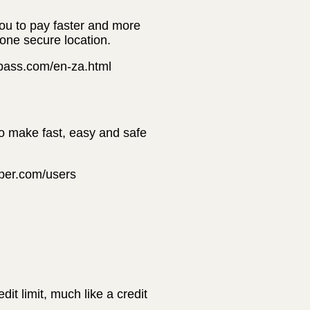
you to pay faster and more
 one secure location.
erpass.com/en-za.html
to make fast, easy and safe
pper.com/users
t limit, much like a credit