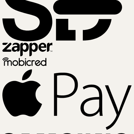
Zapper
Mobicred
A