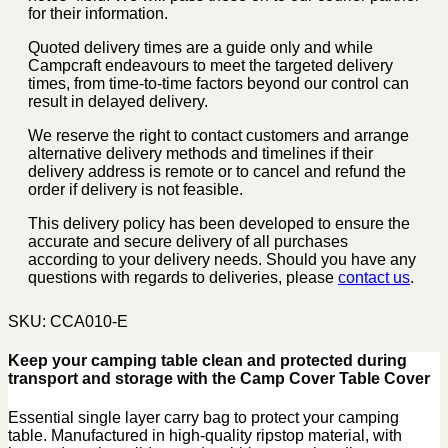
for their information.
Quoted delivery times are a guide only and while
Campcraft endeavours to meet the targeted delivery
times, from time-to-time factors beyond our control can
result in delayed delivery.
We reserve the right to contact customers and arrange
alternative delivery methods and timelines if their
delivery address is remote or to cancel and refund the
order if delivery is not feasible.
This delivery policy has been developed to ensure the
accurate and secure delivery of all purchases
according to your delivery needs. Should you have any
questions with regards to deliveries, please
contact us
.
SKU:
CCA010-E
Keep your camping table clean and protected during
transport and storage with the Camp Cover Table Cover
Essential single layer carry bag to protect your camping
table. Manufactured in high-quality ripstop material, with