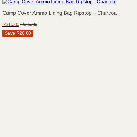
Camp Cover Ammo Lining Bag Ripstop – Charcoal
R
319.00
R
339.00
Save
R
20.00