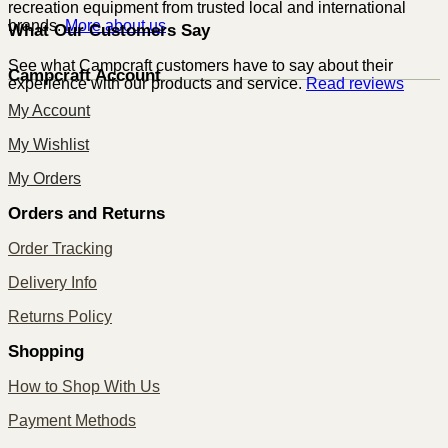
recreation equipment from trusted local and international
brands.
More about us
What Our Customers Say
See what Campcraft customers have to say about their
Campcraft Account
experience with our products and service.
Read reviews
My Account
My Wishlist
My Orders
Orders and Returns
Order Tracking
Delivery Info
Returns Policy
Shopping
How to Shop With Us
Payment Methods