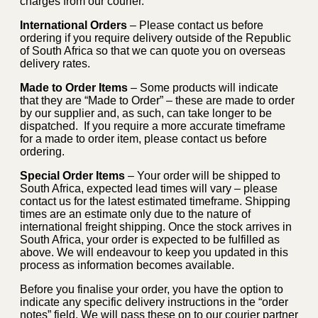
charges from our courier.
International Orders
– Please contact us before
ordering if you require delivery outside of the Republic
of South Africa so that we can quote you on overseas
delivery rates.
Made to Order Items
– Some products will indicate
that they are “Made to Order” – these are made to order
by our supplier and, as such, can take longer to be
dispatched. If you require a more accurate timeframe
for a made to order item, please contact us before
ordering.
Special Order Items
– Your order will be shipped to
South Africa, expected lead times will vary – please
contact us for the latest estimated timeframe. Shipping
times are an estimate only due to the nature of
international freight shipping. Once the stock arrives in
South Africa, your order is expected to be fulfilled as
above. We will endeavour to keep you updated in this
process as information becomes available.
Before you finalise your order, you have the option to
indicate any specific delivery instructions in the “order
notes” field. We will pass these on to our courier partner