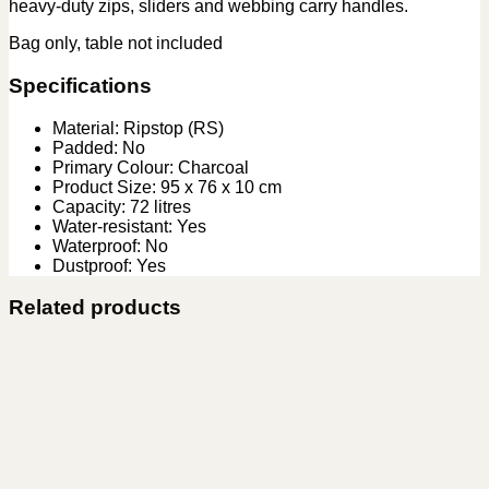
heavy-duty zips, sliders and webbing carry handles.
Bag only, table not included
Specifications
Material: Ripstop (RS)
Padded: No
Primary Colour: Charcoal
Product Size: 95 x 76 x 10 cm
Capacity: 72 litres
Water-resistant: Yes
Waterproof: No
Dustproof: Yes
Related products