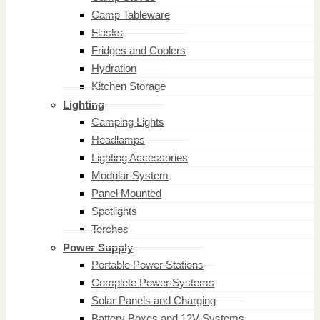
Camp Tableware
Flasks
Fridges and Coolers
Hydration
Kitchen Storage
Lighting
Camping Lights
Headlamps
Lighting Accessories
Modular System
Panel Mounted
Spotlights
Torches
Power Supply
Portable Power Stations
Complete Power Systems
Solar Panels and Charging
Battery Boxes and 12V Systems