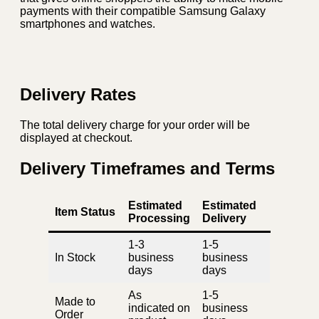
payments with their compatible Samsung Galaxy
smartphones and watches.
Delivery Rates
The total delivery charge for your order will be
displayed at checkout.
Delivery Timeframes and Terms
Estimated
Estimated
Item Status
Processing
Delivery
1-3
1-5
In Stock
business
business
days
days
As
1-5
Made to
indicated on
business
Order