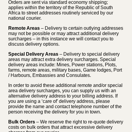
Orders are sent via standard economy shipping;
applies within the territory of the Republic of South
Africa to street addresses routinely serviced by our
national courier.
Remote Areas
– Delivery to certain outlying addresses
may not be possible or may attract additional delivery
surcharges – in this instance we will contact you to
discuss delivery options.
Special Delivery Areas
– Delivery to special delivery
areas may attract extra delivery surcharges. Special
delivery areas include: Mines, Power stations, Plots,
farms, remote areas, military bases, Game lodges, Port
/ Harbours, Embassies and Consulates.
In order to avoid these additional remote and/or special
area delivery surcharges, you can supply us with an
alternative delivery address to your billing address. If
you are using a ‘care of’ delivery address, please
provide the name and contact telephone number of the
person receiving the delivery for you in town.
Bulk Orders
– We reserve the right to re-quote delivery
costs on bulk orders that attract excessive delivery