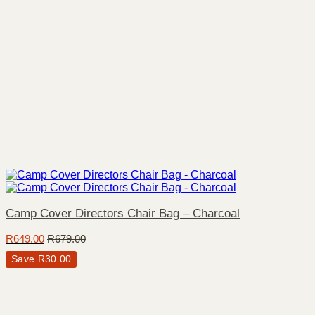
Camp Cover Directors Chair Bag – Charcoal
R
649.00
R
679.00
Save
R
30.00