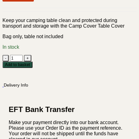
Keep your camping table clean and protected during
transport and storage with the Camp Cover Table Cover
Bag only, table not included
In stock
Camp
Cover
Add to basket
Table
Cover
-
Delivery Info
Medium
Charcoal
quantity
EFT Bank Transfer
Make your payment directly into our bank account.
Please use your Order ID as the payment reference.
Your order will not be shipped until the funds have