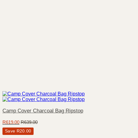
Camp Cover Charcoal Bag Ripstop
R
619.00
R
639.00
Save
R
20.00