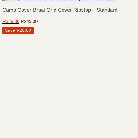
Camp Cover Braai Grid Cover Ripstop – Standard
R
329.00
R
349.00
Save
R
20.00