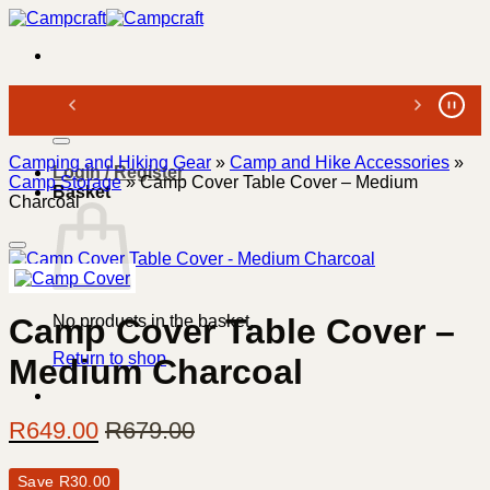
Skip
to
content
Search
for:
Camping and Hiking Gear
»
Camp and Hike Accessories
»
Login / Register
Camp Storage
»
Camp Cover Table Cover – Medium
Basket
Charcoal
No products in the basket.
Camp Cover Table Cover –
Return to shop
Medium Charcoal
R
649.00
R
679.00
Save
R
30.00