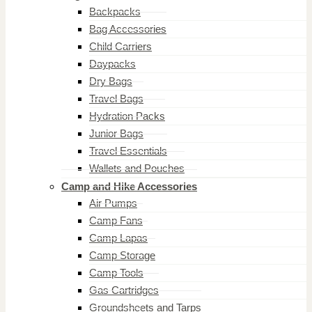
Backpacks
Bag Accessories
Child Carriers
Daypacks
Dry Bags
Travel Bags
Hydration Packs
Junior Bags
Travel Essentials
Wallets and Pouches
Camp and Hike Accessories
Air Pumps
Camp Fans
Camp Lapas
Camp Storage
Camp Tools
Gas Cartridges
Groundsheets and Tarps