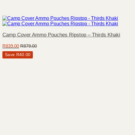
Camp Cover Ammo Pouches Ripstop – Thirds Khaki
R
839.00
R
879.00
Save
R
40.00