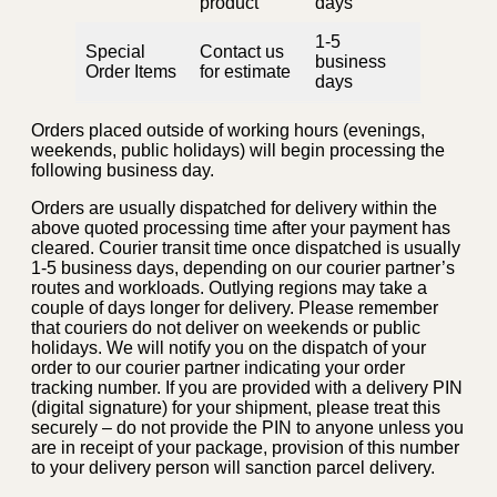
product
days
1-5
Special
Contact us
business
Order Items
for estimate
days
Orders placed outside of working hours (evenings,
weekends, public holidays) will begin processing the
following business day.
Orders are usually dispatched for delivery within the
above quoted processing time after your payment has
cleared. Courier transit time once dispatched is usually
1-5 business days, depending on our courier partner’s
routes and workloads. Outlying regions may take a
couple of days longer for delivery. Please remember
that couriers do not deliver on weekends or public
holidays. We will notify you on the dispatch of your
order to our courier partner indicating your order
tracking number. If you are provided with a delivery PIN
(digital signature) for your shipment, please treat this
securely – do not provide the PIN to anyone unless you
are in receipt of your package, provision of this number
to your delivery person will sanction parcel delivery.