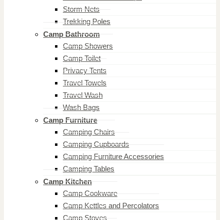
Storm Nets
Trekking Poles
Camp Bathroom
Camp Showers
Camp Toilet
Privacy Tents
Travel Towels
Travel Wash
Wash Bags
Camp Furniture
Camping Chairs
Camping Cupboards
Camping Furniture Accessories
Camping Tables
Camp Kitchen
Camp Cookware
Camp Kettles and Percolators
Camp Stoves