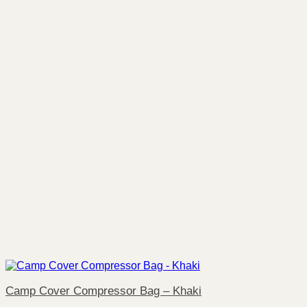
Camp Cover Compressor Bag – Khaki