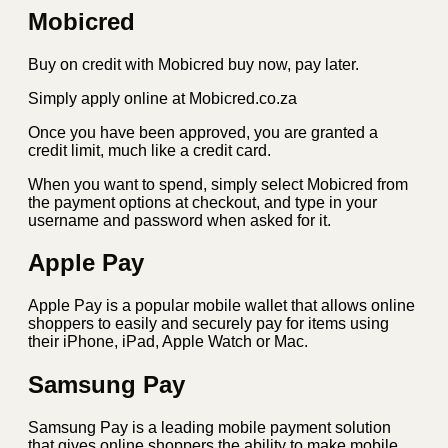
Mobicred
Buy on credit with Mobicred buy now, pay later.
Simply apply online at Mobicred.co.za
Once you have been approved, you are granted a
credit limit, much like a credit card.
When you want to spend, simply select Mobicred from
the payment options at checkout, and type in your
username and password when asked for it.
Apple Pay
Apple Pay is a popular mobile wallet that allows online
shoppers to easily and securely pay for items using
their iPhone, iPad, Apple Watch or Mac.
Samsung Pay
Samsung Pay is a leading mobile payment solution
that gives online shoppers the ability to make mobile