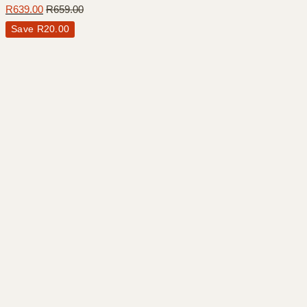
R
639.00
R
659.00
Save
R
20.00