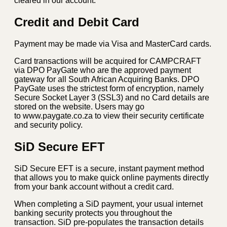
cleared in our account.
Credit and Debit Card
Payment may be made via Visa and MasterCard cards.
Card transactions will be acquired for CAMPCRAFT
via DPO PayGate who are the approved payment
gateway for all South African Acquiring Banks. DPO
PayGate uses the strictest form of encryption, namely
Secure Socket Layer 3 (SSL3) and no Card details are
stored on the website. Users may go
to www.paygate.co.za to view their security certificate
and security policy.
SiD Secure EFT
SiD Secure EFT is a secure, instant payment method
that allows you to make quick online payments directly
from your bank account without a credit card.
When completing a SiD payment, your usual internet
banking security protects you throughout the
transaction. SiD pre-populates the transaction details