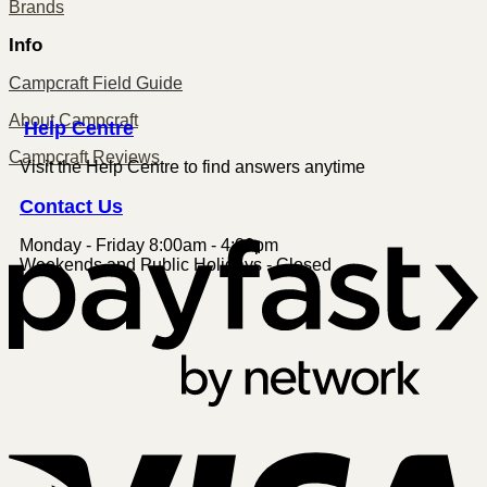
Brands
Info
Campcraft Field Guide
About Campcraft
Centre
Help
Campcraft Reviews
Visit the Help Centre to find answers anytime
Contact
Us
Monday - Friday 8:00am - 4:00pm
P
Weekends and Public Holidays - Closed
V