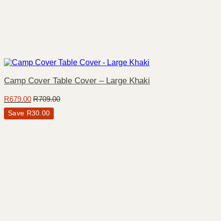
Camp Cover Table Cover – Large Khaki
R
679.00
R
709.00
Save
R
30.00