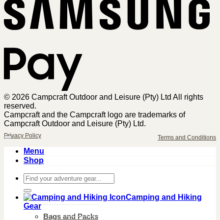
Sa
Pa
© 2026 Campcraft Outdoor and Leisure (Pty) Ltd All rights
reserved.
Campcraft and the Campcraft logo are trademarks of
Campcraft Outdoor and Leisure (Pty) Ltd.
Privacy Policy
Terms and Conditions
Menu
Shop
Search
for:
Camping and Hiking
Gear
Bags and Packs