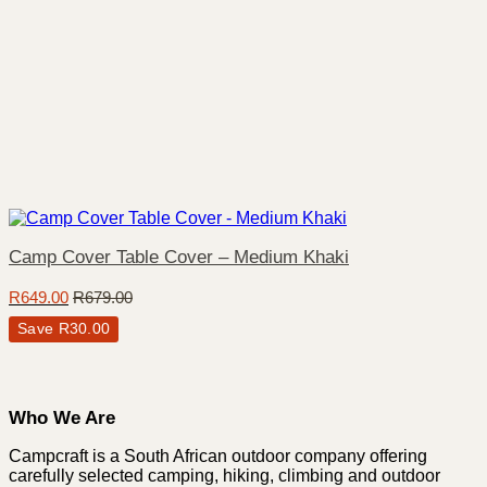
Camp Cover Table Cover – Medium Khaki
R
649.00
R
679.00
Save
R
30.00
Who We Are
Campcraft is a South African outdoor company offering
carefully selected camping, hiking, climbing and outdoor