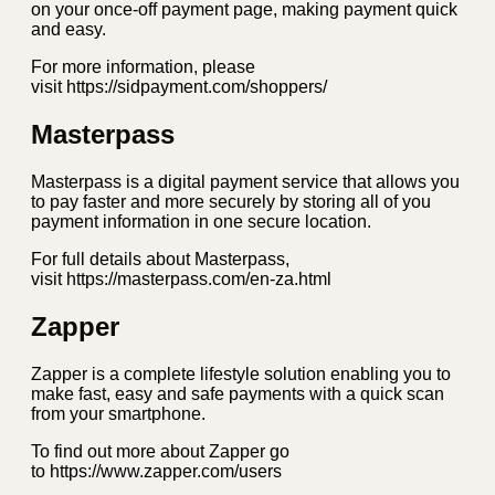
on your once-off payment page, making payment quick
and easy.
For more information, please
visit https://sidpayment.com/shoppers/
Masterpass
Masterpass is a digital payment service that allows you
to pay faster and more securely by storing all of you
payment information in one secure location.
For full details about Masterpass,
visit https://masterpass.com/en-za.html
Zapper
Zapper is a complete lifestyle solution enabling you to
make fast, easy and safe payments with a quick scan
from your smartphone.
To find out more about Zapper go
to https://www.zapper.com/users