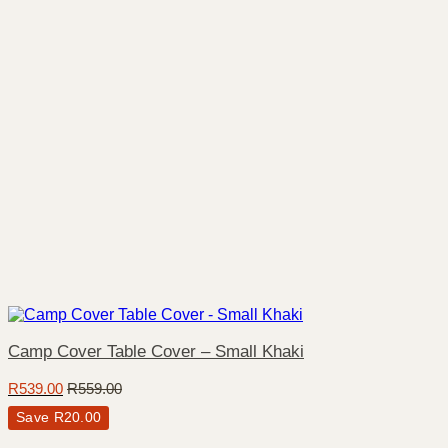
Camp Cover Table Cover – Small Khaki
R
539.00
R
559.00
Save
R
20.00