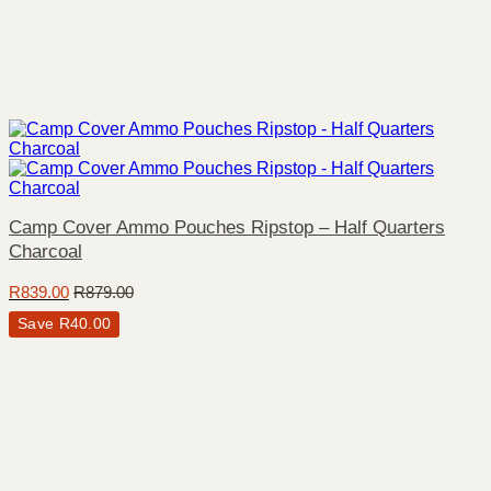
Camp Cover Ammo Pouches Ripstop – Half Quarters
Charcoal
R
839.00
R
879.00
Save
R
40.00