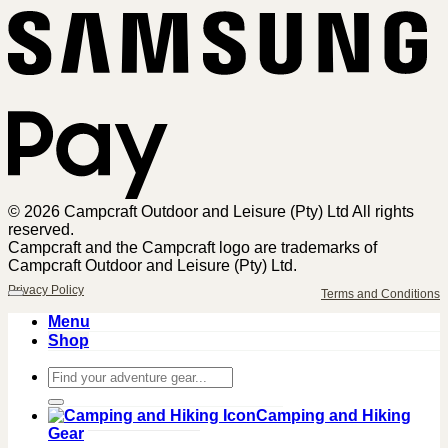
Sa
Pa
© 2026 Campcraft Outdoor and Leisure (Pty) Ltd All rights
reserved.
Campcraft and the Campcraft logo are trademarks of
Campcraft Outdoor and Leisure (Pty) Ltd.
Privacy Policy
Terms and Conditions
Menu
Shop
Search
for:
Camping and Hiking
Gear