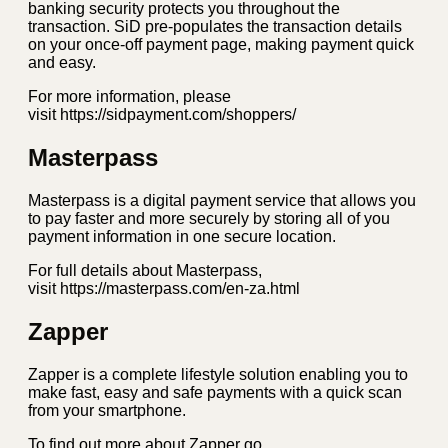
banking security protects you throughout the
transaction. SiD pre-populates the transaction details
on your once-off payment page, making payment quick
and easy.
For more information, please
visit https://sidpayment.com/shoppers/
Masterpass
Masterpass is a digital payment service that allows you
to pay faster and more securely by storing all of you
payment information in one secure location.
For full details about Masterpass,
visit https://masterpass.com/en-za.html
Zapper
Zapper is a complete lifestyle solution enabling you to
make fast, easy and safe payments with a quick scan
from your smartphone.
To find out more about Zapper go