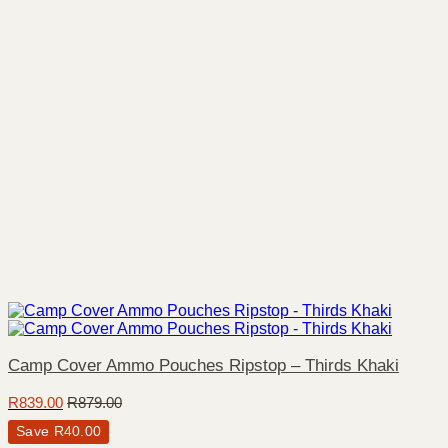
Camp Cover Ammo Pouches Ripstop – Thirds Khaki
R
839.00
R
879.00
Save
R
40.00