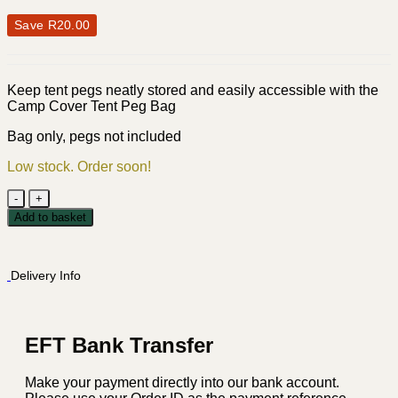
Save
R
20.00
Keep tent pegs neatly stored and easily accessible with the
Camp Cover Tent Peg Bag
Bag only, pegs not included
Low stock. Order soon!
Camp
Cover
Add to basket
Tent
Peg
Bag
Delivery Info
-
Large
Khaki
quantity
EFT Bank Transfer
Make your payment directly into our bank account.