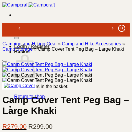
Skip
to
content
Search
for:
Camping and Hiking Gear
»
Camp and Hike Accessories
»
Login / Register
Camp Storage
»
Camp Cover Tent Peg Bag – Large Khaki
Basket
No products in the basket.
Return to shop
Camp Cover Tent Peg Bag –
Large Khaki
R
279.00
R
299.00