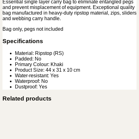
Essential single layer carry bag to eliminate entangled pegs
and prevent misplacement of equipment. Exceptional quality
bag manufactured in heavy-duty ripstop material, zips, sliders
and webbing carry handle.
Bag only, pegs not included
Specifications
Material: Ripstop (RS)
Padded: No
Primary Colour: Khaki
Product Size: 44 x 31 x 10 cm
Water-resistant: Yes
Waterproof: No
Dustproof: Yes
Related products