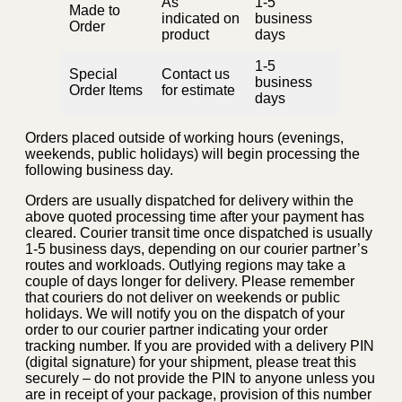
As
1-5
Made to
indicated on
business
Order
product
days
1-5
Special
Contact us
business
Order Items
for estimate
days
Orders placed outside of working hours (evenings,
weekends, public holidays) will begin processing the
following business day.
Orders are usually dispatched for delivery within the
above quoted processing time after your payment has
cleared. Courier transit time once dispatched is usually
1-5 business days, depending on our courier partner’s
routes and workloads. Outlying regions may take a
couple of days longer for delivery. Please remember
that couriers do not deliver on weekends or public
holidays. We will notify you on the dispatch of your
order to our courier partner indicating your order
tracking number. If you are provided with a delivery PIN
(digital signature) for your shipment, please treat this
securely – do not provide the PIN to anyone unless you
are in receipt of your package, provision of this number