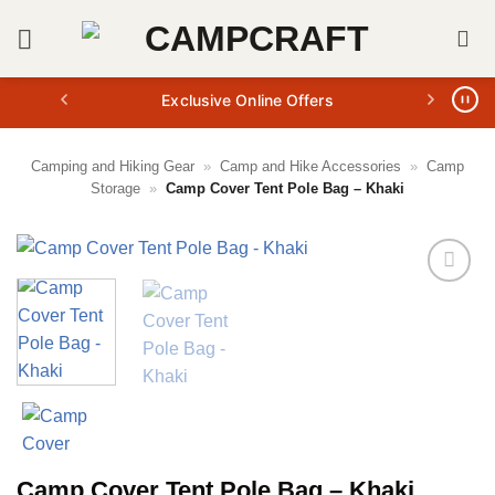
Skip
to
content
Exclusive Online Offers
Camping and Hiking Gear
»
Camp and Hike Accessories
»
Camp
Storage
»
Camp Cover Tent Pole Bag – Khaki
Camp Cover Tent Pole Bag – Khaki