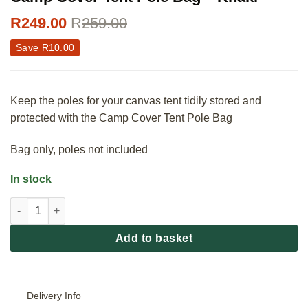
R
249.00
R
259.00
Save
R
10.00
Keep the poles for your canvas tent tidily stored and
protected with the Camp Cover Tent Pole Bag
Bag only, poles not included
In stock
Camp Cover Tent Pole Bag - Khaki quantity
Add to basket
Delivery Info