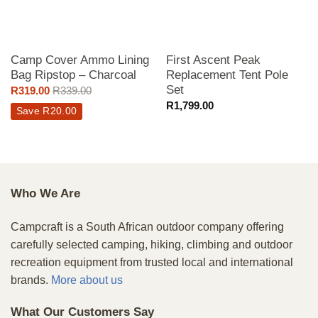
Camp Cover Ammo Lining
First Ascent Peak
Bag Ripstop – Charcoal
Replacement Tent Pole
Set
R
319.00
R
339.00
R
1,799.00
Save
R
20.00
Who We Are
Campcraft is a South African outdoor company offering
carefully selected camping, hiking, climbing and outdoor
recreation equipment from trusted local and international
brands.
More about us
What Our Customers Say