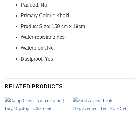
Padded: No
Primary Colour: Khaki
Product Size: 159 cm x 19cm
Water-resistant: Yes
Waterproof: No
Dustproof: Yes
RELATED PRODUCTS