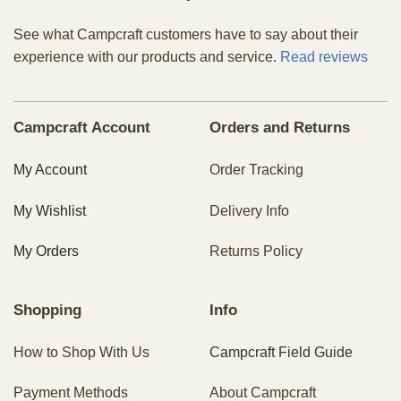
See what Campcraft customers have to say about their
experience with our products and service.
Read reviews
Campcraft Account
Orders and Returns
My Account
Order Tracking
My Wishlist
Delivery Info
My Orders
Returns Policy
Shopping
Info
How to Shop With Us
Campcraft Field Guide
Payment Methods
About Campcraft