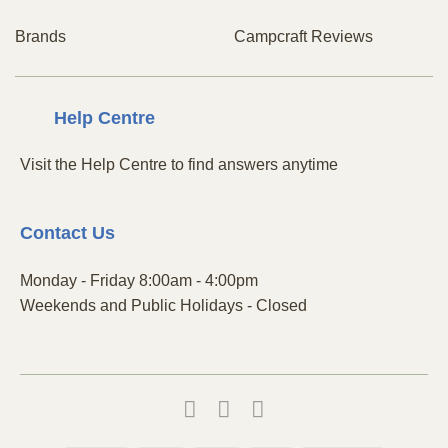
Brands
Campcraft Reviews
Centre
Help
Visit the Help Centre to find answers anytime
Contact
Us
Monday - Friday 8:00am - 4:00pm
Weekends and Public Holidays - Closed