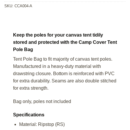
SKU:
CCA004-A
Keep the poles for your canvas tent tidily
stored and protected with the Camp Cover Tent
Pole Bag
Tent Pole Bag to fit majority of canvas tent poles.
Manufactured in a heavy-duty material with
drawstring closure. Bottom is reinforced with PVC
for extra durability. Seams are also double stitched
for extra strength.
Bag only, poles not included
Specifications
Material: Ripstop (RS)