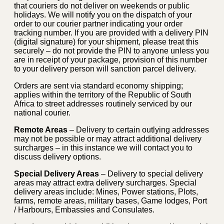
that couriers do not deliver on weekends or public
holidays. We will notify you on the dispatch of your
order to our courier partner indicating your order
tracking number. If you are provided with a delivery PIN
(digital signature) for your shipment, please treat this
securely – do not provide the PIN to anyone unless you
are in receipt of your package, provision of this number
to your delivery person will sanction parcel delivery.
Orders are sent via standard economy shipping;
applies within the territory of the Republic of South
Africa to street addresses routinely serviced by our
national courier.
Remote Areas
– Delivery to certain outlying addresses
may not be possible or may attract additional delivery
surcharges – in this instance we will contact you to
discuss delivery options.
Special Delivery Areas
– Delivery to special delivery
areas may attract extra delivery surcharges. Special
delivery areas include: Mines, Power stations, Plots,
farms, remote areas, military bases, Game lodges, Port
/ Harbours, Embassies and Consulates.