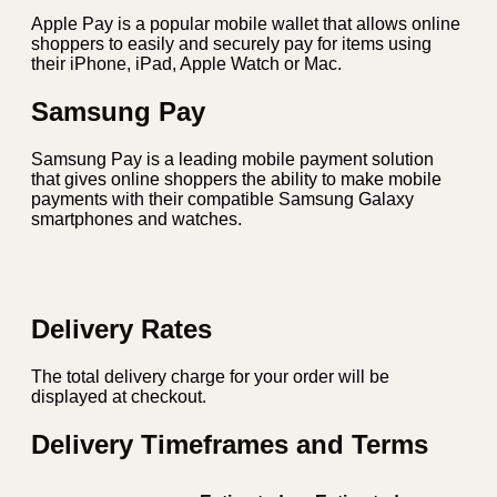
Apple Pay is a popular mobile wallet that allows online
shoppers to easily and securely pay for items using
their iPhone, iPad, Apple Watch or Mac.
Samsung Pay
Samsung Pay is a leading mobile payment solution
that gives online shoppers the ability to make mobile
payments with their compatible Samsung Galaxy
smartphones and watches.
Delivery Rates
The total delivery charge for your order will be
displayed at checkout.
Delivery Timeframes and Terms