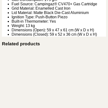
Fuel Source: Campingaz® CV470+ Gas Cartridge
Grid Material: Enamelled Cast Iron
Lid Material: Matte Black Die-Cast Aluminium
Ignition Type: Push-Button Piezo
Built-in Thermometer: Yes
Weight: 13 kg
Dimensions (Open): 59 x 47 x 61 cm (W x D x H)
Dimensions (Closed): 59 x 52 x 36 cm (W x D x H)
Related products