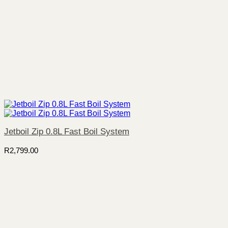
Jetboil Zip 0.8L Fast Boil System
R
2,799.00