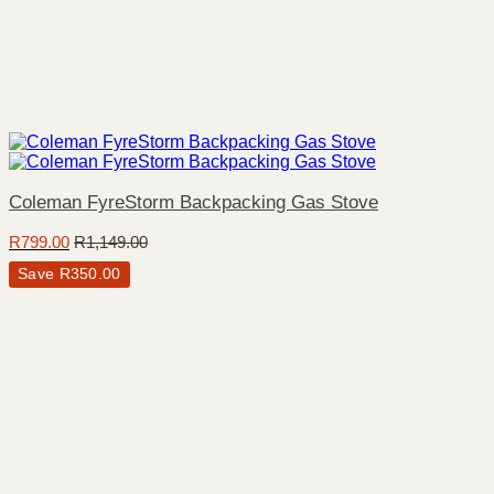
Coleman FyreStorm Backpacking Gas Stove
R
799.00
R
1,149.00
Save
R
350.00