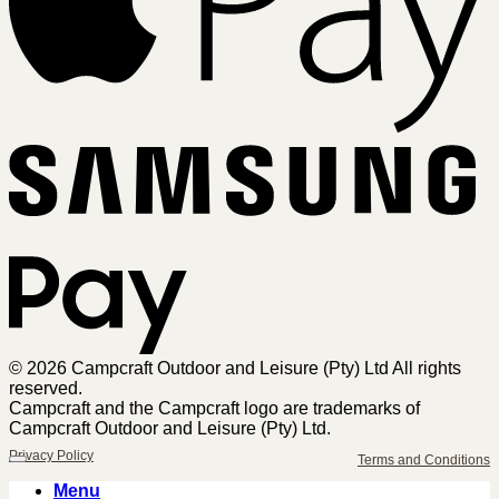
Sa
Pa
© 2026 Campcraft Outdoor and Leisure (Pty) Ltd All rights
reserved.
Campcraft and the Campcraft logo are trademarks of
Campcraft Outdoor and Leisure (Pty) Ltd.
Privacy Policy
Terms and Conditions
Menu