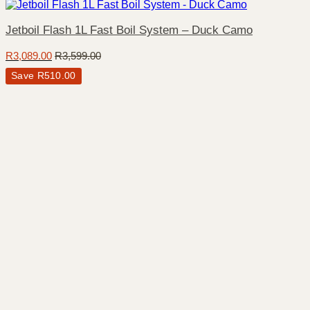
Jetboil Flash 1L Fast Boil System – Duck Camo
R
3,089.00
R
3,599.00
Save
R
510.00