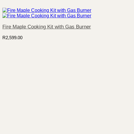
Fire Maple Cooking Kit with Gas Burner
R
2,599.00