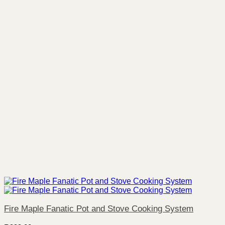
Fire Maple Fanatic Pot and Stove Cooking System