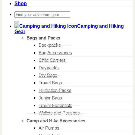
Shop
Search
for:
Camping and Hiking
Gear
Bags and Packs
Backpacks
Bag Accessories
Child Carriers
Daypacks
Dry Bags
Travel Bags
Hydration Packs
Junior Bags
Travel Essentials
Wallets and Pouches
Camp and Hike Accessories
Air Pumps