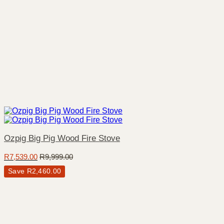
Ozpig Big Pig Wood Fire Stove
R
7,539.00
R
9,999.00
Save
R
2,460.00