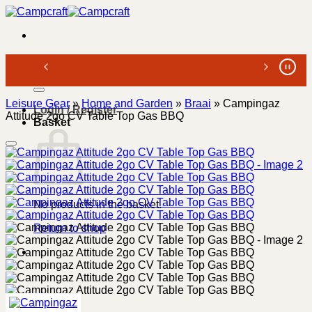
Skip
to
content
Search
for:
Leisure Gear
»
Home and Garden
»
Braai
»
Campingaz
Login / Register
Attitude 2go CV Table Top Gas BBQ
Basket
No products in the basket.
Return to shop