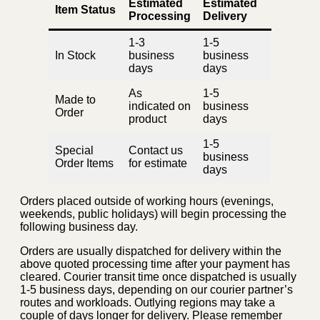
Estimated
Estimated
Item Status
Processing
Delivery
1-3
1-5
In Stock
business
business
days
days
As
1-5
Made to
indicated on
business
Order
product
days
1-5
Special
Contact us
business
Order Items
for estimate
days
Orders placed outside of working hours (evenings,
weekends, public holidays) will begin processing the
following business day.
Orders are usually dispatched for delivery within the
above quoted processing time after your payment has
cleared. Courier transit time once dispatched is usually
1-5 business days, depending on our courier partner’s
routes and workloads. Outlying regions may take a
couple of days longer for delivery. Please remember