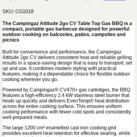
SKU:
CG1018
The Campingaz Attitude 2go CV Table Top Gas BBQ is a
compact, portable gas barbecue designed for powerful
outdoor cooking on balconies, patios, campsites and
picnics
Built for convenience and performance, the Campingaz
Attitude 2go CV delivers consistent heat and reliable grilling
results in a space-saving design that is easy to transport, set
up and use. It combines modern styling with practical
features, making it a dependable choice for flexible outdoor
cooking wherever you go.
Powered by Campingaz® CV470+ gas cartridges, the BBQ
features a high-efficiency 2.4 kW stainless steel burner that
heats up quickly and delivers EvenTemp® heat distribution
across the entire cooking surface. This ensures uniform
cooking performance with fewer cold spots and consistently
well-prepared meals.
The large 1200 cm² enamelled cast iron cooking grid
provides excellent heat retention for effective searing, while