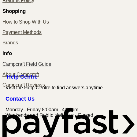
Returns Policy
Shopping
How to Shop With Us
Payment Methods
Brands
Info
Campcraft Field Guide
About Campcraft
Centre
Help
Campcraft Reviews
Visit the Help Centre to find answers anytime
Contact
Us
Monday - Friday 8:00am - 4:00pm
P
Weekends and Public Holidays - Closed