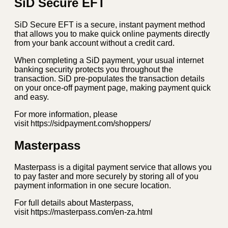
SiD Secure EFT
SiD Secure EFT is a secure, instant payment method
that allows you to make quick online payments directly
from your bank account without a credit card.
When completing a SiD payment, your usual internet
banking security protects you throughout the
transaction. SiD pre-populates the transaction details
on your once-off payment page, making payment quick
and easy.
For more information, please
visit https://sidpayment.com/shoppers/
Masterpass
Masterpass is a digital payment service that allows you
to pay faster and more securely by storing all of you
payment information in one secure location.
For full details about Masterpass,
visit https://masterpass.com/en-za.html