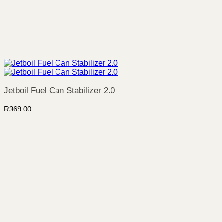
Jetboil Fuel Can Stabilizer 2.0
R
369.00