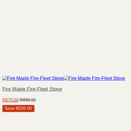
Fire Maple Fire-Fleet Stove
R
679.00
R
899.00
Save
R
220.00