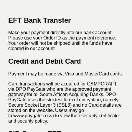
Gas
BBQ
quantity
EFT Bank Transfer
Make your payment directly into our bank account.
Please use your Order ID as the payment reference.
Your order will not be shipped until the funds have
cleared in our account.
Credit and Debit Card
Payment may be made via Visa and MasterCard cards.
Card transactions will be acquired for CAMPCRAFT
via DPO PayGate who are the approved payment
gateway for all South African Acquiring Banks. DPO
PayGate uses the strictest form of encryption, namely
Secure Socket Layer 3 (SSL3) and no Card details are
stored on the website. Users may go
to www.paygate.co.za to view their security certificate
and security policy.