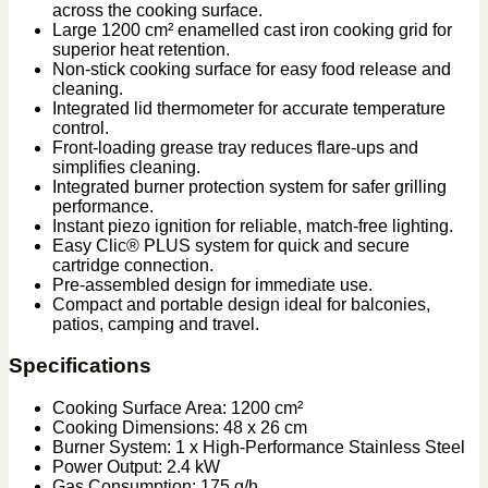
across the cooking surface.
Large 1200 cm² enamelled cast iron cooking grid for
superior heat retention.
Non-stick cooking surface for easy food release and
cleaning.
Integrated lid thermometer for accurate temperature
control.
Front-loading grease tray reduces flare-ups and
simplifies cleaning.
Integrated burner protection system for safer grilling
performance.
Instant piezo ignition for reliable, match-free lighting.
Easy Clic® PLUS system for quick and secure
cartridge connection.
Pre-assembled design for immediate use.
Compact and portable design ideal for balconies,
patios, camping and travel.
Specifications
Cooking Surface Area: 1200 cm²
Cooking Dimensions: 48 x 26 cm
Burner System: 1 x High-Performance Stainless Steel
Power Output: 2.4 kW
Gas Consumption: 175 g/h