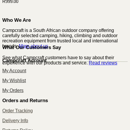
R
999.00
Who We Are
Campcraft is a South African outdoor company offering
carefully selected camping, hiking, climbing and outdoor
recreation equipment from trusted local and international
brands.
More about us
What Our Customers Say
See what Campcraft customers have to say about their
Campcraft Account
experience with our products and service.
Read reviews
My Account
My Wishlist
My Orders
Orders and Returns
Order Tracking
Delivery Info