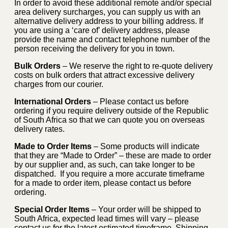
In order to avoid these additional remote and/or special
area delivery surcharges, you can supply us with an
alternative delivery address to your billing address. If
you are using a ‘care of’ delivery address, please
provide the name and contact telephone number of the
person receiving the delivery for you in town.
Bulk Orders
– We reserve the right to re-quote delivery
costs on bulk orders that attract excessive delivery
charges from our courier.
International Orders
– Please contact us before
ordering if you require delivery outside of the Republic
of South Africa so that we can quote you on overseas
delivery rates.
Made to Order Items
– Some products will indicate
that they are “Made to Order” – these are made to order
by our supplier and, as such, can take longer to be
dispatched. If you require a more accurate timeframe
for a made to order item, please contact us before
ordering.
Special Order Items
– Your order will be shipped to
South Africa, expected lead times will vary – please
contact us for the latest estimated timeframe. Shipping