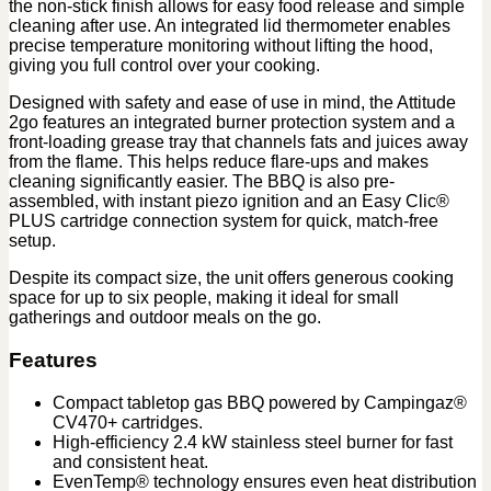
the non-stick finish allows for easy food release and simple
cleaning after use. An integrated lid thermometer enables
precise temperature monitoring without lifting the hood,
giving you full control over your cooking.
Designed with safety and ease of use in mind, the Attitude
2go features an integrated burner protection system and a
front-loading grease tray that channels fats and juices away
from the flame. This helps reduce flare-ups and makes
cleaning significantly easier. The BBQ is also pre-
assembled, with instant piezo ignition and an Easy Clic®
PLUS cartridge connection system for quick, match-free
setup.
Despite its compact size, the unit offers generous cooking
space for up to six people, making it ideal for small
gatherings and outdoor meals on the go.
Features
Compact tabletop gas BBQ powered by Campingaz®
CV470+ cartridges.
High-efficiency 2.4 kW stainless steel burner for fast
and consistent heat.
EvenTemp® technology ensures even heat distribution