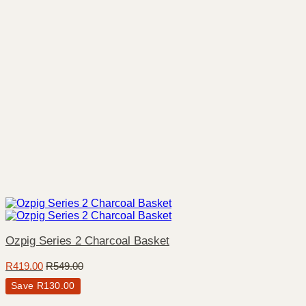
Ozpig Series 2 Charcoal Basket
R
419.00
R
549.00
Save
R
130.00