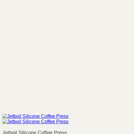
Jetboil Silicone Coffee Press