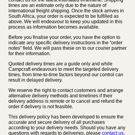
times are an estimate only due to the nature of
international freight shipping. Once the stock arrives in
South Africa, your order is expected to be fulfilled as
above. We will endeavour to keep you updated in this
process as information becomes available.
Before you finalise your order, you have the option to
indicate any specific delivery instructions in the “order
notes” field. We will pass these on to our courier partner
for their information.
Quoted delivery times are a guide only and while
Campcraft endeavours to meet the targeted delivery
times, from time-to-time factors beyond our control can
result in delayed delivery.
We reserve the right to contact customers and arrange
alternative delivery methods and timelines if their
delivery address is remote or to cancel and refund the
order if delivery is not feasible.
This delivery policy has been developed to ensure the
accurate and secure delivery of all purchases
according to your delivery needs. Should you have any
questions with regards to deliveries, please
contact us
.