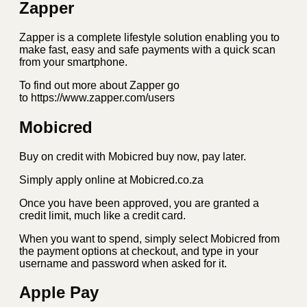
Zapper
Zapper is a complete lifestyle solution enabling you to
make fast, easy and safe payments with a quick scan
from your smartphone.
To find out more about Zapper go
to https://www.zapper.com/users
Mobicred
Buy on credit with Mobicred buy now, pay later.
Simply apply online at Mobicred.co.za
Once you have been approved, you are granted a
credit limit, much like a credit card.
When you want to spend, simply select Mobicred from
the payment options at checkout, and type in your
username and password when asked for it.
Apple Pay