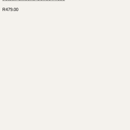
R
479.00