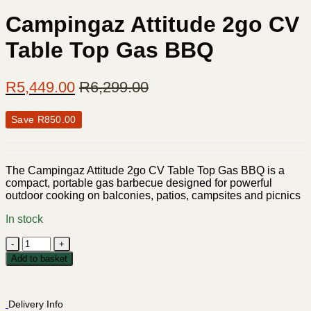
Campingaz Attitude 2go CV
Table Top Gas BBQ
R
5,449.00
R
6,299.00
Save
R
850.00
The Campingaz Attitude 2go CV Table Top Gas BBQ is a
compact, portable gas barbecue designed for powerful
outdoor cooking on balconies, patios, campsites and picnics
In stock
Campingaz
Attitude
Add to basket
2go
CV
Table
Delivery Info
Top