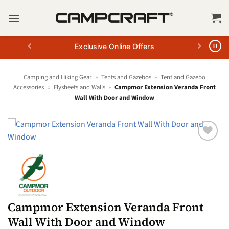
Skip
to
content
Exclusive Online Offers
Camping and Hiking Gear
»
Tents and Gazebos
»
Tent and Gazebo
Accessories
»
Flysheets and Walls
»
Campmor Extension Veranda Front
Wall With Door and Window
Campmor Extension Veranda Front
Wall With Door and Window