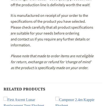
off the production line is definitely worth the wait!
It is manufactured on receipt of your order to the
specifications of the product you have selected.
Please check carefully that all product specifications
are suitable for your needs before ordering
and contact us if you require any further details or
information.
Please note that made to order items are not eligible
for return, exchange or refund for ‘change of mind’
as the product is specifically made on your order.
RELATED PRODUCTS