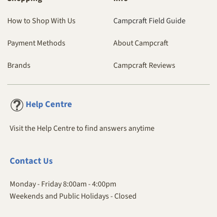
How to Shop With Us
Campcraft Field Guide
Payment Methods
About Campcraft
Brands
Campcraft Reviews
Centre
Help
Visit the Help Centre to find answers anytime
Contact
Us
Monday - Friday 8:00am - 4:00pm
Weekends and Public Holidays - Closed