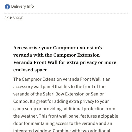
Delivery Info
SKU:
S026/F
Accessorise your Campmor extension’s
veranda with the Campmor Extension
Veranda Front Wall for extra privacy or more
enclosed space
The Campmor Extension Veranda Front Wall is an
accessory wall panel that fits to the front of the
veranda of the Safari Bow Extension or Senior
Combo. It’s great for adding extra privacy to your
camp setup or providing additional protection from
the weather. This front wall panel features a zippable
door for maintaining access to the veranda and an
integrated window. Combine with two additional