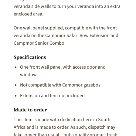
veranda side walls to turn your veranda into an extra
enclosed area.
One wall panel supplied, compatible with the front
veranda on the Campmor Safari Bow Extension and
Campmor Senior Combo
Specifications
One front wall panel with access door and
window
Not compatible with Campmor gazebos
Extension and tent not included
Made to order
This item is made with dedication here in South
Africa and is made to order. As such, dispatch may
take longer than usual – but a quality product fresh