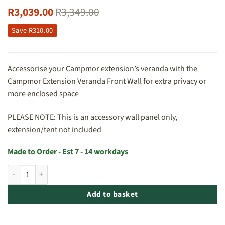
R
3,039.00
R
3,349.00
Save
R
310.00
Accessorise your Campmor extension’s veranda with the
Campmor Extension Veranda Front Wall for extra privacy or
more enclosed space
PLEASE NOTE: This is an accessory wall panel only,
extension/tent not included
Made to Order - Est 7 - 14 workdays
Campmor Extension Veranda Front Wall With Door and Window quan
Add to basket