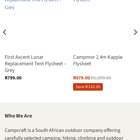
First Ascent Lunar
Campmor 2.4m Kappie
Replacement Tent Flysheet –
Flysheet
Grey
R
799.00
R
979.00
R
1,099.00
Save
R
120.00
Who We Are
Campcraft is a South African outdoor company offering
carefully selected camping, hiking, climbing and outdoor