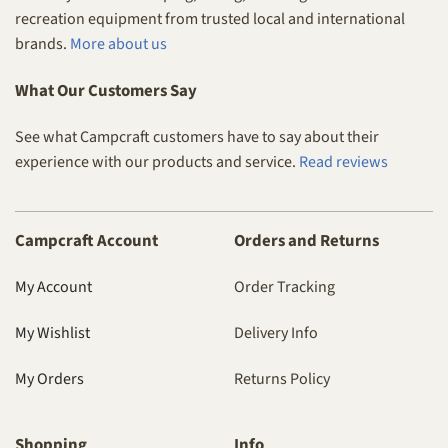
recreation equipment from trusted local and international
brands.
More about us
What Our Customers Say
See what Campcraft customers have to say about their
experience with our products and service.
Read reviews
Campcraft Account
Orders and Returns
My Account
Order Tracking
My Wishlist
Delivery Info
My Orders
Returns Policy
Shopping
Info