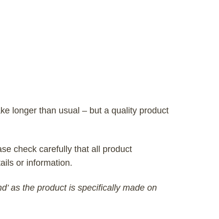
ke longer than usual – but a quality product
se check carefully that all product
ails or information.
nd’ as the product is specifically made on