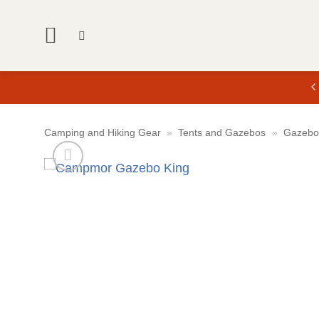
Skip
to
content
Camping and Hiking Gear
»
Tents and Gazebos
»
Gazebo