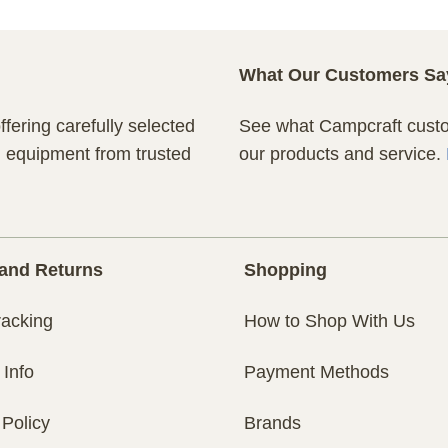
What Our Customers Sa
fering carefully selected
See what Campcraft custom
n equipment from trusted
our products and service.
and Returns
Shopping
racking
How to Shop With Us
 Info
Payment Methods
 Policy
Brands