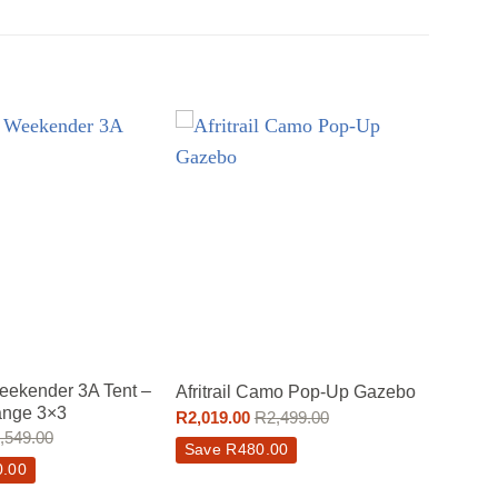
ekender 3A Tent –
Afritrail Camo Pop-Up Gazebo
nge 3×3
R
2,019.00
R
2,499.00
,549.00
Save
R
480.00
0.00