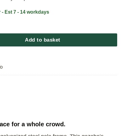
 - Est 7 - 14 workdays
bo King quantity
Add to basket
fo
ace for a whole crowd.