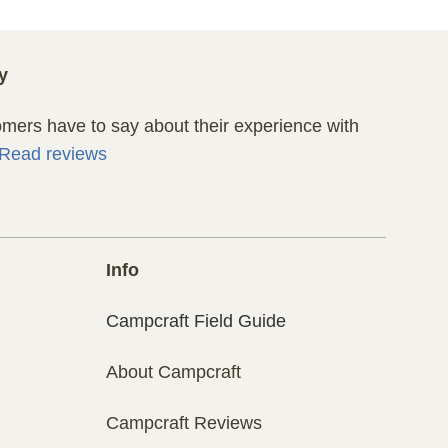
y
ers have to say about their experience with
Read reviews
Info
Campcraft Field Guide
About Campcraft
Campcraft Reviews