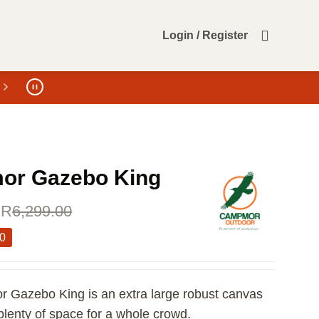
Login / Register
r Gazebo King
R
6,299.00
00
Gazebo King is an extra large robust canvas
plenty of space for a whole crowd.