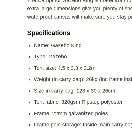
The Campmor Gazebo King is made from rugg
extra large dimensions give you plenty of sh
waterproof canvas will make sure you stay p
Specifications
Name: Gazebo King
Type: Gazebo
Tent size: 4.5 x 3.3 x 2.2m
Weight (in carry bag): 26kg (inc frame ins
Size in carry bag: 123 x 30 x 26cm
Tent fabric: 320gsm Ripstop polyester
Frame: 22mm galvanized poles
Frame pole storage: Inside main carry ba