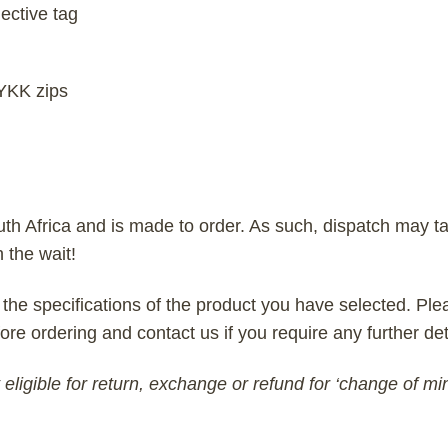
ective tag
 YKK zips
uth Africa and is made to order. As such, dispatch may ta
h the wait!
 the specifications of the product you have selected. Plea
ore ordering and contact us if you require any further det
eligible for return, exchange or refund for ‘change of mi