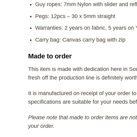
Guy ropes: 7mm Nylon with slider and refl
Pegs: 12pcs – 30 x 5mm straight
Warranties: 2 years on fabric, 5 years on
Carry bag: Canvas carry bag with zip
Made to order
This item is made with dedication here in So
fresh off the production line is definitely wort
It is manufactured on receipt of your order to
specifications are suitable for your needs bef
Please note that made to order items are not 
your order.