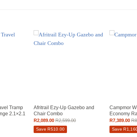
avel Tramp
Afritrail Ezy-Up Gazebo and
Campmor We
nge 2.1×2.1
Chair Combo
Economy Ra
R
2,089.00
R
2,599.00
R
7,389.00
R
8
Save
R
510.00
Save
R
1,16