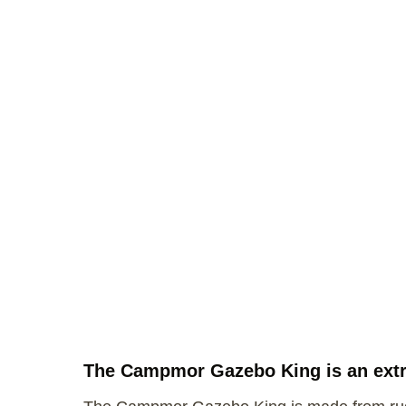
The Campmor Gazebo King is an extra