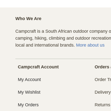
Who We Are
Campcraft is a South African outdoor company of
camping, hiking, climbing and outdoor recreatio
local and international brands.
More about us
Campcraft Account
Orders 
My Account
Order T
My Wishlist
Delivery
My Orders
Returns