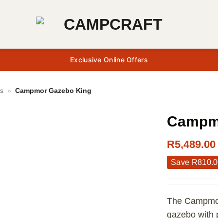
Exclusive Online Offers
s
»
Campmor Gazebo King
Campmo
R
5,489.00
Save
R
810.
The Campmor 
gazebo with 