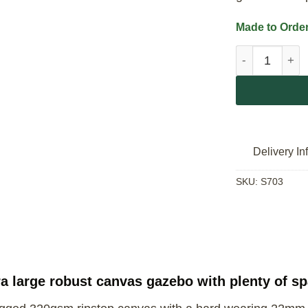
Made to Order
Campmor Gaze
Delivery In
SKU:
S703
 large robust canvas gazebo with plenty of sp