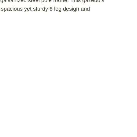
lvanized steel pole frame. This gazebo’s
 spacious yet sturdy 8 leg design and