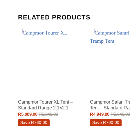
RELATED PRODUCTS
Campmor Tourer XL Tent –
Campmor Safari Tr
Standard Range 2.1×2.1
Tent – Standard Ra
R
5,089.00
R
5,849.00
R
4,949.00
R
5,649.00
Save
R
760.00
Save
R
700.00