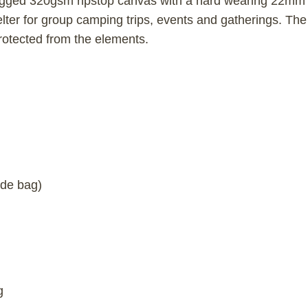
ed 320gsm ripstop canvas with a hard wearing 22mm ga
elter for group camping trips, events and gatherings. The
rotected from the elements.
ide bag)
g