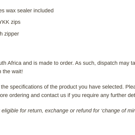
es wax sealer included
 YKK zips
h zipper
uth Africa and is made to order. As such, dispatch may ta
h the wait!
 the specifications of the product you have selected. Plea
ore ordering and contact us if you require any further det
eligible for return, exchange or refund for ‘change of mi