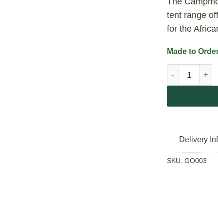
The Campmor
tent range of
for the Afric
Made to Order
Campmor Neva
Delivery In
SKU:
GO003