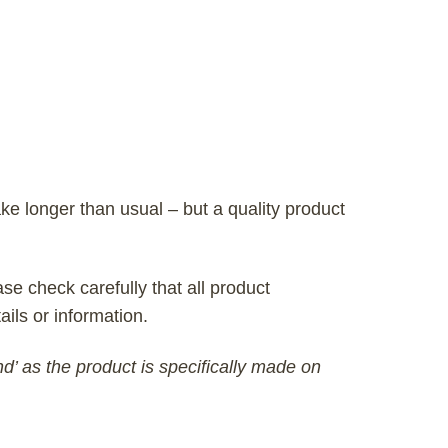
ke longer than usual – but a quality product
se check carefully that all product
ails or information.
nd’ as the product is specifically made on