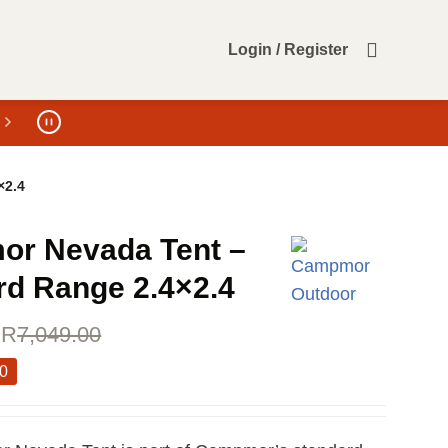
Login / Register
×2.4
r Nevada Tent –
rd Range 2.4×2.4
R
7,049.00
00