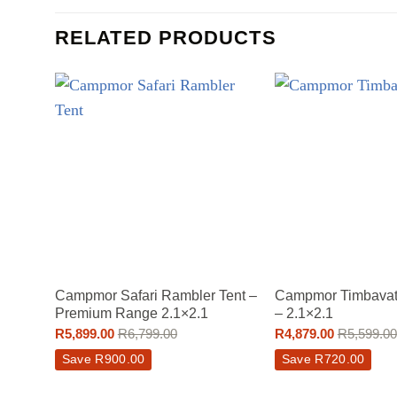
RELATED PRODUCTS
Campmor Safari Rambler Tent –
Campmor Timbavati
Premium Range 2.1×2.1
– 2.1×2.1
R
5,899.00
R
6,799.00
R
4,879.00
R
5,599.00
Save
R
900.00
Save
R
720.00