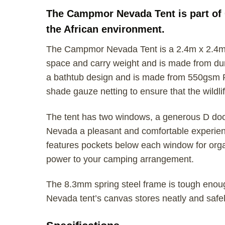
The Campmor Nevada Tent is part of 
the African environment.
The Campmor Nevada Tent is a 2.4m x 2.4m c
space and carry weight and is made from dura
a bathtub design and is made from 550gsm 
shade gauze netting to ensure that the wildlif
The tent has two windows, a generous D door 
Nevada a pleasant and comfortable experience
features pockets below each window for organ
power to your camping arrangement.
The 8.3mm spring steel frame is tough enou
Nevada tent’s canvas stores neatly and saf