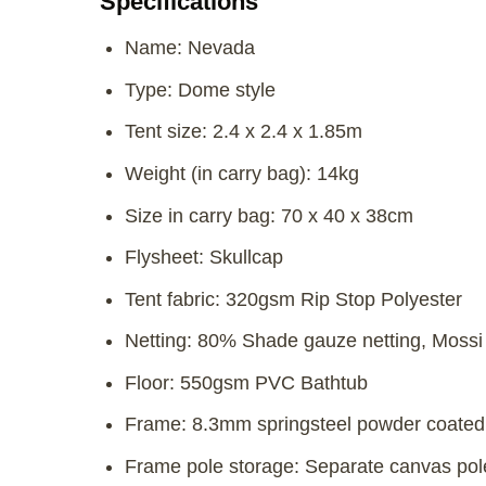
Specifications
Name: Nevada
Type: Dome style
Tent size: 2.4 x 2.4 x 1.85m
Weight (in carry bag): 14kg
Size in carry bag: 70 x 40 x 38cm
Flysheet: Skullcap
Tent fabric: 320gsm Rip Stop Polyester
Netting: 80% Shade gauze netting, Mossi
Floor: 550gsm PVC Bathtub
Frame: 8.3mm springsteel powder coated 
Frame pole storage: Separate canvas pol