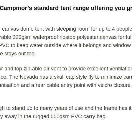
Campmor’s standard tent range offering you gre
anvas dome tent with sleeping room for up to 4 people.
ble 320gsm waterproof ripstop polyester canvas for full
PVC to keep water outside where it belongs and window
e stays out too.
and top zip-able air vent to provide excellent ventilatio
. The Nevada has a skull cap style fly to minimize carry
isation and a rear cable entry point with velcro closure 
gh to stand up to many years of use and the frame has
ely away in the rugged 550gsm PVC carry bag.