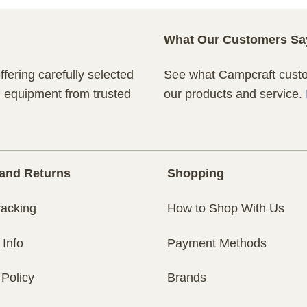
What Our Customers Sa
fering carefully selected
See what Campcraft custom
n equipment from trusted
our products and service.
and Returns
Shopping
racking
How to Shop With Us
 Info
Payment Methods
 Policy
Brands