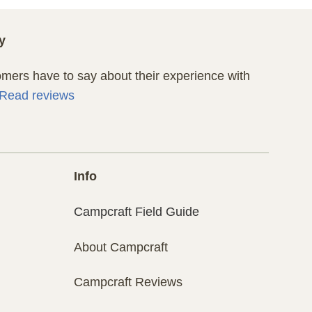
y
ers have to say about their experience with
Read reviews
Info
Campcraft Field Guide
About Campcraft
Campcraft Reviews