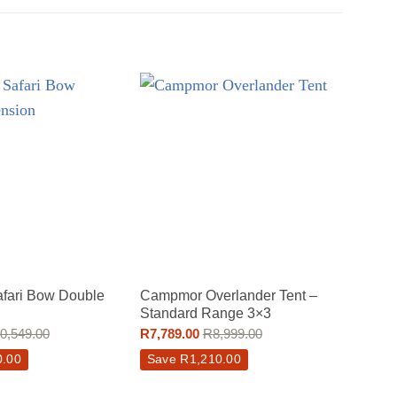
fari Bow Double
Campmor Overlander Tent –
Camp
Standard Range 3×3
Tent 
0,549.00
R
7,789.00
R
8,999.00
R
15,3
0.00
Save
R
1,210.00
Sav