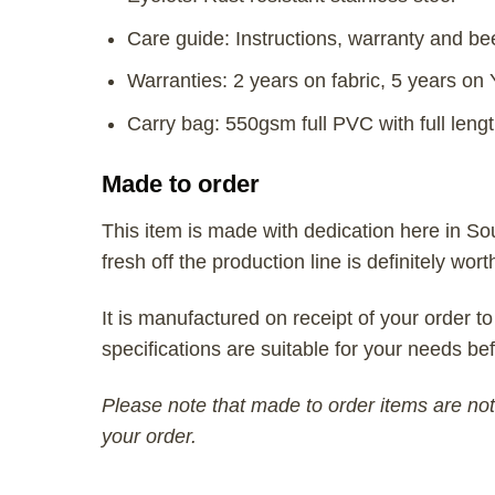
Care guide: Instructions, warranty and be
Warranties: 2 years on fabric, 5 years on
Carry bag: 550gsm full PVC with full lengt
Made to order
This item is made with dedication here in So
fresh off the production line is definitely wort
It is manufactured on receipt of your order to
specifications are suitable for your needs bef
Please note that made to order items are not 
your order.