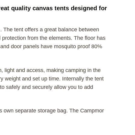
at quality canvas tents designed for
 The tent offers a great balance between
 protection from the elements. The floor has
 and door panels have mosquito proof 80%
n, light and access, making camping in the
 weight and set up time. Internally the tent
to safely and securely allow you to add
 its own separate storage bag. The Campmor