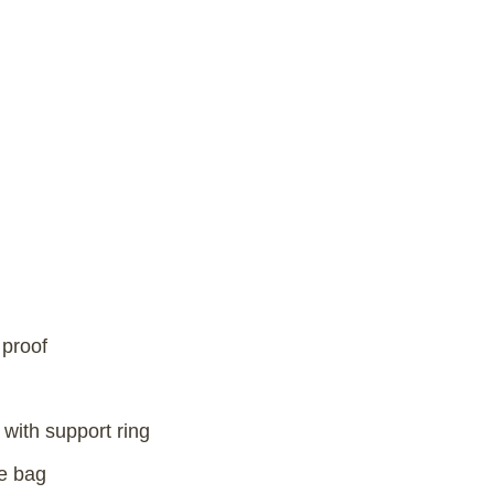
 proof
with support ring
e bag