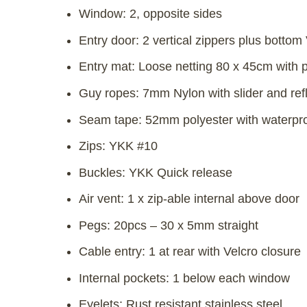
Window: 2, opposite sides
Entry door: 2 vertical zippers plus bottom
Entry mat: Loose netting 80 x 45cm with 
Guy ropes: 7mm Nylon with slider and refl
Seam tape: 52mm polyester with waterproo
Zips: YKK #10
Buckles: YKK Quick release
Air vent: 1 x zip-able internal above door
Pegs: 20pcs – 30 x 5mm straight
Cable entry: 1 at rear with Velcro closure
Internal pockets: 1 below each window
Eyelets: Rust resistant stainless steel