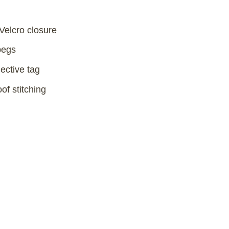
 Velcro closure
pegs
ective tag
f stitching