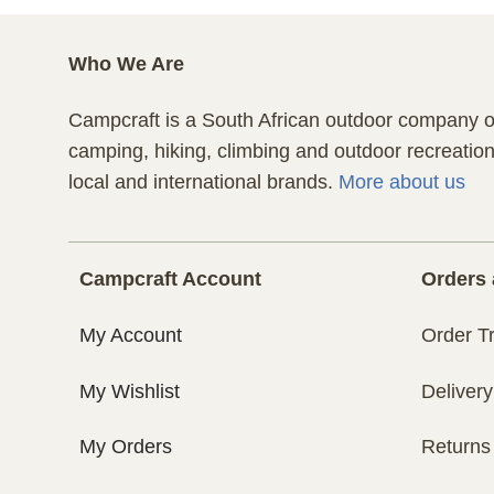
Who We Are
Campcraft is a South African outdoor company of
camping, hiking, climbing and outdoor recreatio
local and international brands.
More about us
Campcraft Account
Orders 
My Account
Order T
My Wishlist
Delivery
My Orders
Returns