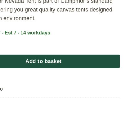
 Nevada Tent is part of Campmor’s standard
fering you great quality canvas tents designed
an environment.
 - Est 7 - 14 workdays
da Tent - Standard Range 2.4x2.4 quantity
Add to basket
fo