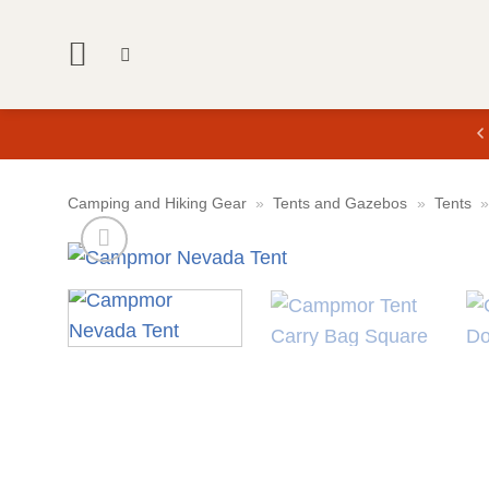
Skip
to
content
Camping and Hiking Gear
»
Tents and Gazebos
»
Tents