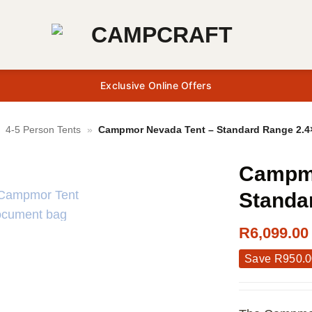
Exclusive Online Offers
»
4-5 Person Tents
»
Campmor Nevada Tent – Standard Range 2.4
Campmo
Standa
R
6,099.00
Save
R
950.