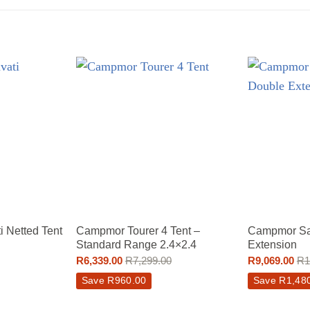
 Netted Tent
Campmor Tourer 4 Tent –
Campmor Sa
Standard Range 2.4×2.4
Extension
R
6,339.00
R
7,299.00
R
9,069.00
R
1
Save
R
960.00
Save
R
1,48