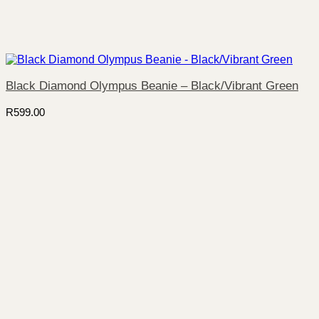
Black Diamond Olympus Beanie – Black/Vibrant Green
R
599.00