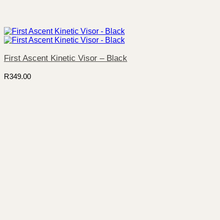
First Ascent Kinetic Visor – Black
R
349.00