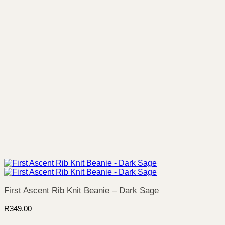
First Ascent Rib Knit Beanie – Dark Sage
R
349.00