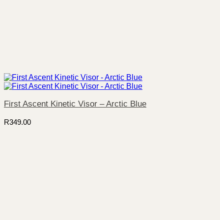
First Ascent Kinetic Visor – Arctic Blue
R
349.00