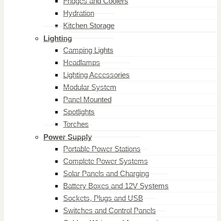
Fridges and Coolers
Hydration
Kitchen Storage
Lighting
Camping Lights
Headlamps
Lighting Accessories
Modular System
Panel Mounted
Spotlights
Torches
Power Supply
Portable Power Stations
Complete Power Systems
Solar Panels and Charging
Battery Boxes and 12V Systems
Sockets, Plugs and USB
Switches and Control Panels