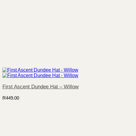
First Ascent Dundee Hat – Willow
R
449.00