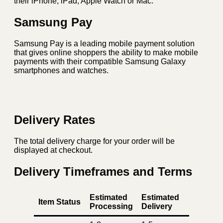
their iPhone, iPad, Apple Watch or Mac.
Samsung Pay
Samsung Pay is a leading mobile payment solution
that gives online shoppers the ability to make mobile
payments with their compatible Samsung Galaxy
smartphones and watches.
Delivery Rates
The total delivery charge for your order will be
displayed at checkout.
Delivery Timeframes and Terms
Estimated
Estimated
Item Status
Processing
Delivery