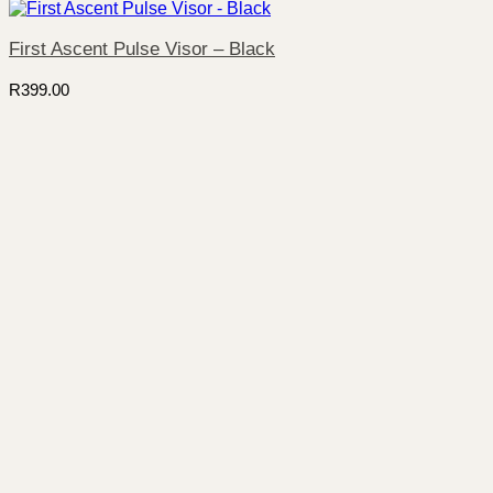
First Ascent Pulse Visor – Black
R
399.00