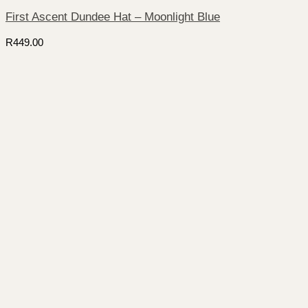
First Ascent Dundee Hat – Moonlight Blue
R
449.00