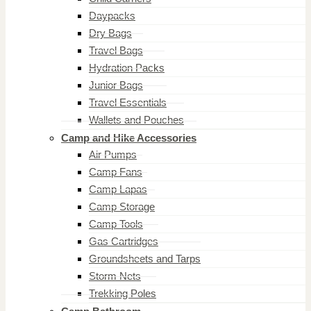
Daypacks
Dry Bags
Travel Bags
Hydration Packs
Junior Bags
Travel Essentials
Wallets and Pouches
Camp and Hike Accessories
Air Pumps
Camp Fans
Camp Lapas
Camp Storage
Camp Tools
Gas Cartridges
Groundsheets and Tarps
Storm Nets
Trekking Poles