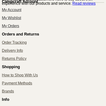
Campcraft Account
experience with our products and service.
Read reviews
My Account
My Wishlist
My Orders
Orders and Returns
Order Tracking
Delivery Info
Returns Policy
Shopping
How to Shop With Us
Payment Methods
Brands
Info