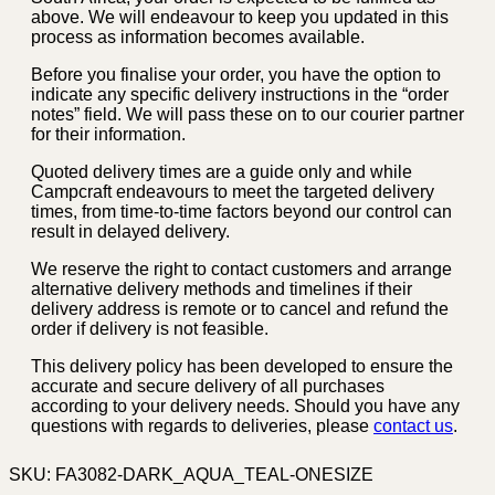
above. We will endeavour to keep you updated in this
process as information becomes available.
Before you finalise your order, you have the option to
indicate any specific delivery instructions in the “order
notes” field. We will pass these on to our courier partner
for their information.
Quoted delivery times are a guide only and while
Campcraft endeavours to meet the targeted delivery
times, from time-to-time factors beyond our control can
result in delayed delivery.
We reserve the right to contact customers and arrange
alternative delivery methods and timelines if their
delivery address is remote or to cancel and refund the
order if delivery is not feasible.
This delivery policy has been developed to ensure the
accurate and secure delivery of all purchases
according to your delivery needs. Should you have any
questions with regards to deliveries, please
contact us
.
SKU:
FA3082-DARK_AQUA_TEAL-ONESIZE