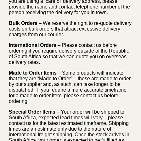
you are using a ‘care of’ delivery address, please
provide the name and contact telephone number of the
person receiving the delivery for you in town.
Bulk Orders
– We reserve the right to re-quote delivery
costs on bulk orders that attract excessive delivery
charges from our courier.
International Orders
– Please contact us before
ordering if you require delivery outside of the Republic
of South Africa so that we can quote you on overseas
delivery rates.
Made to Order Items
– Some products will indicate
that they are “Made to Order” – these are made to order
by our supplier and, as such, can take longer to be
dispatched. If you require a more accurate timeframe
for a made to order item, please contact us before
ordering.
Special Order Items
– Your order will be shipped to
South Africa, expected lead times will vary – please
contact us for the latest estimated timeframe. Shipping
times are an estimate only due to the nature of
international freight shipping. Once the stock arrives in
South Africa, your order is expected to be fulfilled as