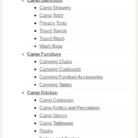
Camp Bathroom
Camp Showers
Camp Toilet
Privacy Tents
Travel Towels
Travel Wash
Wash Bags
Camp Furniture
Camping Chairs
Camping Cupboards
Camping Furniture Accessories
Camping Tables
Camp Kitchen
Camp Cookware
Camp Kettles and Percolators
Camp Stoves
Camp Tableware
Flasks