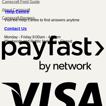
Campcraft Field Guide
About Campcraft
Centre
Help
Campcraft Reviews
Visit the Help Centre to find answers anytime
Contact
Us
Monday - Friday 8:00am - 4:00pm
P
Weekends and Public Holidays - Closed
V