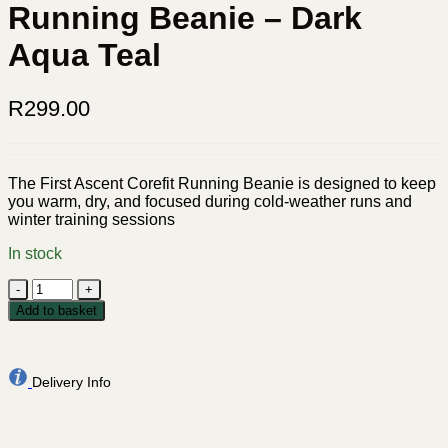
Running Beanie – Dark
Aqua Teal
R
299.00
The First Ascent Corefit Running Beanie is designed to keep
you warm, dry, and focused during cold-weather runs and
winter training sessions
In stock
First
Ascent
Add to basket
Corefit
Running
Beanie
-
Delivery Info
Dark
Aqua
Teal