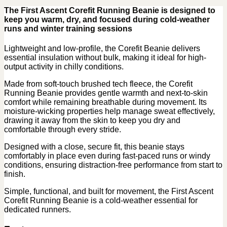
The First Ascent Corefit Running Beanie is designed to
keep you warm, dry, and focused during cold-weather
runs and winter training sessions
Lightweight and low-profile, the Corefit Beanie delivers
essential insulation without bulk, making it ideal for high-
output activity in chilly conditions.
Made from soft-touch brushed tech fleece, the Corefit
Running Beanie provides gentle warmth and next-to-skin
comfort while remaining breathable during movement. Its
moisture-wicking properties help manage sweat effectively,
drawing it away from the skin to keep you dry and
comfortable through every stride.
Designed with a close, secure fit, this beanie stays
comfortably in place even during fast-paced runs or windy
conditions, ensuring distraction-free performance from start to
finish.
Simple, functional, and built for movement, the First Ascent
Corefit Running Beanie is a cold-weather essential for
dedicated runners.