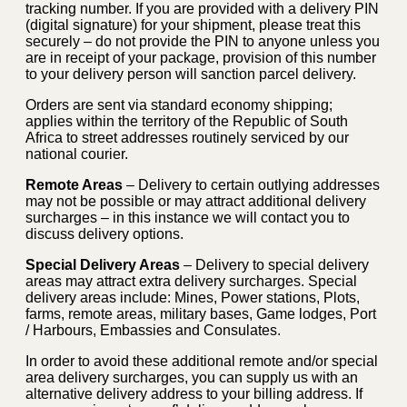
tracking number. If you are provided with a delivery PIN
(digital signature) for your shipment, please treat this
securely – do not provide the PIN to anyone unless you
are in receipt of your package, provision of this number
to your delivery person will sanction parcel delivery.
Orders are sent via standard economy shipping;
applies within the territory of the Republic of South
Africa to street addresses routinely serviced by our
national courier.
Remote Areas
– Delivery to certain outlying addresses
may not be possible or may attract additional delivery
surcharges – in this instance we will contact you to
discuss delivery options.
Special Delivery Areas
– Delivery to special delivery
areas may attract extra delivery surcharges. Special
delivery areas include: Mines, Power stations, Plots,
farms, remote areas, military bases, Game lodges, Port
/ Harbours, Embassies and Consulates.
In order to avoid these additional remote and/or special
area delivery surcharges, you can supply us with an
alternative delivery address to your billing address. If