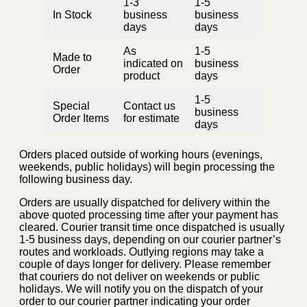
1-3
1-5
In Stock
business
business
days
days
As
1-5
Made to
indicated on
business
Order
product
days
1-5
Special
Contact us
business
Order Items
for estimate
days
Orders placed outside of working hours (evenings,
weekends, public holidays) will begin processing the
following business day.
Orders are usually dispatched for delivery within the
above quoted processing time after your payment has
cleared. Courier transit time once dispatched is usually
1-5 business days, depending on our courier partner’s
routes and workloads. Outlying regions may take a
couple of days longer for delivery. Please remember
that couriers do not deliver on weekends or public
holidays. We will notify you on the dispatch of your
order to our courier partner indicating your order