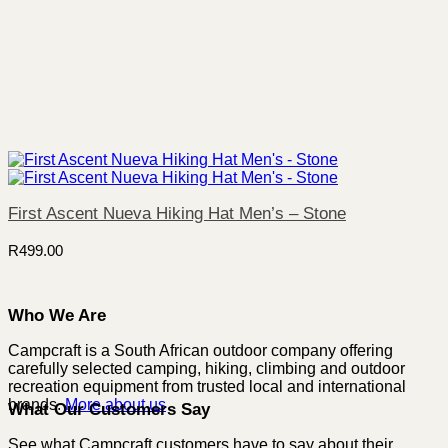
First Ascent Nueva Hiking Hat Men’s – Stone
R
499.00
Who We Are
Campcraft is a South African outdoor company offering
carefully selected camping, hiking, climbing and outdoor
recreation equipment from trusted local and international
brands.
More about us
What Our Customers Say
See what Campcraft customers have to say about their