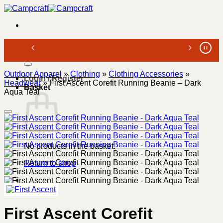
Skip
to
content
Search
for:
Outdoor Apparel
»
Clothing
»
Clothing Accessories
»
Login / Register
Headwear
»
First Ascent Corefit Running Beanie – Dark
Basket
Aqua Teal
No products in the basket.
Return to shop
First Ascent Corefit