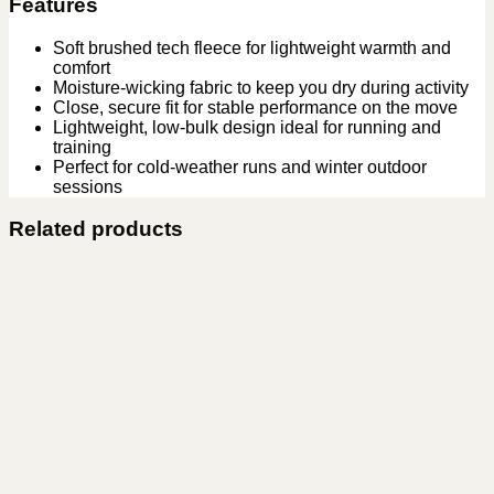
Features
Soft brushed tech fleece for lightweight warmth and
comfort
Moisture-wicking fabric to keep you dry during activity
Close, secure fit for stable performance on the move
Lightweight, low-bulk design ideal for running and
training
Perfect for cold-weather runs and winter outdoor
sessions
Related products