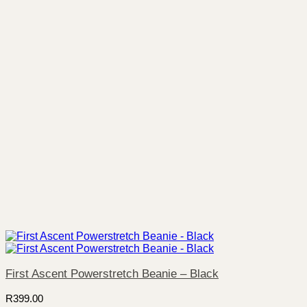
First Ascent Powerstretch Beanie – Black
R
399.00