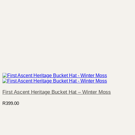
First Ascent Heritage Bucket Hat – Winter Moss
R
399.00