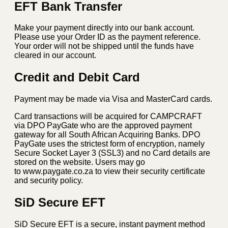
quantity
EFT Bank Transfer
Make your payment directly into our bank account.
Please use your Order ID as the payment reference.
Your order will not be shipped until the funds have
cleared in our account.
Credit and Debit Card
Payment may be made via Visa and MasterCard cards.
Card transactions will be acquired for CAMPCRAFT
via DPO PayGate who are the approved payment
gateway for all South African Acquiring Banks. DPO
PayGate uses the strictest form of encryption, namely
Secure Socket Layer 3 (SSL3) and no Card details are
stored on the website. Users may go
to www.paygate.co.za to view their security certificate
and security policy.
SiD Secure EFT
SiD Secure EFT is a secure, instant payment method