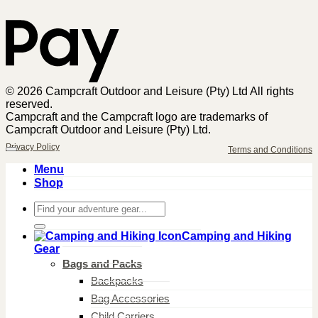
© 2026 Campcraft Outdoor and Leisure (Pty) Ltd All rights
reserved.
Campcraft and the Campcraft logo are trademarks of
Campcraft Outdoor and Leisure (Pty) Ltd.
Privacy Policy
Terms and Conditions
Menu
Shop
Search
for:
Camping and Hiking
Gear
Bags and Packs
Backpacks
Bag Accessories
Child Carriers