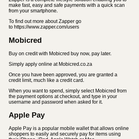
make fast, easy and safe payments with a quick scan
from your smartphone.
To find out more about Zapper go
to https://www.zapper.com/users
Mobicred
Buy on credit with Mobicred buy now, pay later.
Simply apply online at Mobicred.co.za
Once you have been approved, you are granted a
credit limit, much like a credit card.
When you want to spend, simply select Mobicred from
the payment options at checkout, and type in your
username and password when asked for it.
Apple Pay
Apple Pay is a popular mobile wallet that allows online
shoppers to easily and securely pay for items using