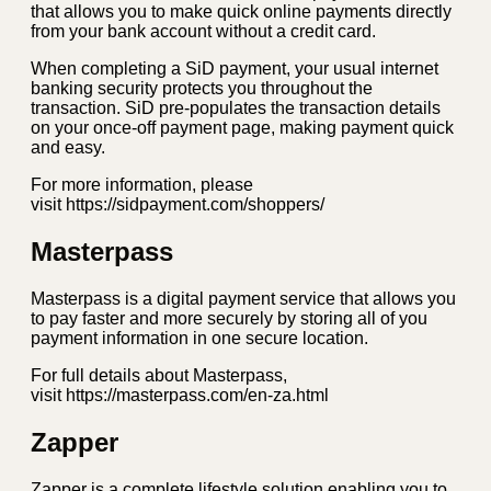
that allows you to make quick online payments directly
from your bank account without a credit card.
When completing a SiD payment, your usual internet
banking security protects you throughout the
transaction. SiD pre-populates the transaction details
on your once-off payment page, making payment quick
and easy.
For more information, please
visit https://sidpayment.com/shoppers/
Masterpass
Masterpass is a digital payment service that allows you
to pay faster and more securely by storing all of you
payment information in one secure location.
For full details about Masterpass,
visit https://masterpass.com/en-za.html
Zapper
Zapper is a complete lifestyle solution enabling you to