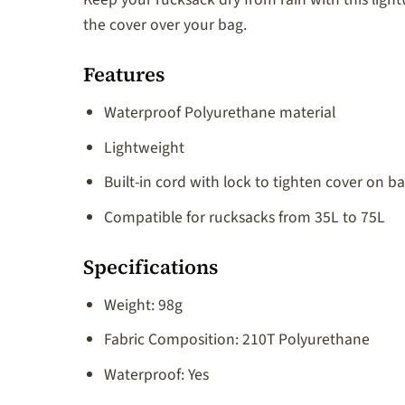
the cover over your bag.
Features
Waterproof Polyurethane material
Lightweight
Built-in cord with lock to tighten cover on b
Compatible for rucksacks from 35L to 75L
Specifications
Weight: 98g
Fabric Composition: 210T Polyurethane
Waterproof: Yes