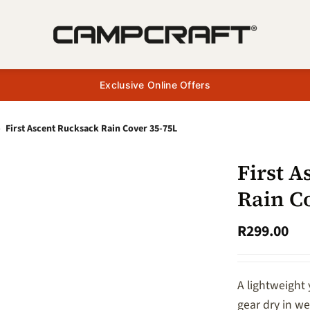
Exclusive Online Offers
»
First Ascent Rucksack Rain Cover 35-75L
First 
Rain C
R
299.00
A lightweight
gear dry in w