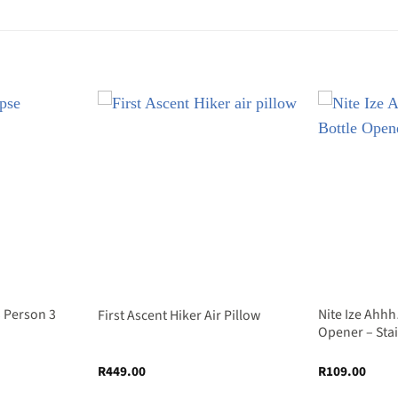
3 Person 3
Nite Ize Ahhh
First Ascent Hiker Air Pillow
Opener – Sta
R
449.00
R
109.00