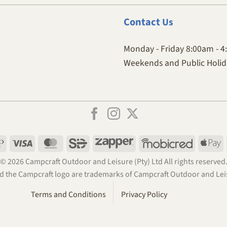
Contact
Us
Monday - Friday 8:00am - 
Weekends and Public Holida
Payfast
Visa
MasterCard
SiD
Zapper
Mobicred
A
P
© 2026 Campcraft Outdoor and Leisure (Pty) Ltd All rights reserved
 the Campcraft logo are trademarks of Campcraft Outdoor and Leis
Terms and Conditions
Privacy Policy