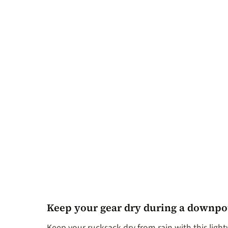
Keep your gear dry during a downpou
Keep your rucksack dry from rain with this lightw