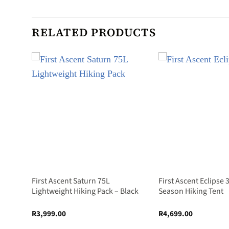
RELATED PRODUCTS
First Ascent Saturn 75L
First Ascent Eclipse 
Lightweight Hiking Pack – Black
Season Hiking Tent
R
3,999.00
R
4,699.00