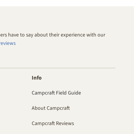
rs have to say about their experience with our
reviews
Info
Campcraft Field Guide
About Campcraft
Campcraft Reviews