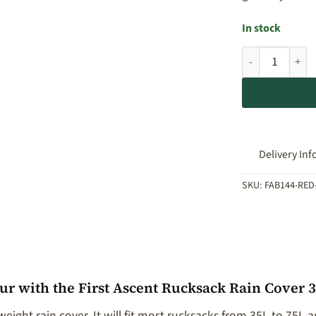
In stock
First Ascent Ru
Delivery Inf
SKU:
FAB144-RED
r with the First Ascent Rucksack Rain Cover 
eight rain cover. It will fit most rucksacks from 35L to 75L a