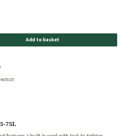
cksack Rain Cover 35-75L quantity
Add to basket
o
-NOSIZE
35-75L
nd features a built in cord with lock to tighten