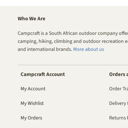
Who We Are
Campcraft is a South African outdoor company offer
camping, hiking, climbing and outdoor recreation 
and international brands.
More about us
Campcraft Account
Orders 
My Account
Order Tr
My Wishlist
Delivery 
My Orders
Returns 