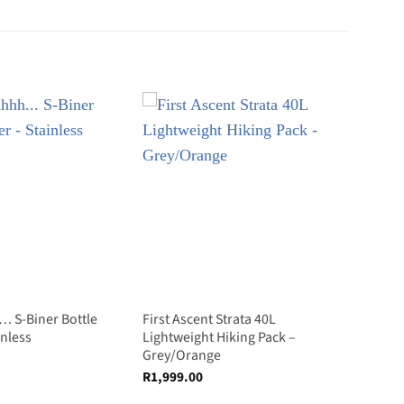
… S-Biner Bottle
First Ascent Strata 40L
inless
Lightweight Hiking Pack –
Grey/Orange
R
1,999.00