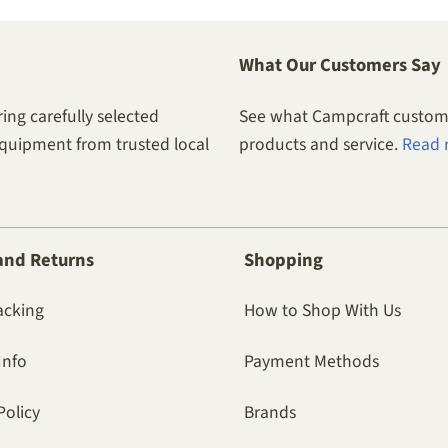
What Our Customers Say
ing carefully selected
See what Campcraft custome
equipment from trusted local
products and service.
Read 
and Returns
Shopping
acking
How to Shop With Us
Info
Payment Methods
Policy
Brands