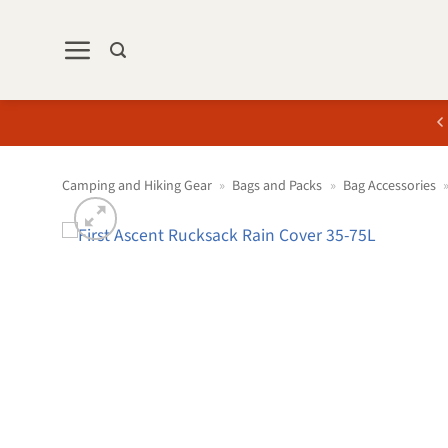
Skip
to
content
Camping and Hiking Gear
»
Bags and Packs
»
Bag Accessories