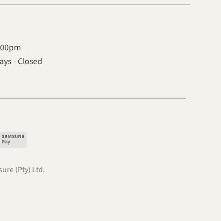
4:00pm
ys - Closed
pple
Samsung
ay
Pay
.
ure (Pty) Ltd.