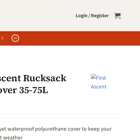
Login / Register
Ascent Rucksack
over 35-75L
 yet waterproof polyurethane cover to keep your
et weather