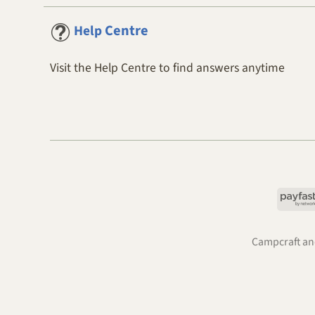
Centre
Help
Visit the Help Centre to find answers anytime
Campcraft and