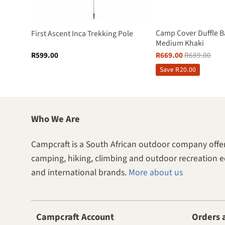
Pole –
Camp Cover Duffle B
First Ascent Inca Trekking Pole
Medium Khaki
R
599.00
R
669.00
R
689.00
Save
R
20.00
Who We Are
Campcraft is a South African outdoor company offer
camping, hiking, climbing and outdoor recreation 
and international brands.
More about us
Campcraft Account
Orders 