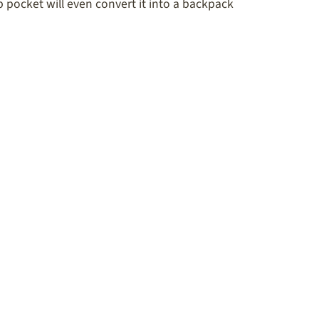
pocket will even convert it into a backpack