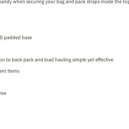
andy when securing your bag and pack straps inside the top 
00D padded base
on to back pack and load hauling simple yet effective
ant items
ree