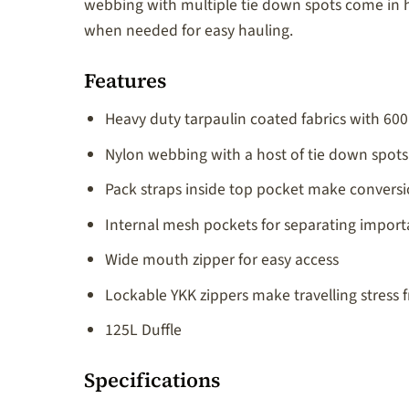
webbing with multiple tie down spots come in h
when needed for easy hauling.
Features
Heavy duty tarpaulin coated fabrics with 6
Nylon webbing with a host of tie down spots
Pack straps inside top pocket make conversi
Internal mesh pockets for separating import
Wide mouth zipper for easy access
Lockable YKK zippers make travelling stress f
125L Duffle
Specifications