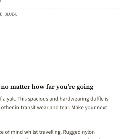
o
E_BLUE-L
, no matter how far you’re going
 a yak. This spacious and hardwearing duffle is
 other in-transit wear and tear. Make your next
ce of mind whilst travelling. Rugged nylon