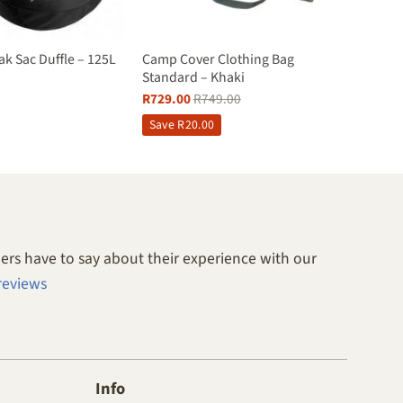
ak Sac Duffle – 125L
Camp Cover Clothing Bag
Standard – Khaki
R
729.00
R
749.00
Save
R
20.00
rs have to say about their experience with our
reviews
Info