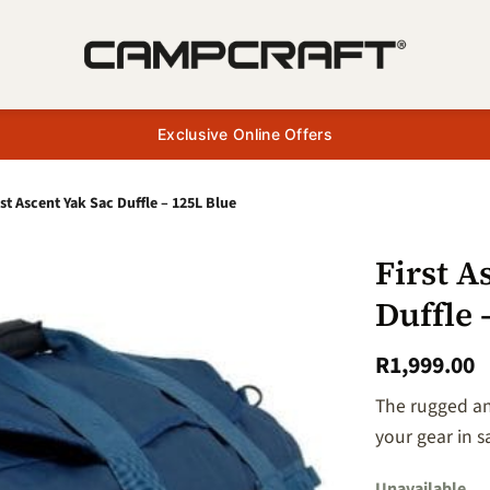
Exclusive Online Offers
rst Ascent Yak Sac Duffle – 125L Blue
First A
Duffle 
+ Add
to
R
1,999.00
wishlist
The rugged and
your gear in s
Unavailable