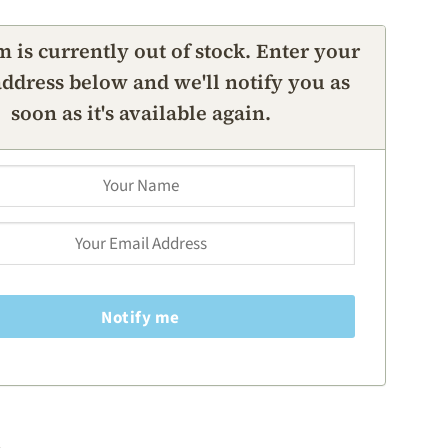
m is currently out of stock. Enter your
ddress below and we'll notify you as
soon as it's available again.
Notify me