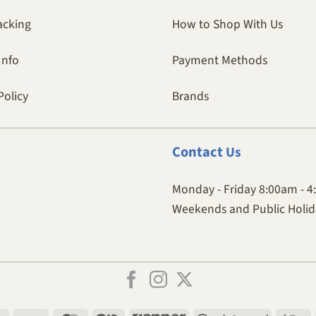
acking
How to Shop With Us
Info
Payment Methods
Policy
Brands
Contact
Us
Monday - Friday 8:00am - 
Weekends and Public Holida