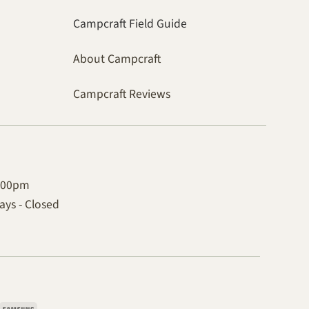
Campcraft Field Guide
About Campcraft
Campcraft Reviews
4:00pm
ys - Closed