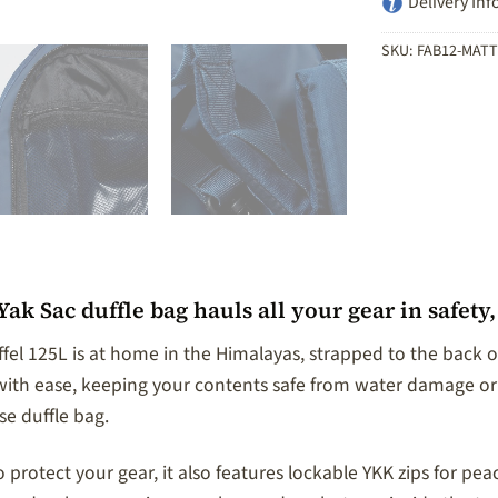
Delivery Inf
SKU:
FAB12-MATT
ak Sac duffle bag hauls all your gear in safety
fel 125L is at home in the Himalayas, strapped to the back of
s with ease, keeping your contents safe from water damage or
e duffle bag.
protect your gear, it also features lockable YKK zips for pea