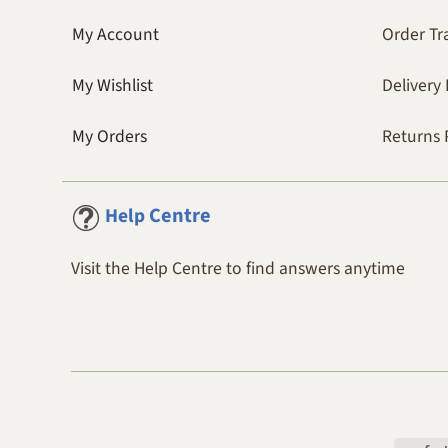
My Account
Order Tr
My Wishlist
Delivery 
My Orders
Returns 
Centre
Help
Visit the Help Centre to find answers anytime