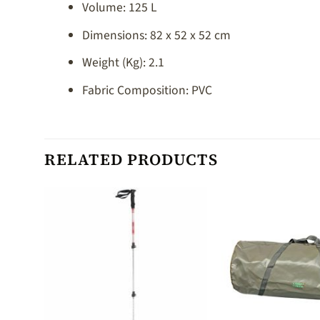
Volume: 125 L
Dimensions: 82 x 52 x 52 cm
Weight (Kg): 2.1
Fabric Composition: PVC
RELATED PRODUCTS