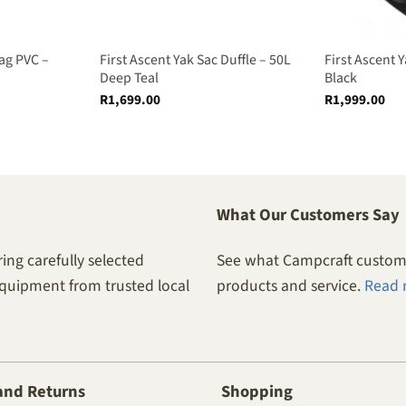
ag PVC –
First Ascent Yak Sac Duffle – 50L
First Ascent Y
Deep Teal
Black
R
1,699.00
R
1,999.00
What Our Customers Say
ing carefully selected
See what Campcraft custome
equipment from trusted local
products and service.
Read 
and Returns
Shopping