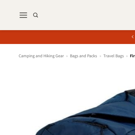
Skip
to
content
Camping and Hiking Gear
»
Bags and Packs
»
Travel Bags
»
Fi