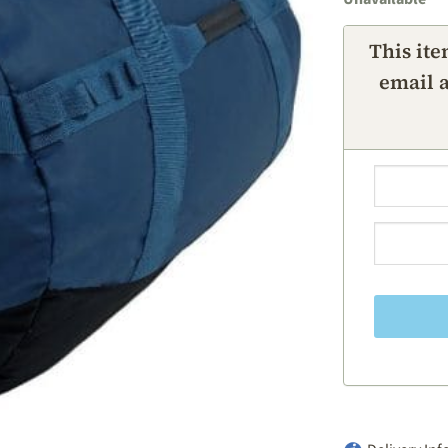
This ite
email a