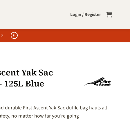
Login / Register
scent Yak Sac
– 125L Blue
 durable First Ascent Yak Sac duffle bag hauls all
afety, no matter how far you’re going