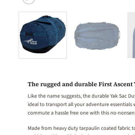
The rugged and durable First Ascent Y
Like the name suggests, the durable Yak Sac Duf
ideal to transport all your adventure essential
commute a hassle free one with this no-nonsens
Made from heavy duty tarpaulin coated fabric to 