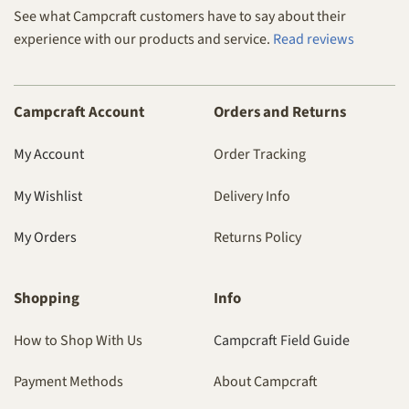
See what Campcraft customers have to say about their
experience with our products and service.
Read reviews
Campcraft Account
Orders and Returns
My Account
Order Tracking
My Wishlist
Delivery Info
My Orders
Returns Policy
Shopping
Info
How to Shop With Us
Campcraft Field Guide
Payment Methods
About Campcraft