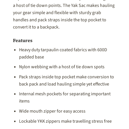
a host of tie down points. The Yak Sac makes hauling
your gear simple and flexible with sturdy grab
handles and pack straps inside the top pocket to
convert it to a backpack.
Features
Heavy duty tarpaulin coated fabrics with 600D
padded base
Nylon webbing with a host of tie down spots
Pack straps inside top pocket make conversion to
back pack and load hauling simple yet effective
Internal mesh pockets for separating important
items
Wide mouth zipper for easy access
Lockable YKK zippers make travelling stress free