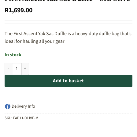
R
1,699.00
The First Ascent Yak Sac Duffle is a heavy-duty duffle bag that’s
ideal for hauling all your gear
In stock
First Ascent Yak Sac Duffle - 80L Olive quantity
Add to basket
Delivery Info
SKU:
FAB11-OLIVE-M