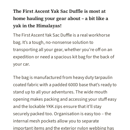
The First Ascent Yak Sac Duffle is most at
home hauling your gear about – a bit like a
yak in the Himalayas!
The First Ascent Yak Sac Duffle is a real workhorse
bag. It’s a tough, no-nonsense solution to
transporting all your gear, whether you’re off on an
expedition or need a spacious kit bag for the back of
your car.
The bag is manufactured from heavy duty tarpaulin
coated fabric with a padded 600D base that’s ready to
stand up to all your adventures. The wide mouth
opening makes packing and accessing your stuff easy
and the lockable YKK zips ensure that it’ll stay
securely packed too. Organisation is easy too – the
internal mesh pockets allow you to separate
important items and the exterior nylon webbing has