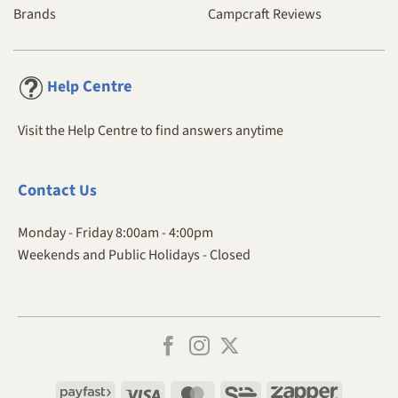
Brands
Campcraft Reviews
Centre
Help
Visit the Help Centre to find answers anytime
Contact
Us
Monday - Friday 8:00am - 4:00pm
Weekends and Public Holidays - Closed
Payfast
Visa
MasterCard
SiD
Zapper