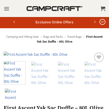
Skip
to
content
Exclusive Online Offers
Camping and Hiking Gear
»
Bags and Packs
»
Travel Bags
»
First Ascent
Yak Sac Duffle – 80L Olive
First Ascent Yak Sac Duffle – 80L Olive