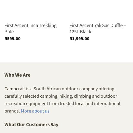
First Ascent Inca Trekking
First Ascent Yak Sac Duffle –
Pole
125L Black
R
599.00
R
1,999.00
Who We Are
Campcraft is a South African outdoor company offering
carefully selected camping, hiking, climbing and outdoor
recreation equipment from trusted local and international
brands.
More about us
What Our Customers Say