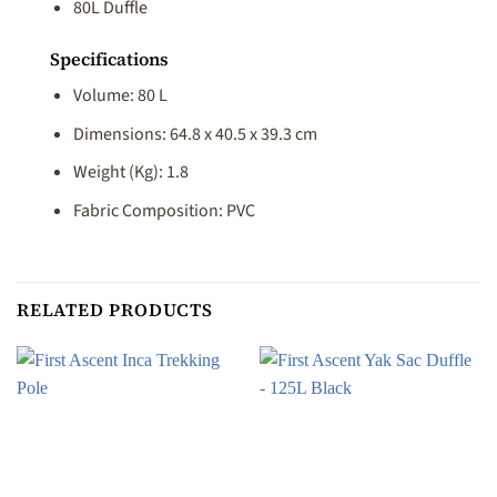
80L Duffle
Specifications
Volume: 80 L
Dimensions: 64.8 x 40.5 x 39.3 cm
Weight (Kg): 1.8
Fabric Composition: PVC
RELATED PRODUCTS