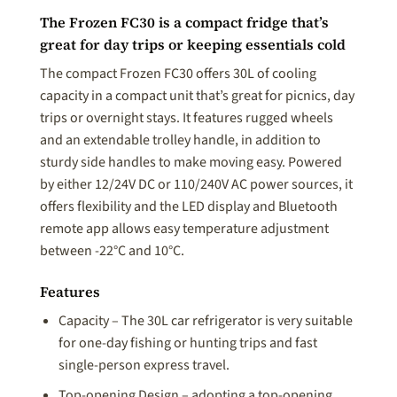
The Frozen FC30 is a compact fridge that’s
great for day trips or keeping essentials cold
The compact Frozen FC30 offers 30L of cooling
capacity in a compact unit that’s great for picnics, day
trips or overnight stays. It features rugged wheels
and an extendable trolley handle, in addition to
sturdy side handles to make moving easy. Powered
by either 12/24V DC or 110/240V AC power sources, it
offers flexibility and the LED display and Bluetooth
remote app allows easy temperature adjustment
between -22°C and 10°C.
Features
Capacity – The 30L car refrigerator is very suitable
for one-day fishing or hunting trips and fast
single-person express travel.
Top-opening Design – adopting a top-opening