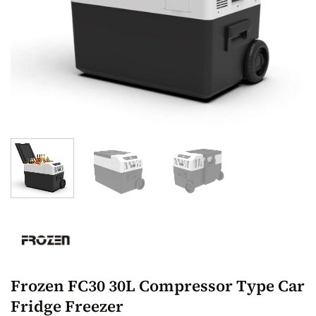
Frozen FC30 30L Compressor Type Car
Fridge Freezer