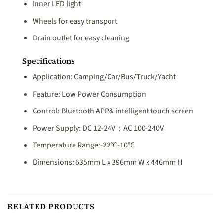
Inner LED light
Wheels for easy transport
Drain outlet for easy cleaning
Specifications
Application: Camping/Car/Bus/Truck/Yacht
Feature: Low Power Consumption
Control: Bluetooth APP& intelligent touch screen
Power Supply: DC 12-24V；AC 100-240V
Temperature Range:-22°C-10°C
Dimensions: 635mm L x 396mm W x 446mm H
RELATED PRODUCTS