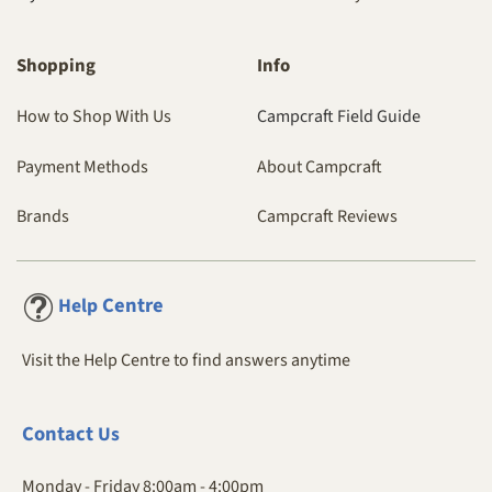
Shopping
Info
How to Shop With Us
Campcraft Field Guide
Payment Methods
About Campcraft
Brands
Campcraft Reviews
Centre
Help
Visit the Help Centre to find answers anytime
Contact
Us
Monday - Friday 8:00am - 4:00pm