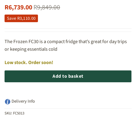
R
6,739.00
R
9,849.00
Save
R
3,110.00
The Frozen FC30 is a compact fridge that’s great for day trips
or keeping essentials cold
Low stock. Order soon!
Add to basket
Delivery Info
SKU:
FC5013