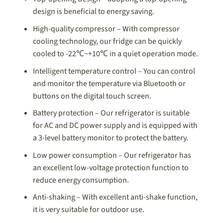
design is beneficial to energy saving.
High-quality compressor – With compressor
cooling technology, our fridge can be quickly
cooled to -22℃~+10℃ in a quiet operation mode.
Intelligent temperature control – You can control
and monitor the temperature via Bluetooth or
buttons on the digital touch screen.
Battery protection – Our refrigerator is suitable
for AC and DC power supply and is equipped with
a 3-level battery monitor to protect the battery.
Low power consumption – Our refrigerator has
an excellent low-voltage protection function to
reduce energy consumption.
Anti-shaking – With excellent anti-shake function,
it is very suitable for outdoor use.