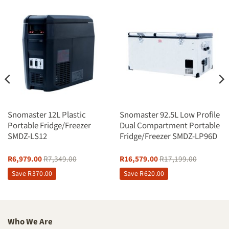
Snomaster 12L Plastic
Snomaster 92.5L Low Profile
Portable Fridge/Freezer
Dual Compartment Portable
SMDZ-LS12
Fridge/Freezer SMDZ-LP96D
R
6,979.00
R
7,349.00
R
16,579.00
R
17,199.00
Save
R
370.00
Save
R
620.00
Who We Are