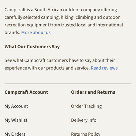
Campcraft is a South African outdoor company offering
carefully selected camping, hiking, climbing and outdoor
recreation equipment from trusted local and international
brands.
More about us
What Our Customers Say
See what Campcraft customers have to say about their
experience with our products and service.
Read reviews
Campcraft Account
Orders and Returns
My Account
Order Tracking
My Wishlist
Delivery Info
My Orders
Returns Policy