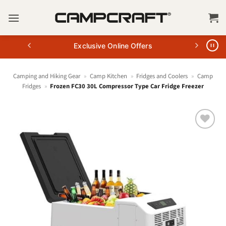
Skip
to
content
Exclusive Online Offers
Camping and Hiking Gear
»
Camp Kitchen
»
Fridges and Coolers
»
Camp
Fridges
»
Frozen FC30 30L Compressor Type Car Fridge Freezer
+ Add
to
wishlist